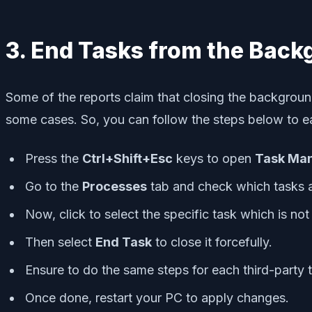
3. End Tasks from the Bac
Some of the reports claim that closing the background
some cases. So, you can follow the steps below to 
Press the
Ctrl+Shift+Esc
keys to open
Task Ma
Go to the
Processes
tab and check which tasks 
Now, click to select the specific task which is no
Then select
End Task
to close it forcefully.
Ensure to do the same steps for each third-party
Once done, restart your PC to apply changes.