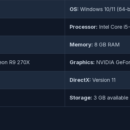
OS:
Windows 10/11 (64-bi
Processor:
Intel Core 
Memory:
8 GB RAM
eon R9 270X
Graphics:
NVIDIA GeFor
DirectX:
Version 11
Storage:
3 GB available