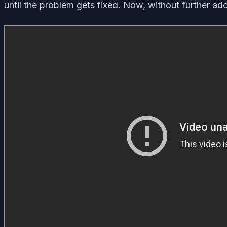
until the problem gets fixed. Now, without further ado