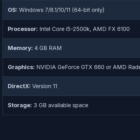
OS:
Windows 7/8.1/10/11 (64-bit only)
Processor:
Intel Core i5-2500k, AMD FX 6100
Memory:
4 GB RAM
Graphics:
NVIDIA GeForce GTX 660 or AMD Rad
DirectX:
Version 11
Storage:
3 GB available space