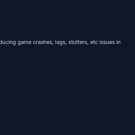
ucing game crashes, lags, stutters, etc issues in