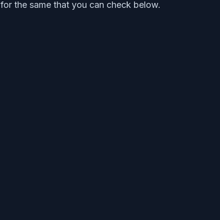
al for the same that you can check below.