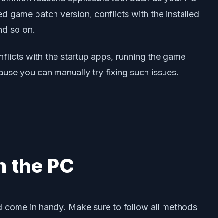
 game patch version, conflicts with the installed
nd so on.
flicts with the startup apps, running the game
ause you can manually try fixing such issues.
n the PC
d come in handy. Make sure to follow all methods