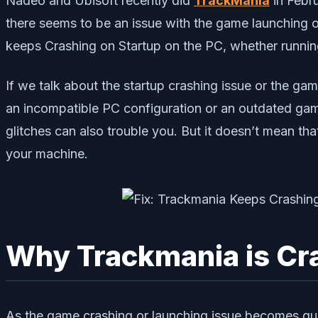
Nadeo and Ubisoft recently did
TrackMania
in Febru
there seems to be an issue with the game launching o
keeps Crashing on Startup on the PC, whether runni
If we talk about the startup crashing issue or the ga
an incompatible PC configuration or an outdated gam
glitches can also trouble you. But it doesn’t mean th
your machine.
Why Trackmania is Cr
As the game crashing or launching issue becomes qu