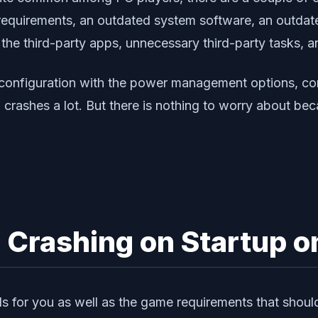
equirements, an outdated system software, an outdated
 the third-party apps, unnecessary third-party tasks, a
 configuration with the power management options, con
crashes a lot. But there is nothing to worry about bec
 Crashing on Startup o
s for you as well as the game requirements that shoul