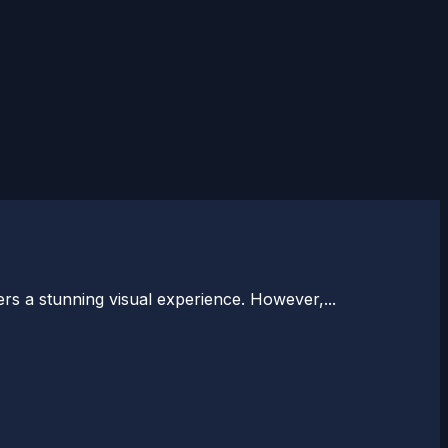
rs a stunning visual experience. However,...