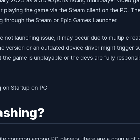
ary 2023 as a 3D eSports racing multiplayer video ga
r playing the game via the Steam client on the PC. Th
ng through the Steam or Epic Games Launcher.
me not launching issue, it may occur due to multiple r
e version or an outdated device driver might trigger 
at the game is unplayable or the devs are fully respons
ashing?
ite common among PC players, there are a couple of 