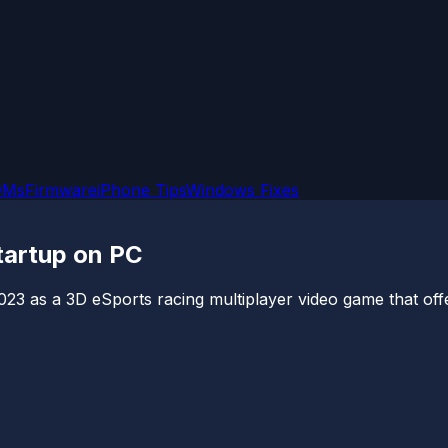
OMs
Firmware
iPhone Tips
Windows Fixes
tartup on PC
23 as a 3D eSports racing multiplayer video game that offe