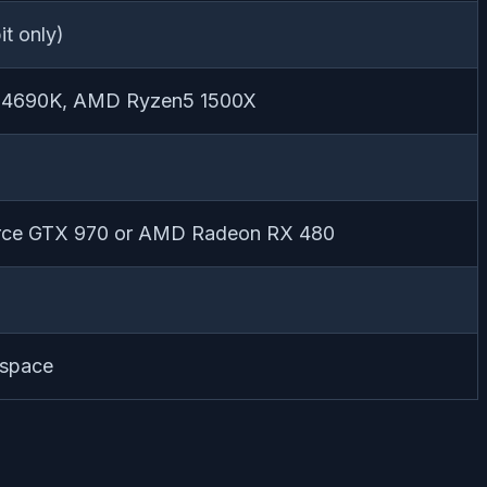
t only)
i5-4690K, AMD Ryzen5 1500X
ce GTX 970 or AMD Radeon RX 480
 space