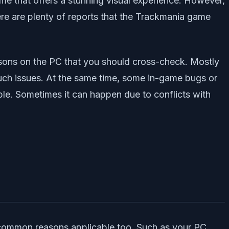
me that offers a stunning visual experience. However,
ere are plenty of reports that the Trackmania game
easons on the PC that you should cross-check. Mostly
such issues. At the same time, some in-game bugs or
ible. Sometimes it can happen due to conflicts with
common reasons applicable too. Such as your PC