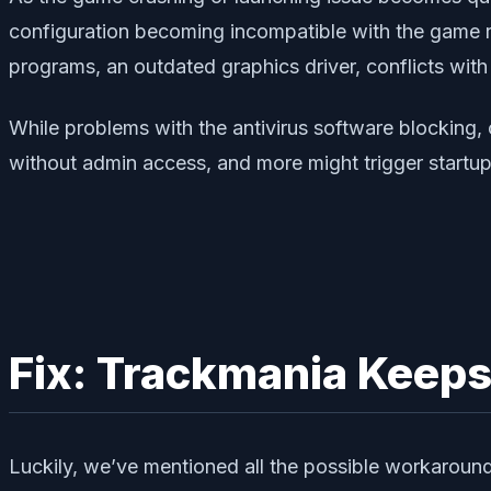
configuration becoming incompatible with the game r
programs, an outdated graphics driver, conflicts with
While problems with the antivirus software blocking,
without admin access, and more might trigger startup 
Fix: Trackmania Keeps
Luckily, we’ve mentioned all the possible workaround