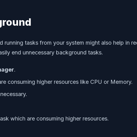
kground
 running tasks from your system might also help in red
easily end unnecessary background tasks.
nager
.
are consuming higher resources like CPU or Memory.
t necessary.
 task which are consuming higher resources.