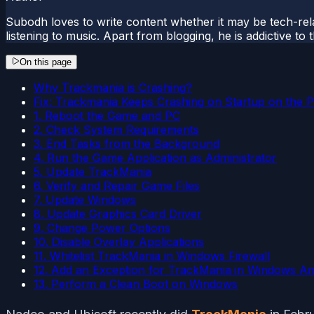
Subodh loves to write content whether it may be tech-rela
listening to music. Apart from blogging, he is addictive t
On this page
Why Trackmania is Crashing?
Fix: Trackmania Keeps Crashing on Startup on the 
1. Reboot the Game and PC
2. Check System Requirements
3. End Tasks from the Background
4. Run the Game Application as Administrator
5. Update TrackMania
6. Verify and Repair Game Files
7. Update Windows
8. Update Graphics Card Driver
9. Change Power Options
10. Disable Overlay Applications
11. Whitelist TrackMania in Windows Firewall
12. Add an Exception for TrackMania in Windows Ant
13. Perform a Clean Boot on Windows