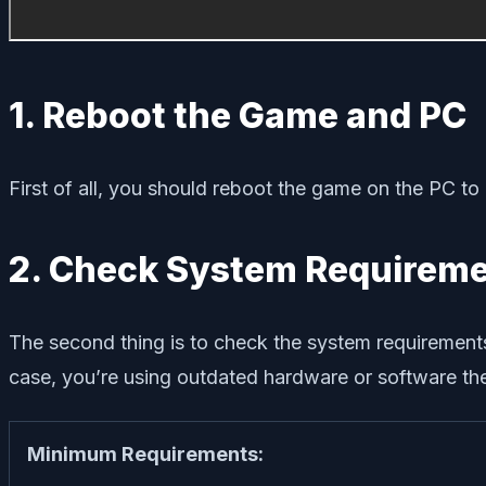
1. Reboot the Game and PC
First of all, you should reboot the game on the PC to
2. Check System Requirem
The second thing is to check the system requirements
case, you’re using outdated hardware or software then
Minimum Requirements: