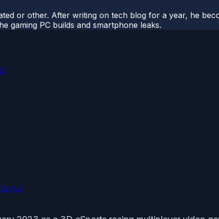
ted or other. After writing on tech blog for a year, he be
o the gaming PC builds and smartphone leaks.
PC
ivirus