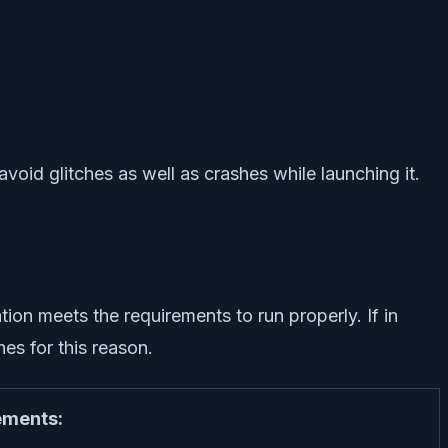
void glitches as well as crashes while launching it.
on meets the requirements to run properly. If in
es for this reason.
ments: