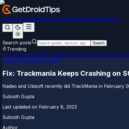
News
Android
Games
iPhone/iPad
Social Media
Windows
Search posts
Search
Trending
Android 15
LineageOS 22
Magisk
Google Camera
Custom R
Games
Troubleshoot Guide
Fix: Trackmania Keeps Crashing on S
Nadeo and Ubisoft recently did TrackMania in February 20
Subodh Gupta
Last updated on
February 8, 2023
Subodh Gupta
Author