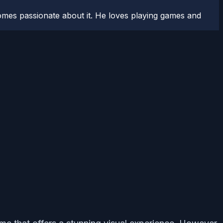
comes passionate about it. He loves playing games and