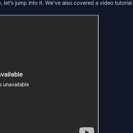
, let’s jump into it. We’ve also covered a video tutori