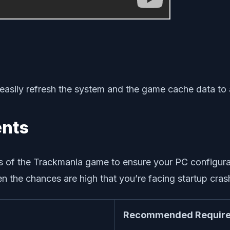
 easily refresh the system and the game cache data to a
ents
 of the Trackmania game to ensure your PC configurati
 the chances are high that you’re facing startup crash
Recommended Require