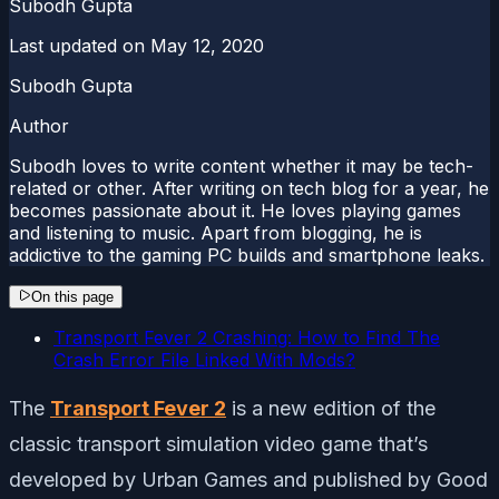
Subodh Gupta
Last updated on
May 12, 2020
Subodh Gupta
Author
Subodh loves to write content whether it may be tech-
related or other. After writing on tech blog for a year, he
becomes passionate about it. He loves playing games
and listening to music. Apart from blogging, he is
addictive to the gaming PC builds and smartphone leaks.
On this page
Transport Fever 2 Crashing: How to Find The
Crash Error File Linked With Mods?
The
Transport Fever 2
is a new edition of the
classic transport simulation video game that’s
developed by Urban Games and published by Good