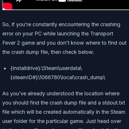
So, if you’re constantly encountering the crashing
error on your PC while launching the Transport
Fever 2 game and you don’t know where to find out
the crash dump file, then check below.
{installdrive}:\Steam\userdata\
{steamID#}\1066780\local\crash_dump\
As you’ve already understood the location where
you should find the crash dump file and a stdout.txt
file which will be created automatically in the Steam
user folder for the particular game. Just head over