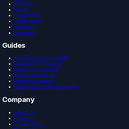
Android
Games
iPhone/iPad
Social Media
Windows
Firmware
Guides
Android 15 Custom ROM
LineageOS 22 Devices
Magisk Kitsune Root
Google Camera Go
Patch Boot Image
WhatsApp Profile Picture Fix
Company
About Us
Contact
Privacy Policy