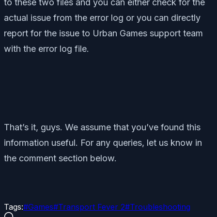
to these two files and you can either check for the
actual issue from the error log or you can directly
report for the issue to Urban Games support team
with the error log file.
That’s it, guys. We assume that you’ve found this
information useful. For any queries, let us know in
the comment section below.
Tags:
#
Games
#
Transport Fever 2
#
Troubleshooting