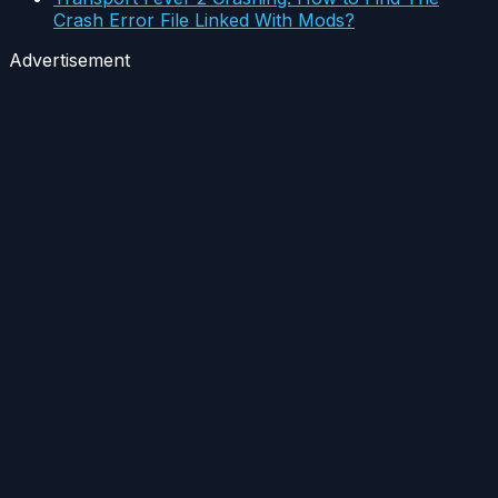
Crash Error File Linked With Mods?
Advertisement