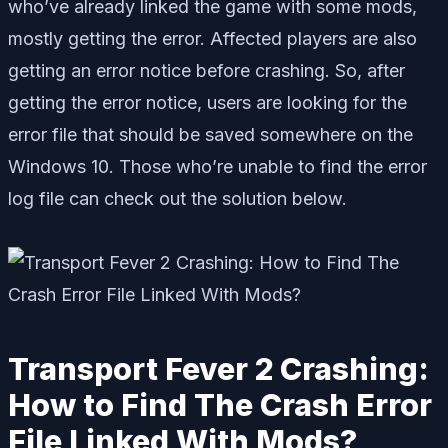
who’ve already linked the game with some mods,
mostly getting the error. Affected players are also
getting an error notice before crashing. So, after
getting the error notice, users are looking for the
error file that should be saved somewhere on the
Windows 10. Those who’re unable to find the error
log file can check out the solution below.
Transport Fever 2 Crashing:
How to Find The Crash Error
File Linked With Mods?