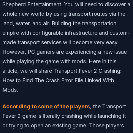
Shepherd Entertainment. You will need to discover a
whole new world by using transport routes via the
land, water, and air. Building the transportation
empire with configurable infrastructure and custom-
made transport services will become very easy.
However, PC gamers are experiencing a new issue
while playing the game with mods. Here in this
article, we will share Transport Fever 2 Crashing:
How to Find The Crash Error File Linked With
Mods.
According to some of the players
, the Transport
Fever 2 game is literally crashing while launching it
or trying to open an existing game. Those players