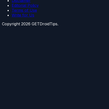
Disclaimer
Editorial Policy
Terms of Use
Write for Us
Copyright
2026
GETDroidTips.