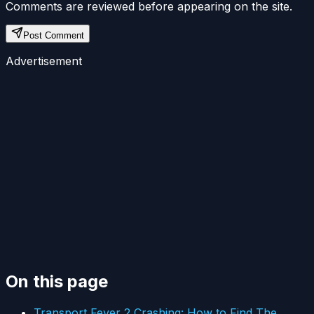
Comments are reviewed before appearing on the site.
Post Comment
Advertisement
On this page
Transport Fever 2 Crashing: How to Find The