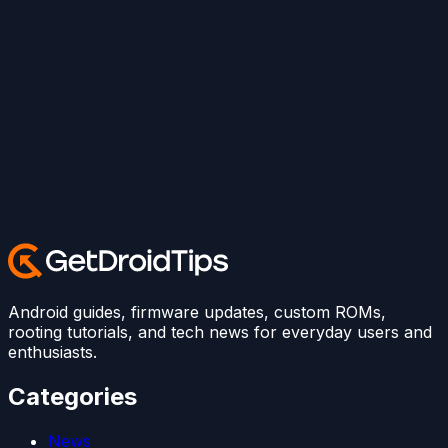
Android guides, firmware updates, custom ROMs,
rooting tutorials, and tech news for everyday users and
enthusiasts.
Categories
News