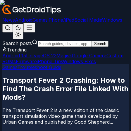
News
Android
Games
iPhone/iPad
Social Media
Windows
Search posts
Search
Trending
Android 15
LineageOS 22
Magisk
Google Camera
Custom
ROMs
Firmware
iPhone Tips
Windows Fixes
Games
Troubleshoot Guide
Transport Fever 2 Crashing: How to
Find The Crash Error File Linked With
Mods?
The Transport Fever 2 is a new edition of the classic
transport simulation video game that’s developed by
Urban Games and published by Good Shepherd...