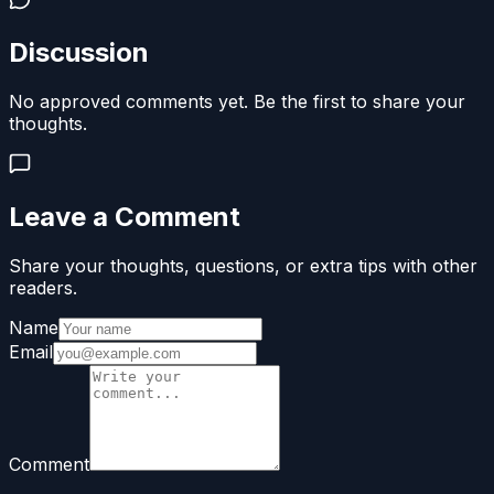
Discussion
No approved comments yet. Be the first to share your
thoughts.
Leave a Comment
Share your thoughts, questions, or extra tips with other
readers.
Name
Email
Comment