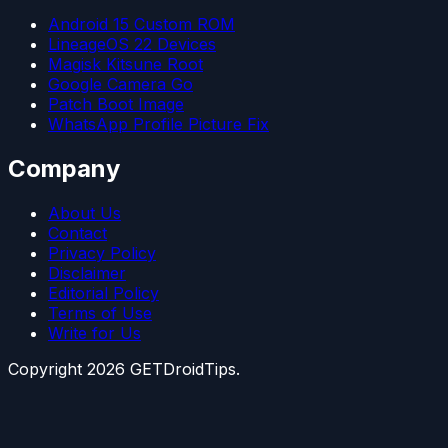
Android 15 Custom ROM
LineageOS 22 Devices
Magisk Kitsune Root
Google Camera Go
Patch Boot Image
WhatsApp Profile Picture Fix
Company
About Us
Contact
Privacy Policy
Disclaimer
Editorial Policy
Terms of Use
Write for Us
Copyright
2026
GETDroidTips.