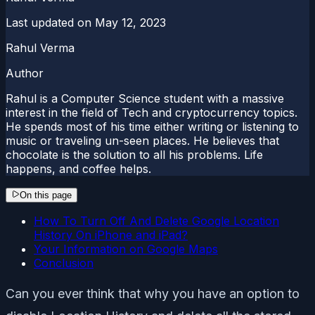
Last updated on
May 12, 2023
Rahul Verma
Author
Rahul is a Computer Science student with a massive
interest in the field of Tech and cryptocurrency topics.
He spends most of his time either writing or listening to
music or traveling un-seen places. He believes that
chocolate is the solution to all his problems. Life
happens, and coffee helps.
On this page
How To Turn Off And Delete Google Location
History On iPhone and iPad?
Your Information on Google Maps
Conclusion
Can you ever think that why you have an option to