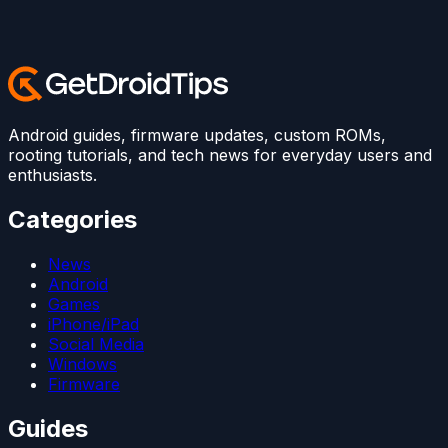
Android guides, firmware updates, custom ROMs,
rooting tutorials, and tech news for everyday users and
enthusiasts.
Categories
News
Android
Games
iPhone/iPad
Social Media
Windows
Firmware
Guides