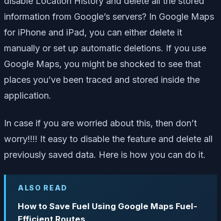
disable Location History and delete all the stored
information from Google’s servers? In Google Maps
for iPhone and iPad, you can either delete it
manually or set up automatic deletions. If you use
Google Maps, you might be shocked to see that
places you’ve been traced and stored inside the
application.
In case if you are worried about this, then don’t
worry!!!! It easy to disable the feature and delete all
previously saved data. Here is how you can do it.
ALSO READ
How to Save Fuel Using Google Maps Fuel-
Efficient Routes