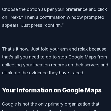
Choose the option as per your preference and click
on “Next.” Then a confirmation window prompted
appears. Just press “confirm.”
That’s it now. Just fold your arm and relax because
that’s all you need to do to stop Google Maps from
collecting your location records on their servers and
eliminate the evidence they have traced.
Your Information on Google Maps
Google is not the only primary organization that