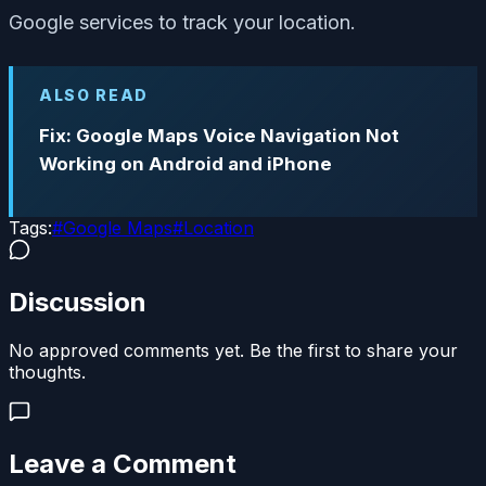
Google services to track your location.
ALSO READ
Fix: Google Maps Voice Navigation Not
Working on Android and iPhone
Tags:
#
Google Maps
#
Location
Discussion
No approved comments yet. Be the first to share your
thoughts.
Leave a Comment