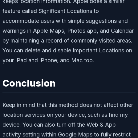
keeps location information. Apple does a similar
feature called Significant Locations to
accommodate users with simple suggestions and
warnings in Apple Maps, Photos app, and Calendar
by maintaining a record of commonly visited areas.
You can delete and disable Important Locations on
your iPad and iPhone, and Mac too.
Conclusion
Keep in mind that this method does not affect other
location services on your device, such as find my
device. You can also turn off the Web & App
activity setting within Google Maps to fully restrict