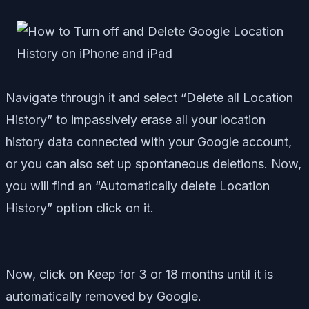
Navigate through it and select “Delete all Location
History” to impassively erase all your location
history data connected with your Google account,
or you can also set up spontaneous deletions. Now,
you will find an “Automatically delete Location
History” option click on it.
Now, click on Keep for 3 or 18 months until it is
automatically removed by Google.