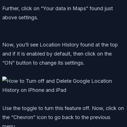
Further, click on “Your data in Maps” found just
above settings.
Now, you’ll see Location History found at the top
and if it is enabled by default, then click on the
“ON” button to change its settings.
Use the toggle to turn this feature off. Now, click on
the “Chevron” icon to go back to the previous
menu.