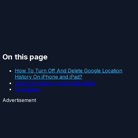
On this page
How To Turn Off And Delete Google Location
History On iPhone and iPad?
Your Information on Google Maps
Conclusion
Advertisement