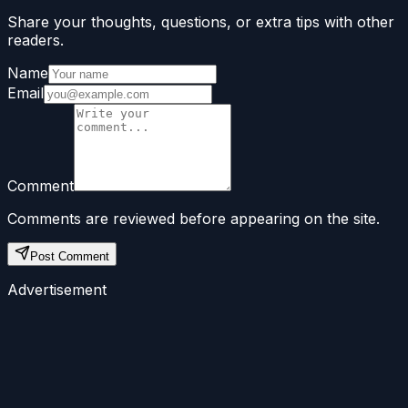
Share your thoughts, questions, or extra tips with other
readers.
Name
Email
Comment
Comments are reviewed before appearing on the site.
Post Comment
Advertisement