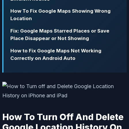
How To Fix Google Maps Showing Wrong
Location
Fix: Google Maps Starred Places or Save
Place Disappear or Not Showing
How to Fix Google Maps Not Working
Correctly on Android Auto
How To Turn Off And Delete
Google Location History On