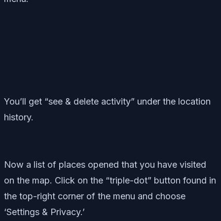
You’ll get “see & delete activity” under the location
history.
Now a list of places opened that you have visited
on the map. Click on the “triple-dot” button found in
the top-right corner of the menu and choose
‘Settings & Privacy.’