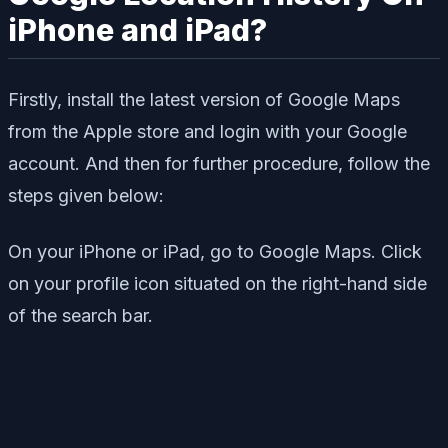
iPhone and iPad?
Firstly, install the latest version of Google Maps
from the Apple store and login with your Google
account. And then for further procedure, follow the
steps given below:
On your iPhone or iPad, go to Google Maps. Click
on your profile icon situated on the right-hand side
of the search bar.