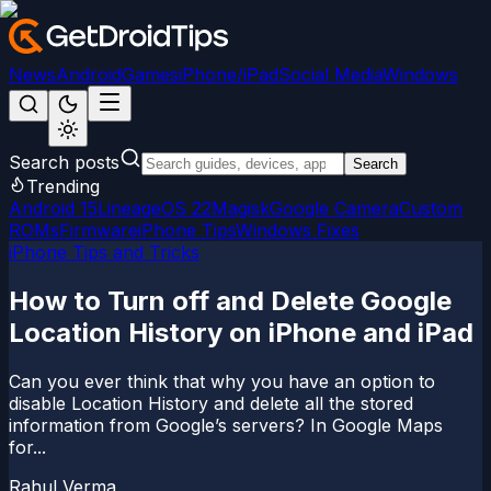
News
Android
Games
iPhone/iPad
Social Media
Windows
Search posts
Search
Trending
Android 15
LineageOS 22
Magisk
Google Camera
Custom
ROMs
Firmware
iPhone Tips
Windows Fixes
iPhone Tips and Tricks
How to Turn off and Delete Google
Location History on iPhone and iPad
Can you ever think that why you have an option to
disable Location History and delete all the stored
information from Google’s servers? In Google Maps
for...
Rahul Verma