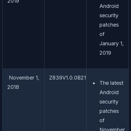
2019
Android
security
patches
of
January 1,
2019
November 1,
Z839V1.0.0B21
The latest
2018
Android
security
patches
of
November