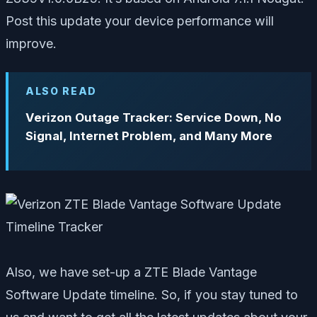
Post this update your device performance will
improve.
ALSO READ
Verizon Outage Tracker: Service Down, No
Signal, Internet Problem, and Many More
Also, we have set-up a ZTE Blade Vantage
Software Update timeline. So, if you stay tuned to