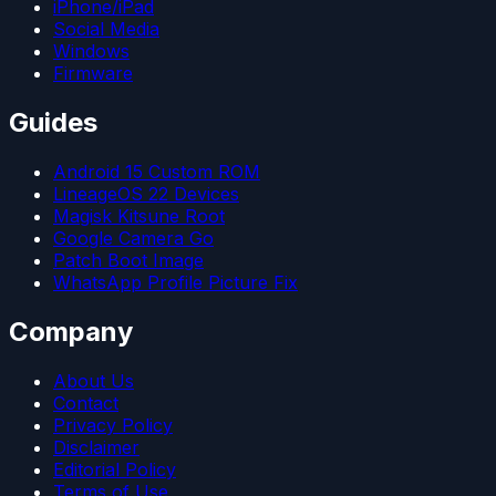
iPhone/iPad
Social Media
Windows
Firmware
Guides
Android 15 Custom ROM
LineageOS 22 Devices
Magisk Kitsune Root
Google Camera Go
Patch Boot Image
WhatsApp Profile Picture Fix
Company
About Us
Contact
Privacy Policy
Disclaimer
Editorial Policy
Terms of Use