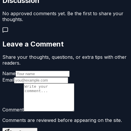
Discussion
No approved comments yet. Be the first to share your
thoughts.
Leave a Comment
Share your thoughts, questions, or extra tips with other
readers.
Name
Email
Comment
Comments are reviewed before appearing on the site.