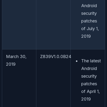
Android
security
patches
of July 1,
2019
March 30,
Z839V1.0.0B24
The latest
2019
Android
security
patches
of April 1,
2019