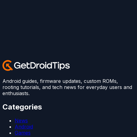
Android guides, firmware updates, custom ROMs,
rooting tutorials, and tech news for everyday users and
enthusiasts.
Categories
News
Android
Games