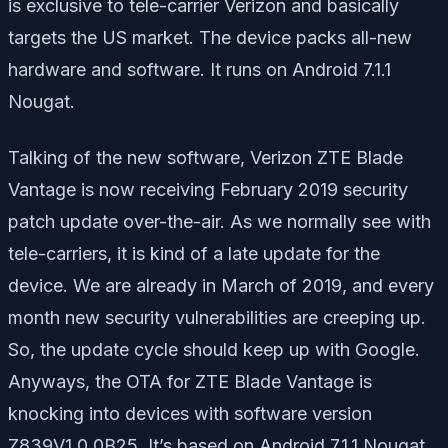
is exclusive to tele-carrier Verizon and basically
targets the US market. The device packs all-new
hardware and software. It runs on Android 7.1.1
Nougat.
Talking of the new software, Verizon ZTE Blade
Vantage is now receiving February 2019 security
patch update over-the-air. As we normally see with
tele-carriers, it is kind of a late update for the
device. We are already in March of 2019, and every
month new security vulnerabilities are creeping up.
So, the update cycle should keep up with Google.
Anyways, the OTA for ZTE Blade Vantage is
knocking into devices with software version
Z839V1.0.0B25. It’s based on Android 7.1.1 Nougat.