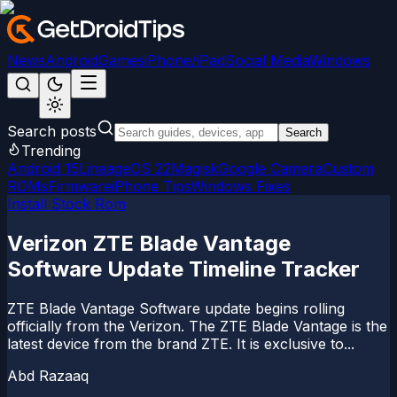
News
Android
Games
iPhone/iPad
Social Media
Windows
Search posts
Search
Trending
Android 15
LineageOS 22
Magisk
Google Camera
Custom
ROMs
Firmware
iPhone Tips
Windows Fixes
Install Stock Rom
Verizon ZTE Blade Vantage
Software Update Timeline Tracker
ZTE Blade Vantage Software update begins rolling
officially from the Verizon. The ZTE Blade Vantage is the
latest device from the brand ZTE. It is exclusive to...
Abd Razaaq