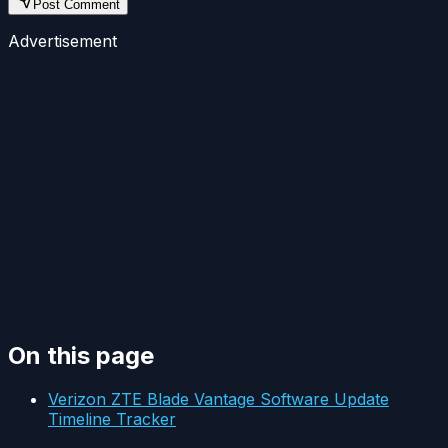
Post Comment
Advertisement
On this page
Verizon ZTE Blade Vantage Software Update
Timeline Tracker