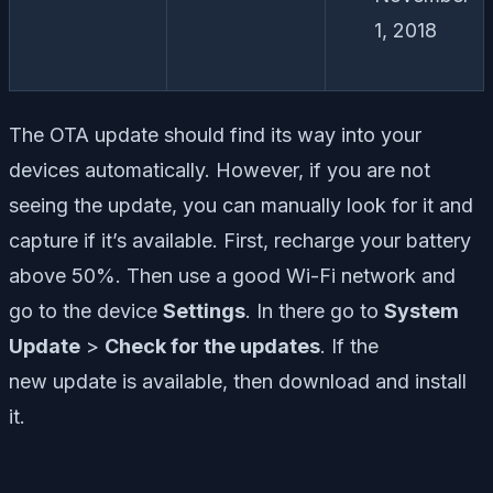
1, 2018
The OTA update should find its way into your
devices automatically. However, if you are not
seeing the update, you can manually look for it and
capture if it’s available. First, recharge your battery
above 50%. Then use a good Wi-Fi network and
go to the device
Settings
. In there go to
System
Update
>
Check for the updates
. If the
new
update is available, then download and install
it.