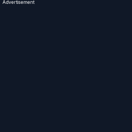
Advertisement