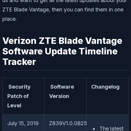
us and want to get all the latest updates about your
ZTE Blade Vantage, then you can find them in one
place.
Verizon ZTE Blade Vantage
Software Update Timeline
Tracker
Security
Software
Changelog
Patch of
Version
Level
July 15, 2019
Z839V1.0.0B25
The latest