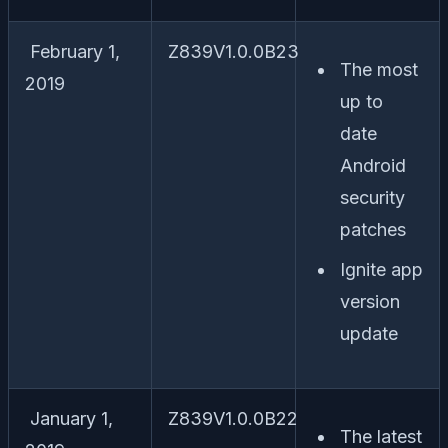
February 1,
Z839V1.0.0B23
The most
2019
up to
date
Android
security
patches
Ignite app
version
update
January 1,
Z839V1.0.0B22
The latest