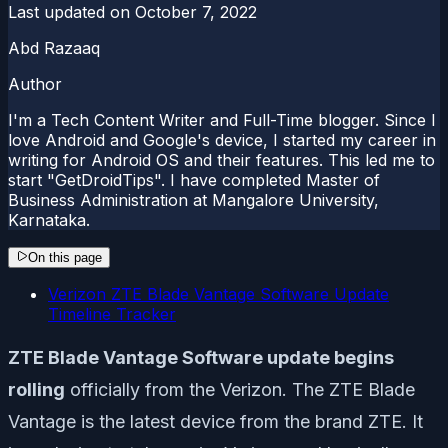
Last updated on
October 7, 2022
Abd Razaaq
Author
I'm a Tech Content Writer and Full-Time blogger. Since I
love Android and Google's device, I started my career in
writing for Android OS and their features. This led me to
start "GetDroidTips". I have completed Master of
Business Administration at Mangalore University,
Karnataka.
On this page
Verizon ZTE Blade Vantage Software Update
Timeline Tracker
ZTE Blade Vantage Software update begins
rolling
officially from the Verizon. The ZTE Blade
Vantage is the latest device from the brand ZTE. It