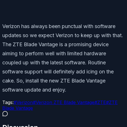
Verizon has always been punctual with software
updates so we expect Verizon to keep up with that.
The ZTE Blade Vantage is a promising device
aiming to perform well with limited hardware
coupled up with the latest software. Routine
software support will definitely add icing on the
cake. So, install the new ZTE Blade Vantage
software update and enjoy.
Tags:
#
Verizon
#
Verizon ZTE Blade Vantage
#
ZTE
#
ZTE
Blade Vantage