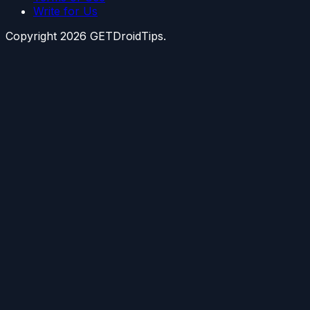
Write for Us
Copyright
2026
GETDroidTips.