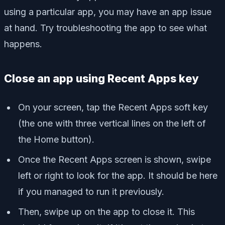
using a particular app, you may have an app issue
at hand. Try troubleshooting the app to see what
happens.
Close an app using Recent Apps key
On your screen, tap the Recent Apps soft key
(the one with three vertical lines on the left of
the Home button).
Once the Recent Apps screen is shown, swipe
left or right to look for the app. It should be here
if you managed to run it previously.
Then, swipe up on the app to close it. This