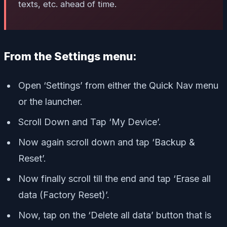
texts, etc. ahead of time.
From the Settings menu:
Open ‘Settings’ from either the Quick Nav menu
or the launcher.
Scroll Down and Tap ‘My Device’.
Now again scroll down and tap ‘Backup &
Reset’.
Now finally scroll till the end and tap ‘Erase all
data (Factory Reset)’.
Now, tap on the ‘Delete all data’ button that is