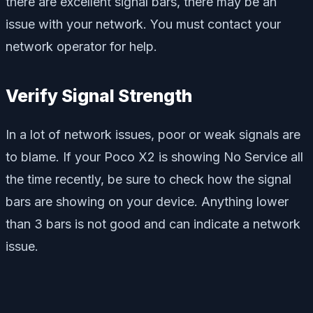
there are excellent signal bars, there may be an
issue with your network. You must contact your
network operator for help.
Verify Signal Strength
In a lot of network issues, poor or weak signals are
to blame. If your Poco X2 is showing No Service all
the time recently, be sure to check how the signal
bars are showing on your device. Anything lower
than 3 bars is not good and can indicate a network
issue.