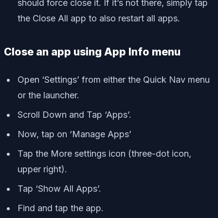
should force close it. If it’s not there, simply tap
the Close All app to also restart all apps.
Close an app using App Info menu
Open ‘Settings’ from either the Quick Nav menu
or the launcher.
Scroll Down and Tap ‘Apps’.
Now, tap on ‘Manage Apps’
Tap the More settings icon (three-dot icon,
upper right).
Tap ‘Show All Apps’.
Find and tap the app.