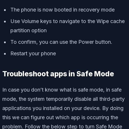
The phone is now booted in recovery mode
Use Volume keys to navigate to the Wipe cache
partition option
To confirm, you can use the Power button.
Restart your phone
Troubleshoot apps in Safe Mode
In case you don’t know what is safe mode, in safe
mode, the system temporarily disable all third-party
applications you installed on your device. By doing
this we can figure out which app is occurring the
problem. Follow the below step to turn Safe Mode