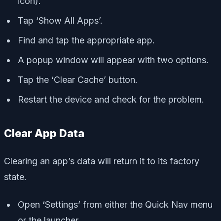
icon).
Tap ‘Show All Apps’.
Find and tap the appropriate app.
A popup window will appear with two options.
Tap the ‘Clear Cache’ button.
Restart the device and check for the problem.
Clear App Data
Clearing an app’s data will return it to its factory
state.
Open ‘Settings’ from either the Quick Nav menu
or the launcher.