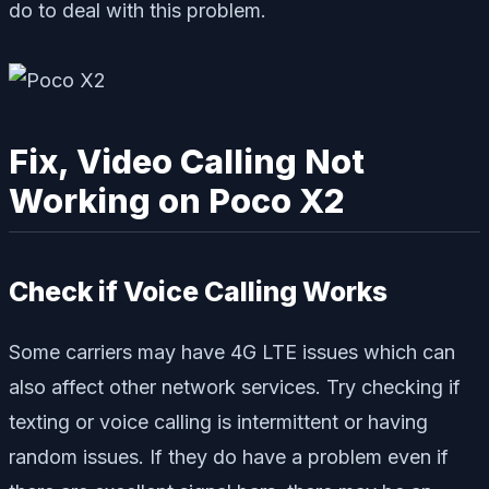
do to deal with this problem.
Fix, Video Calling Not
Working on Poco X2
Check if Voice Calling Works
Some carriers may have 4G LTE issues which can
also affect other network services. Try checking if
texting or voice calling is intermittent or having
random issues. If they do have a problem even if