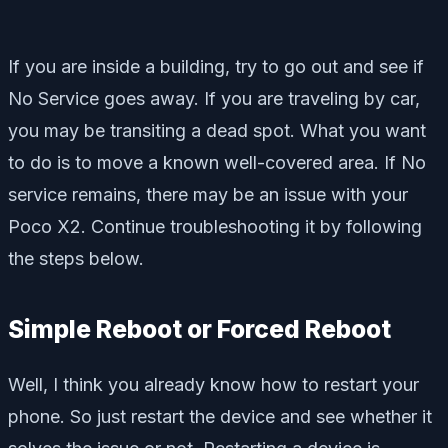
If you are inside a building, try to go out and see if
No Service goes away. If you are traveling by car,
you may be transiting a dead spot. What you want
to do is to move a known well-covered area. If No
service remains, there may be an issue with your
Poco X2. Continue troubleshooting it by following
the steps below.
Simple Reboot or Forced Reboot
Well, I think you already know how to restart your
phone. So just restart the device and see whether it