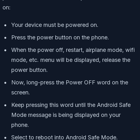
on:
Your device must be powered on.
Press the power button on the phone.
When the power off, restart, airplane mode, wifi
mode, etc. menu will be displayed, release the
power button.
Now, long-press the Power OFF word on the
screen.
Keep pressing this word until the Android Safe
Mode message is being displayed on your
phone.
Select to reboot into Android Safe Mode.