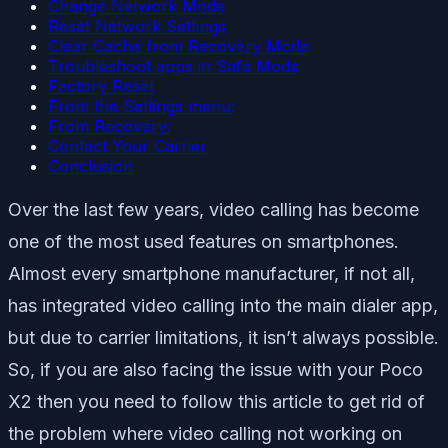
Change Network Mode
Reset Network Settings
Clear Cache from Recovery Mode
Troubleshoot apps in Safe Mode
Factory Reset
From the Settings menu:
From Recovery:
Contact Your Carrier
Conclusion
Over the last few years, video calling has become
one of the most used features on smartphones.
Almost every smartphone manufacturer, if not all,
has integrated video calling into the main dialer app,
but due to carrier limitations, it isn’t always possible.
So, if you are also facing the issue with your Poco
X2 then you need to follow this article to get rid of
the problem where video calling not working on