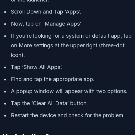
Scroll Down and Tap ‘Apps’.
Now, tap on ‘Manage Apps’
If you’re looking for a system or default app, tap
on More settings at the upper right (three-dot
icon).
Tap ‘Show All Apps’.
Find and tap the appropriate app.
A popup window will appear with two options.
Tap the ‘Clear All Data’ button.
Restart the device and check for the problem.