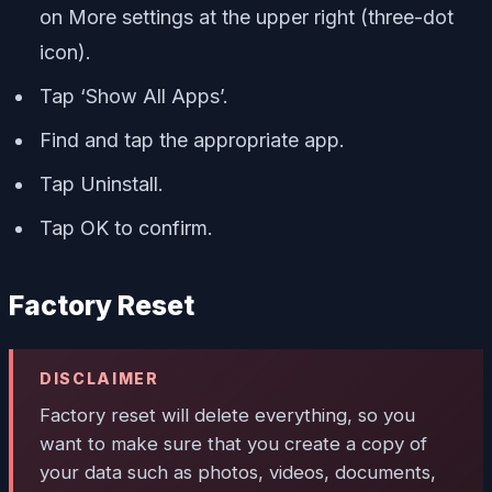
on More settings at the upper right (three-dot
icon).
Tap ‘Show All Apps’.
Find and tap the appropriate app.
Tap Uninstall.
Tap OK to confirm.
Factory Reset
DISCLAIMER
Factory reset will delete everything, so you
want to make sure that you create a copy of
your data such as photos, videos, documents,