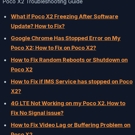
Poco X2 Troubleshooting Guide
What if Poco X2 Freezing After Software
Update? How to Fix?
Google Chrome Has Stopped Error on My
Poco X2: How to Fix on Poco X2?
How to Fix Random Reboots or Shutdown on
Poco X2
How to Fix if IMS Service has stopped on Poco
X2?
4G LTE Not Working on my Poco X2. How to
Fix No Signal issue?
How to Fix Video Lag or Buffering Problem on
Poco X2