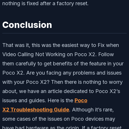
nothing is fixed after a factory reset.
Conclusion
That was it, this was the easiest way to Fix when
Video Calling Not Working on Poco X2. Follow
them carefully to get benefits of the feature in your
Poco X2. Are you facing any problems and issues
with your Poco X2? Then there is nothing to worry
about, we have an article dedicated to Poco X2’s
issues and guides. Here is the
Poco
X2 Troubleshooting Guide
. Although it’s rare,
some cases of the issues on Poco devices may
have bad hardware as the origin. If a factory reset