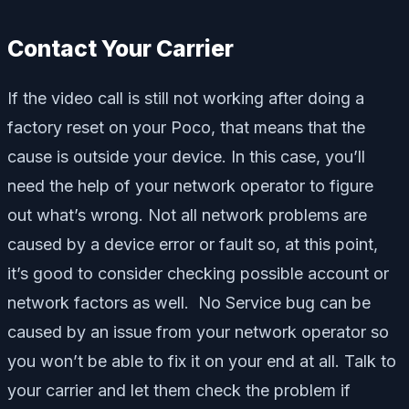
Contact Your Carrier
If the video call is still not working after doing a
factory reset on your Poco, that means that the
cause is outside your device. In this case, you’ll
need the help of your network operator to figure
out what’s wrong. Not all network problems are
caused by a device error or fault so, at this point,
it’s good to consider checking possible account or
network factors as well. No Service bug can be
caused by an issue from your network operator so
you won’t be able to fix it on your end at all. Talk to
your carrier and let them check the problem if