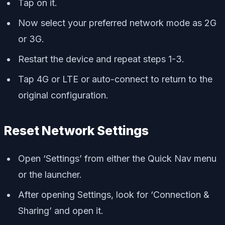
Tap on it.
Now select your preferred network mode as 2G
or 3G.
Restart the device and repeat steps 1-3.
Tap 4G or LTE or auto-connect to return to the
original configuration.
Reset Network Settings
Open ‘Settings’ from either the Quick Nav menu
or the launcher.
After opening Settings, look for ‘Connection &
Sharing’ and open it.