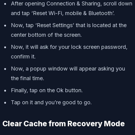
After opening Connection & Sharing, scroll down
and tap ‘Reset Wi-Fi, mobile & Bluetooth’.
Now, tap ‘Reset Settings’ that is located at the
center bottom of the screen.
Now, it will ask for your lock screen password,
confirm it.
Now, a popup window will appear asking you
the final time.
Finally, tap on the Ok button.
Tap on it and you’re good to go.
Clear Cache from Recovery Mode