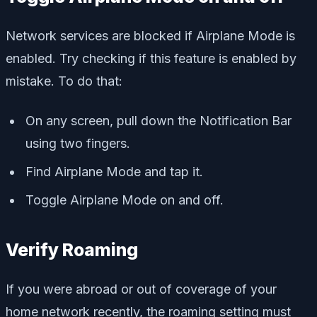
Network services are blocked if Airplane Mode is
enabled. Try checking if this feature is enabled by
mistake. To do that:
On any screen, pull down the Notification Bar
using two fingers.
Find Airplane Mode and tap it.
Toggle Airplane Mode on and off.
Verify Roaming
If you were abroad or out of coverage of your
home network recently, the roaming setting must