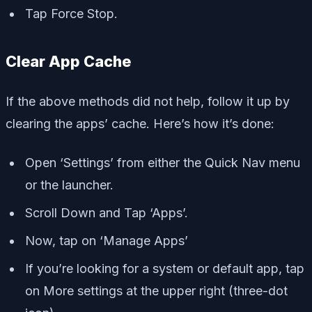
Tap Force Stop.
Clear App Cache
If the above methods did not help, follow it up by
clearing the apps’ cache. Here’s how it’s done:
Open ‘Settings’ from either the Quick Nav menu
or the launcher.
Scroll Down and Tap ‘Apps’.
Now, tap on ‘Manage Apps’
If you’re looking for a system or default app, tap
on More settings at the upper right (three-dot