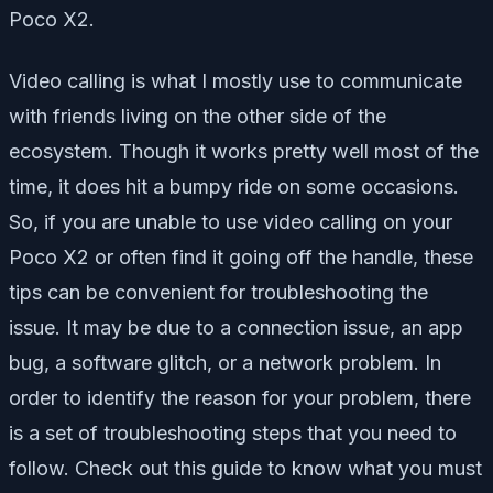
Poco X2.
Video calling is what I mostly use to communicate
with friends living on the other side of the
ecosystem. Though it works pretty well most of the
time, it does hit a bumpy ride on some occasions.
So, if you are unable to use video calling on your
Poco X2 or often find it going off the handle, these
tips can be convenient for troubleshooting the
issue. It may be due to a connection issue, an app
bug, a software glitch, or a network problem. In
order to identify the reason for your problem, there
is a set of troubleshooting steps that you need to
follow. Check out this guide to know what you must