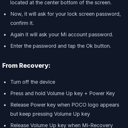
located at the center bottom of the screen.
Now, it will ask for your lock screen password,
confirm it.
Again it will ask your Mi account password.
Enter the password and tap the Ok button.
From Recovery:
Turn off the device
Press and hold Volume Up key + Power Key
Release Power key when POCO logo appears
but keep pressing Volume Up key
Release Volume Up key when Mi-Recovery