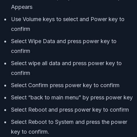
Appears
Use Volume keys to select and Power key to
confirm
Select Wipe Data and press power key to
confirm
Select wipe all data and press power key to
confirm
Select Confirm press power key to confirm
Select “back to main menu” by press power key
Select Reboot and press power key to confirm
Select Reboot to System and press the power
key to confirm.