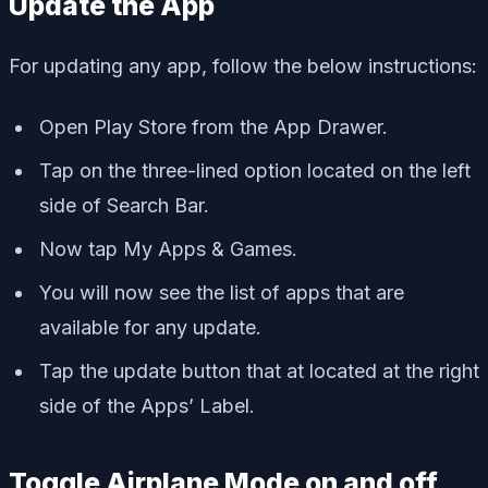
Update the App
For updating any app, follow the below instructions:
Open Play Store from the App Drawer.
Tap on the three-lined option located on the left
side of Search Bar.
Now tap My Apps & Games.
You will now see the list of apps that are
available for any update.
Tap the update button that at located at the right
side of the Apps’ Label.
Toggle Airplane Mode on and off