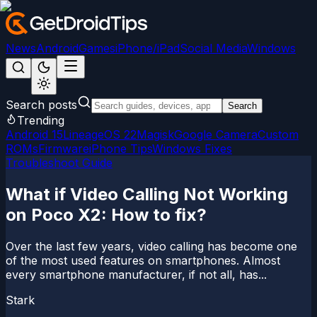
News
Android
Games
iPhone/iPad
Social Media
Windows
Search posts
Search
Trending
Android 15
LineageOS 22
Magisk
Google Camera
Custom
ROMs
Firmware
iPhone Tips
Windows Fixes
Troubleshoot Guide
What if Video Calling Not Working
on Poco X2: How to fix?
Over the last few years, video calling has become one
of the most used features on smartphones. Almost
every smartphone manufacturer, if not all, has...
Stark