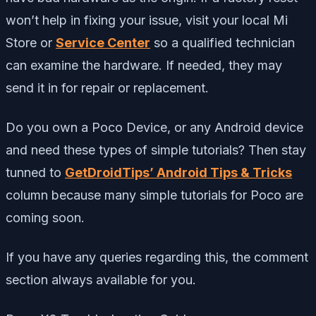
won’t help in fixing your issue, visit your local Mi
Store or
Service Center
so a qualified technician
can examine the hardware. If needed, they may
send it in for repair or replacement.
Do you own a Poco Device, or any Android device
and need these types of simple tutorials? Then stay
tunned to
GetDroidTips’ Android Tips & Tricks
column because many simple tutorials for Poco are
coming soon.
If you have any queries regarding this, the comment
section always available for you.