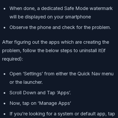
When done, a dedicated Safe Mode watermark
will be displayed on your smartphone
Observe the phone and check for the problem.
After figuring out the apps which are creating the
problem, follow the below steps to uninstall it(if
required):
Open ‘Settings’ from either the Quick Nav menu
or the launcher.
Scroll Down and Tap ‘Apps’.
Now, tap on ‘Manage Apps’
If you’re looking for a system or default app, tap