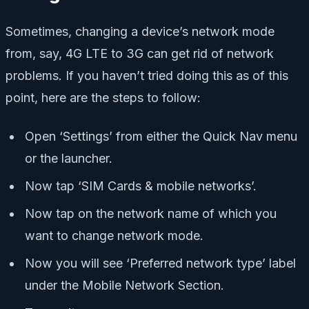
Sometimes, changing a device’s network mode
from, say, 4G LTE to 3G can get rid of network
problems. If you haven’t tried doing this as of this
point, here are the steps to follow:
Open ‘Settings’ from either the Quick Nav menu
or the launcher.
Now tap ‘SIM Cards & mobile networks’.
Now tap on the network name of which you
want to change network mode.
Now you will see ‘Preferred network type’ label
under the Mobile Network Section.