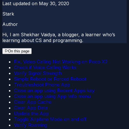
Last updated on
May 30, 2020
Stark
Author
Hi, I am Shekhar Vaidya, a blogger, a learner who’s
learning about CS and programming.
On this page
Fix, Video Calling Not Working on Poco X2
Check if Voice Calling Works
Verify Signal Strength
Simple Reboot or Forced Reboot
Troubleshoot Phone App
Close an app using Recent Apps key
Close an app using App Info menu
Clear App Cache
Clear App Data
Update the App
Toggle Airplane Mode on and off
Verify Roaming