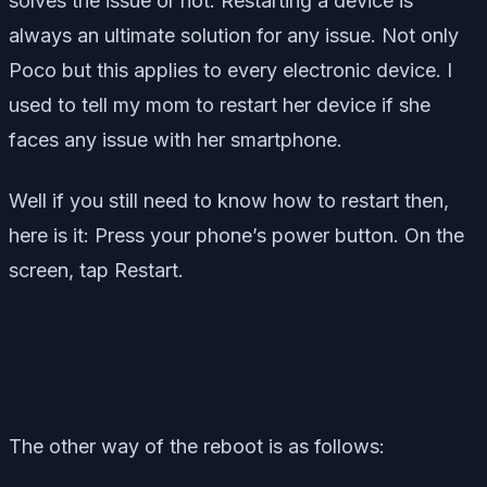
solves the issue or not. Restarting a device is
always an ultimate solution for any issue. Not only
Poco but this applies to every electronic device. I
used to tell my mom to restart her device if she
faces any issue with her smartphone.
Well if you still need to know how to restart then,
here is it: Press your phone’s power button. On the
screen, tap Restart.
The other way of the reboot is as follows: