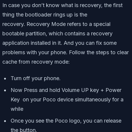
In case you don’t know what is recovery, the first
thing the bootloader rings up is the
recovery.
Recovery Mode refers to a special
bootable partition, which contains a recovery
application installed in it. And you can fix some
problems with your phone. Follow the steps to clear
cache from recovery mode:
Turn off your phone.
Now Press and hold Volume UP key + Power
Key on your Poco device simultaneously for a
while
Once you see the Poco logo, you can release
the button.