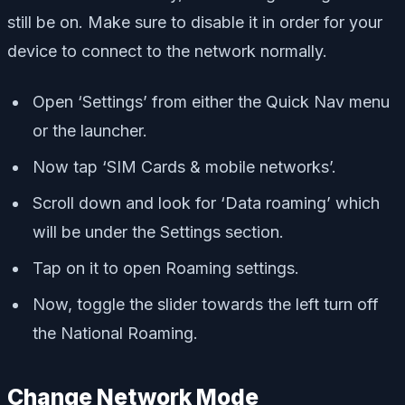
still be on. Make sure to disable it in order for your
device to connect to the network normally.
Open ‘Settings’ from either the Quick Nav menu
or the launcher.
Now tap ‘SIM Cards & mobile networks’.
Scroll down and look for ‘Data roaming’ which
will be under the Settings section.
Tap on it to open Roaming settings.
Now, toggle the slider towards the left turn off
the National Roaming.
Change Network Mode