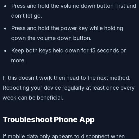
Press and hold the volume down button first and
don’t let go.
Press and hold the power key while holding
down the volume down button.
Keep both keys held down for 15 seconds or
more.
If this doesn’t work then head to the next method.
Rebooting your device regularly at least once every
week can be beneficial.
Troubleshoot Phone App
If mobile data only appears to disconnect when