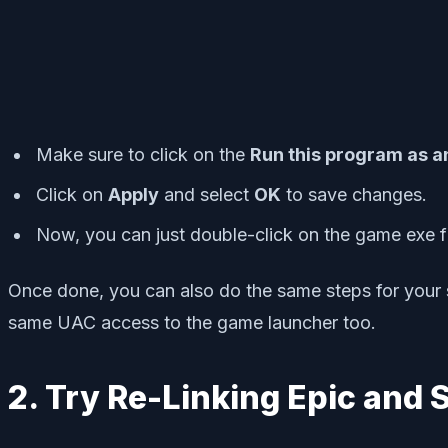
Make sure to click on the
Run this program as a
Click on
Apply
and select
OK
to save changes.
Now, you can just double-click on the game exe fil
Once done, you can also do the same steps for your 
same UAC access to the game launcher too.
2. Try Re-Linking Epic and