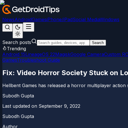
News
Android
Games
iPhone/iPad
Social Media
Windows
Search posts
Search
Trending
Android 15
LineageOS 22
Magisk
Google Camera
Custom R
Games
Troubleshoot Guide
Fix: Video Horror Society Stuck on L
Hellbent Games has released a horror multiplayer action surv
Subodh Gupta
Last updated on
September 9, 2022
Subodh Gupta
Author