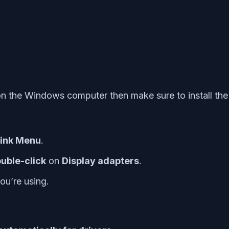
on the Windows computer then make sure to install the 
Link Menu
.
uble-click
on
Display adapters
.
ou’re using.