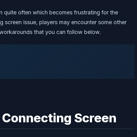
n quite often which becomes frustrating for the
ng screen issue, players may encounter some other
of workarounds that you can follow below.
r Connecting Screen