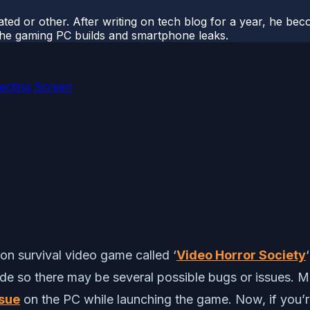
ted or other. After writing on tech blog for a year, he be
o the gaming PC builds and smartphone leaks.
ecting Screen
on survival video game called ‘
Video Horror Society
de so there may be several possible bugs or issues. Mu
ssue
on the PC while launching the game. Now, if you’re 