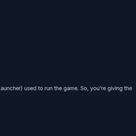
uncher) used to run the game. So, you’re giving the