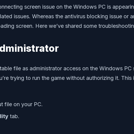
nnecting screen issue on the Windows PC is appearing
elated issues. Whereas the antivirus blocking issue or 
loading screen. Here we’ve shared some troubleshooting
Administrator
able file as administrator access on the Windows PC 
re trying to run the game without authorizing it. This
t file on your PC.
lity
tab.