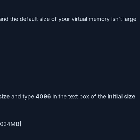
 the default size of your virtual memory isn’t large
size
and type
4096
in the text box of the
Initial size
B=1024MB]