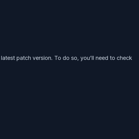
latest patch version. To do so, you’ll need to check