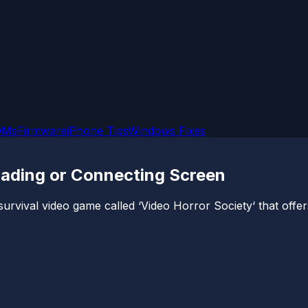
OMs
Firmware
iPhone Tips
Windows Fixes
oading or Connecting Screen
ival video game called ‘Video Horror Society‘ that offers a t