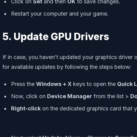
Click on
Set
and then
OK
to save changes.
Restart your computer and your game.
5. Update GPU Drivers
If in case, you haven’t updated your graphics driver 
for available updates by following the steps below:
Press the
Windows + X
keys to open the
Quick 
Now, click on
Device Manager
from the list >
Do
Right-click
on the dedicated graphics card that y