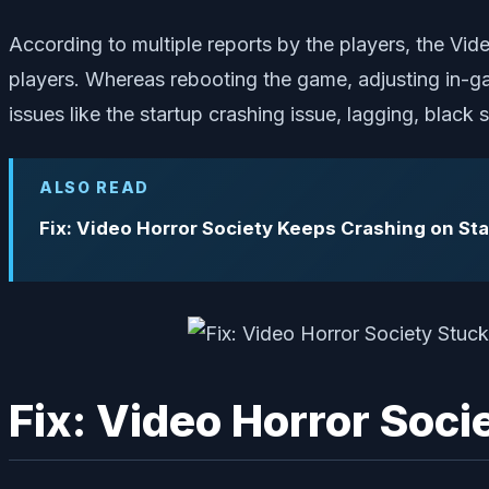
According to multiple reports by the players, the Vid
players. Whereas rebooting the game, adjusting in-g
issues like the startup crashing issue, lagging, blac
ALSO READ
Fix: Video Horror Society Keeps Crashing on St
Fix: Video Horror Soc