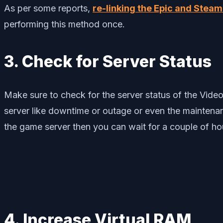
As per some reports,
re-linking the Epic and Stea
performing this method once.
3. Check for Server Status
Make sure to check for the server status of the Vide
server like downtime or outage or even the maintenanc
the game server then you can wait for a couple of hou
4. Increase Virtual RAM