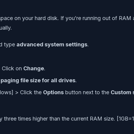
e on your hard disk. If you’re running out of RAM and
ally.
d type
advanced system settings
.
 Click on
Change
.
ging file size for all drives
.
dows] > Click the
Options
button next to the
Custom 
ory three times higher than the current RAM size. [1G