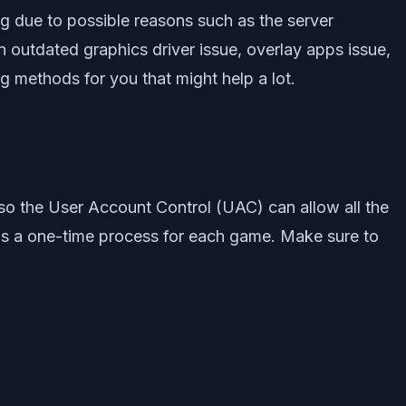
 due to possible reasons such as the server
an outdated graphics driver issue, overlay apps issue,
 methods for you that might help a lot.
so the User Account Control (UAC) can allow all the
 is a one-time process for each game. Make sure to