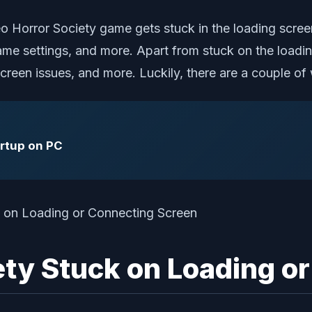
eo Horror Society game gets stuck in the loading scree
ame settings, and more. Apart from stuck on the loadi
k screen issues, and more. Luckily, there are a couple 
artup on PC
iety Stuck on Loading o