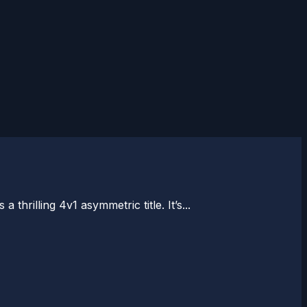
hrilling 4v1 asymmetric title. It’s...