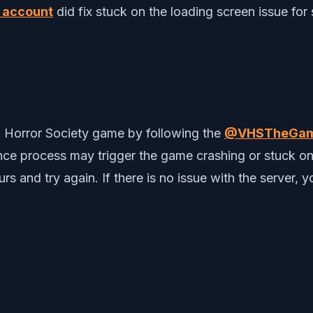
m account
did fix stuck on the loading screen issue for 
o Horror Society game by following the
@VHSTheGa
e process may trigger the game crashing or stuck on th
rs and try again. If there is no issue with the server,