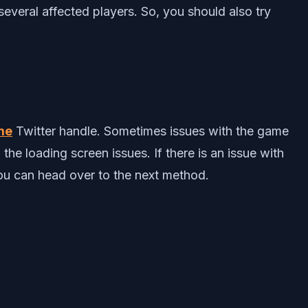
several affected players. So, you should also try
me
Twitter handle. Sometimes issues with the game
e loading screen issues. If there is an issue with
 you can head over to the next method.