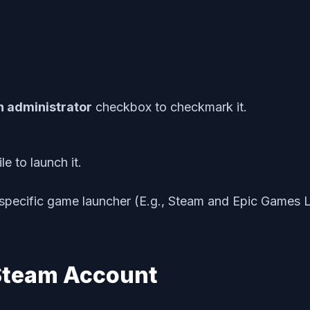
n administrator
checkbox to checkmark it.
e to launch it.
specific game launcher (E.g., Steam and Epic Games La
 Steam Account