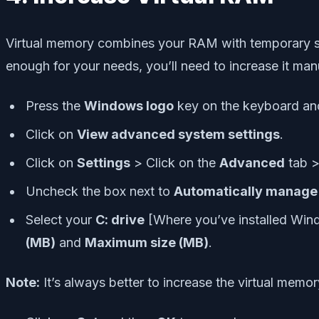
Virtual memory combines your RAM with temporary spac
enough for your needs, you’ll need to increase it manu
Press the
Windows logo
key on the keyboard an
Click on
View advanced system settings
.
Click on
Settings
> Click on the
Advanced
tab >
Uncheck the box next to
Automatically manage pa
Select your
C: drive
[Where you’ve installed Win
(MB)
and
Maximum size (MB)
.
Note:
It’s always better to increase the virtual mem