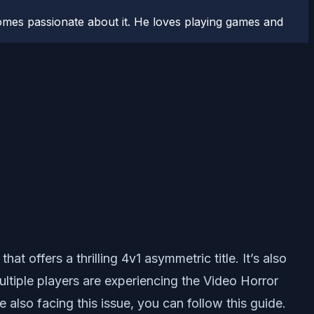
comes passionate about it. He loves playing games and
‘ that offers a thrilling 4v1 asymmetric title. It’s also
ltiple players are experiencing the Video Horror
also facing this issue, you can follow this guide.