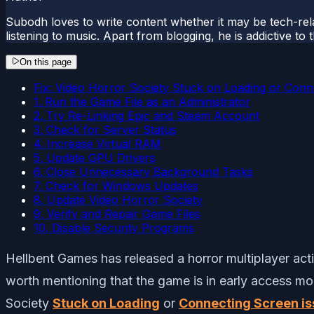
Subodh loves to write content whether it may be tech-rela
listening to music. Apart from blogging, he is addictive t
On this page
Fix: Video Horror Society Stuck on Loading or Conn
1. Run the Game File as an Administrator
2. Try Re-Linking Epic and Steam Account
3. Check for Server Status
4. Increase Virtual RAM
5. Update GPU Drivers
6. Close Unnecessary Background Tasks
7. Check for Windows Updates
8. Update Video Horror Society
9. Verify and Repair Game Files
10. Disable Security Programs
Hellbent Games has released a horror multiplayer acti
worth mentioning that the game is in early access mo
Society
Stuck on Loading
or
Connecting Screen i