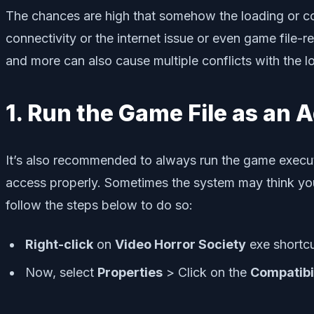
The chances are high that somehow the loading or co
connectivity or the internet issue or even game file-r
and more can also cause multiple conflicts with the 
1. Run the Game File as an 
It’s also recommended to always run the game execut
access properly. Sometimes the system may think you’
follow the steps below to do so:
Right-click
on
Video Horror Society
exe shortcu
Now, select
Properties
> Click on the
Compatibi