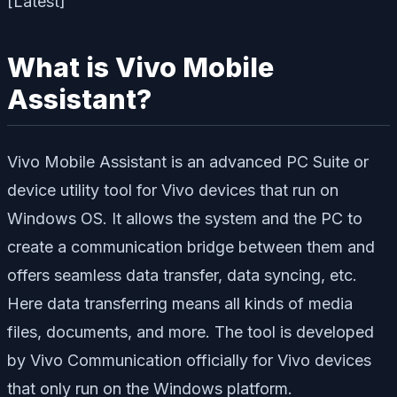
What is Vivo Mobile
Assistant?
Vivo Mobile Assistant is an advanced PC Suite or
device utility tool for Vivo devices that run on
Windows OS. It allows the system and the PC to
create a communication bridge between them and
offers seamless data transfer, data syncing, etc.
Here data transferring means all kinds of media
files, documents, and more. The tool is developed
by Vivo Communication officially for Vivo devices
that only run on the Windows platform.