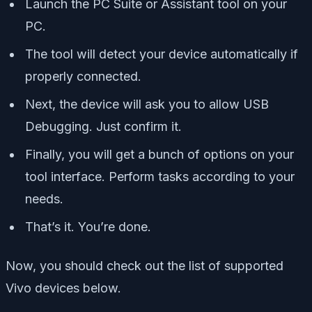
Launch the PC Suite or Assistant tool on your
PC.
The tool will detect your device automatically if
properly connected.
Next, the device will ask you to allow USB
Debugging. Just confirm it.
Finally, you will get a bunch of options on your
tool interface. Perform tasks according to your
needs.
That’s it. You’re done.
Now, you should check out the list of supported
Vivo devices below.