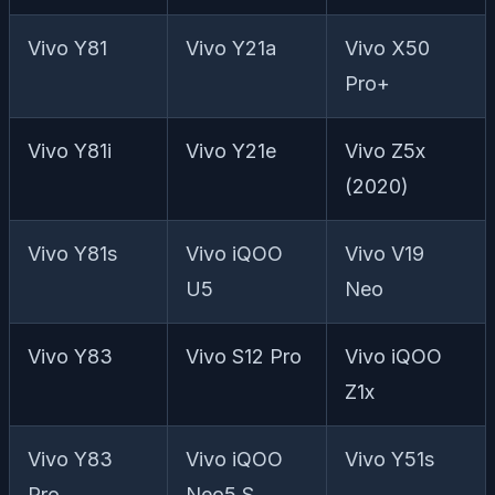
Vivo Y81
Vivo Y21a
Vivo X50
Pro+
Vivo Y81i
Vivo Y21e
Vivo Z5x
(2020)
Vivo Y81s
Vivo iQOO
Vivo V19
U5
Neo
Vivo Y83
Vivo S12 Pro
Vivo iQOO
Z1x
Vivo Y83
Vivo iQOO
Vivo Y51s
Pro
Neo5 S