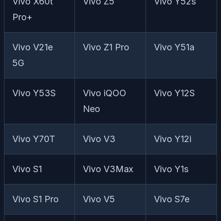
Vivo X60t
Vivo Z5
Vivo Y52s
Pro+
Vivo V21e
Vivo Z1 Pro
Vivo Y51a
5G
Vivo Y53S
Vivo iQOO
Vivo Y12S
Neo
Vivo Y70T
Vivo V3
Vivo Y12i
Vivo S1
Vivo V3Max
Vivo Y1s
Vivo S1 Pro
Vivo V5
Vivo S7e