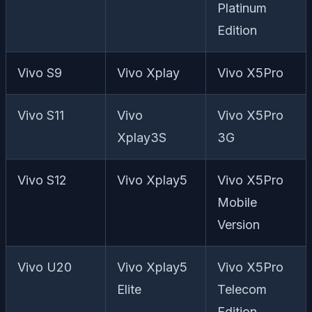
Platinum
Edition
Vivo S9
Vivo Xplay
Vivo X5Pro
Vivo S11
Vivo
Vivo X5Pro
Xplay3S
3G
Vivo S12
Vivo Xplay5
Vivo X5Pro
Mobile
Version
Vivo U20
Vivo Xplay5
Vivo X5Pro
Elite
Telecom
Edition