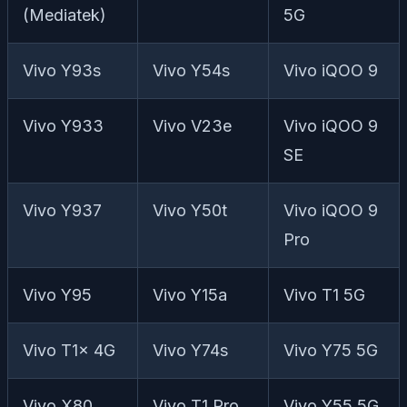
(Mediatek)
5G
Vivo Y93s
Vivo Y54s
Vivo iQOO 9
Vivo Y933
Vivo V23e
Vivo iQOO 9
SE
Vivo Y937
Vivo Y50t
Vivo iQOO 9
Pro
Vivo Y95
Vivo Y15a
Vivo T1 5G
Vivo T1x 4G
Vivo Y74s
Vivo Y75 5G
Vivo X80
Vivo T1 Pro
Vivo Y55 5G