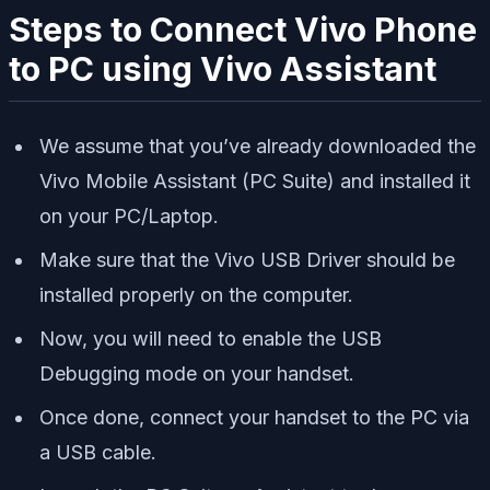
Steps to Connect Vivo Phone
to PC using Vivo Assistant
We assume that you’ve already downloaded the
Vivo Mobile Assistant (PC Suite) and installed it
on your PC/Laptop.
Make sure that the Vivo USB Driver should be
installed properly on the computer.
Now, you will need to enable the USB
Debugging mode on your handset.
Once done, connect your handset to the PC via
a USB cable.