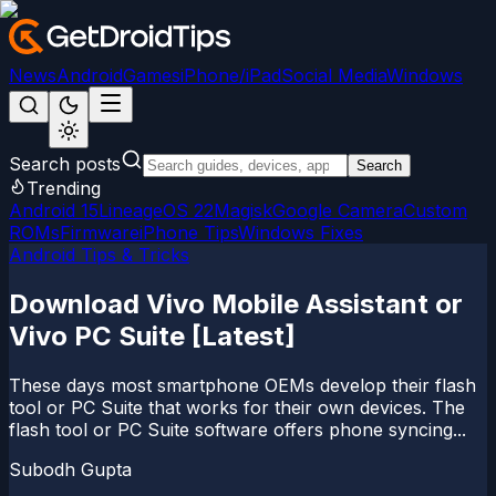
News
Android
Games
iPhone/iPad
Social Media
Windows
Search posts
Search
Trending
Android 15
LineageOS 22
Magisk
Google Camera
Custom
ROMs
Firmware
iPhone Tips
Windows Fixes
Android Tips & Tricks
Download Vivo Mobile Assistant or
Vivo PC Suite [Latest]
These days most smartphone OEMs develop their flash
tool or PC Suite that works for their own devices. The
flash tool or PC Suite software offers phone syncing...
Subodh Gupta