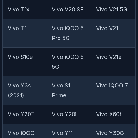
Vivo T1x
Vivo V20 SE
Vivo V21 5G
Vivo T1
Vivo iQOO 5
Vivo V21
Pro 5G
Vivo S10e
Vivo iQOO 5
Vivo V21e
5G
Vivo Y3s
Vivo S1
Vivo iQOO 7
(2021)
Prime
Vivo Y20T
Vivo Y20i
Vivo X60t
Vivo iQOO
Vivo Y11
Vivo Y30G