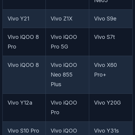
Neo5
Vivo Y21
Vivo Z1X
Vivo S9e
Vivo iQOO 8
Vivo iQOO
Vivo S7t
Pro
Pro 5G
Vivo iQOO 8
Vivo iQOO
Vivo X60
Neo 855
Pro+
Plus
Vivo Y12a
Vivo iQOO
Vivo Y20G
Pro
Vivo S10 Pro
Vivo iQOO
Vivo Y31s