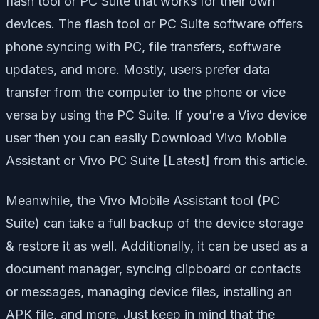
flash tool or PC Suite that works for their own
devices. The flash tool or PC Suite software offers
phone syncing with PC, file transfers, software
updates, and more. Mostly, users prefer data
transfer from the computer to the phone or vice
versa by using the PC Suite. If you’re a Vivo device
user then you can easily Download Vivo Mobile
Assistant or Vivo PC Suite [Latest] from this article.
Meanwhile, the Vivo Mobile Assistant tool (PC
Suite) can take a full backup of the device storage
& restore it as well. Additionally, it can be used as a
document manager, syncing clipboard or contacts
or messages, managing device files, installing an
APK file, and more. Just keep in mind that the