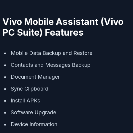
Vivo Mobile Assistant (Vivo
PC Suite) Features
Mobile Data Backup and Restore
Contacts and Messages Backup
Document Manager
Sync Clipboard
Install APKs
Software Upgrade
Device Information