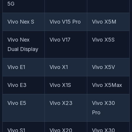
5G
Vivo Nex S
Vivo V15 Pro
Vivo X5M
Vivo Nex
Vivo V17
Vivo X5S
Dual Display
Vivo E1
Vivo X1
Vivo X5V
Vivo E3
Vivo X1S
Vivo X5Max
Vivo E5
Vivo X23
Vivo X30
Pro
Vivo S1
Vivo X20
Vivo X30