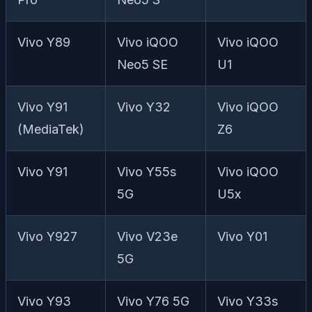
Vivo Y89
Vivo iQOO
Vivo iQOO
Neo5 SE
U1
Vivo Y91
Vivo Y32
Vivo iQOO
(MediaTek)
Z6
Vivo Y91
Vivo Y55s
Vivo iQOO
5G
U5x
Vivo Y927
Vivo V23e
Vivo Y01
5G
Vivo Y93
Vivo Y76 5G
Vivo Y33s