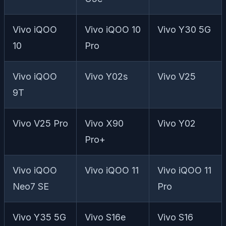
Vivo iQOO
Vivo iQOO 10
Vivo Y30 5G
10
Pro
Vivo iQOO
Vivo Y02s
Vivo V25
9T
Vivo V25 Pro
Vivo X90
Vivo Y02
Pro+
Vivo iQOO
Vivo iQOO 11
Vivo iQOO 11
Neo7 SE
Pro
Vivo Y35 5G
Vivo S16e
Vivo S16