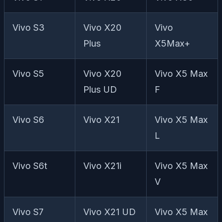
Vivo S3
Vivo X20
Vivo
Plus
X5Max+
Vivo S5
Vivo X20
Vivo X5 Max
Plus UD
F
Vivo S6
Vivo X21
Vivo X5 Max
L
Vivo S6t
Vivo X21i
Vivo X5 Max
V
Vivo S7
Vivo X21 UD
Vivo X5 Max