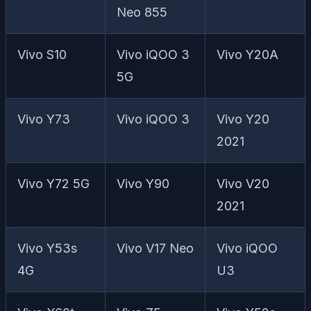
Neo 855
Vivo S10
Vivo iQOO 3
Vivo Y20A
5G
Vivo Y73
Vivo iQOO 3
Vivo Y20
2021
Vivo Y72 5G
Vivo Y90
Vivo V20
2021
Vivo Y53s
Vivo V17 Neo
Vivo iQOO
4G
U3