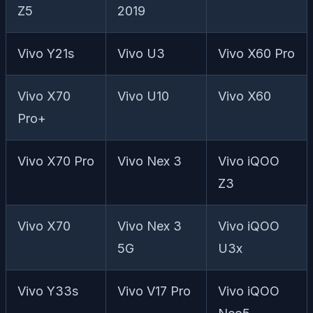
Z5
2019
Vivo Y21s
Vivo U3
Vivo X60 Pro
Vivo X70
Vivo U10
Vivo X60
Pro+
Vivo X70 Pro
Vivo Nex 3
Vivo iQOO
Z3
Vivo X70
Vivo Nex 3
Vivo iQOO
5G
U3x
Vivo Y33s
Vivo V17 Pro
Vivo iQOO