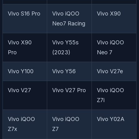
Vivo S16 Pro
Vivo iQOO
Vivo X90
Neo7 Racing
Vivo X90
Vivo Y55s
Vivo iQOO
Pro
(2023)
Neo 7
Vivo Y100
Vivo Y56
Vivo V27e
Vivo V27
Vivo V27 Pro
Vivo iQOO
Z7i
Vivo iQOO
Vivo iQOO
Vivo Y02A
Z7x
Z7