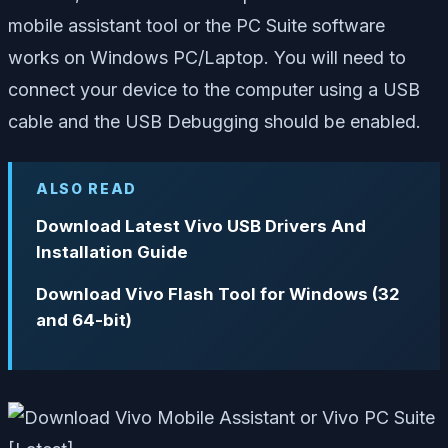
mobile assistant tool or the PC Suite software
works on Windows PC/Laptop. You will need to
connect your device to the computer using a USB
cable and the USB Debugging should be enabled.
ALSO READ
Download Latest Vivo USB Drivers And
Installation Guide
Download Vivo Flash Tool for Windows (32
and 64-bit)