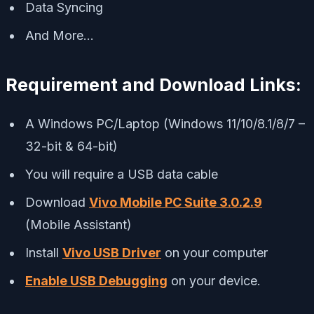
Data Syncing
And More…
Requirement and Download Links:
A Windows PC/Laptop (Windows 11/10/8.1/8/7 –
32-bit & 64-bit)
You will require a USB data cable
Download
Vivo Mobile PC Suite 3.0.2.9
(Mobile Assistant)
Install
Vivo USB Driver
on your computer
Enable USB Debugging
on your device.