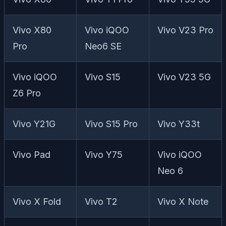
Vivo X80
Vivo iQOO
Vivo V23 Pro
Pro
Neo6 SE
Vivo iQOO
Vivo S15
Vivo V23 5G
Z6 Pro
Vivo Y21G
Vivo S15 Pro
Vivo Y33t
Vivo Pad
Vivo Y75
Vivo iQOO
Neo 6
Vivo X Fold
Vivo T2
Vivo X Note