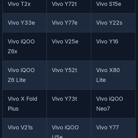
Vivo T2x
Vivo Y72t
Vivo S15e
Vivo Y33e
Vivo Y77e
Vivo Y22s
Vivo iQOO
Vivo V25e
Vivo Y16
Z6x
Vivo iQOO
Vivo Y52t
Vivo X80
Z6 Lite
Lite
Vivo X Fold
Vivo Y73t
Vivo iQOO
Plus
Neo7
Vivo V21s
Vivo iQOO
Vivo Y77
U5e