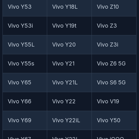
Vivo Y53
Vivo Y18L
Vivo Z10
Vivo Y53i
Vivo Y19t
Vivo Z3
Vivo Y55L
Vivo Y20
Vivo Z3i
Vivo Y55s
Vivo Y21
Vivo Z6 5G
Vivo Y65
Vivo Y21L
Vivo S6 5G
Vivo Y66
Vivo Y22
Vivo V19
Vivo Y69
Vivo Y22iL
Vivo Y50