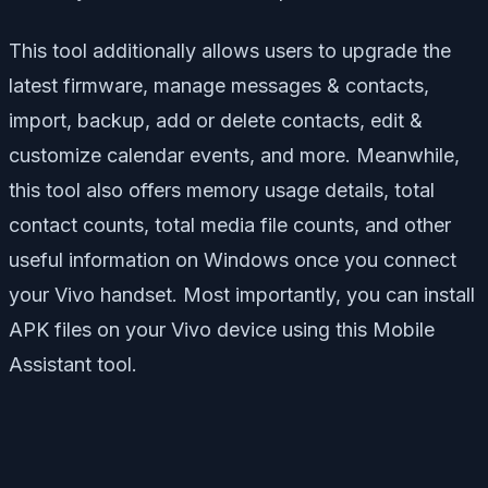
This tool additionally allows users to upgrade the
latest firmware, manage messages & contacts,
import, backup, add or delete contacts, edit &
customize calendar events, and more. Meanwhile,
this tool also offers memory usage details, total
contact counts, total media file counts, and other
useful information on Windows once you connect
your Vivo handset. Most importantly, you can install
APK files on your Vivo device using this Mobile
Assistant tool.