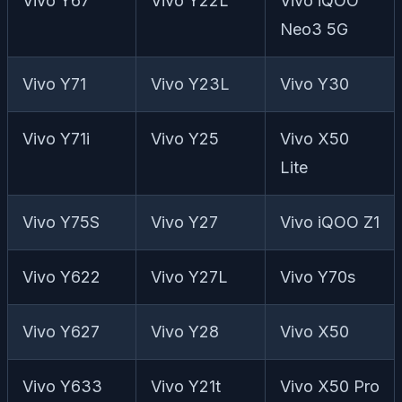
Vivo Y67
Vivo Y22L
Vivo iQOO
Neo3 5G
Vivo Y71
Vivo Y23L
Vivo Y30
Vivo Y71i
Vivo Y25
Vivo X50
Lite
Vivo Y75S
Vivo Y27
Vivo iQOO Z1
Vivo Y622
Vivo Y27L
Vivo Y70s
Vivo Y627
Vivo Y28
Vivo X50
Vivo Y633
Vivo Y21t
Vivo X50 Pro