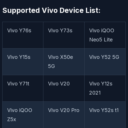
Supported Vivo Device List:
Vivo Y76s
Vivo Y73s
Vivo iQOO
Neo5 Lite
Vivo Y15s
Vivo X50e
Vivo Y52 5G
5G
Vivo Y71t
Vivo V20
Vivo Y12s
2021
Vivo iQOO
Vivo V20 Pro
Vivo Y52s t1
Z5x