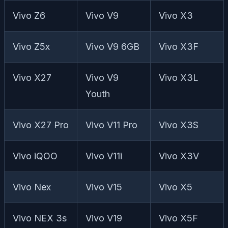
Vivo Z6
Vivo V9
Vivo X3
Vivo Z5x
Vivo V9 6GB
Vivo X3F
Vivo X27
Vivo V9
Vivo X3L
Youth
Vivo X27 Pro
Vivo V11 Pro
Vivo X3S
Vivo iQOO
Vivo V11i
Vivo X3V
Vivo Nex
Vivo V15
Vivo X5
Vivo NEX 3s
Vivo V19
Vivo X5F