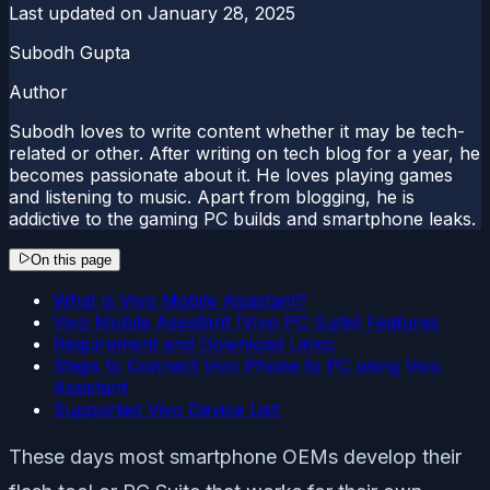
Last updated on
January 28, 2025
Subodh Gupta
Author
Subodh loves to write content whether it may be tech-
related or other. After writing on tech blog for a year, he
becomes passionate about it. He loves playing games
and listening to music. Apart from blogging, he is
addictive to the gaming PC builds and smartphone leaks.
On this page
What is Vivo Mobile Assistant?
Vivo Mobile Assistant (Vivo PC Suite) Features
Requirement and Download Links:
Steps to Connect Vivo Phone to PC using Vivo
Assistant
Supported Vivo Device List:
These days most smartphone OEMs develop their