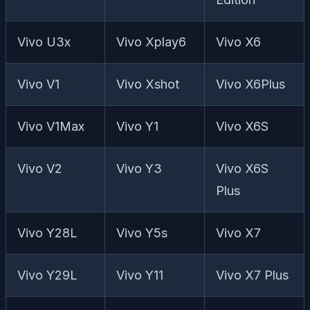
Vivo U3x
Vivo Xplay6
Vivo X6
Vivo V1
Vivo Xshot
Vivo X6Plus
Vivo V1Max
Vivo Y1
Vivo X6S
Vivo V2
Vivo Y3
Vivo X6S
Plus
Vivo Y28L
Vivo Y5s
Vivo X7
Vivo Y29L
Vivo Y11
Vivo X7 Plus