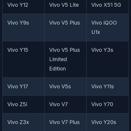
Vivo Y12
Vivo V5 Lite
Vivo X51 5G
Vivo Y9s
Vivo V5 Plus
Vivo iQOO
U1x
Vivo Y15
Vivo V5 Plus
Vivo Y3s
Limited
Edition
Vivo Y17
Vivo V5s
Vivo Y11s
Vivo Z5i
Vivo V7
Vivo Y70
Vivo Z3x
Vivo V7 Plus
Vivo Y20s