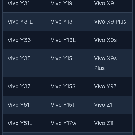
Vivo Y31
Vivo Y19
Vivo X9
Vivo Y31L
Vivo Y13
Vivo X9 Plus
Vivo Y33
Vivo Y13L
Vivo X9s
Vivo Y35
Vivo Y15
Vivo X9s
Plus
Vivo Y37
Vivo Y15S
Vivo Y97
Vivo Y51
Vivo Y15t
Vivo Z1
Vivo Y51L
Vivo Y17w
Vivo Z1i