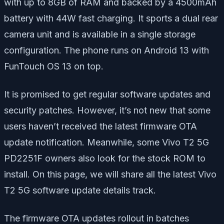
with up to 8GB of RAM and backed by a 4500mAh
battery with 44W fast charging. It sports a dual rear
camera unit and is available in a single storage
configuration. The phone runs on Android 13 with
FunTouch OS 13 on top.
It is promised to get regular software updates and
security patches. However, it’s not new that some
users haven’t received the latest firmware OTA
update notification. Meanwhile, some Vivo T2 5G
PD2251F owners also look for the stock ROM to
install. On this page, we will share all the latest Vivo
T2 5G software update details track.
The firmware OTA updates rollout in batches