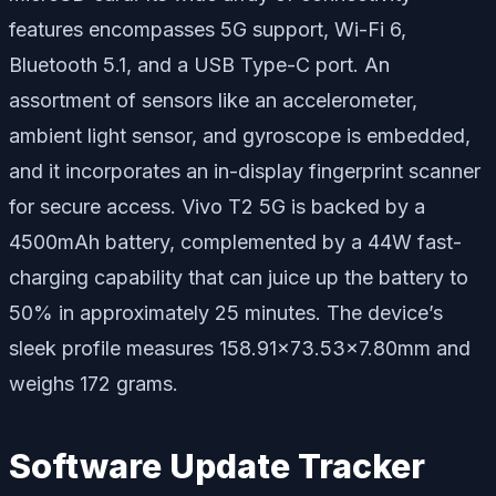
features encompasses 5G support, Wi-Fi 6,
Bluetooth 5.1, and a USB Type-C port. An
assortment of sensors like an accelerometer,
ambient light sensor, and gyroscope is embedded,
and it incorporates an in-display fingerprint scanner
for secure access. Vivo T2 5G is backed by a
4500mAh battery, complemented by a 44W fast-
charging capability that can juice up the battery to
50% in approximately 25 minutes. The device’s
sleek profile measures 158.91×73.53×7.80mm and
weighs 172 grams.
Software Update Tracker