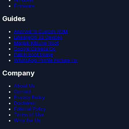
Windows
Firmware
Guides
Android 15 Custom ROM
LineageOS 22 Devices
Magisk Kitsune Root
Google Camera Go
Patch Boot Image
WhatsApp Profile Picture Fix
Company
About Us
Contact
Privacy Policy
Disclaimer
Editorial Policy
Terms of Use
Write for Us