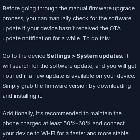
Before going through the manual firmware upgrade
process, you can manually check for the software
update if your device hasn’t received the OTA
update notification for a while. To do this:
Go to the device
Settings > System updates
. It
will search for the software update, and you will get
notified if a new update is available on your device.
Simply grab the firmware version by downloading
and installing it.
Additionally, it’s recommended to maintain the
phone charged at least 50%-60% and connect
your device to Wi-Fi for a faster and more stable