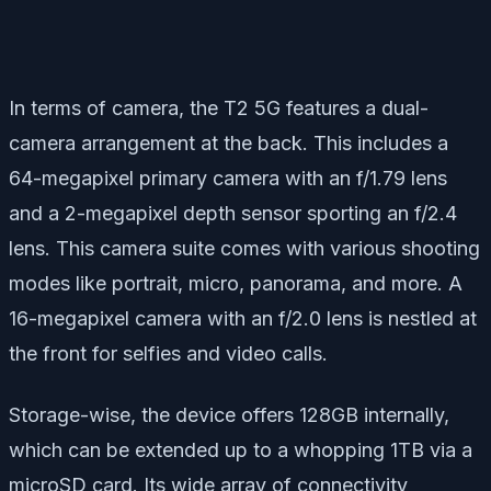
In terms of camera, the T2 5G features a dual-
camera arrangement at the back. This includes a
64-megapixel primary camera with an f/1.79 lens
and a 2-megapixel depth sensor sporting an f/2.4
lens. This camera suite comes with various shooting
modes like portrait, micro, panorama, and more. A
16-megapixel camera with an f/2.0 lens is nestled at
the front for selfies and video calls.
Storage-wise, the device offers 128GB internally,
which can be extended up to a whopping 1TB via a
microSD card. Its wide array of connectivity