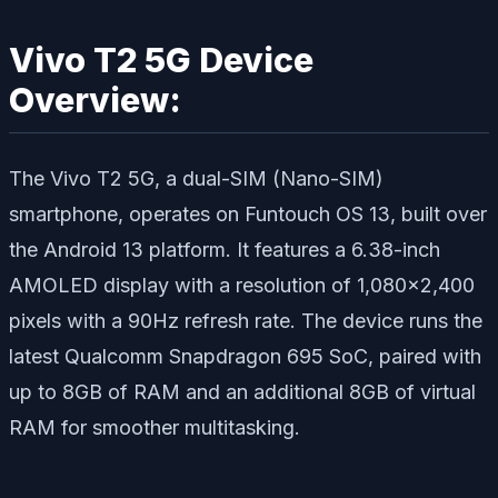
Vivo T2 5G Device
Overview:
The Vivo T2 5G, a dual-SIM (Nano-SIM)
smartphone, operates on Funtouch OS 13, built over
the Android 13 platform. It features a 6.38-inch
AMOLED display with a resolution of 1,080×2,400
pixels with a 90Hz refresh rate. The device runs the
latest Qualcomm Snapdragon 695 SoC, paired with
up to 8GB of RAM and an additional 8GB of virtual
RAM for smoother multitasking.