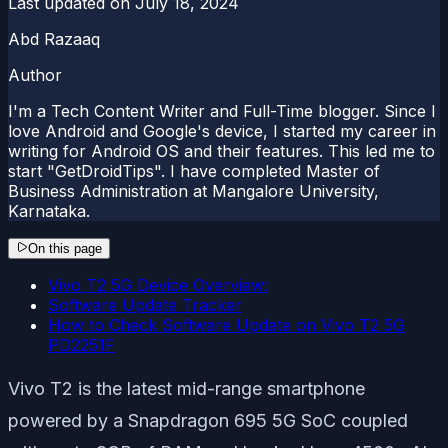
Last updated on
July 18, 2024
Abd Razaaq
Author
I'm a Tech Content Writer and Full-Time blogger. Since I
love Android and Google's device, I started my career in
writing for Android OS and their features. This led me to
start "GetDroidTips". I have completed Master of
Business Administration at Mangalore University,
Karnataka.
On this page
Vivo T2 5G Device Overview:
Software Update Tracker
How to Check Software Update on Vivo T2 5G
PD2251F
Vivo T2 is the latest mid-range smartphone
powered by a Snapdragon 695 5G SoC coupled