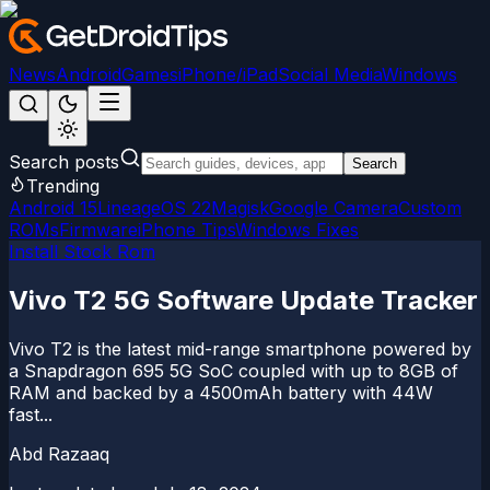
News
Android
Games
iPhone/iPad
Social Media
Windows
Search posts
Search
Trending
Android 15
LineageOS 22
Magisk
Google Camera
Custom
ROMs
Firmware
iPhone Tips
Windows Fixes
Install Stock Rom
Vivo T2 5G Software Update Tracker
Vivo T2 is the latest mid-range smartphone powered by
a Snapdragon 695 5G SoC coupled with up to 8GB of
RAM and backed by a 4500mAh battery with 44W
fast...
Abd Razaaq