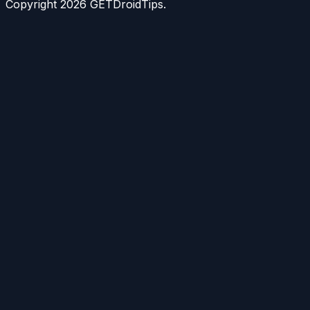
Copyright
2026
GETDroidTips.