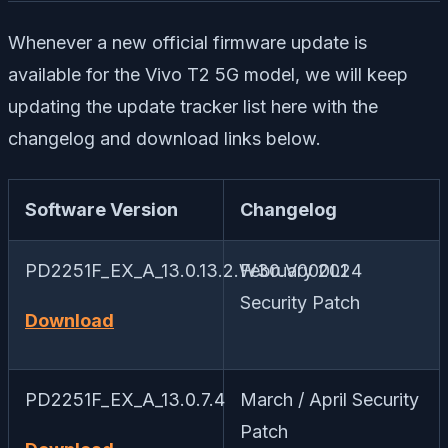
Whenever a new official firmware update is
available for the Vivo T2 5G model, we will keep
updating the update tracker list here with the
changelog and download links below.
Software Version
Changelog
PD2251F_EX_A_13.0.13.2.W30.V000L1
February 2024
Security Patch
Download
PD2251F_EX_A_13.0.7.4
March / April Security
Patch