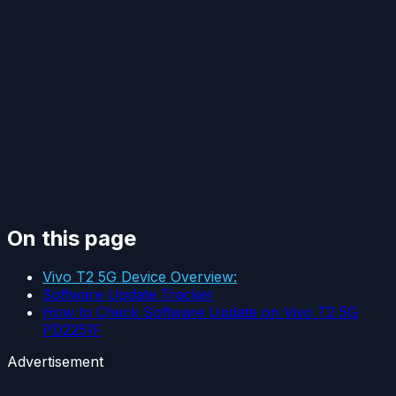
On this page
Vivo T2 5G Device Overview:
Software Update Tracker
How to Check Software Update on Vivo T2 5G
PD2251F
Advertisement