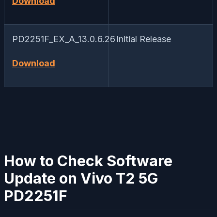
Download
PD2251F_EX_A_13.0.6.26
Initial Release
Download
How to Check Software
Update on Vivo T2 5G
PD2251F