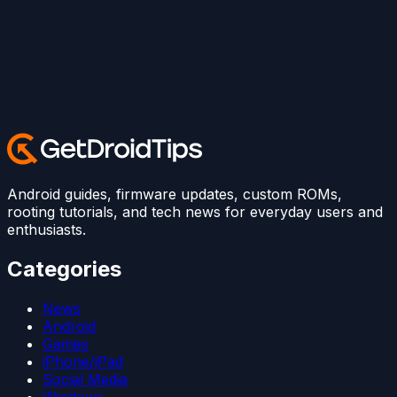
Android guides, firmware updates, custom ROMs,
rooting tutorials, and tech news for everyday users and
enthusiasts.
Categories
News
Android
Games
iPhone/iPad
Social Media