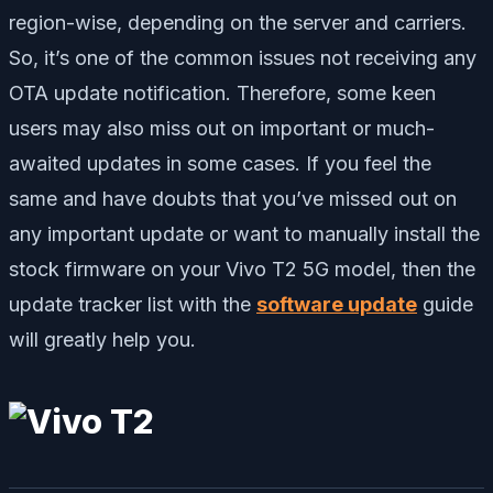
region-wise, depending on the server and carriers.
So, it’s one of the common issues not receiving any
OTA update notification. Therefore, some keen
users may also miss out on important or much-
awaited updates in some cases. If you feel the
same and have doubts that you’ve missed out on
any important update or want to manually install the
stock firmware on your Vivo T2 5G model, then the
update tracker list with the
software update
guide
will greatly help you.