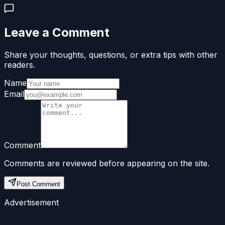
Leave a Comment
Share your thoughts, questions, or extra tips with other
readers.
Name
Email
Comment
Comments are reviewed before appearing on the site.
Post Comment
Advertisement