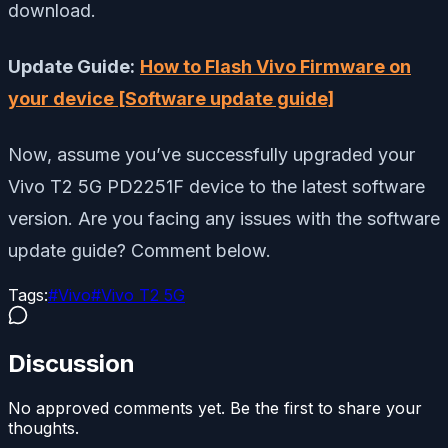
download.
Update Guide:
How to Flash Vivo Firmware on
your device [Software update guide]
Now, assume you’ve successfully upgraded your
Vivo T2 5G PD2251F device to the latest software
version. Are you facing any issues with the software
update guide? Comment below.
Tags:
#
Vivo
#
Vivo T2 5G
Discussion
No approved comments yet. Be the first to share your
thoughts.