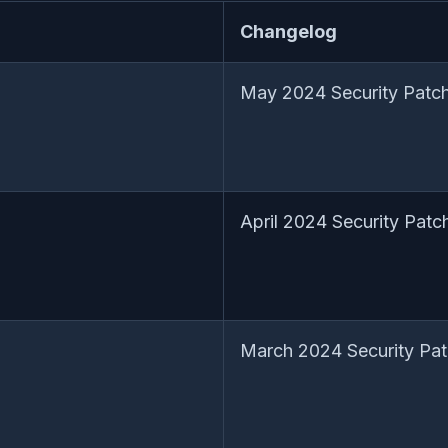
Changelog
May 2024 Security Patch
April 2024 Security Patc
March 2024 Security Pat