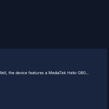
ll, the device features a MediaTek Helio G80...