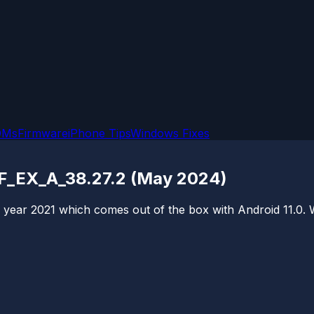
OMs
Firmware
iPhone Tips
Windows Fixes
7F_EX_A_38.27.2 (May 2024)
ear 2021 which comes out of the box with Android 11.0. We