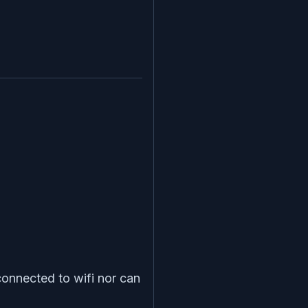
onnected to wifi nor can