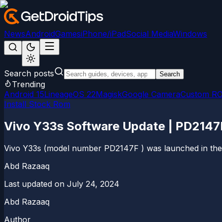
News
Android
Games
iPhone/iPad
Social Media
Windows
Search posts
Search
Trending
Android 15
LineageOS 22
Magisk
Google Camera
Custom R
Install Stock Rom
Vivo Y33s Software Update | PD214
Vivo Y33s (model number PD2147F ) was launched in the y
Abd Razaaq
Last updated on
July 24, 2024
Abd Razaaq
Author