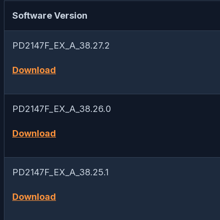
Software Version
PD2147F_EX_A_38.27.2
Download
PD2147F_EX_A_38.26.0
Download
PD2147F_EX_A_38.25.1
Download