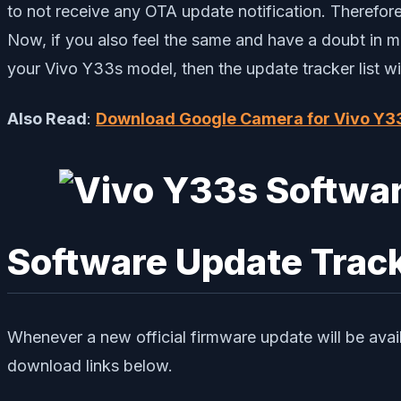
to not receive any OTA update notification. Therefo
Now, if you also feel the same and have a doubt in m
your Vivo Y33s model, then the update tracker list w
Also Read
:
Download Google Camera for Vivo Y3
Software Update Trac
Whenever a new official firmware update will be avai
download links below.