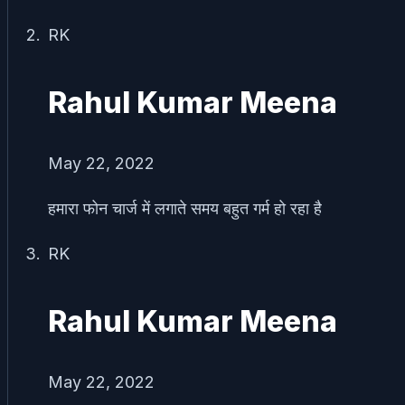
RK
Rahul Kumar Meena
May 22, 2022
हमारा फोन चार्ज में लगाते समय बहुत गर्म हो रहा है
RK
Rahul Kumar Meena
May 22, 2022