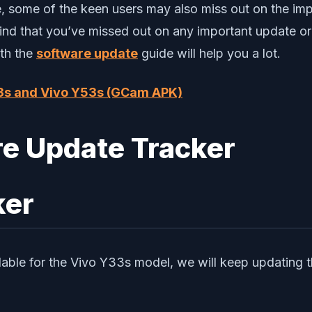
re, some of the keen users may also miss out on the i
ind that you’ve missed out on any important update or
ith the
software update
guide will help you a lot.
3s and Vivo Y53s (GCam APK)
ker
lable for the Vivo Y33s model, we will keep updating t