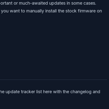
mportant or much-awaited updates in some cases.
 you want to manually install the stock firmware on
he update tracker list here with the changelog and