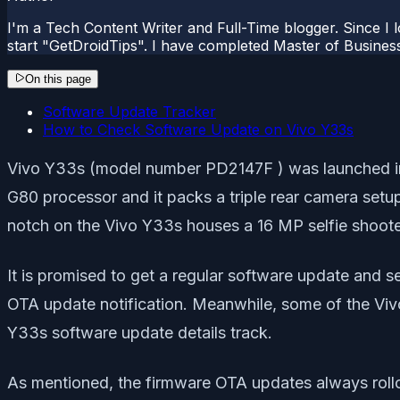
I'm a Tech Content Writer and Full-Time blogger. Since I l
start "GetDroidTips". I have completed Master of Busines
On this page
Software Update Tracker
How to Check Software Update on Vivo Y33s
Vivo Y33s (model number PD2147F ) was launched in t
G80 processor and it packs a triple rear camera setu
notch on the Vivo Y33s houses a 16 MP selfie shoote
It is promised to get a regular software update and s
OTA update notification. Meanwhile, some of the Vivo 
Y33s software update details track.
As mentioned, the firmware OTA updates always rollou