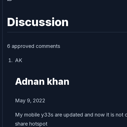
Discussion
6
approved comment
s
AK
Adnan khan
May 9, 2022
My mobile y33s are updated and now it is not c
share hotspot