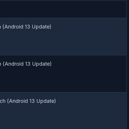
 (Android 13 Update)
h (Android 13 Update)
ch (Android 13 Update)