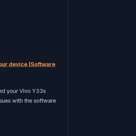
our device [Software
ded your Vivo Y33s
ssues with the software