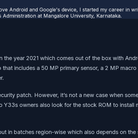
ove Android and Google's device, I started my career in wri
s Administration at Mangalore University, Karnataka.
he year 2021 which comes out of the box with Android
p that includes a 50 MP primary sensor, a 2 MP macro 
r.
ecurity patch. However, it’s not a new case when some 
Y33s owners also look for the stock ROM to install mos
t in batches region-wise which also depends on the se