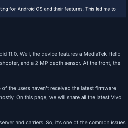
ting for Android OS and their features. This led me to
 11.0. Well, the device features a MediaTek Helio
shooter, and a 2 MP depth sensor. At the front, the
of the users haven’t received the latest firmware
tly. On this page, we will share all the latest Vivo
rver and carriers. So, it’s one of the common issues