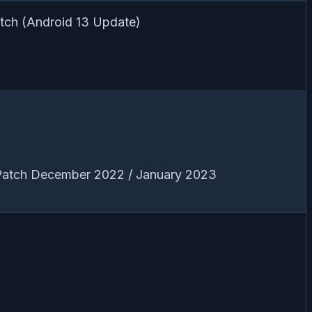
tch (Android 13 Update)
 Patch December 2022 / January 2023