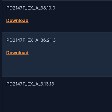
PD2147F_EX_A_38.19.0
Download
PD2147F_EX_A_36.21.3
Download
PD2147F_EX_A_3.13.13