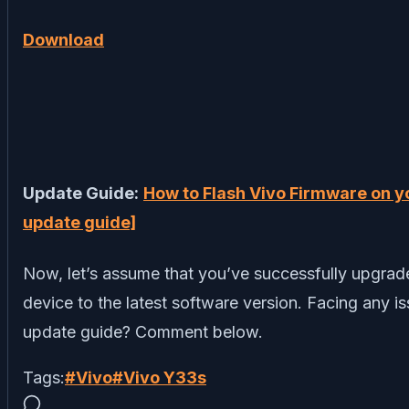
Download
Update Guide:
How to Flash Vivo Firmware on y
update guide]
Now, let’s assume that you’ve successfully upgra
device to the latest software version. Facing any i
update guide? Comment below.
Tags:
#
Vivo
#
Vivo Y33s