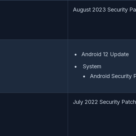
August 2023 Security Pa
Android 12 Update
System
Android Security
July 2022 Security Patch