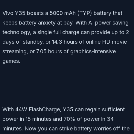
Vivo Y35 boasts a 5000 mAh (TYP) battery that
keeps battery anxiety at bay. With AI power saving
technology, a single full charge can provide up to 2
days of standby, or 14.3 hours of online HD movie
streaming, or 7.05 hours of graphics-intensive
games.
With 44W FlashCharge, Y35 can regain sufficient
power in 15 minutes and 70% of power in 34
minutes. Now you can strike battery worries off the