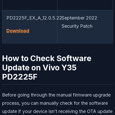
PD2225F_EX_A_12.0.5.22
September 2022
Security Patch
Download
How to Check Software
Update on Vivo Y35
PD2225F
Before going through the manual firmware upgrade
process, you can manually check for the software
update if your device isn’t receiving the OTA update