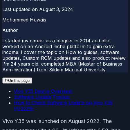
Last updated on
August 3, 2024
Mohammed Huwais
Author
I started my career as a blogger in 2014 and also
worked on an Android niche platform to gain extra
income. I cover the topic on How to guides, software
updates, Custom ROM updates and also product review.
I'm 24 years old, completed MBA (Master of Business
Administration) from Sikkim Manipal University.
On this page
Vivo Y35 Device Overview:
Software Update Tracker
How to Check Software Update on Vivo Y35
PD2225F
Vivo Y35 was launched on August 2022. The