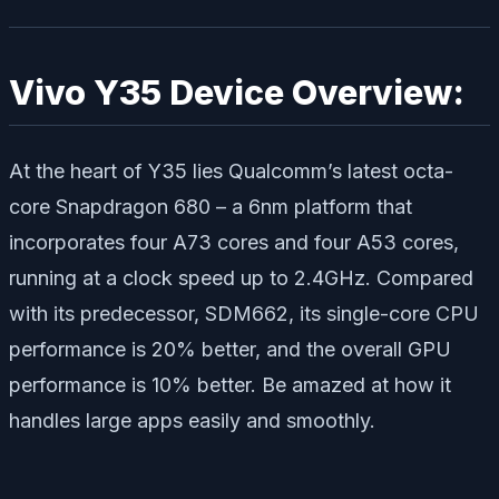
Vivo Y35 Device Overview:
At the heart of Y35 lies Qualcomm’s latest octa-
core Snapdragon 680 – a 6nm platform that
incorporates four A73 cores and four A53 cores,
running at a clock speed up to 2.4GHz. Compared
with its predecessor, SDM662, its single-core CPU
performance is 20% better, and the overall GPU
performance is 10% better. Be amazed at how it
handles large apps easily and smoothly.