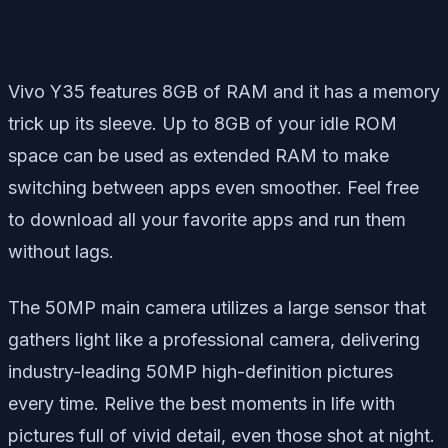
Vivo Y35 features 8GB of RAM and it has a memory
trick up its sleeve. Up to 8GB of your idle ROM
space can be used as extended RAM to make
switching between apps even smoother. Feel free
to download all your favorite apps and run them
without lags.
The 50MP main camera utilizes a large sensor that
gathers light like a professional camera, delivering
industry-leading 50MP high-definition pictures
every time. Relive the best moments in life with
pictures full of vivid detail, even those shot at night.