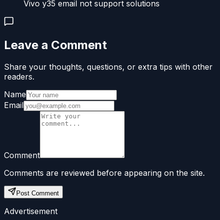
Vivo y35 email not support solutions
Leave a Comment
Share your thoughts, questions, or extra tips with other
readers.
Name
Email
Comment
Comments are reviewed before appearing on the site.
Post Comment
Advertisement