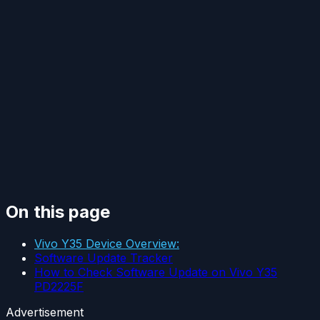
On this page
Vivo Y35 Device Overview:
Software Update Tracker
How to Check Software Update on Vivo Y35
PD2225F
Advertisement