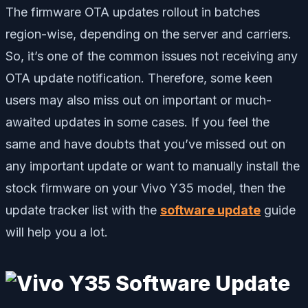
The firmware OTA updates rollout in batches
region-wise, depending on the server and carriers.
So, it’s one of the common issues not receiving any
OTA update notification. Therefore, some keen
users may also miss out on important or much-
awaited updates in some cases. If you feel the
same and have doubts that you’ve missed out on
any important update or want to manually install the
stock firmware on your Vivo Y35 model, then the
update tracker list with the
software update
guide
will help you a lot.