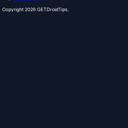
Copyright
2026
GETDroidTips.