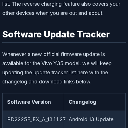
list. The reverse charging feature also covers your
other devices when you are out and about.
Software Update Tracker
Whenever a new official firmware update is
available for the Vivo Y35 model, we will keep
updating the update tracker list here with the
changelog and download links below.
Software Version
Changelog
PD2225F_EX_A_13.1.1.27
Android 13 Update