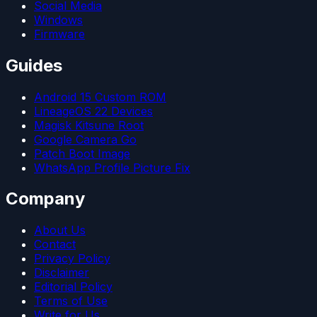
Social Media
Windows
Firmware
Guides
Android 15 Custom ROM
LineageOS 22 Devices
Magisk Kitsune Root
Google Camera Go
Patch Boot Image
WhatsApp Profile Picture Fix
Company
About Us
Contact
Privacy Policy
Disclaimer
Editorial Policy
Terms of Use
Write for Us