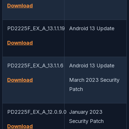
Download
PD2225F_EX_A_13.1.1.19
Android 13 Update
Download
PD2225F_EX_A_13.1.1.6
Android 13 Update
Download
March 2023 Security
Patch
PD2225F_EX_A_12.0.9.0
January 2023
Security Patch
Download