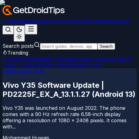
News
Android
Games
iPhone/iPad
Social Media
Windows
Search posts
Search
Trending
Android 15
LineageOS 22
Magisk
Google Camera
Custom
ROMs
Firmware
iPhone Tips
Windows Fixes
Install Stock Rom
Vivo Y35 Software Update |
PD2225F_EX_A_13.1.1.27 (Android 13)
Vivo Y35 was launched on August 2022. The phone
comes with a 90 Hz refresh rate 6.58-inch display
offering a resolution of 1080 x 2408 pixels. It comes
with...
Mohammed Huwais