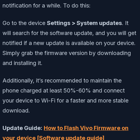
notification for a while. To do this:
Go to the device
Settings > System updates
. It
will search for the software update, and you will get
notified if a new update is available on your device.
Simply grab the firmware version by downloading
and installing it.
Additionally, it’s recommended to maintain the
phone charged at least 50%-60% and connect
your device to Wi-Fi for a faster and more stable
download.
Update Guide:
How to Flash Vivo Firmware on
your device [Software update guide]