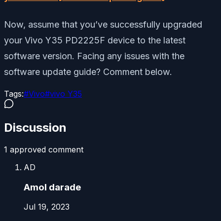
Now, assume that you’ve successfully upgraded
your Vivo Y35 PD2225F device to the latest
software version. Facing any issues with the
software update guide? Comment below.
Tags:
#
Vivo
#
vivo Y35
Discussion
1
approved comment
AD
Amol darade
Jul 19, 2023