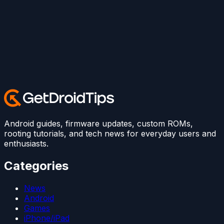
Android guides, firmware updates, custom ROMs,
rooting tutorials, and tech news for everyday users and
enthusiasts.
Categories
News
Android
Games
iPhone/iPad