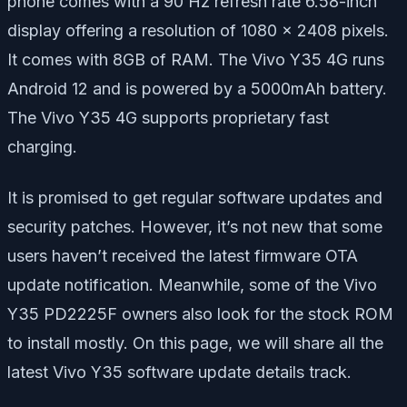
phone comes with a 90 Hz refresh rate 6.58-inch
display offering a resolution of 1080 x 2408 pixels.
It comes with 8GB of RAM. The Vivo Y35 4G runs
Android 12 and is powered by a 5000mAh battery.
The Vivo Y35 4G supports proprietary fast
charging.
It is promised to get regular software updates and
security patches. However, it’s not new that some
users haven’t received the latest firmware OTA
update notification. Meanwhile, some of the Vivo
Y35 PD2225F owners also look for the stock ROM
to install mostly. On this page, we will share all the
latest Vivo Y35 software update details track.