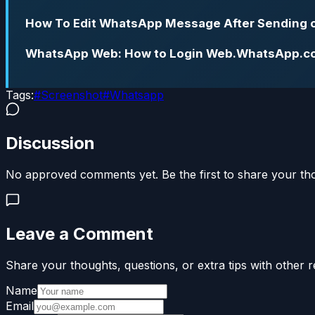
How To Edit WhatsApp Message After Sending 
WhatsApp Web: How to Login Web.WhatsApp.c
Tags:
#
Screenshot
#
Whatsapp
Discussion
No approved comments yet. Be the first to share your th
Leave a Comment
Share your thoughts, questions, or extra tips with other r
Name
Email