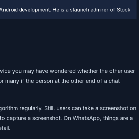
Android development. He is a staunch admirer of Stock
wice you may have wondered whether the other user
or many if the person at the other end of a chat
rithm regularly. Still, users can take a screenshot on
 to capture a screenshot. On WhatsApp, things are a
tail.