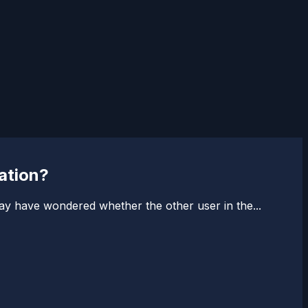
ation?
y have wondered whether the other user in the...