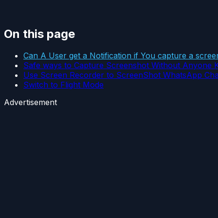
On this page
Can A User get a Notification if You capture a scr
Safe ways to Capture Screenshot Without Anyone 
Use Screen Recorder to ScreenShot WhatsApp Cha
Switch to Flight Mode
Advertisement