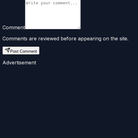
Comment
Comments are reviewed before appearing on the site.
Post Comment
Advertisement