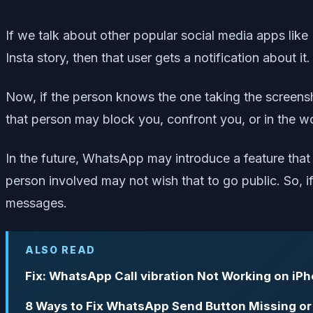
If we talk about other popular social media apps lik
Insta story, then that user gets a notification about
Now, if the person knows the one taking the screensh
that person may block you, confront you, or in the wo
In the future, WhatsApp may introduce a feature that
person involved may not wish that to go public. So, if
messages.
ALSO READ
Fix: WhatsApp Call vibration Not Working on iP
8 Ways to Fix WhatsApp Send Button Missing or