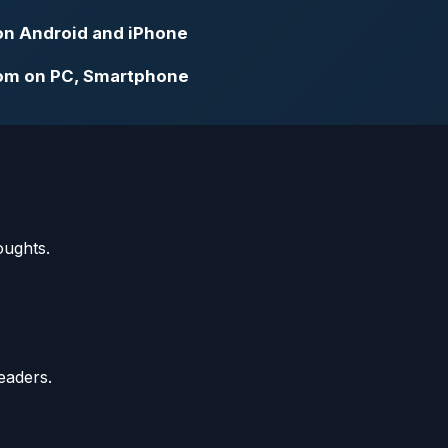
on Android and iPhone
om on PC, Smartphone
oughts.
eaders.