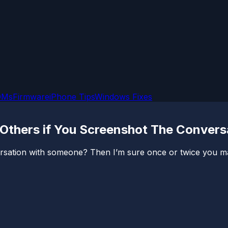
OMs
Firmware
iPhone Tips
Windows Fixes
Others if You Screenshot The Convers
sation with someone? Then I’m sure once or twice you ma