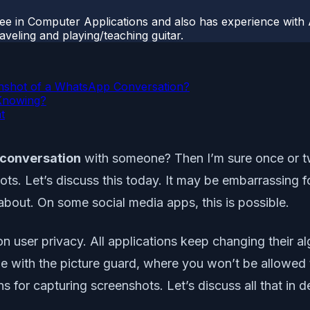
ee in Computer Applications and also has experience with 
veling and playing/teaching guitar.
eenshot of a WhatsApp Conversation?
Knowing?
t
 conversation
with someone? Then I’m sure once or t
hots. Let’s discuss this today. It may be embarrassing f
bout. On some social media apps, this is possible.
ser privacy. All applications keep changing their algo
le with the picture guard, where you won’t be allowed
ns for capturing screenshots. Let’s discuss all that in de