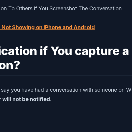
s Not Showing on iPhone and Android
ication if You capture a
on?
et’s say you have had a conversation with someone on 
y
will not be notified
.