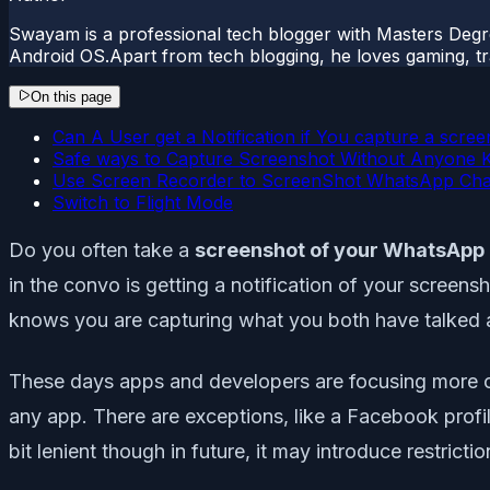
Swayam is a professional tech blogger with Masters Degr
Android OS.Apart from tech blogging, he loves gaming, tra
On this page
Can A User get a Notification if You capture a scr
Safe ways to Capture Screenshot Without Anyone 
Use Screen Recorder to ScreenShot WhatsApp Cha
Switch to Flight Mode
Do you often take a
screenshot of your WhatsApp
in the convo is getting a notification of your screens
knows you are capturing what you both have talked a
These days apps and developers are focusing more on u
any app. There are exceptions, like a Facebook profi
bit lenient though in future, it may introduce restrictio