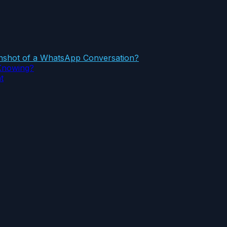
eenshot of a WhatsApp Conversation?
Knowing?
t