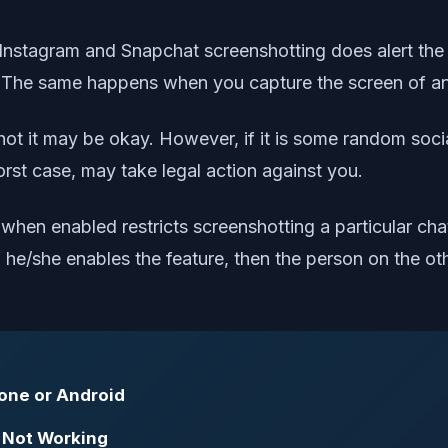
e Instagram and Snapchat screenshotting does alert th
 it. The same happens when you capture the screen of a
ot it may be okay. However, if it is some random socia
rst case, may take legal action against you.
 when enabled restricts screenshotting a particular c
 he/she enables the feature, then the person on the ot
hone or Android
 Not Working