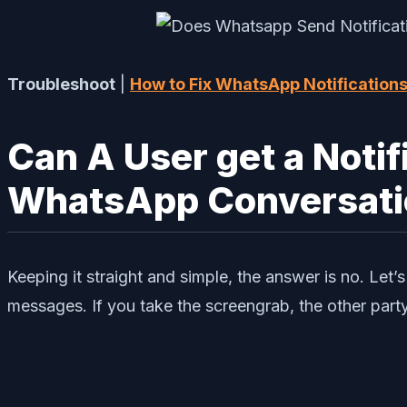
Troubleshoot
|
How to Fix WhatsApp Notification
Can A User get a Notif
WhatsApp Conversati
Keeping it straight and simple, the answer is no. L
messages. If you take the screengrab, the other part