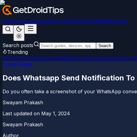
News
Android
Games
iPhone/iPad
Social Media
Windows
Search posts
Search
Trending
Android 15
LineageOS 22
Magisk
Google Camera
Custom R
Social Media
Does Whatsapp Send Notification To 
Do you often take a screenshot of your WhatsApp conver
Swayam Prakash
Last updated on
May 1, 2024
Swayam Prakash
Author