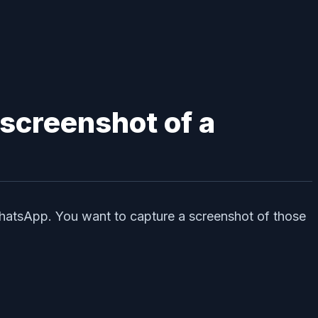
 screenshot of a
WhatsApp. You want to capture a screenshot of those