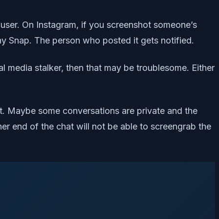
e user. On Instagram, if you screenshot someone’s
ny Snap. The person who posted it gets notified.
l media stalker, then that may be troublesome. Either
hat. Maybe some conversations are private and the
her end of the chat will not be able to screengrab the