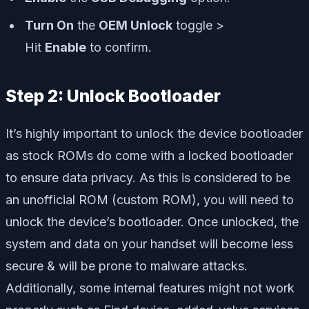
Turn On
the
OEM Unlock
toggle >
Hit
Enable
to confirm.
Step 2: Unlock Bootloader
It’s highly important to unlock the device bootloader
as stock ROMs do come with a locked bootloader
to ensure data privacy. As this is considered to be
an unofficial ROM (custom ROM), you will need to
unlock the device’s bootloader. Once unlocked, the
system and data on your handset will become less
secure & will be prone to malware attacks.
Additionally, some internal features might not work