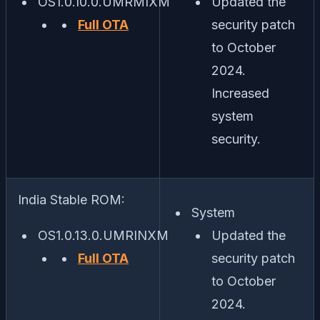
OS1.0.10.0.UMRMIXM
Updated the
Full OTA
security patch
to October
2024.
Increased
system
security.
India Stable ROM:
System
OS1.0.13.0.UMRINXM
Updated the
Full OTA
security patch
to October
2024.