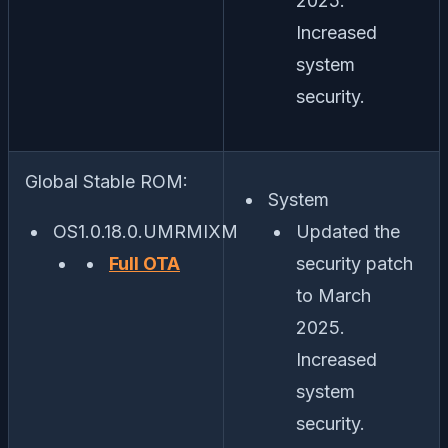
2025.
Increased
system
security.
Global Stable ROM:
System
OS1.0.18.0.UMRMIXM
Updated the
Full OTA
security patch
to March
2025.
Increased
system
security.