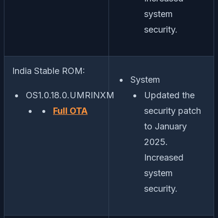
system
security.
India Stable ROM:
System
OS1.0.18.0.UMRINXM
Updated the
Full OTA
security patch
to January
2025.
Increased
system
security.