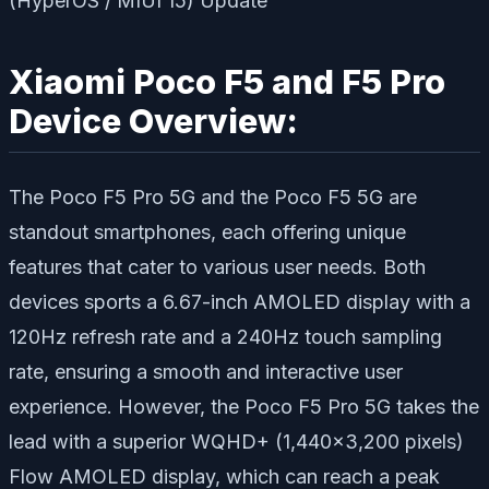
Xiaomi Poco F5 and F5 Pro
Device Overview:
The Poco F5 Pro 5G and the Poco F5 5G are
standout smartphones, each offering unique
features that cater to various user needs. Both
devices sports a 6.67-inch AMOLED display with a
120Hz refresh rate and a 240Hz touch sampling
rate, ensuring a smooth and interactive user
experience. However, the Poco F5 Pro 5G takes the
lead with a superior WQHD+ (1,440×3,200 pixels)
Flow AMOLED display, which can reach a peak