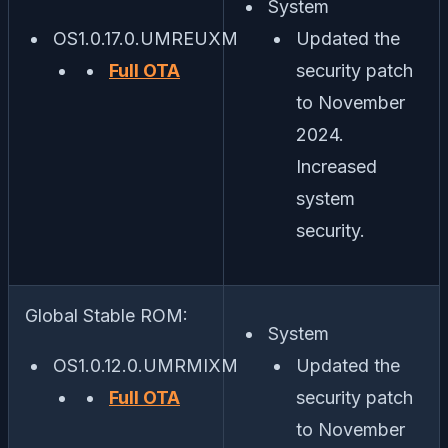
System
OS1.0.17.0.UMREUXM
Updated the
Full OTA
security patch
to November
2024.
Increased
system
security.
Global Stable ROM:
System
OS1.0.12.0.UMRMIXM
Updated the
Full OTA
security patch
to November