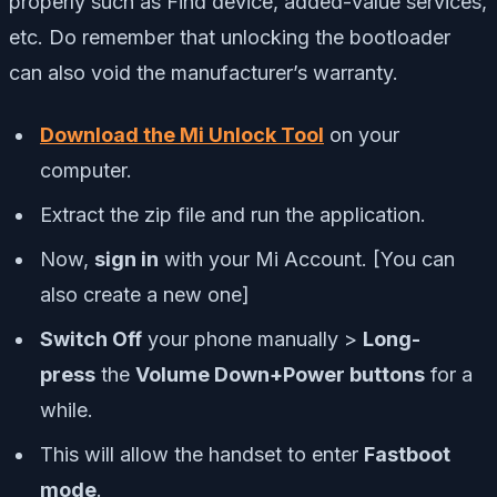
properly such as Find device, added-value services,
etc. Do remember that unlocking the bootloader
can also void the manufacturer’s warranty.
Download the Mi Unlock Tool
on your
computer.
Extract the zip file and run the application.
Now,
sign in
with your Mi Account. [You can
also create a new one]
Switch Off
your phone manually >
Long-
press
the
Volume Down+Power buttons
for a
while.
This will allow the handset to enter
Fastboot
mode
.