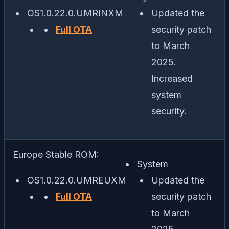
OS1.0.22.0.UMRINXM
Updated the
Full OTA
security patch
to March
2025.
Increased
system
security.
Europe Stable ROM:
System
OS1.0.22.0.UMREUXM
Updated the
Full OTA
security patch
to March