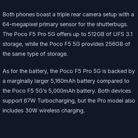
Both phones boast a triple rear camera setup with a
64-megapixel primary sensor for the shutterbugs.
The Poco F5 Pro 5G offers up to 512GB of UFS 3.1
storage, while the Poco F5 5G provides 256GB of
the same type of storage.
As for the battery, the Poco F5 Pro 5G is backed by
a marginally larger 5,160mAh battery compared to
the Poco F5 5G’s 5,000mAh battery. Both devices
support 67W Turbocharging, but the Pro model also
includes 30W wireless charging.