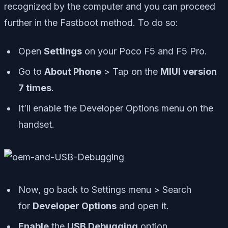
recognized by the computer and you can proceed
further in the Fastboot method. To do so:
Open
Settings
on your Poco F5 and F5 Pro.
Go to
About Phone
> Tap on the
MIUI version
7 times
.
It’ll enable the Developer Options menu on the
handset.
Now, go back to Settings menu > Search
for
Developer Options
and open it.
Enable
the
USB Debugging
option.