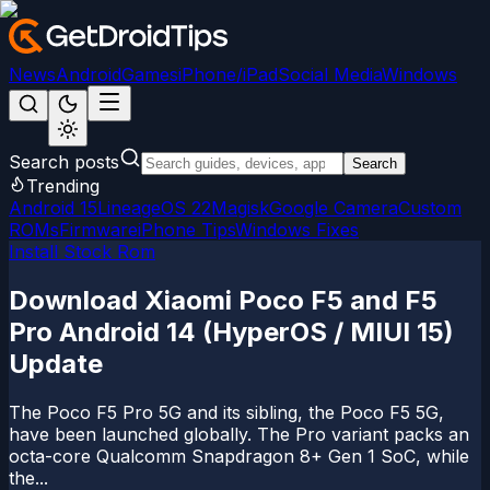
News
Android
Games
iPhone/iPad
Social Media
Windows
Search posts
Search
Trending
Android 15
LineageOS 22
Magisk
Google Camera
Custom
ROMs
Firmware
iPhone Tips
Windows Fixes
Install Stock Rom
Download Xiaomi Poco F5 and F5
Pro Android 14 (HyperOS / MIUI 15)
Update
The Poco F5 Pro 5G and its sibling, the Poco F5 5G,
have been launched globally. The Pro variant packs an
octa-core Qualcomm Snapdragon 8+ Gen 1 SoC, while
the...