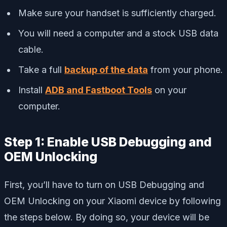
Make sure your handset is sufficiently charged.
You will need a computer and a stock USB data
cable.
Take a full
backup of the data
from your phone.
Install
ADB and Fastboot Tools
on your
computer.
Step 1: Enable USB Debugging and
OEM Unlocking
First, you’ll have to turn on USB Debugging and
OEM Unlocking on your Xiaomi device by following
the steps below. By doing so, your device will be