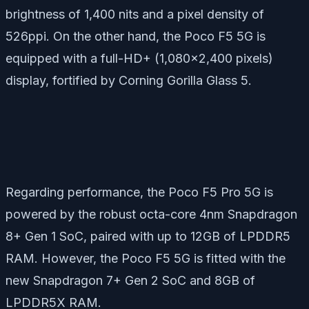
brightness of 1,400 nits and a pixel density of
526ppi. On the other hand, the Poco F5 5G is
equipped with a full-HD+ (1,080×2,400 pixels)
display, fortified by Corning Gorilla Glass 5.
Regarding performance, the Poco F5 Pro 5G is
powered by the robust octa-core 4nm Snapdragon
8+ Gen 1 SoC, paired with up to 12GB of LPDDR5
RAM. However, the Poco F5 5G is fitted with the
new Snapdragon 7+ Gen 2 SoC and 8GB of
LPDDR5X RAM.