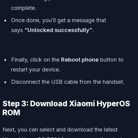
complete.
Once done, you’ll get a message that
says
“Unlocked successfully”
.
Finally, click on the
Reboot phone
button to
restart your device.
Disconnect the USB cable from the handset.
Step 3: Download Xiaomi HyperOS
ROM
Next, you can select and download the latest