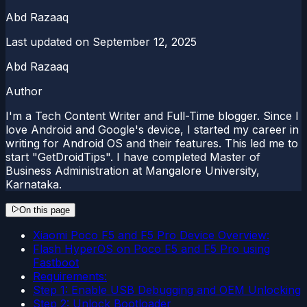
Abd Razaaq
Last updated on
September 12, 2025
Abd Razaaq
Author
I'm a Tech Content Writer and Full-Time blogger. Since I
love Android and Google's device, I started my career in
writing for Android OS and their features. This led me to
start "GetDroidTips". I have completed Master of
Business Administration at Mangalore University,
Karnataka.
On this page
Xiaomi Poco F5 and F5 Pro Device Overview:
Flash HyperOS on Poco F5 and F5 Pro using
Fastboot
Requirements:
Step 1: Enable USB Debugging and OEM Unlocking
Step 2: Unlock Bootloader