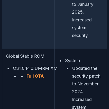
to January
2025.
Increased
system
security.
Global Stable ROM:
System
OS1.0.14.0.UMRMIXM
Updated the
Full OTA
security patch
to November
2024.
Increased
system