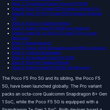
Step 3: Download Xiaomi HyperOS ROM
Xiaomi Poco F5 HyperOS firmware Android 14:
Xiaomi Poco F5 Pro HyperOS firmware Android
14:
Step 4: Boot to Fastboot Mode
Step 5: Flash HyperOS ROM via Fastboot
Flash HyperOS on Poco F5 and F5 Pro using
Recovery
Step 1: Requirements
Step 2: Allow USB Debugging and OEM Unlocking
Step 3: Unlock Bootloader
Step 4: Download HyperOS ROM
Step 5: Boot to Fastboot Mode
Step 6: Flash HyperOS ROM via Recovery
The Poco F5 Pro 5G and its sibling, the Poco F5
5G, have been launched globally. The Pro variant
packs an octa-core Qualcomm Snapdragon 8+ Gen
1 SoC, while the Poco F5 5G is equipped with a
Snapdragon 7+ Gen 2 SoC. Both devices boast a