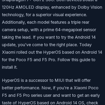
120Hz AMOLED display, enhanced by Dolby Vision
technology, for a superior visual experience.
Additionally, each model features a triple rear
camera setup, with a prime 64-megapixel sensor
taking the lead. If you want to try the Android 14
update, you’ve come to the right place. Today
Xiaomi rolled out the HyperOS based on Android 14
for the Poco F5 and F5 Pro. Follow this guide to
install it.
HyperOS is a successor to MIUI that will offer
better performance. Now, if you’re a Xiaomi Poco
F5 and F5 Pro series user and want to get an early
taste of HyperOS based on Android 14 OS, check