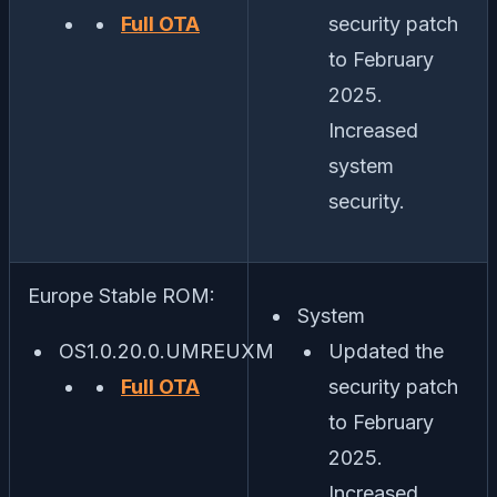
Full OTA
security patch
to February
2025.
Increased
system
security.
Europe Stable ROM:
System
OS1.0.20.0.UMREUXM
Updated the
Full OTA
security patch
to February
2025.
Increased