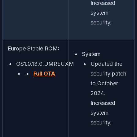
Increased
system
security.
Europe Stable ROM:
System
OS1.0.13.0.UMREUXM
Updated the
Full OTA
security patch
to October
2024.
Increased
system
security.