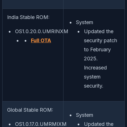
India Stable ROM:
System
OS1.0.20.0.UMRINXM
Updated the
Full OTA
security patch
to February
2025.
Increased
system
security.
Global Stable ROM:
System
OS1.0.17.0.UMRMIXM
Updated the