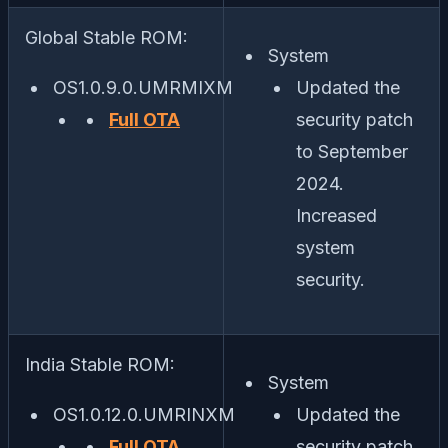
Global Stable ROM:
System
OS1.0.9.0.UMRMIXM
Updated the
Full OTA
security patch
to September
2024.
Increased
system
security.
India Stable ROM:
System
OS1.0.12.0.UMRINXM
Updated the
Full OTA
security patch