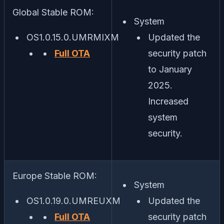
Global Stable ROM:
System
OS1.0.15.0.UMRMIXM
Updated the
Full OTA
security patch
to January
2025.
Increased
system
security.
Europe Stable ROM:
System
OS1.0.19.0.UMREUXM
Updated the
Full OTA
security patch