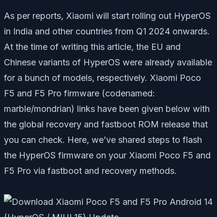
As per reports, Xiaomi will start rolling out HyperOS
in India and other countries from Q1 2024 onwards.
At the time of writing this article, the EU and
Chinese variants of HyperOS were already available
for a bunch of models, respectively. Xiaomi Poco
F5 and F5 Pro firmware (codenamed:
marble/mondrian) links have been given below with
the global recovery and fastboot ROM release that
you can check. Here, we’ve shared steps to flash
the HyperOS firmware on your Xiaomi Poco F5 and
F5 Pro via fastboot and recovery methods.