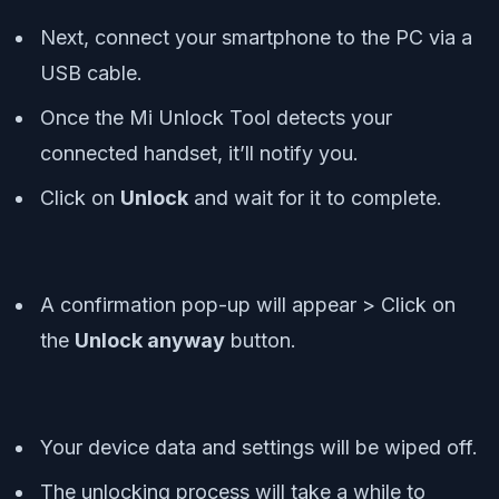
Next, connect your smartphone to the PC via a
USB cable.
Once the Mi Unlock Tool detects your
connected handset, it’ll notify you.
Click on
Unlock
and wait for it to complete.
A confirmation pop-up will appear > Click on
the
Unlock anyway
button.
Your device data and settings will be wiped off.
The unlocking process will take a while to