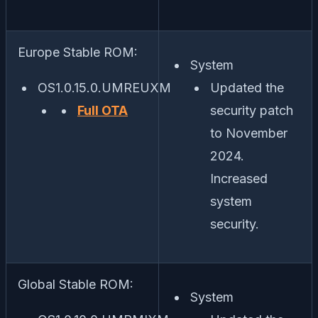
Europe Stable ROM:
System
OS1.0.15.0.UMREUXM
Updated the
Full OTA
security patch
to November
2024.
Increased
system
security.
Global Stable ROM:
System