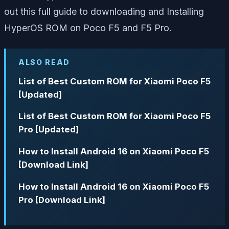
out this full guide to downloading and Installing
HyperOS ROM on Poco F5 and F5 Pro.
ALSO READ
List of Best Custom ROM for Xiaomi Poco F5
[Updated]
List of Best Custom ROM for Xiaomi Poco F5
Pro [Updated]
How to Install Android 16 on Xiaomi Poco F5
[Download Link]
How to Install Android 16 on Xiaomi Poco F5
Pro [Download Link]