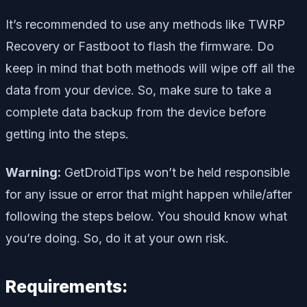
It’s recommended to use any methods like TWRP
Recovery or Fastboot to flash the firmware. Do
keep in mind that both methods will wipe off all the
data from your device. So, make sure to take a
complete data backup from the device before
getting into the steps.
Warning:
GetDroidTips won’t be held responsible
for any issue or error that might happen while/after
following the steps below. You should know what
you’re doing. So, do it at your own risk.
Requirements: