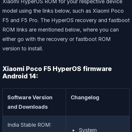
Xiaomi HyperOS ROM for your respective device
model using the links below, such as Xiaomi Poco
F5 and F5 Pro. The HyperOS recovery and fastboot
ROM links are mentioned below, where you can
either go with the recovery or fastboot ROM
version to install.
Xiaomi Poco F5 HyperOS firmware
Android 14:
Software Version
Changelog
and Downloads
India Stable ROM:
System