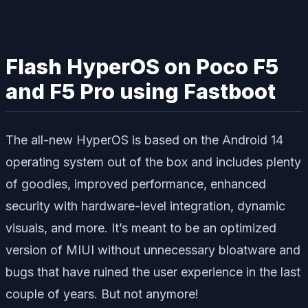
Flash HyperOS on Poco F5
and F5 Pro using Fastboot
The all-new HyperOS is based on the Android 14
operating system out of the box and includes plenty
of goodies, improved performance, enhanced
security with hardware-level integration, dynamic
visuals, and more. It’s meant to be an optimized
version of MIUI without unnecessary bloatware and
bugs that have ruined the user experience in the last
couple of years. But not anymore!