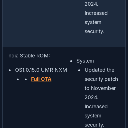
2024.
Increased
system
security.
India Stable ROM:
System
OS1.0.15.0.UMRINXM
Updated the
Full OTA
security patch
to November
2024.
Increased
system
security.