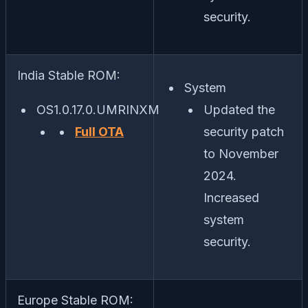
security.
India Stable ROM:
System
OS1.0.17.0.UMRINXM
Updated the
Full OTA
security patch
to November
2024.
Increased
system
security.
Europe Stable ROM: