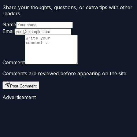
Share your thoughts, questions, or extra tips with other
readers.
Name
Email
Comment
Comments are reviewed before appearing on the site.
Post Comment
Advertisement