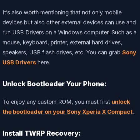
It’s also worth mentioning that not only mobile
devices but also other external devices can use and
run USB Drivers on a Windows computer. Such as a
mouse, keyboard, printer, external hard drives,
speakers, USB flash drives, etc. You can grab
Sony
USB Drivers
here.
Unlock Bootloader Your Phone:
To enjoy any custom ROM, you must first
unlock
the bootloader on your Sony Xperia X Compact
.
Install TWRP Recovery: