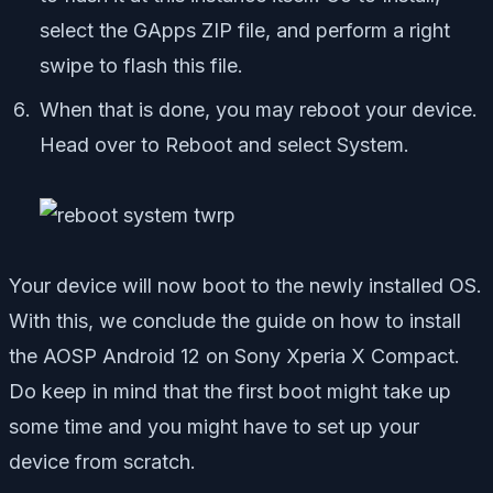
select the GApps ZIP file, and perform a right
swipe to flash this file.
When that is done, you may reboot your device.
Head over to Reboot and select System.
Your device will now boot to the newly installed OS.
With this, we conclude the guide on how to install
the AOSP Android 12 on Sony Xperia X Compact.
Do keep in mind that the first boot might take up
some time and you might have to set up your
device from scratch.