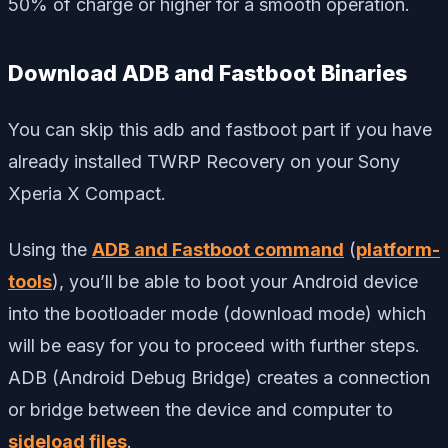
50% of charge or higher for a smooth operation.
Download ADB and Fastboot Binaries
You can skip this adb and fastboot part if you have
already installed TWRP Recovery on your Sony
Xperia X Compact.
Using the
ADB and Fastboot command
(
platform-
tools
), you’ll be able to boot your Android device
into the bootloader mode (download mode) which
will be easy for you to proceed with further steps.
ADB (Android Debug Bridge) creates a connection
or bridge between the device and computer to
sideload files
.