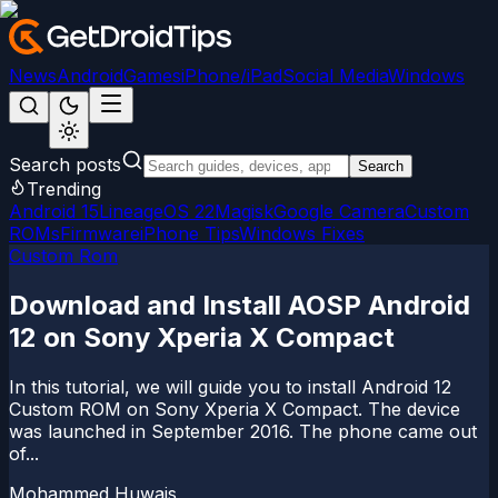
News
Android
Games
iPhone/iPad
Social Media
Windows
Search posts
Search
Trending
Android 15
LineageOS 22
Magisk
Google Camera
Custom
ROMs
Firmware
iPhone Tips
Windows Fixes
Custom Rom
Download and Install AOSP Android
12 on Sony Xperia X Compact
In this tutorial, we will guide you to install Android 12
Custom ROM on Sony Xperia X Compact. The device
was launched in September 2016. The phone came out
of...
Mohammed Huwais