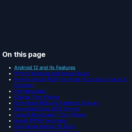
On this page
Android 12 and Its Features
What’s Working and Known Bugs:
How to Install AOSP Android 12 on Sony Xperia X
Compact
Pre-Requisites
Charge Your Phone
Download ADB and Fastboot Binaries
Download Sony USB Drivers
Unlock Bootloader Your Phone:
Install TWRP Recovery:
Download Android 12 ROM: