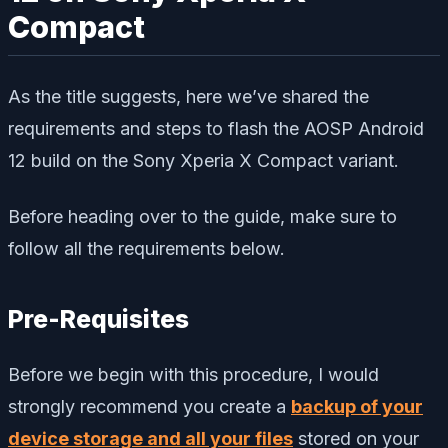
Compact
As the title suggests, here we’ve shared the
requirements and steps to flash the AOSP Android
12 build on the Sony Xperia X Compact variant.
Before heading over to the guide, make sure to
follow all the requirements below.
Pre-Requisites
Before we begin with this procedure, I would
strongly recommend you create a
backup of your
device storage and all your files
stored on your