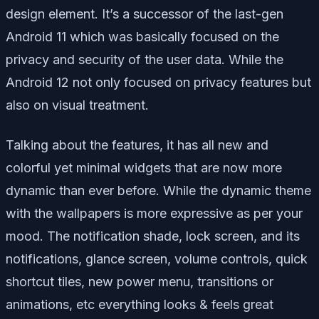
design element. It’s a successor of the last-gen
Android 11 which was basically focused on the
privacy and security of the user data. While the
Android 12 not only focused on privacy features but
also on visual treatment.
Talking about the features, it has all new and
colorful yet minimal widgets that are now more
dynamic than ever before. While the dynamic theme
with the wallpapers is more expressive as per your
mood. The notification shade, lock screen, and its
notifications, glance screen, volume controls, quick
shortcut tiles, new power menu, transitions or
animations, etc everything looks & feels great