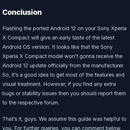
Conclusion
Flashing the ported Android 12 on your Sony Xperia
X Compact will give an early taste of the latest
Android OS version. It looks like that the Sony
Xperia X Compact model won’t gonna receive the
Android 12 update officially from the manufacturer.
So, it’s a good idea to get most of the features and
visual treatment. However, if you find any extra
bugs or stability issues then you should report them
to the respective forum.
That’s it, guys. We assume this guide was helpful to
you. For further queries, you can comment below.