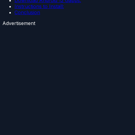
Download Android 12 Gapps:
Instructions to Install:
Conclusion
Advertisement