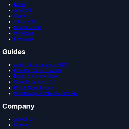
News
Android
Games
iPhone/iPad
Social Media
Windows
Firmware
Guides
Android 15 Custom ROM
LineageOS 22 Devices
Magisk Kitsune Root
Google Camera Go
Patch Boot Image
WhatsApp Profile Picture Fix
Company
About Us
Contact