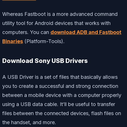
Whereas Fastboot is a more advanced command
utility tool for Android devices that works with
computers. You can
download ADB and Fastboot
Binaries
(Platform-Tools).
Download Sony USB Drivers
A USB Driver is a set of files that basically allows
you to create a successful and strong connection
between a mobile device with a computer properly
using a USB data cable. It’ll be useful to transfer
files between the connected devices, flash files on
the handset, and more.