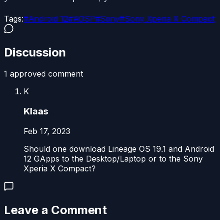
Tags:
#
Android 12
#
AOSP
#
Sony
#
Sony Xperia X Compact
Discussion
1
approved comment
K
Klaas
Feb 17, 2023
Should one download Lineage OS 19.1 and Android
12 GApps to the Desktop/Laptop or to the Sony
Xperia X Compact?
Leave a Comment