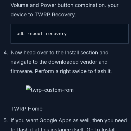
Volume and Power button combination. your
device to TWRP Recovery:
adb reboot recovery
Now head over to the Install section and
navigate to the downloaded vendor and
firmware. Perform a right swipe to flash it.
TWRP Home
If you want Google Apps as well, then you need
to flash it at this instance itself. Go to Install,