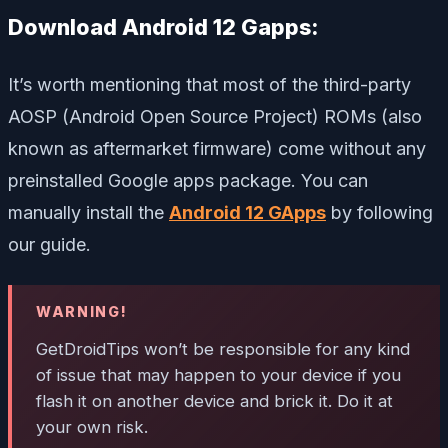
Download Android 12 Gapps:
It’s worth mentioning that most of the third-party
AOSP (Android Open Source Project) ROMs (also
known as aftermarket firmware) come without any
preinstalled Google apps package. You can
manually install the
Android 12 GApps
by following
our guide.
WARNING!
GetDroidTips won’t be responsible for any kind
of issue that may happen to your device if you
flash it on another device and brick it. Do it at
your own risk.