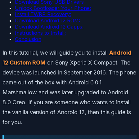
Download Sony USB Drivers
Unlock Bootloader Your Phone:
Install TWRP Recovery:
Download Android 12 ROM:
Download Android 12 Gapps:
Instructions to Install:
Conclusion
In this tutorial, we will guide you to install
Android
12 Custom ROM
on Sony Xperia X Compact. The
device was launched in September 2016. The phone
came out of the box with Android 6.0.1
Marshmallow and was later upgraded to Android
8.0 Oreo. If you are someone who wants to install
the vanilla version of Android 12, then this guide is
for you.