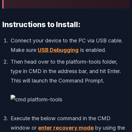
Instructions to Install:
Connect your device to the PC via USB cable.
Make sure
USB Debugging
is enabled.
Then head over to the platform-tools folder,
type in CMD in the address bar, and hit Enter.
This will launch the Command Prompt.
Execute the below command in the CMD
window or
enter recovery mode
by using the