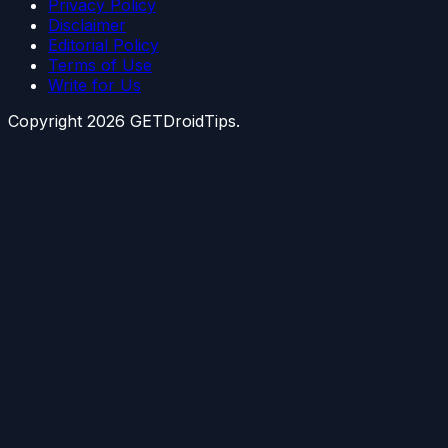
Privacy Policy
Disclaimer
Editorial Policy
Terms of Use
Write for Us
Copyright
2026
GETDroidTips.