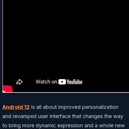
Android 12
is all about improved personalization
and revamped user interface that changes the way
to bring more dynamic expression and a whole new