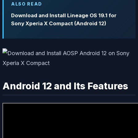
ALSO READ
Download and Install Lineage OS 19.1 for
Sony Xperia X Compact (Android 12)
Android 12 and Its Features