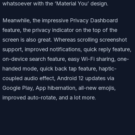
whatsoever with the ‘Material You’ design.
Meanwhile, the impressive Privacy Dashboard
feature, the privacy indicator on the top of the
screen is also great. Whereas scrolling screenshot
support, improved notifications, quick reply feature,
on-device search feature, easy Wi-Fi sharing, one-
handed mode, quick back tap feature, haptic-
coupled audio effect, Android 12 updates via
Google Play, App hibernation, all-new emojis,
improved auto-rotate, and a lot more.