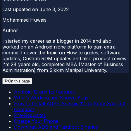
Last updated on
June 3, 2022
Mohammed Huwais
Author
I started my career as a blogger in 2014 and also
worked on an Android niche platform to gain extra
income. I cover the topic on How to guides, software
updates, Custom ROM updates and also product review.
I'm 24 years old, completed MBA (Master of Business
Administration) from Sikkim Manipal University.
On this page
Android 12 and Its Features
What’s Working and Known Bugs:
How to Install AOSP Android 12 on Sony Xperia X
Compact
Pre-Requisites
Charge Your Phone
Download ADB and Fastboot Binaries