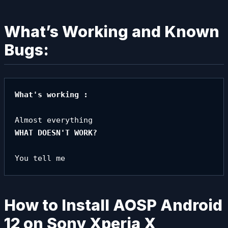
What’s Working and Known
Bugs:
What's working :
How to Install AOSP Android
12 on Sony Xperia X