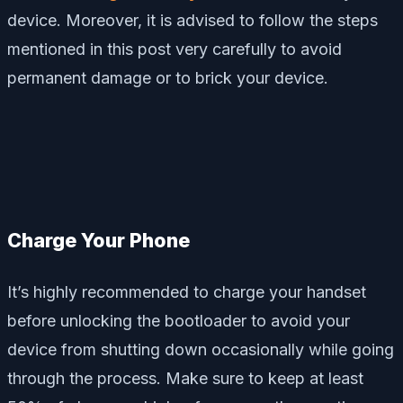
device. Moreover, it is advised to follow the steps
mentioned in this post very carefully to avoid
permanent damage or to brick your device.
Charge Your Phone
It’s highly recommended to charge your handset
before unlocking the bootloader to avoid your
device from shutting down occasionally while going
through the process. Make sure to keep at least