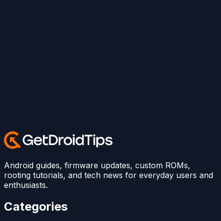
Android guides, firmware updates, custom ROMs,
rooting tutorials, and tech news for everyday users and
enthusiasts.
Categories