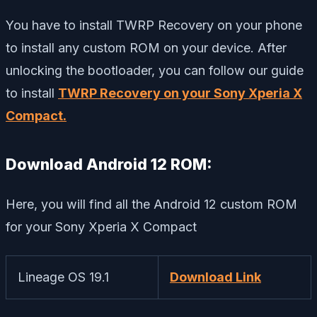
You have to install TWRP Recovery on your phone
to install any custom ROM on your device. After
unlocking the bootloader, you can follow our guide
to install
TWRP Recovery on your Sony Xperia X
Compact.
Download Android 12 ROM:
Here, you will find all the Android 12 custom ROM
for your Sony Xperia X Compact
Lineage OS 19.1
Download Link