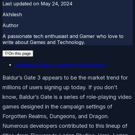
Last updated on
May 24, 2024
Akhilesh
Author
A passionate tech enthusiast and Gamer who love to
write about Games and Technology.
On this page
Is Baldur’s Gate 3 coming to the Switch?
Baldur’s Gate 3 appears to be the market trend for
millions of users signing up today. If you don’t
know, Baldur’s Gate is a series of role-playing video
games designed in the campaign settings of
Forgotten Realms, Dungeons, and Dragon.
Numerous developers contributed to this lineup of