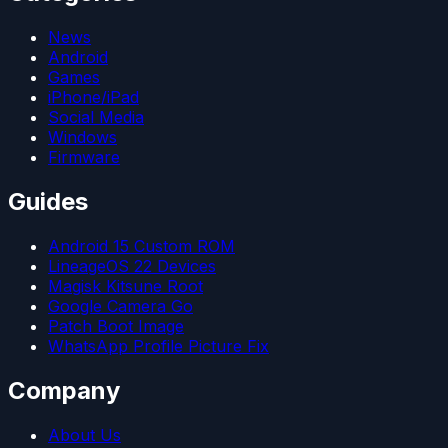
News
Android
Games
iPhone/iPad
Social Media
Windows
Firmware
Guides
Android 15 Custom ROM
LineageOS 22 Devices
Magisk Kitsune Root
Google Camera Go
Patch Boot Image
WhatsApp Profile Picture Fix
Company
About Us