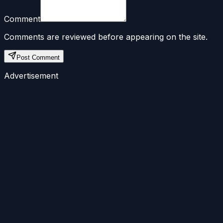
Comment
Comments are reviewed before appearing on the site.
Post Comment
Advertisement