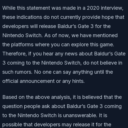
While this statement was made in a 2020 interview,
these indications do not currently provide hope that
developers will release Baldur’s Gate 3 for the
Nintendo Switch. As of now, we have mentioned
the platforms where you can explore this game.
Therefore, if you hear any news about Baldur’s Gate
3 coming to the Nintendo Switch, do not believe in
such rumors. No one can say anything until the
official announcement or any hints.
Based on the above analysis, it is believed that the
question people ask about Baldur’s Gate 3 coming
to the Nintendo Switch is unanswerable. It is
possible that developers may release it for the