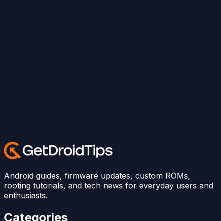
Android guides, firmware updates, custom ROMs,
rooting tutorials, and tech news for everyday users and
enthusiasts.
Categories