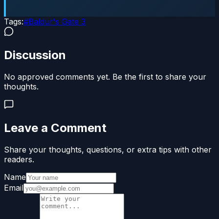
Tags:
#
Baldur's Gate 3
Discussion
No approved comments yet. Be the first to share your
thoughts.
Leave a Comment
Share your thoughts, questions, or extra tips with other
readers.
Name
Email