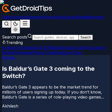
News
Android
Games
iPhone/iPad
Social Media
Windows
Search posts
Search
Trending
Android 15
LineageOS 22
Magisk
Google Camera
Custom
ROMs
Firmware
iPhone Tips
Windows Fixes
Games
Is Baldur’s Gate 3 coming to the
Switch?
Baldur’s Gate 3 appears to be the market trend for
millions of users signing up today. If you don’t know,
Baldur’s Gate is a series of role-playing video games...
Akhilesh