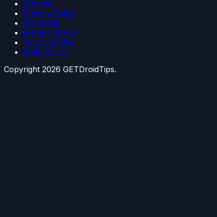
Contact
Privacy Policy
Disclaimer
Editorial Policy
Terms of Use
Write for Us
Copyright
2026
GETDroidTips.