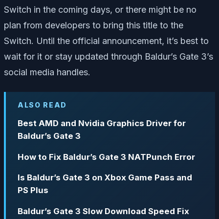
Switch in the coming days, or there might be no
plan from developers to bring this title to the
Switch. Until the official announcement, it’s best to
wait for it or stay updated through Baldur’s Gate 3’s
social media handles.
ALSO READ
Best AMD and Nvidia Graphics Driver for
Baldur’s Gate 3
How to Fix Baldur’s Gate 3 NATPunch Error
Is Baldur’s Gate 3 on Xbox Game Pass and
PS Plus
Baldur’s Gate 3 Slow Download Speed Fix