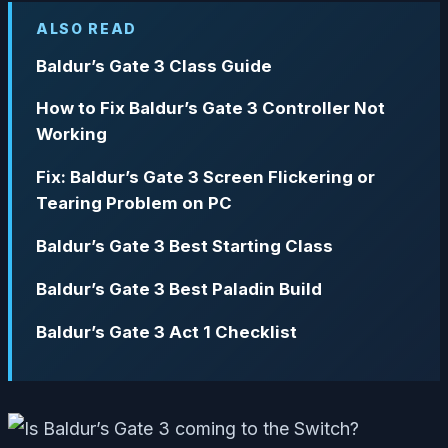
ALSO READ
Baldur’s Gate 3 Class Guide
How to Fix Baldur’s Gate 3 Controller Not
Working
Fix: Baldur’s Gate 3 Screen Flickering or
Tearing Problem on PC
Baldur’s Gate 3 Best Starting Class
Baldur’s Gate 3 Best Paladin Build
Baldur’s Gate 3 Act 1 Checklist