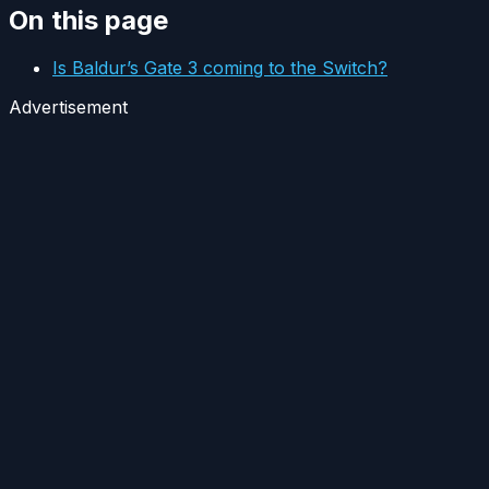
On this page
Is Baldur’s Gate 3 coming to the Switch?
Advertisement