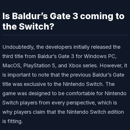
Is Baldur’s Gate 3 coming to
the Switch?
Undoubtedly, the developers initially released the
third title from Baldur’s Gate 3 for Windows PC,
MacOS, PlayStation 5, and Xbox series. However, it
is important to note that the previous Baldur’s Gate
title was exclusive to the Nintendo Switch. The
game was designed to be comfortable for Nintendo
Switch players from every perspective, which is
why players claim that the Nintendo Switch edition
is fitting.