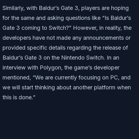
Similarly, with Baldur’s Gate 3, players are hoping
for the same and asking questions like “Is Baldur’s
Gate 3 coming to Switch?” However, in reality, the
developers have not made any announcements or
provided specific details regarding the release of
Baldur’s Gate 3 on the Nintendo Switch. In an
interview with Polygon, the game’s developer
mentioned, “We are currently focusing on PC, and
we will start thinking about another platform when
this is done.”