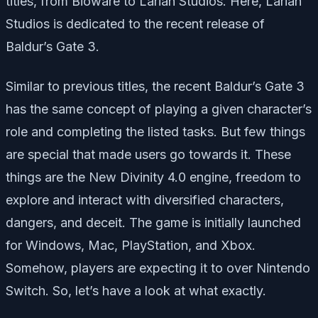
titles, from Bioware to Larian Studios. Here, Larian
Studios is dedicated to the recent release of
Baldur’s Gate 3.
Similar to previous titles, the recent Baldur’s Gate 3
has the same concept of playing a given character’s
role and completing the listed tasks. But few things
are special that made users go towards it. These
things are the New Divinity 4.0 engine, freedom to
explore and interact with diversified characters,
dangers, and deceit. The game is initially launched
for Windows, Mac, PlayStation, and Xbox.
Somehow, players are expecting it to over Nintendo
Switch. So, let’s have a look at what exactly.