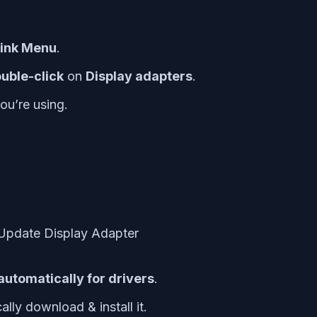
Link Menu
.
uble-click
on
Display adapters
.
ou’re using.
automatically for drivers
.
ally download & install it.