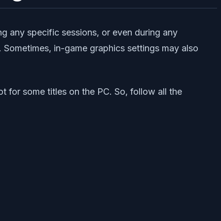
ng any specific sessions, or even during any
y. Sometimes, in-game graphics settings may also
 for some titles on the PC. So, follow all the