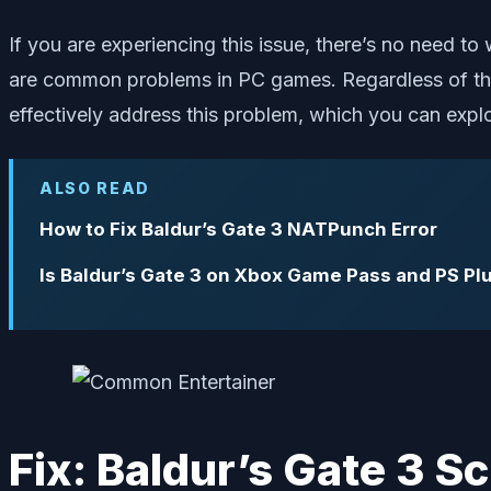
If you are experiencing this issue, there’s no need to
are common problems in PC games. Regardless of the
effectively address this problem, which you can expl
ALSO READ
How to Fix Baldur’s Gate 3 NATPunch Error
Is Baldur’s Gate 3 on Xbox Game Pass and PS Pl
Fix: Baldur’s Gate 3 S