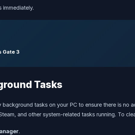
s immediately.
s Gate 3
ground Tasks
y background tasks on your PC to ensure there is no 
Steam, and other system-related tasks running. To cle
anager
.