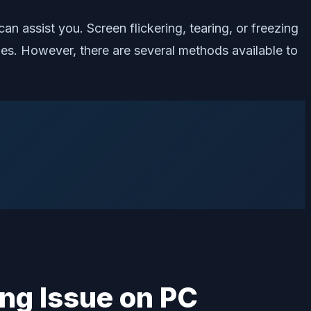
an assist you. Screen flickering, tearing, or freezing
s. However, there are several methods available to
ing Issue on PC