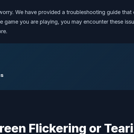
 worry. We have provided a troubleshooting guide that c
 game you are playing, you may encounter these issue
ore.
us
creen Flickering or Tear