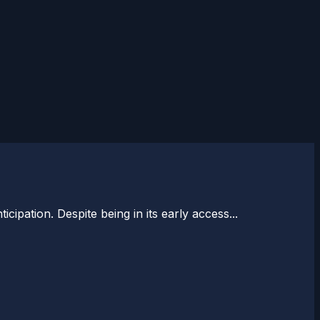
ipation. Despite being in its early access...