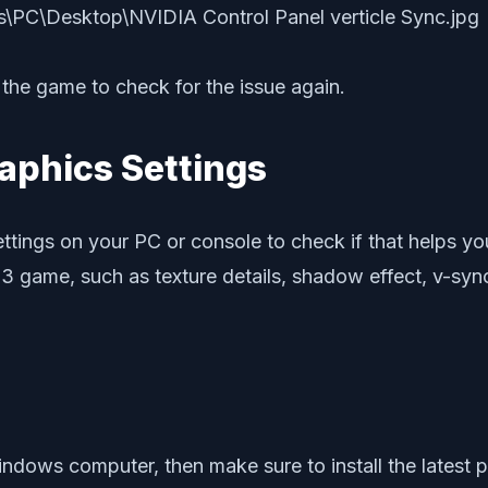
the game to check for the issue again.
aphics Settings
ttings on your PC or console to check if that helps you
 3 game, such as texture details, shadow effect, v-sync
ndows computer, then make sure to install the latest p