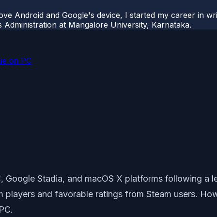
ove Android and Google's device, I started my career in wri
s Administration at Mangalore University, Karnataka.
sue on PC
, Google Stadia, and macOS X platforms following a len
m players and favorable ratings from Steam users. Ho
 PC.