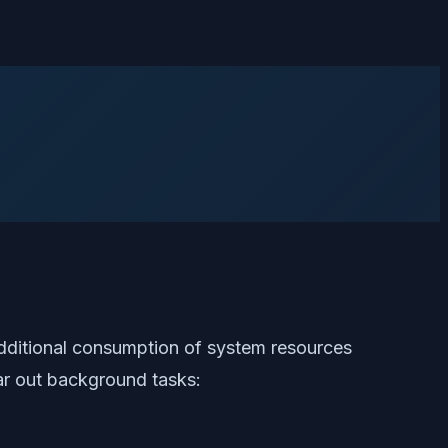
additional consumption of system resources
ar out background tasks: