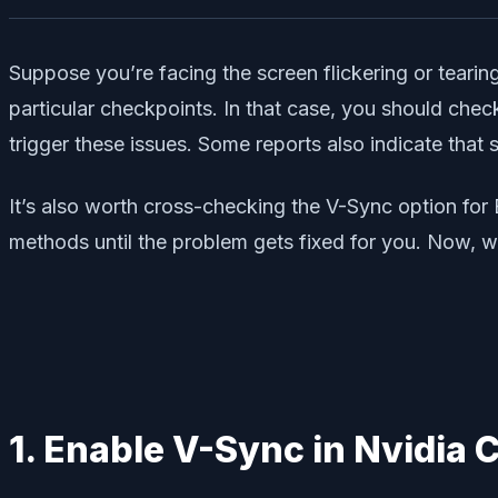
Suppose you’re facing the screen flickering or tearin
particular checkpoints. In that case, you should che
trigger these issues. Some reports also indicate that
It’s also worth cross-checking the V-Sync option for 
methods until the problem gets fixed for you. Now, wi
1. Enable V-Sync in Nvidia 