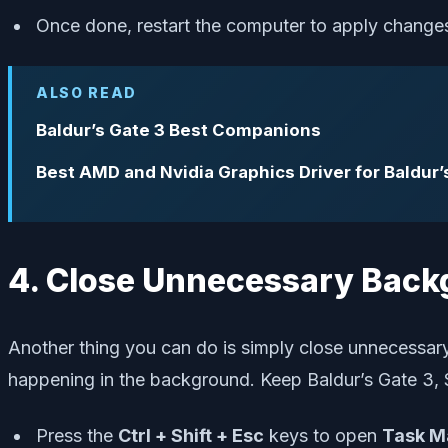
Once done, restart the computer to apply change
ALSO READ
Baldur’s Gate 3 Best Companions
Best AMD and Nvidia Graphics Driver for Baldur’
4. Close Unnecessary Back
Another thing you can do is simply close unnecessar
happening in the background. Keep Baldur’s Gate 3, 
Press the
Ctrl + Shift + Esc
keys to open
Task M