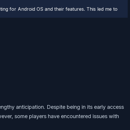
ting for Android OS and their features. This led me to
gthy anticipation. Despite being in its early access
wever, some players have encountered issues with