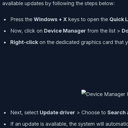
available updates by following the steps below:
Press the
Windows + X
keys to open the
Quick 
Now, click on
Device Manager
from the list >
Do
Right-click
on the dedicated graphics card that y
Next, select
Update driver
> Choose to
Search 
If an update is available, the system will automatic