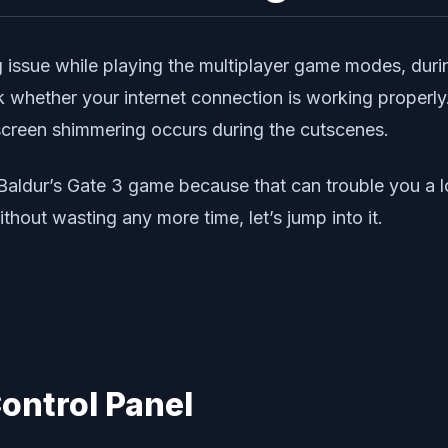
g issue while playing the multiplayer game modes, duri
ck whether your internet connection is working properl
 screen shimmering occurs during the cutscenes.
Baldur’s Gate 3 game because that can trouble you a lot
thout wasting any more time, let’s jump into it.
Control Panel