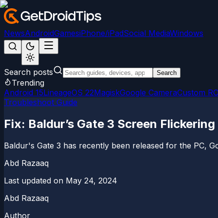
News
Android
Games
iPhone/iPad
Social Media
Windows
Search posts
Search
Trending
Android 15
LineageOS 22
Magisk
Google Camera
Custom R
Troubleshoot Guide
Fix: Baldur’s Gate 3 Screen Flickerin
Baldur's Gate 3 has recently been released for the PC, Goo
Abd Razaaq
Last updated on
May 24, 2024
Abd Razaaq
Author