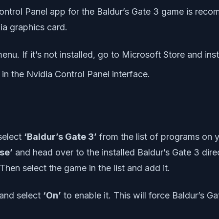
Control Panel app for the Baldur’s Gate 3 game is reco
ia graphics card.
nu. If it’s not installed, go to Microsoft Store and instal
in the Nvidia Control Panel interface.
select
‘Baldur’s Gate 3’
from the list of programs on 
se’
and head over to the installed Baldur’s Gate 3 dire
hen select the game in the list and add it.
 and select
‘On’
to enable it. This will force Baldur’s 