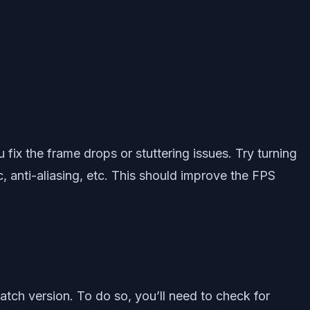
 fix the frame drops or stuttering issues. Try turning
, anti-aliasing, etc. This should improve the FPS
atch version. To do so, you’ll need to check for