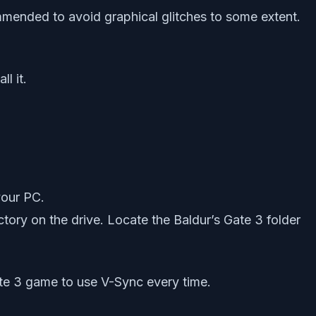
mmended to avoid graphical glitches to some extent.
l it.
your PC.
ctory on the drive. Locate the Baldur’s Gate 3 folder
Gate 3 game to use V-Sync every time.