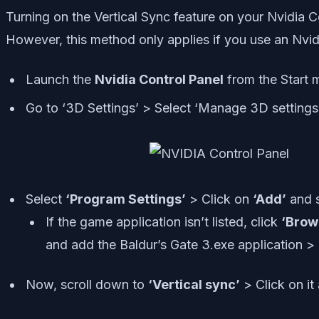
Turning on the Vertical Sync feature on your Nvidia 
However, this method only applies if you use an Nvid
Launch the
Nvidia Control Panel
from the Start me
Go to ‘3D Settings’ > Select ‘Manage 3D settings 
Select
‘Program Settings’
> Click on
‘Add’
and 
If the game application isn’t listed, click
‘Brow
and add the Baldur’s Gate 3.exe application > T
Now, scroll down to
‘Vertical sync’
> Click on it