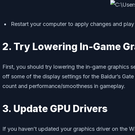
Restart your computer to apply changes and play 
2. Try Lowering In-Game Gr
First, you should try lowering the in-game graphics se
off some of the display settings for the Baldur’s Gate
count and performance/smoothness in gameplay.
3. Update GPU Drivers
If you haven’t updated your graphics driver on the Wi