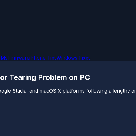
OMs
Firmware
iPhone Tips
Windows Fixes
g or Tearing Problem on PC
gle Stadia, and macOS X platforms following a lengthy antic