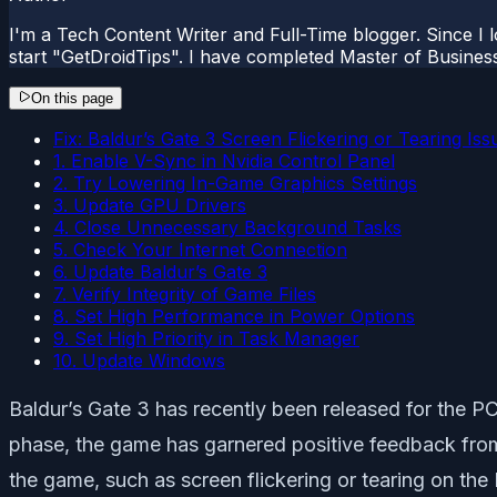
I'm a Tech Content Writer and Full-Time blogger. Since I l
start "GetDroidTips". I have completed Master of Busines
On this page
Fix: Baldur’s Gate 3 Screen Flickering or Tearing Is
1. Enable V-Sync in Nvidia Control Panel
2. Try Lowering In-Game Graphics Settings
3. Update GPU Drivers
4. Close Unnecessary Background Tasks
5. Check Your Internet Connection
6. Update Baldur’s Gate 3
7. Verify Integrity of Game Files
8. Set High Performance in Power Options
9. Set High Priority in Task Manager
10. Update Windows
Baldur’s Gate 3 has recently been released for the PC
phase, the game has garnered positive feedback fro
the game, such as screen flickering or tearing on the