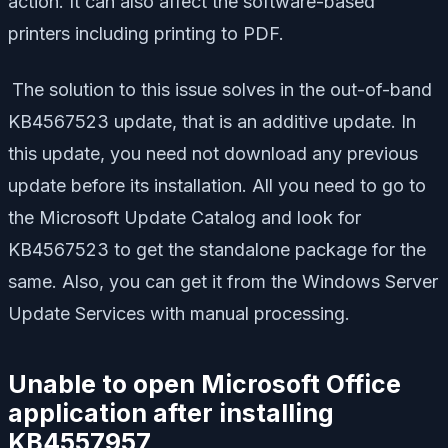
action. It can also affect the software-based
printers including printing to PDF.
The solution to this issue solves in the out-of-band
KB4567523 update, that is an additive update. In
this update, you need not download any previous
update before its installation. All you need to go to
the Microsoft Update Catalog and look for
KB4567523 to get the standalone package for the
same. Also, you can get it from the Windows Server
Update Services with manual processing.
Unable to open Microsoft Office
application after installing
KB4557957