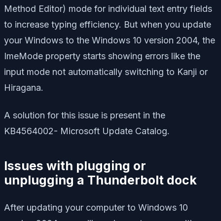
Method Editor) mode for individual text entry fields
to increase typing efficiency. But when you update
your Windows to the Windows 10 version 2004, the
ImeMode property starts showing errors like the
input mode not automatically switching to Kanji or
Hiragana.
A solution for this issue is present in the
KB4564002- Microsoft Update Catalog.
Issues with plugging or
unplugging a Thunderbolt dock
After updating your computer to Windows 10