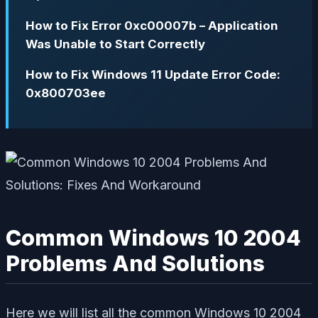
How to Fix Error 0xc00007b – Application
Was Unable to Start Correctly
How to Fix Windows 11 Update Error Code:
0x800703ee
Common Windows 10 2004
Problems And Solutions
Here we will list all the common Windows 10 2004