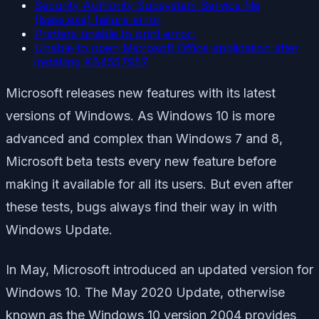
Security Authority Subsystem Service file
(lsass.exe) failure error
Printers unable to print error:
Unable to open Microsoft Office application after
installing KB4557957
Microsoft releases new features with its latest
versions of Windows. As Windows 10 is more
advanced and complex than Windows 7 and 8,
Microsoft beta tests every new feature before
making it available for all its users. But even after
these tests, bugs always find their way in with
Windows Update.
In May, Microsoft introduced an updated version for
Windows 10. The May 2020 Update, otherwise
known as the Windows 10 version 2004 provides