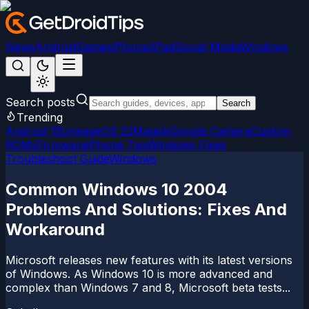
News
Android
Games
iPhone/iPad
Social Media
Windows
Search posts
Search
Trending
Android 15
LineageOS 22
Magisk
Google Camera
Custom
ROMs
Firmware
iPhone Tips
Windows Fixes
Troubleshoot Guide
Windows
Common Windows 10 2004
Problems And Solutions: Fixes And
Workaround
Microsoft releases new features with its latest versions
of Windows. As Windows 10 is more advanced and
complex than Windows 7 and 8, Microsoft beta tests...