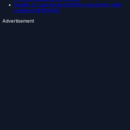
Unable to open Microsoft Office application after
installing KB4557957
Advertisement