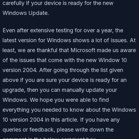
carefully if your device is ready for the new
Windows Update.
Even after extensive testing for over a year, the
latest version for Windows shows a lot of issues. At
least, we are thankful that Microsoft made us aware
of the issues that come with the new Window 10
version 2004. After going through the list given
above if you are sure your device is ready for an
upgrade, then you can manually update your
Windows. We hope you were able to find
everything you needed to know about the Windows
10 version 2004 in this article. If you have any
queries or feedback, please write down the