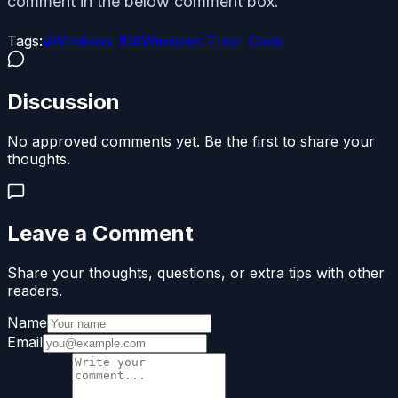
comment in the below comment box.
Tags:
#
Windows 10
#
Windows Error Code
Discussion
No approved comments yet. Be the first to share your
thoughts.
Leave a Comment
Share your thoughts, questions, or extra tips with other
readers.
Name
Email