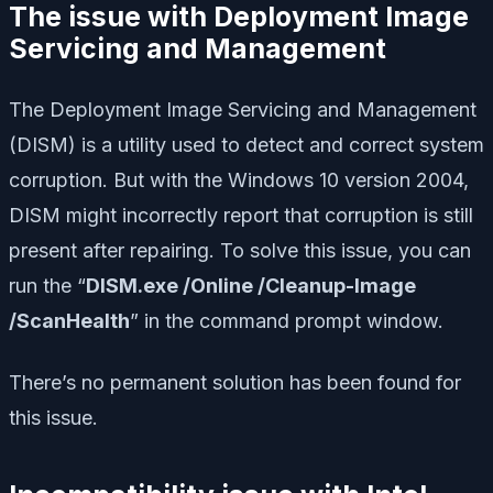
The issue with Deployment Image
Servicing and Management
The Deployment Image Servicing and Management
(DISM) is a utility used to detect and correct system
corruption. But with the Windows 10 version 2004,
DISM might incorrectly report that corruption is still
present after repairing. To solve this issue, you can
run the “
DISM.exe /Online /Cleanup-Image
/ScanHealth
” in the command prompt window.
There’s no permanent solution has been found for
this issue.