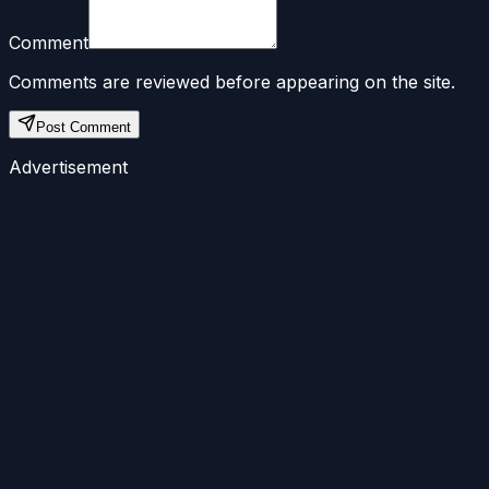
Comment
Comments are reviewed before appearing on the site.
Post Comment
Advertisement