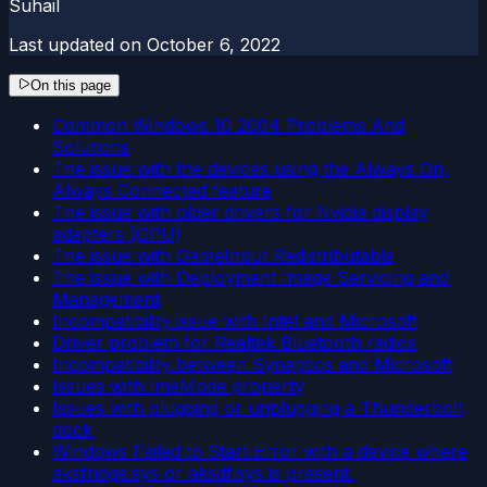
Suhail
Last updated on
October 6, 2022
On this page
Common Windows 10 2004 Problems And
Solutions
The issue with the devices using the Always On,
Always Connected feature
The issue with older drivers for Nvidia display
adapters (GPU)
The issue with GameInput Redistributable
The issue with Deployment Image Servicing and
Management
Incompatibility issue with Intel and Microsoft
Driver problem for Realtek Bluetooth radios
Incompatibility between Synaptics and Microsoft
Issues with ImeMode property
Issues with plugging or unplugging a Thunderbolt
dock
Windows Failed to Start Error with a device where
aksfridge.sys or aksdf.sys is present.