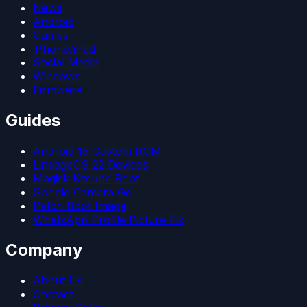
News
Android
Games
iPhone/iPad
Social Media
Windows
Firmware
Guides
Android 15 Custom ROM
LineageOS 22 Devices
Magisk Kitsune Root
Google Camera Go
Patch Boot Image
WhatsApp Profile Picture Fix
Company
About Us
Contact