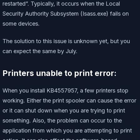
restarted”. Typically, it occurs when the Local
Security Authority Subsystem (Isass.exe) fails on
some devices.
The solution to this issue is unknown yet, but you
can expect the same by July.
Printers unable to print error:
When you install KB4557957, a few printers stop
working. Either the print spooler can cause the error
or it can shut down when you are trying to print
something. Also, the problem can occur to the
application from which you are attempting to print