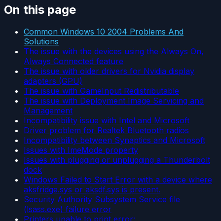
On this page
Common Windows 10 2004 Problems And
Solutions
The issue with the devices using the Always On,
Always Connected feature
The issue with older drivers for Nvidia display
adapters (GPU)
The issue with GameInput Redistributable
The issue with Deployment Image Servicing and
Management
Incompatibility issue with Intel and Microsoft
Driver problem for Realtek Bluetooth radios
Incompatibility between Synaptics and Microsoft
Issues with ImeMode property
Issues with plugging or unplugging a Thunderbolt
dock
Windows Failed to Start Error with a device where
aksfridge.sys or aksdf.sys is present.
Security Authority Subsystem Service file
(lsass.exe) failure error
Printers unable to print error: