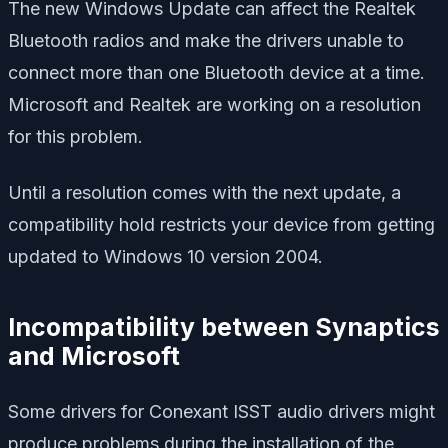
The new Windows Update can affect the Realtek
Bluetooth radios and make the drivers unable to
connect more than one Bluetooth device at a time.
Microsoft and Realtek are working on a resolution
for this problem.
Until a resolution comes with the next update, a
compatibility hold restricts your device from getting
updated to Windows 10 version 2004.
Incompatibility between Synaptics
and Microsoft
Some drivers for Conexant ISST audio drivers might
produce problems during the installation of the