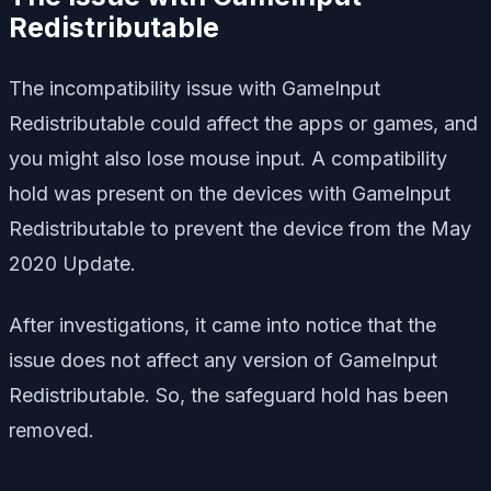
Redistributable
The incompatibility issue with GameInput
Redistributable could affect the apps or games, and
you might also lose mouse input. A compatibility
hold was present on the devices with GameInput
Redistributable to prevent the device from the May
2020 Update.
After investigations, it came into notice that the
issue does not affect any version of GameInput
Redistributable. So, the safeguard hold has been
removed.