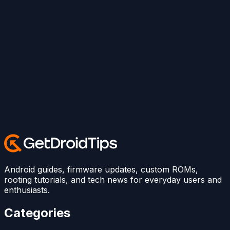
Android guides, firmware updates, custom ROMs,
rooting tutorials, and tech news for everyday users and
enthusiasts.
Categories