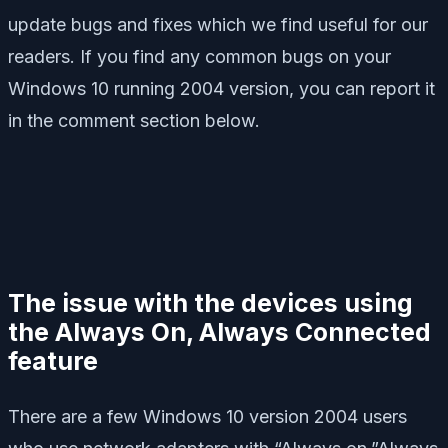
update bugs and fixes which we find useful for our
readers. If you find any common bugs on your
Windows 10 running 2004 version, you can report it
in the comment section below.
The issue with the devices using
the Always On, Always Connected
feature
There are a few Windows 10 version 2004 users