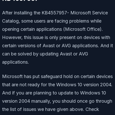
After installing the KB4557957- Microsoft Service
Catalog, some users are facing problems while
opening certain applications (Microsoft Office).
However, this issue is only present on devices with
certain versions of Avast or AVG applications. And it
can be solved by updating Avast or AVG
applications.
Microsoft has put safeguard hold on certain devices
that are not ready for the Windows 10 version 2004.
And if you are planning to update to Windows 10
version 2004 manually, you should once go through
the list of issues we have given above. Check