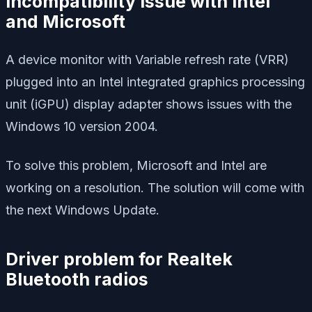
Incompatibility issue with Intel
and Microsoft
A device monitor with Variable refresh rate (VRR)
plugged into an Intel integrated graphics processing
unit (iGPU) display adapter shows issues with the
Windows 10 version 2004.
To solve this problem, Microsoft and Intel are
working on a resolution. The solution will come with
the next Windows Update.
Driver problem for Realtek
Bluetooth radios