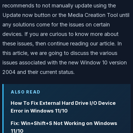
recommends to not manually update using the
Update now button or the Media Creation Tool until
any solutions come for the issues on certain
devices. If you are curious to know more about
these issues, then continue reading our article. In
this article, we are going to discuss the various
issues associated with the new Window 10 version
2004 and their current status.
ALSO READ
How To Fix External Hard Drive I/O Device
Error in Windows 11/10
Fix: Win+Shift+S Not Working on Windows
11/10