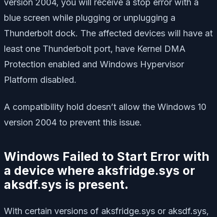
version 2004, you will receive a stop error with a
blue screen while plugging or unplugging a
Thunderbolt dock. The affected devices will have at
least one Thunderbolt port, have Kernel DMA
Protection enabled and Windows Hypervisor
Platform disabled.
A compatibility hold doesn’t allow the Windows 10
version 2004 to prevent this issue.
Windows Failed to Start Error with
a device where aksfridge.sys or
aksdf.sys is present
.
With certain versions of aksfridge.sys or aksdf.sys,