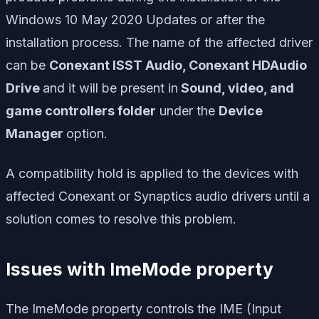
Windows 10 May 2020 Updates or after the
installation process. The name of the affected driver
can be
Conexant ISST Audio, Conexant HDAudio
Drive
and it will be present in
Sound, video, and
game controllers folder
under the
Device
Manager
option.
A compatibility hold is applied to the devices with
affected Conexant or Synaptics audio drivers until a
solution comes to resolve this problem.
Issues with ImeMode property
The ImeMode property controls the IME (Input