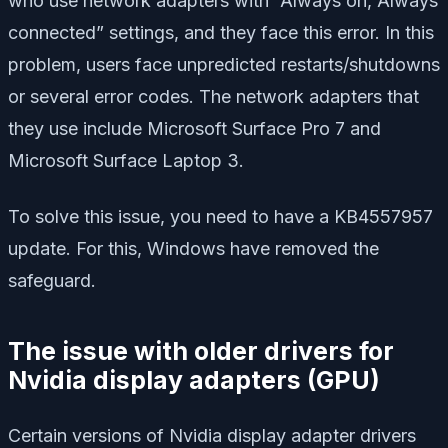
who use network adapters with “Always on,”Always
connected” settings, and they face this error. In this
problem, users face unpredicted restarts/shutdowns
or several error codes. The network adapters that
they use include Microsoft Surface Pro 7 and
Microsoft Surface Laptop 3.
To solve this issue, you need to have a KB4557957
update. For this, Windows have removed the
safeguard.
The issue with older drivers for
Nvidia display adapters (GPU)
Certain versions of Nvidia display adapter drivers