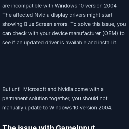
are incompatible with Windows 10 version 2004.
The affected Nvidia display drivers might start
showing Blue Screen errors. To solve this issue, you
can check with your device manufacturer (OEM) to
see if an updated driver is available and install it.
But until Microsoft and Nvidia come with a
permanent solution together, you should not
manually update to Windows 10 version 2004.
The issue with GameInput