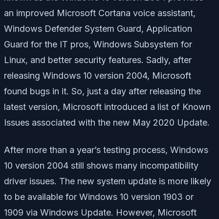
an improved Microsoft Cortana voice assistant,
Windows Defender System Guard, Application
Guard for the IT pros, Windows Subsystem for
Linux, and better security features. Sadly, after
releasing Windows 10 version 2004, Microsoft
found bugs in it. So, just a day after releasing the
latest version, Microsoft introduced a list of Known
Issues associated with the new May 2020 Update.
After more than a year’s testing process, Windows
10 version 2004 still shows many incompatibility
driver issues. The new system update is more likely
to be available for Windows 10 version 1903 or
1909 via Windows Update. However, Microsoft