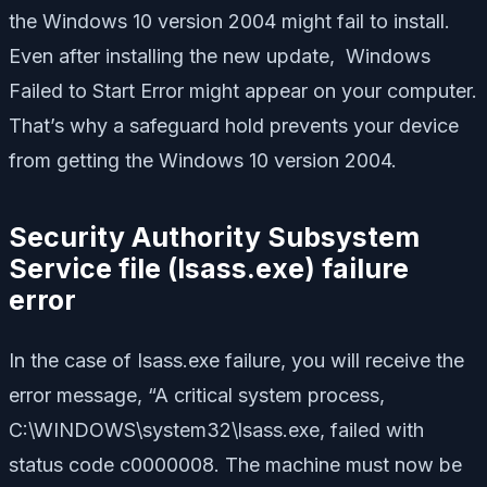
the Windows 10 version 2004 might fail to install.
Even after installing the new update, Windows
Failed to Start Error might appear on your computer.
That’s why a safeguard hold prevents your device
from getting the Windows 10 version 2004.
Security Authority Subsystem
Service file (lsass.exe) failure
error
In the case of Isass.exe failure, you will receive the
error message, “A critical system process,
C:\WINDOWS\system32\lsass.exe, failed with
status code c0000008. The machine must now be