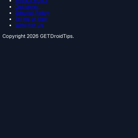
Privacy Policy
Disclaimer
Editorial Policy
Terms of Use
Write for Us
Copyright
2026
GETDroidTips.