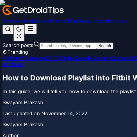
News
Android
Games
iPhone/iPad
Social Media
Windows
Search posts
Search
Trending
Android 15
LineageOS 22
Magisk
Google Camera
Custom R
Windows
How to Download Playlist into Fitbi
In this guide, we will tell you how to download the playlis
Swayam Prakash
Last updated on
November 14, 2022
Swayam Prakash
Author