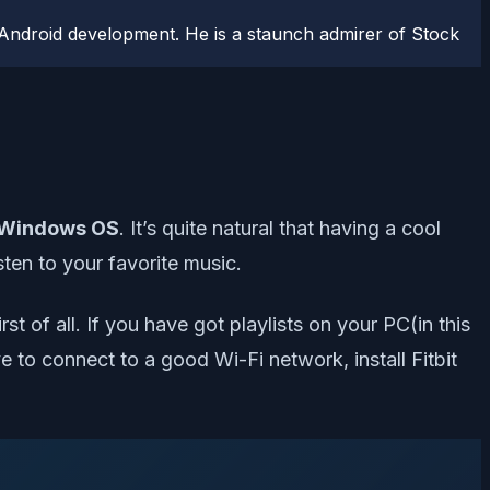
Android development. He is a staunch admirer of Stock
he Windows OS
. It’s quite natural that having a cool
sten to your favorite music.
 of all. If you have got playlists on your PC(in this
o connect to a good Wi-Fi network, install Fitbit