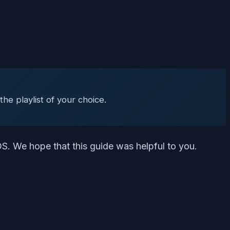
)
he playlist of your choice.
S. We hope that this guide was helpful to you.