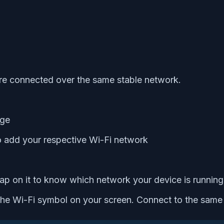
re connected over the same stable network.
age
o add your respective Wi-Fi network
ap on it to know which network your device is running
the Wi-Fi symbol on your screen. Connect to the same