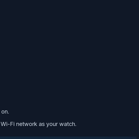
 on.
 Wi-Fi network as your watch.