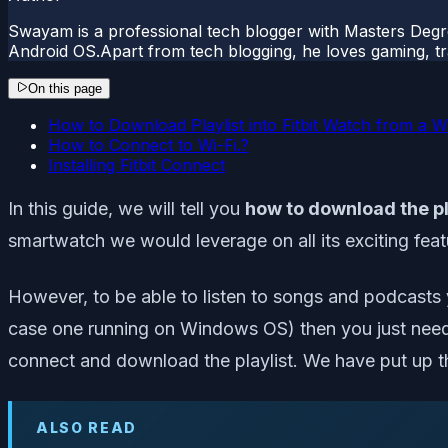
Swayam is a professional tech blogger with Masters Degr
Android OS.Apart from tech blogging, he loves gaming, tra
On this page
How to Download Playlist into Fitbit Watch from a 
How to Connect to Wi-Fi.?
Installing Fitbit Connect
In this guide, we will tell you
how to download the pl
smartwatch we would leverage on all its exciting featu
However, to be able to listen to songs and podcasts yo
case one running on Windows OS) then you just need 
connect and download the playlist. We have put up 
ALSO READ