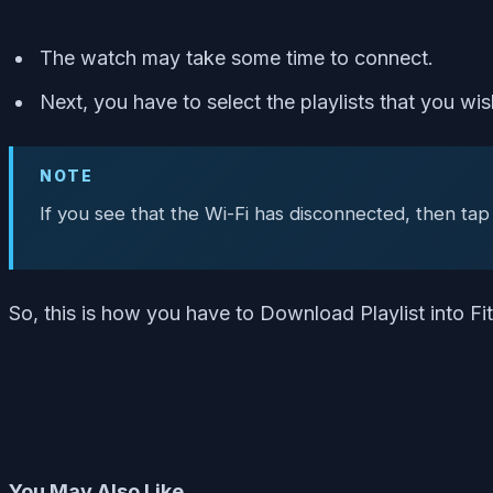
The watch may take some time to connect.
Next, you have to select the playlists that you w
NOTE
If you see that the Wi-Fi has disconnected, then tap
So, this is how you have to Download Playlist into F
You May Also Like,