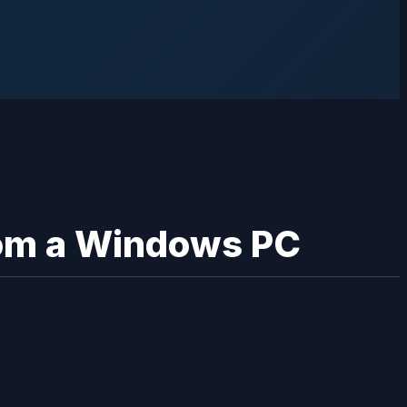
from a Windows PC