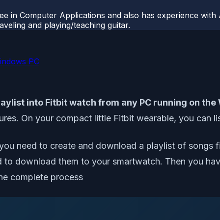
ee in Computer Applications and also has experience with 
veling and playing/teaching guitar.
Windows PC
aylist into Fitbit watch from any PC running on t
res. On your compact little Fitbit wearable, you can li
u need to create and download a playlist of songs first
to download them to your smartwatch. Then you have t
the complete process