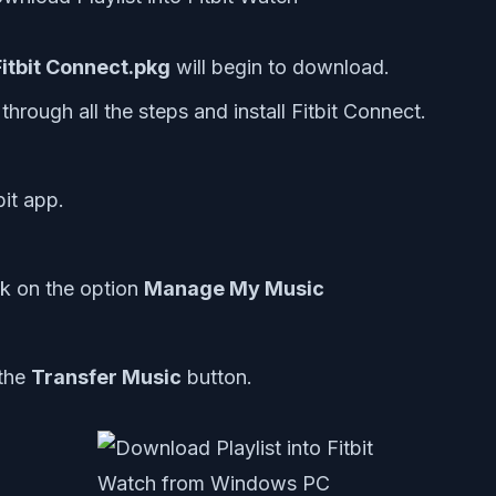
 Fitbit Connect.pkg
will begin to download.
 through all the steps and install Fitbit Connect.
it app.
ck on the option
Manage My Music
 the
Transfer Music
button.