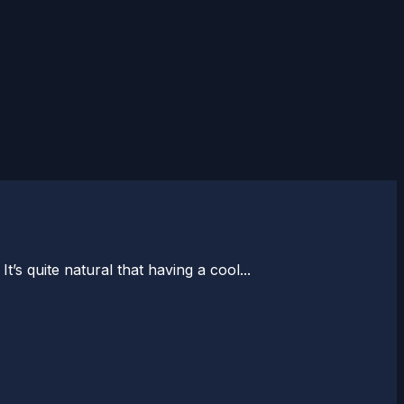
’s quite natural that having a cool...