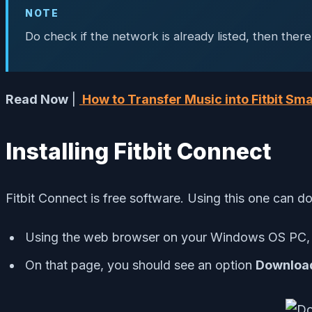
NOTE
Do check if the network is already listed, then there 
Read Now
|
How to Transfer Music into Fitbit S
Installing Fitbit Connect
Fitbit Connect is free software. Using this one can 
Using the web browser on your Windows OS PC
On that page, you should see an option
Downloa