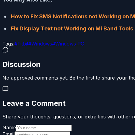
How to Fix SMS Notifications not Working on M
Fix Display Text not Working on Mi Band Tools
Tags:
#
Fitbit
#
Windows
#
Windows PC
Discussion
No approved comments yet. Be the first to share your th
Leave a Comment
Share your thoughts, questions, or extra tips with other r
Name
Email