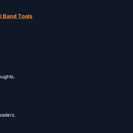
i Band Tools
oughts.
eaders.