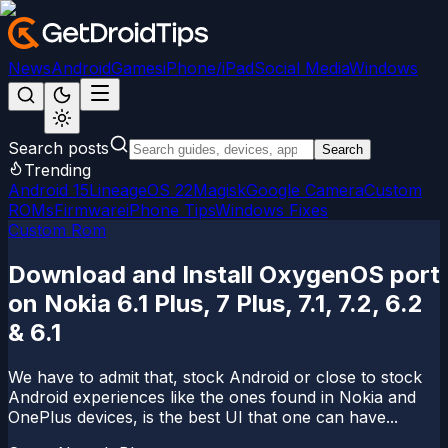
News
Android
Games
iPhone/iPad
Social Media
Windows
Search posts
Search
Trending
Android 15
LineageOS 22
Magisk
Google Camera
Custom
ROMs
Firmware
iPhone Tips
Windows Fixes
Custom Rom
Download and Install OxygenOS port
on Nokia 6.1 Plus, 7 Plus, 7.1, 7.2, 6.2
& 6.1
We have to admit that, stock Android or close to stock
Android experiences like the ones found in Nokia and
OnePlus devices, is the best UI that one can have...