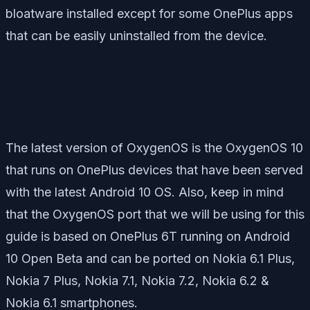
bloatware installed except for some OnePlus apps
that can be easily uninstalled from the device.
The latest version of OxygenOS is the OxygenOS 10
that runs on OnePlus devices that have been served
with the latest Android 10 OS. Also, keep in mind
that the OxygenOS port that we will be using for this
guide is based on OnePlus 6T running on Android
10 Open Beta and can be ported on Nokia 6.1 Plus,
Nokia 7 Plus, Nokia 7.1, Nokia 7.2, Nokia 6.2 &
Nokia 6.1 smartphones.