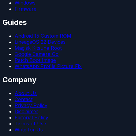
Windows
Firmware
Guides
Android 15 Custom ROM
LineageOS 22 Devices
Magisk Kitsune Root
Google Camera Go
Patch Boot Image
WhatsApp Profile Picture Fix
Company
About Us
Contact
Privacy Policy
Disclaimer
Editorial Policy
Terms of Use
Write for Us