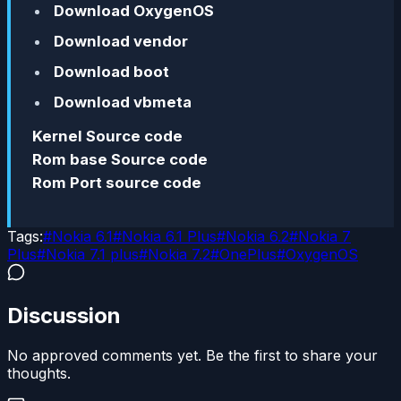
Download OxygenOS
Download vendor
Download boot
Download vbmeta
Kernel Source code
Rom base Source code
Rom Port source code
Tags:
#
Nokia 6.1
#
Nokia 6.1 Plus
#
Nokia 6.2
#
Nokia 7
Plus
#
Nokia 7.1 plus
#
Nokia 7.2
#
OnePlus
#
OxygenOS
Discussion
No approved comments yet. Be the first to share your
thoughts.