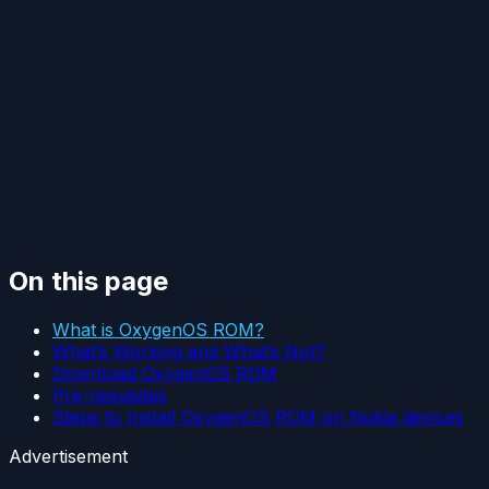
On this page
What is OxygenOS ROM?
What’s Working and What’s Not?
Download OxygenOS ROM
Pre-requisites
Steps to Install OxygenOS ROM on Nokia devices
Advertisement