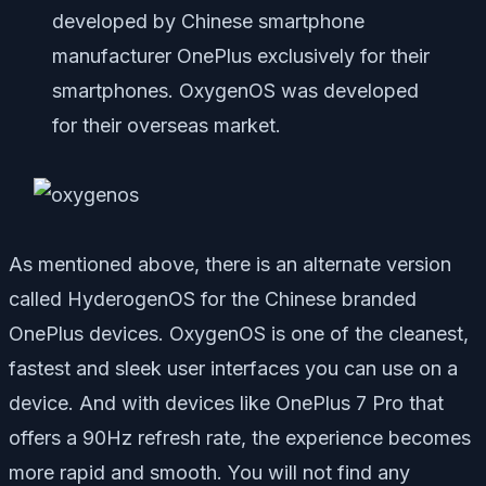
developed by Chinese smartphone
manufacturer OnePlus exclusively for their
smartphones. OxygenOS was developed
for their overseas market.
As mentioned above, there is an alternate version
called HyderogenOS for the Chinese branded
OnePlus devices. OxygenOS is one of the cleanest,
fastest and sleek user interfaces you can use on a
device. And with devices like OnePlus 7 Pro that
offers a 90Hz refresh rate, the experience becomes
more rapid and smooth. You will not find any