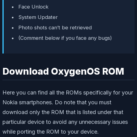
Face Unlock
System Updater
Photo shots can’t be retrieved
(Comment below if you face any bugs)
Download OxygenOS ROM
Here you can find all the ROMs specifically for your
Nokia smartphones. Do note that you must
download only the ROM that is listed under that
particular device to avoid any unnecessary issues
while porting the ROM to your device.