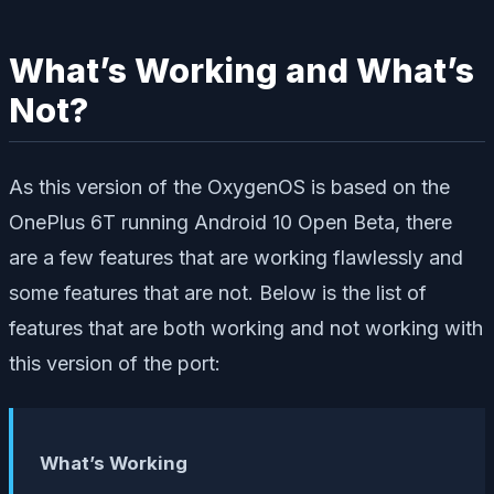
What’s Working and What’s
Not?
As this version of the OxygenOS is based on the
OnePlus 6T running Android 10 Open Beta, there
are a few features that are working flawlessly and
some features that are not. Below is the list of
features that are both working and not working with
this version of the port:
What’s Working