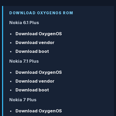
DOWNLOAD OXYGENOS ROM
Nokia 6.1 Plus
Download OxygenOS
Download vendor
Download boot
Nokia 7.1 Plus
Download OxygenOS
Download vendor
Download boot
Nokia 7 Plus
Download OxygenOS