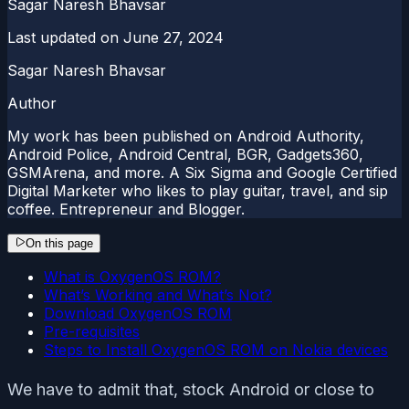
Sagar Naresh Bhavsar
Last updated on
June 27, 2024
Sagar Naresh Bhavsar
Author
My work has been published on Android Authority,
Android Police, Android Central, BGR, Gadgets360,
GSMArena, and more. A Six Sigma and Google Certified
Digital Marketer who likes to play guitar, travel, and sip
coffee. Entrepreneur and Blogger.
On this page
What is OxygenOS ROM?
What’s Working and What’s Not?
Download OxygenOS ROM
Pre-requisites
Steps to Install OxygenOS ROM on Nokia devices
We have to admit that, stock Android or close to