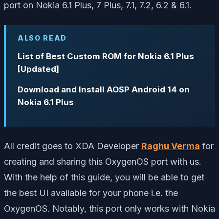
port on Nokia 6.1 Plus, 7 Plus, 7.1, 7.2, 6.2 & 6.1.
ALSO READ
List of Best Custom ROM for Nokia 6.1 Plus
[Updated]
Download and Install AOSP Android 14 on
Nokia 6.1 Plus
All credit goes to XDA Developer
Raghu Verma
for
creating and sharing this OxygenOS port with us.
With the help of this guide, you will be able to get
the best UI available for your phone i.e. the
OxygenOS. Notably, this port only works with Nokia