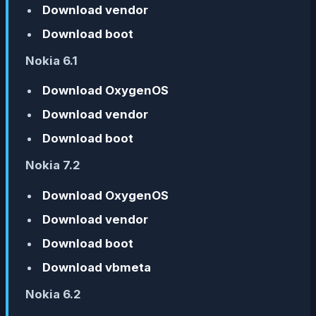
Download vendor
Download boot
Nokia 6.1
Download OxygenOS
Download vendor
Download boot
Nokia 7.2
Download OxygenOS
Download vendor
Download boot
Download vbmeta
Nokia 6.2