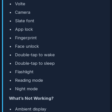
Volte
Camera
Slate font
App lock
Fingerprint
Face unlock
Double-tap to wake
Double-tap to sleep
Flashlight
Reading mode
Night mode
What’s Not Working?
Ambient display