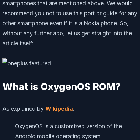
smartphones that are mentioned above. We would
recommend you not to use this port or guide for any
other smartphone even if it is a Nokia phone. So,
without any further ado, let us get straight into the
article itself:
What is OxygenOS ROM?
As explained by
Wikipedia
:
OxygenOS is a customized version of the
Android mobile operating system