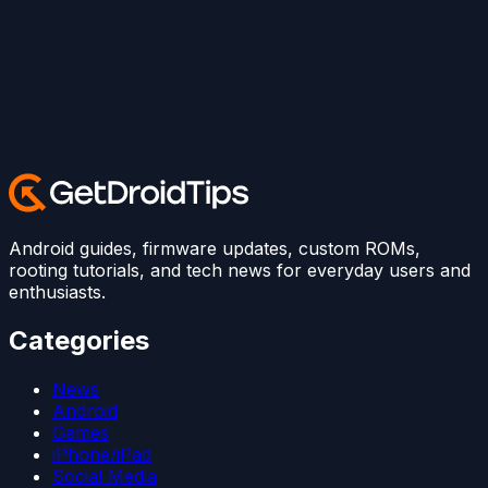
Android guides, firmware updates, custom ROMs,
rooting tutorials, and tech news for everyday users and
enthusiasts.
Categories
News
Android
Games
iPhone/iPad
Social Media