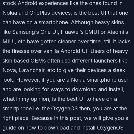
stock Android experiences like the ones found in
Nokia and OnePlus devices, is the best UI that one
can have on a smartphone. Although heavy skins
like Samsung’s One UI, Huawei’s EMUI or Xiaomi’s
MIUI, etc have gotten cleaner over time, still it lacks
the finesse over vanilla Android UI. Users of heavy
skin based OEMs often use different launchers like
Nova, Lawnchair, etc to give their devices a sleek
look. However, if you are a Nokia smartphone user
and are looking for ways to download and install,
what in my opinion, is the best UI to have on a
smartphone i.e. the OxygenOS then, you are at the
right place. Because in this post, we will give you a
guide on how to download and install OxygenOS