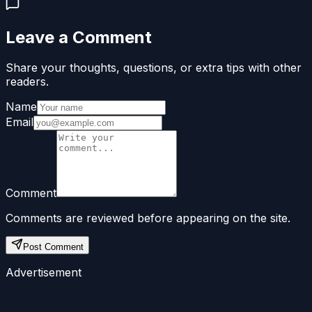
Leave a Comment
Share your thoughts, questions, or extra tips with other
readers.
Name
Email
Comment
Comments are reviewed before appearing on the site.
Post Comment
Advertisement