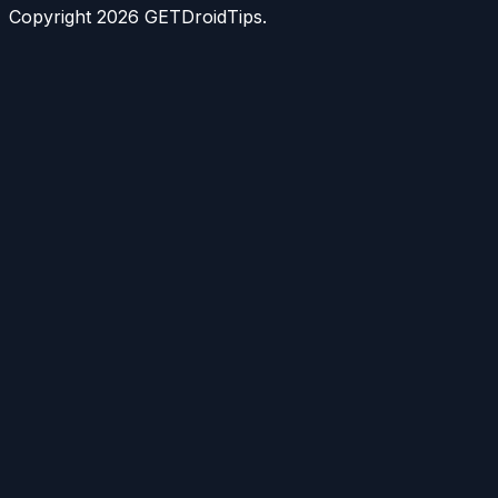
Copyright
2026
GETDroidTips.