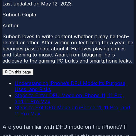
Last updated on
May 12, 2023
Subodh Gupta
Author
Subodh loves to write content whether it may be tech-
related or other. After writing on tech blog for a year, he
becomes passionate about it. He loves playing games
and listening to music. Apart from blogging, he is
addictive to the gaming PC builds and smartphone leaks.
On this page
Understanding iPhone’s DFU Mode: Its Purpose,
Uses, and Risks
Steps to Enter DFU Mode on iPhone 11, 11 Pro,
and 11 Pro Max
Steps to Exit DFU Mode on iPhone 11, 11 Pro, and
11 Pro Max
Are you familiar with DFU mode on the iPhone? If