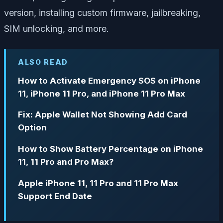
version, installing custom firmware, jailbreaking,
SIM unlocking, and more.
ALSO READ
How to Activate Emergency SOS on iPhone
11, iPhone 11 Pro, and iPhone 11 Pro Max
Fix: Apple Wallet Not Showing Add Card
Option
How to Show Battery Percentage on iPhone
11, 11 Pro and Pro Max?
Apple iPhone 11, 11 Pro and 11 Pro Max
Support End Date