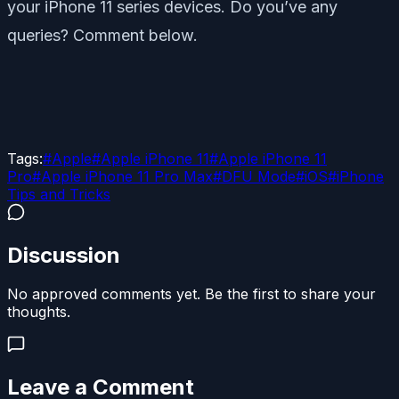
your iPhone 11 series devices. Do you’ve any
queries? Comment below.
Tags:
#
Apple
#
Apple iPhone 11
#
Apple iPhone 11
Pro
#
Apple iPhone 11 Pro Max
#
DFU Mode
#
iOS
#
iPhone
Tips and Tricks
Discussion
No approved comments yet. Be the first to share your
thoughts.
Leave a Comment