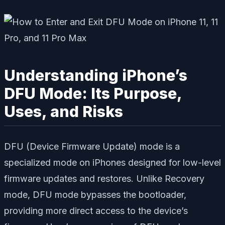
Understanding iPhone’s
DFU Mode: Its Purpose,
Uses, and Risks
DFU (Device Firmware Update) mode is a
specialized mode on iPhones designed for low-level
firmware updates and restores. Unlike Recovery
mode, DFU mode bypasses the bootloader,
providing more direct access to the device’s