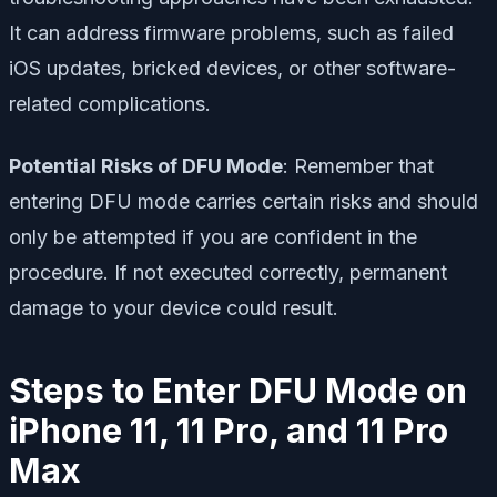
It can address firmware problems, such as failed
iOS updates, bricked devices, or other software-
related complications.
Potential Risks of DFU Mode
: Remember that
entering DFU mode carries certain risks and should
only be attempted if you are confident in the
procedure. If not executed correctly, permanent
damage to your device could result.
Steps to Enter DFU Mode on
iPhone 11, 11 Pro, and 11 Pro
Max