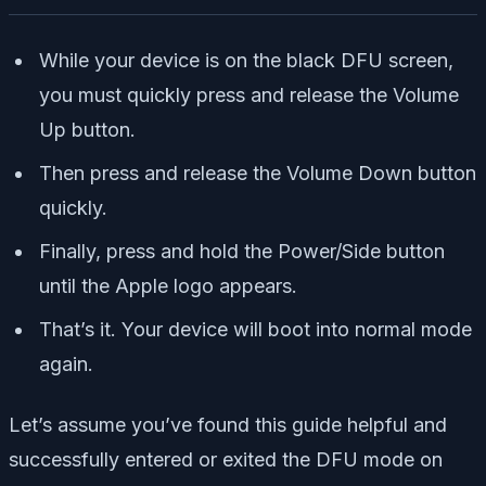
While your device is on the black DFU screen,
you must quickly press and release the Volume
Up button.
Then press and release the Volume Down button
quickly.
Finally, press and hold the Power/Side button
until the Apple logo appears.
That’s it. Your device will boot into normal mode
again.
Let’s assume you’ve found this guide helpful and
successfully entered or exited the DFU mode on