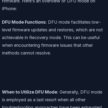
firmware. Here’s an overview of DFU mode on
iPhone:
DFU Mode Functions
: DFU mode facilitates low-
level firmware updates and restores, which are not
achievable in Recovery mode. This can be useful
when encountering firmware issues that other
methods cannot resolve.
When to Utilize DFU Mode
: Generally, DFU mode
is employed as a last resort when all other
troubleshooting approaches have been exhausted.