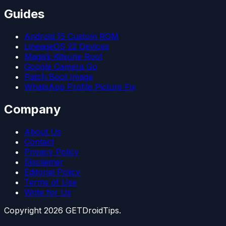
Guides
Android 15 Custom ROM
LineageOS 22 Devices
Magisk Kitsune Root
Google Camera Go
Patch Boot Image
WhatsApp Profile Picture Fix
Company
About Us
Contact
Privacy Policy
Disclaimer
Editorial Policy
Terms of Use
Write for Us
Copyright
2026
GETDroidTips.