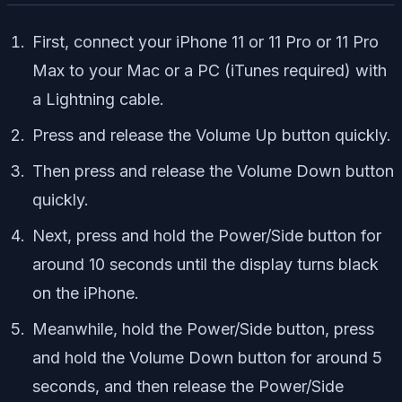
First, connect your iPhone 11 or 11 Pro or 11 Pro
Max to your Mac or a PC (iTunes required) with
a Lightning cable.
Press and release the Volume Up button quickly.
Then press and release the Volume Down button
quickly.
Next, press and hold the Power/Side button for
around 10 seconds until the display turns black
on the iPhone.
Meanwhile, hold the Power/Side button, press
and hold the Volume Down button for around 5
seconds, and then release the Power/Side