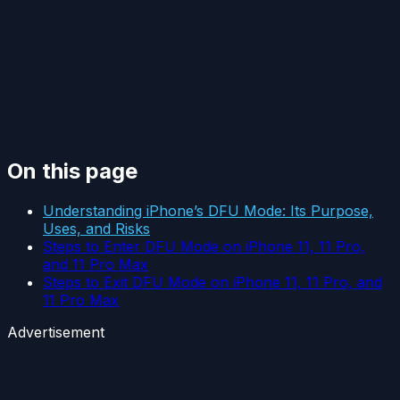
On this page
Understanding iPhone’s DFU Mode: Its Purpose,
Uses, and Risks
Steps to Enter DFU Mode on iPhone 11, 11 Pro,
and 11 Pro Max
Steps to Exit DFU Mode on iPhone 11, 11 Pro, and
11 Pro Max
Advertisement