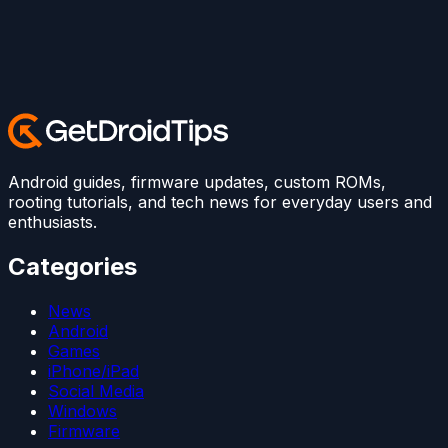
Android guides, firmware updates, custom ROMs,
rooting tutorials, and tech news for everyday users and
enthusiasts.
Categories
News
Android
Games
iPhone/iPad
Social Media
Windows
Firmware