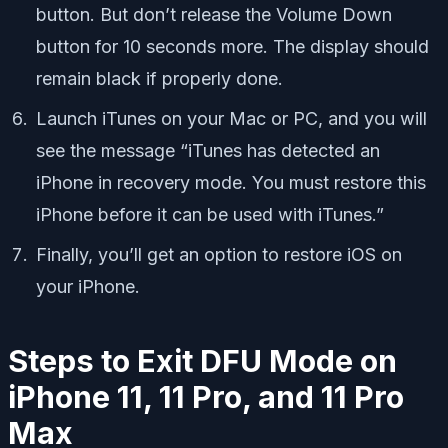
button. But don’t release the Volume Down
button for 10 seconds more. The display should
remain black if properly done.
Launch iTunes on your Mac or PC, and you will
see the message “iTunes has detected an
iPhone in recovery mode. You must restore this
iPhone before it can be used with iTunes.”
Finally, you’ll get an option to restore iOS on
your iPhone.
Steps to Exit DFU Mode on
iPhone 11, 11 Pro, and 11 Pro
Max