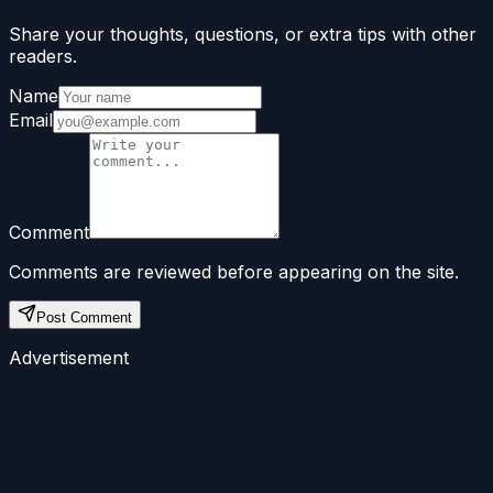
Share your thoughts, questions, or extra tips with other
readers.
Name
Email
Comment
Comments are reviewed before appearing on the site.
Post Comment
Advertisement