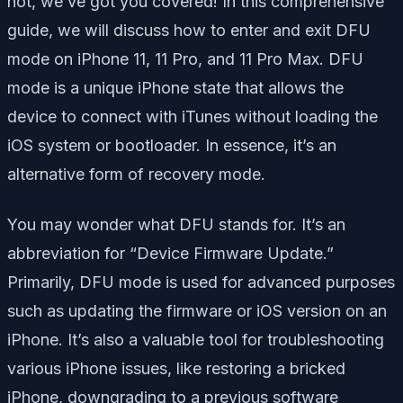
not, we’ve got you covered! In this comprehensive
guide, we will discuss how to enter and exit DFU
mode on iPhone 11, 11 Pro, and 11 Pro Max. DFU
mode is a unique iPhone state that allows the
device to connect with iTunes without loading the
iOS system or bootloader. In essence, it’s an
alternative form of recovery mode.
You may wonder what DFU stands for. It’s an
abbreviation for “Device Firmware Update.”
Primarily, DFU mode is used for advanced purposes
such as updating the firmware or iOS version on an
iPhone. It’s also a valuable tool for troubleshooting
various iPhone issues, like restoring a bricked
iPhone, downgrading to a previous software