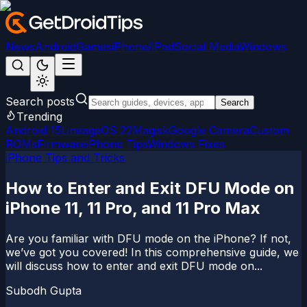
News
Android
Games
iPhone/iPad
Social Media
Windows
Search posts
Search
Trending
Android 15
LineageOS 22
Magisk
Google Camera
Custom
ROMs
Firmware
iPhone Tips
Windows Fixes
iPhone Tips and Tricks
How to Enter and Exit DFU Mode on
iPhone 11, 11 Pro, and 11 Pro Max
Are you familiar with DFU mode on the iPhone? If not,
we’ve got you covered! In this comprehensive guide, we
will discuss how to enter and exit DFU mode on...
Subodh Gupta