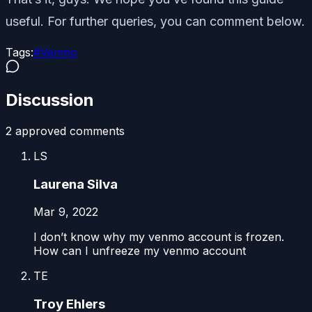
useful. For further queries, you can comment below.
Tags:
#
Venmo
Discussion
2
approved comment
s
LS
Laurena Silva
Mar 9, 2022
I don’t know why my venmo account is frozen.
How can I unfreeze my venmo account
TE
Troy Ehlers