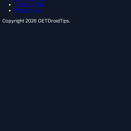
Terms of Use
Write for Us
Copyright
2026
GETDroidTips.