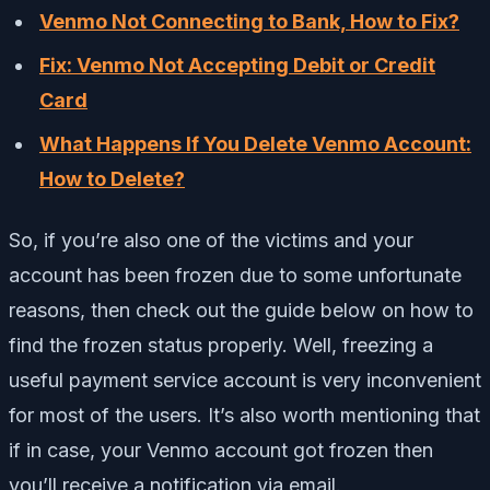
Venmo Not Connecting to Bank, How to Fix?
Fix: Venmo Not Accepting Debit or Credit
Card
What Happens If You Delete Venmo Account:
How to Delete?
So, if you’re also one of the victims and your
account has been frozen due to some unfortunate
reasons, then check out the guide below on how to
find the frozen status properly. Well, freezing a
useful payment service account is very inconvenient
for most of the users. It’s also worth mentioning that
if in case, your Venmo account got frozen then
you’ll receive a notification via email.