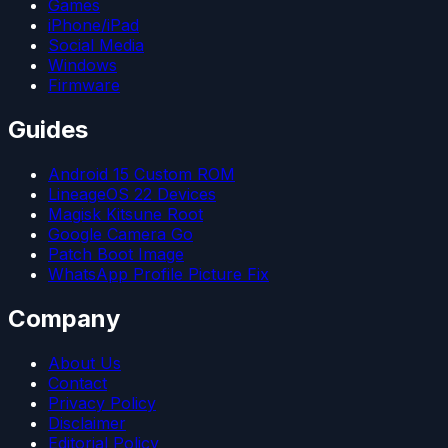
Games
iPhone/iPad
Social Media
Windows
Firmware
Guides
Android 15 Custom ROM
LineageOS 22 Devices
Magisk Kitsune Root
Google Camera Go
Patch Boot Image
WhatsApp Profile Picture Fix
Company
About Us
Contact
Privacy Policy
Disclaimer
Editorial Policy