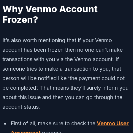
Why Venmo Account
Frozen?
It’s also worth mentioning that if your Venmo
account has been frozen then no one can’t make
transactions with you via the Venmo account. If
someone tries to make a transaction to you, that
person will be notified like ‘the payment could not
be completed’. That means they’ll surely inform you
about this issue and then you can go through the
account status.
First of all, make sure to check the
Venmo User
Agreement
properly.