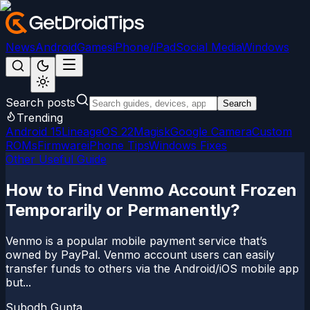
News
Android
Games
iPhone/iPad
Social Media
Windows
Search posts
Search
Trending
Android 15
LineageOS 22
Magisk
Google Camera
Custom
ROMs
Firmware
iPhone Tips
Windows Fixes
Other Useful Guide
How to Find Venmo Account Frozen
Temporarily or Permanently?
Venmo is a popular mobile payment service that’s
owned by PayPal. Venmo account users can easily
transfer funds to others via the Android/iOS mobile app
but...
Subodh Gupta