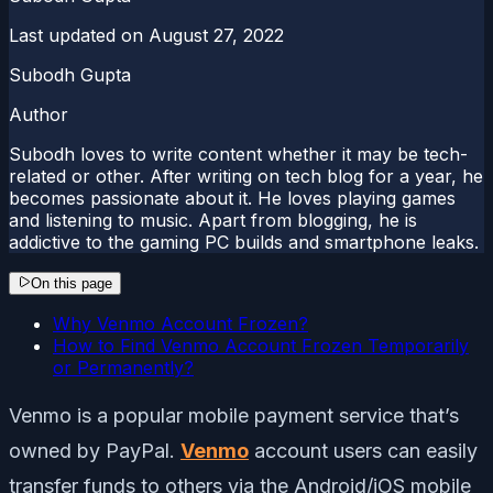
Last updated on
August 27, 2022
Subodh Gupta
Author
Subodh loves to write content whether it may be tech-
related or other. After writing on tech blog for a year, he
becomes passionate about it. He loves playing games
and listening to music. Apart from blogging, he is
addictive to the gaming PC builds and smartphone leaks.
On this page
Why Venmo Account Frozen?
How to Find Venmo Account Frozen Temporarily
or Permanently?
Venmo is a popular mobile payment service that’s
owned by PayPal.
Venmo
account users can easily
transfer funds to others via the Android/iOS mobile