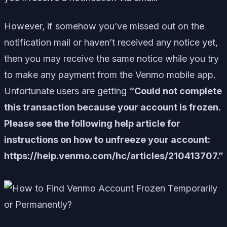
However, if somehow you’ve missed out on the
notification mail or haven’t received any notice yet,
then you may receive the same notice while you try
to make any payment from the Venmo mobile app.
Unfortunate users are getting
“Could not complete
this transaction because your account is frozen.
Please see the following help article for
instructions on how to unfreeze your account:
https://help.venmo.com/hc/articles/210413707.”