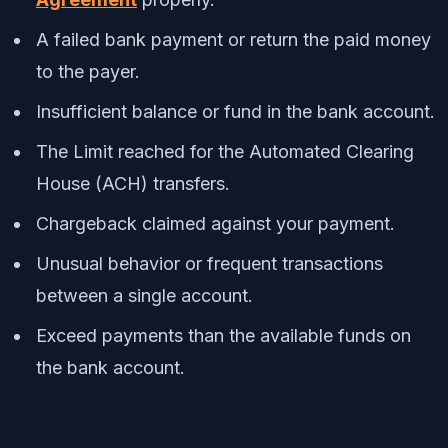
A failed bank payment or return the paid money
to the payer.
Insufficient balance or fund in the bank account.
The Limit reached for the Automated Clearing
House (ACH) transfers.
Chargeback claimed against your payment.
Unusual behavior or frequent transactions
between a single account.
Exceed payments than the available funds on
the bank account.