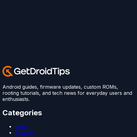
Android guides, firmware updates, custom ROMs,
rooting tutorials, and tech news for everyday users and
enthusiasts.
Categories
News
Android