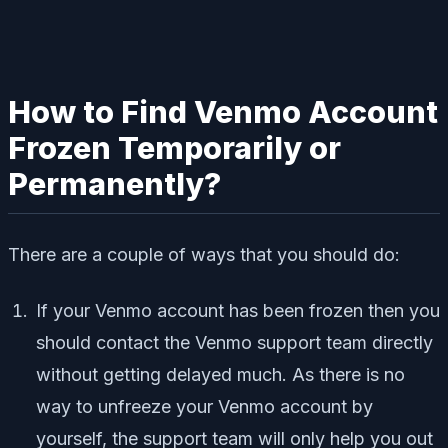
How to Find Venmo Account
Frozen Temporarily or
Permanently?
There are a couple of ways that you should do:
If your Venmo account has been frozen then you
should contact the Venmo support team directly
without getting delayed much. As there is no
way to unfreeze your Venmo account by
yourself, the support team will only help you out