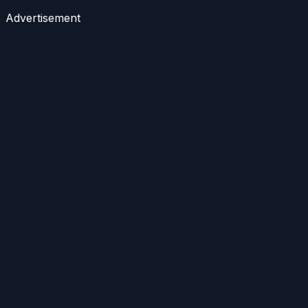
Advertisement