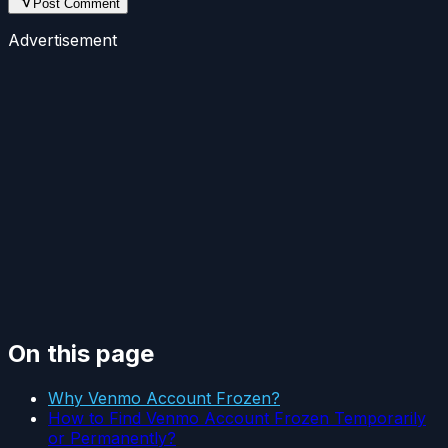
Post Comment
Advertisement
On this page
Why Venmo Account Frozen?
How to Find Venmo Account Frozen Temporarily
or Permanently?