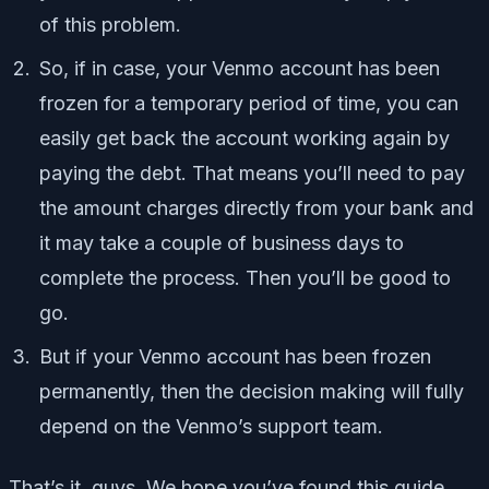
of this problem.
So, if in case, your Venmo account has been
frozen for a temporary period of time, you can
easily get back the account working again by
paying the debt. That means you’ll need to pay
the amount charges directly from your bank and
it may take a couple of business days to
complete the process. Then you’ll be good to
go.
But if your Venmo account has been frozen
permanently, then the decision making will fully
depend on the Venmo’s support team.
That’s it, guys. We hope you’ve found this guide