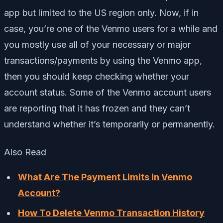
app but limited to the US region only. Now, if in
case, you’re one of the Venmo users for a while and
you mostly use all of your necessary or major
transactions/payments by using the Venmo app,
then you should keep checking whether your
account status. Some of the Venmo account users
are reporting that it has frozen and they can’t
understand whether it’s temporarily or permanently.
Also Read
What Are The Payment Limits in Venmo
Account?
How To Delete Venmo Transaction History