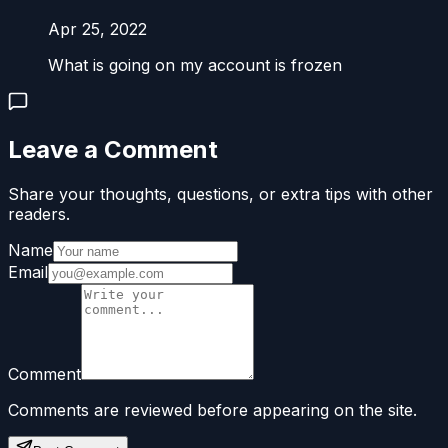
Apr 25, 2022
What is going on my account is frozen
Leave a Comment
Share your thoughts, questions, or extra tips with other
readers.
Name
Email
Comment
Comments are reviewed before appearing on the site.