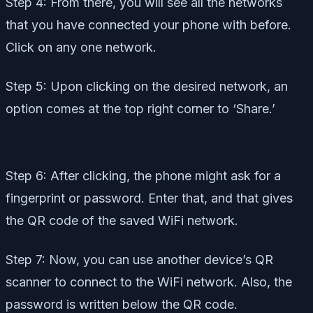
Step 4: From there, you will see all the networks
that you have connected your phone with before.
Click on any one network.
Step 5: Upon clicking on the desired network, an
option comes at the top right corner to ‘Share.’
Step 6: After clicking, the phone might ask for a
fingerprint or password. Enter that, and that gives
the QR code of the saved WiFi network.
Step 7: Now, you can use another device’s QR
scanner to connect to the WiFi network. Also, the
password is written below the QR code.