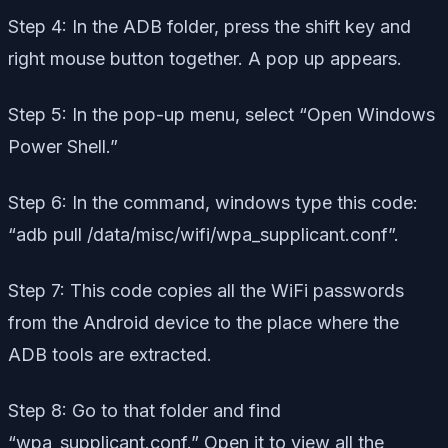
Step 4: In the ADB folder, press the shift key and
right mouse button together. A pop up appears.
Step 5: In the pop-up menu, select “Open Windows
Power Shell.”
Step 6: In the command, windows type this code:
“adb pull /data/misc/wifi/wpa_supplicant.conf”.
Step 7: This code copies all the WiFi passwords
from the Android device to the place where the
ADB tools are extracted.
Step 8: Go to that folder and find
“wpa_supplicant.conf.” Open it to view all the