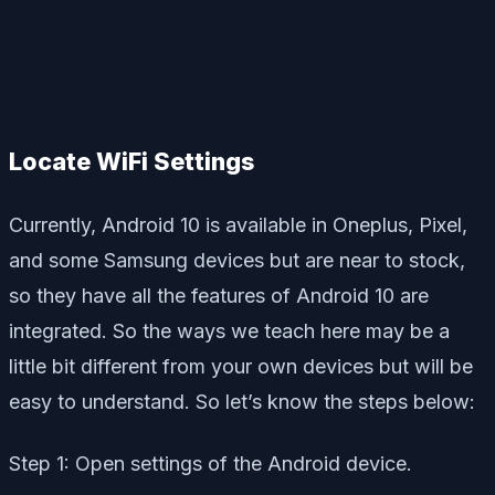
Locate WiFi Settings
Currently, Android 10 is available in Oneplus, Pixel,
and some Samsung devices but are near to stock,
so they have all the features of Android 10 are
integrated. So the ways we teach here may be a
little bit different from your own devices but will be
easy to understand. So let’s know the steps below:
Step 1: Open settings of the Android device.