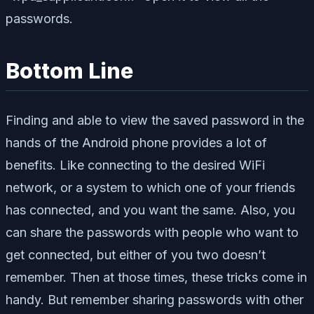
passwords.
Bottom Line
Finding and able to view the saved password in the
hands of the Android phone provides a lot of
benefits. Like connecting to the desired WiFi
network, or a system to which one of your friends
has connected, and you want the same. Also, you
can share the passwords with people who want to
get connected, but either of you two doesn’t
remember. Then at those times, these tricks come in
handy. But remember sharing passwords with other