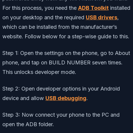
For this process, you need the
ADB Toolkit
installed
on your desktop and the required
USB drivers
,
which can be installed from the manufacturer’s
website. Follow below for a step-wise guide to this.
Step 1: Open the settings on the phone, go to About
phone, and tap on BUILD NUMBER seven times.
This unlocks developer mode.
Step 2: Open developer options in your Android
device and allow
USB debugging
.
Step 3: Now connect your phone to the PC and
open the ADB folder.