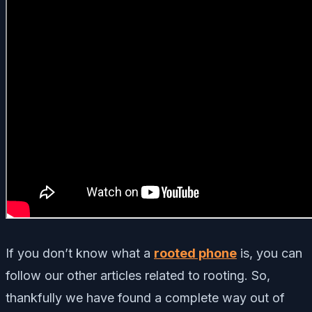
If you don’t know what a
rooted phone
is, you can
follow our other articles related to rooting. So,
thankfully we have found a complete way out of