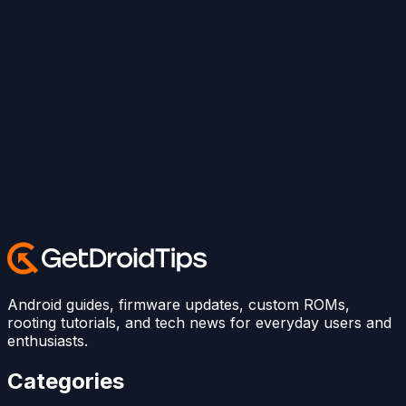
Android guides, firmware updates, custom ROMs,
rooting tutorials, and tech news for everyday users and
enthusiasts.
Categories