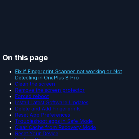
On this page
Fix if Fingerprint Scanner not working or Not
Detecting in OnePlus 8 Pro
Clean the screen
Remove the screen protector
Forced reboot
Install Latest Software Updates
Delete and Add Fingerprints
Reset App Preferences
Troubleshoot apps in Safe Mode
Clear Cache from Recovery Mode
Reset Your Device