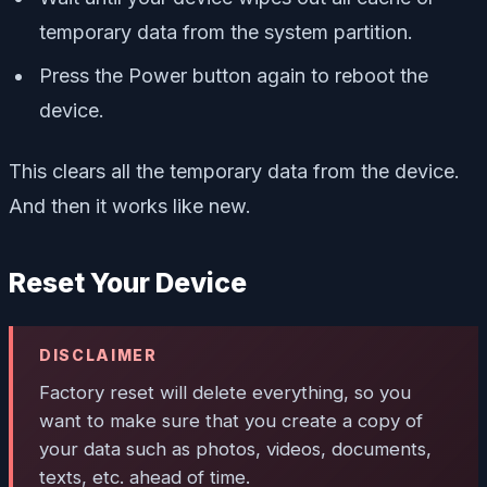
temporary data from the system partition.
Press the Power button again to reboot the
device.
This clears all the temporary data from the device.
And then it works like new.
Reset Your Device
DISCLAIMER
Factory reset will delete everything, so you
want to make sure that you create a copy of
your data such as photos, videos, documents,
texts, etc. ahead of time.