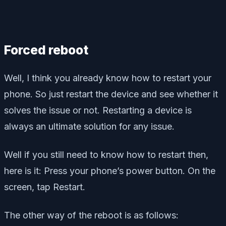
Forced reboot
Well, I think you already know how to restart your
phone. So just restart the device and see whether it
solves the issue or not. Restarting a device is
always an ultimate solution for any issue.
Well if you still need to know how to restart then,
here is it: Press your phone’s power button. On the
screen, tap Restart.
The other way of the reboot is as follows: