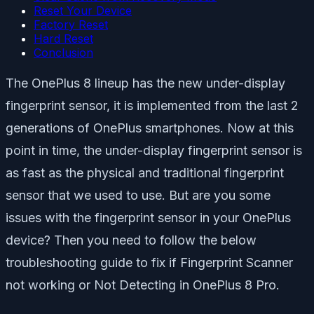
Reset Your Device
Factory Reset
Hard Reset
Conclusion
The OnePlus 8 lineup has the new under-display
fingerprint sensor, it is implemented from the last 2
generations of OnePlus smartphones. Now at this
point in time, the under-display fingerprint sensor is
as fast as the physical and traditional fingerprint
sensor that we used to use. But are you some
issues with the fingerprint sensor in your OnePlus
device? Then you need to follow the below
troubleshooting guide to fix if Fingerprint Scanner
not working or Not Detecting in OnePlus 8 Pro.