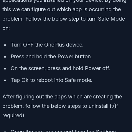
this we can figure out which app is occurring the
problem. Follow the below step to turn Safe Mode
on:
Turn OFF the OnePlus device.
Press and hold the Power button.
On the screen, press and hold Power off.
Tap Ok to reboot into Safe mode.
After figuring out the apps which are creating the
problem, follow the below steps to uninstall it(if
required):
Open the app drawer and then tap Settings.