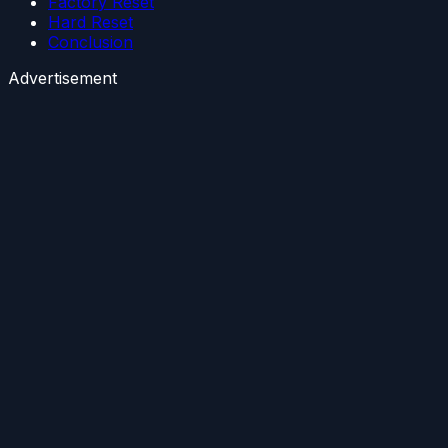
Factory Reset
Hard Reset
Conclusion
Advertisement