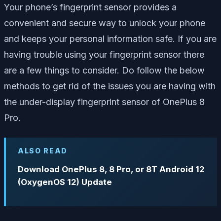
Your phone’s fingerprint sensor provides a
convenient and secure way to unlock your phone
and keeps your personal information safe. If you are
having trouble using your fingerprint sensor there
are a few things to consider. Do follow the below
methods to get rid of the issues you are having with
the under-display fingerprint sensor of OnePlus 8
Pro.
ALSO READ
Download OnePlus 8, 8 Pro, or 8T Android 12
(OxygenOS 12) Update