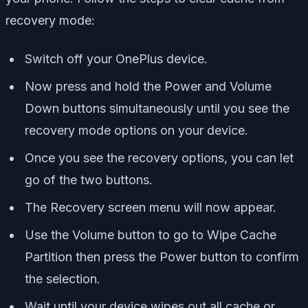
recovery mode:
Switch off your OnePlus device.
Now press and hold the Power and Volume
Down buttons simultaneously until you see the
recovery mode options
on your device.
Once you see the recovery options, you can let
go of the two buttons.
The Recovery screen menu will now appear.
Use the Volume button to go to Wipe Cache
Partition then press the Power button to confirm
the selection.
Wait until your device wipes out all cache or