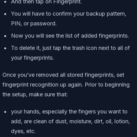
And then tap on Fingerprint.
You will have to confirm your backup pattern,
PIN, or password.
Now you will see the list of added fingerprints.
To delete it, just tap the trash icon next to all of
your fingerprints.
Once you’ve removed all stored fingerprints, set
fingerprint recognition up again. Prior to beginning
the setup, make sure that:
your hands, especially the fingers you want to
add, are clean of dust, moisture, dirt, oil, lotion,
dyes, etc.