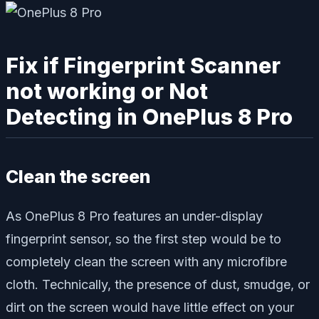
Fix if Fingerprint Scanner
not working or Not
Detecting in OnePlus 8 Pro
Clean the screen
As OnePlus 8 Pro features an under-display
fingerprint sensor, so the first step would be to
completely clean the screen with any microfibre
cloth. Technically, the presence of dust, smudge, or
dirt on the screen would have little effect on your