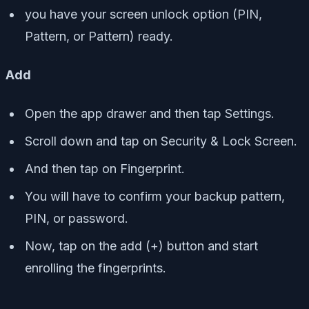
you have your screen unlock option (PIN,
Pattern, or Pattern) ready.
Add
Open the app drawer and then tap Settings.
Scroll down and tap on Security & Lock Screen.
And then tap on Fingerprint.
You will have to confirm your backup pattern,
PIN, or password.
Now, tap on the add (+) button and start
enrolling the fingerprints.