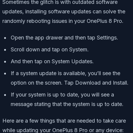
Sometimes the glitch is with outdated software
updates, installing software updates can solve the
randomly rebooting issues in your OnePlus 8 Pro.
Open the app drawer and then tap Settings.
Scroll down and tap on System.
And then tap on System Updates.
If a system update is available, you’ll see the
option on the screen. Tap Download and Install.
If your system is up to date, you will see a
message stating that the system is up to date.
Here are a few things that are needed to take care
while updating your OnePlus 8 Pro or any device: