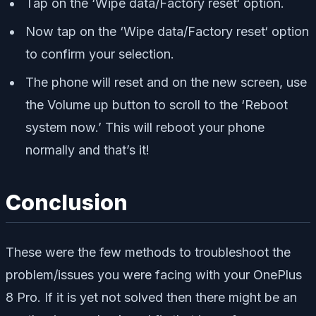
Tap on the ‘Wipe data/Factory reset‘ option.
Now tap on the ‘Wipe data/Factory reset‘ option
to confirm your selection.
The phone will reset and on the new screen, use
the Volume up button to scroll to the ‘Reboot
system now.’ This will reboot your phone
normally and that’s it!
Conclusion
These were the few methods to troubleshoot the
problem/issues you were facing with your OnePlus
8 Pro. If it is yet not solved then there might be an