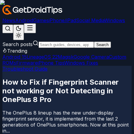
News
Android
Games
iPhone/iPad
Social Media
Windows
Search posts
Search
Trending
Android 15
LineageOS 22
Magisk
Google Camera
Custom
ROMs
Firmware
iPhone Tips
Windows Fixes
Troubleshoot Guide
How to Fix if Fingerprint Scanner
not working or Not Detecting in
OnePlus 8 Pro
The OnePlus 8 lineup has the new under-display
fingerprint sensor, it is implemented from the last 2
generations of OnePlus smartphones. Now at this point
in...