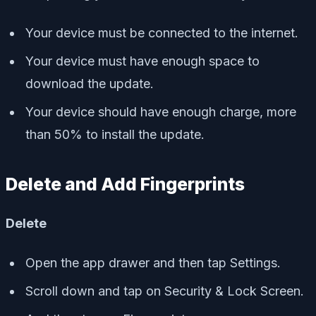
Your device must be connected to the internet.
Your device must have enough space to
download the update.
Your device should have enough charge, more
than 50% to install the update.
Delete and Add Fingerprints
Delete
Open the app drawer and then tap Settings.
Scroll down and tap on Security & Lock Screen.