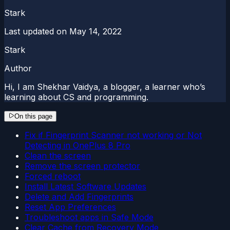
Stark
Last updated on
May 14, 2022
Stark
Author
Hi, I am Shekhar Vaidya, a blogger, a learner who’s
learning about CS and programming.
On this page
Fix if Fingerprint Scanner not working or Not
Detecting in OnePlus 8 Pro
Clean the screen
Remove the screen protector
Forced reboot
Install Latest Software Updates
Delete and Add Fingerprints
Reset App Preferences
Troubleshoot apps in Safe Mode
Clear Cache from Recovery Mode