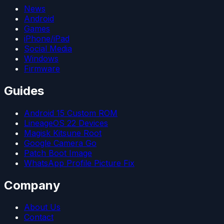
News
Android
Games
iPhone/iPad
Social Media
Windows
Firmware
Guides
Android 15 Custom ROM
LineageOS 22 Devices
Magisk Kitsune Root
Google Camera Go
Patch Boot Image
WhatsApp Profile Picture Fix
Company
About Us
Contact