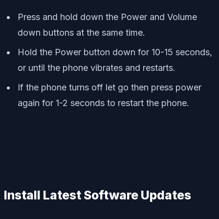
Press and hold down the Power and Volume
down buttons at the same time.
Hold the Power button down for 10-15 seconds,
or until the phone vibrates and restarts.
If the phone turns off let go then press power
again for 1-2 seconds to restart the phone.
Install Latest Software Updates