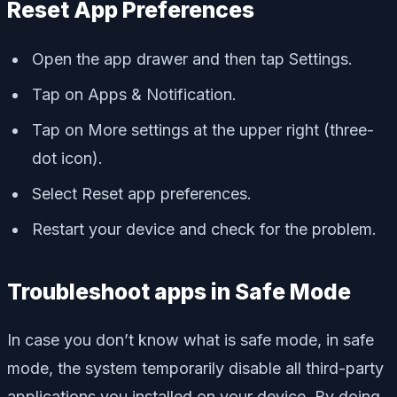
Reset App Preferences
Open the app drawer and then tap Settings.
Tap on Apps & Notification.
Tap on More settings at the upper right (three-
dot icon).
Select Reset app preferences.
Restart your device and check for the problem.
Troubleshoot apps in Safe Mode
In case you don’t know what is safe mode, in safe
mode, the system temporarily disable all third-party
applications you installed on your device. By doing