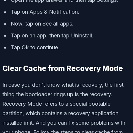
Tap on Apps & Notification.
Now, tap on See all apps.
Tap on an app, then tap Uninstall.
Tap Ok to continue.
Clear Cache from Recovery Mode
In case you don’t know what is recovery, the first
thing the bootloader rings up is the recovery.
Recovery Mode refers to a special bootable
partition, which contains a recovery application
installed in it. And you can fix some problems with
your phone. Follow the steps to clear cache from