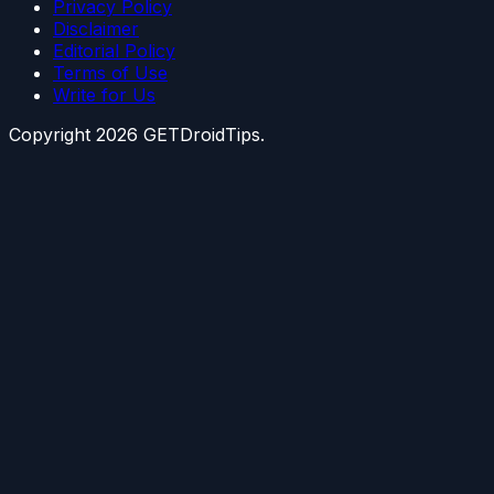
Privacy Policy
Disclaimer
Editorial Policy
Terms of Use
Write for Us
Copyright
2026
GETDroidTips.