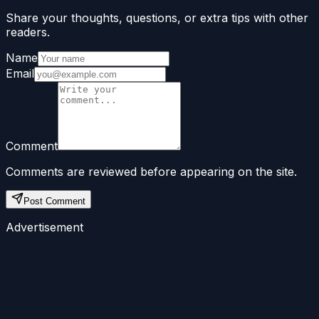
Share your thoughts, questions, or extra tips with other
readers.
Name
Email
Comment
Comments are reviewed before appearing on the site.
Post Comment
Advertisement