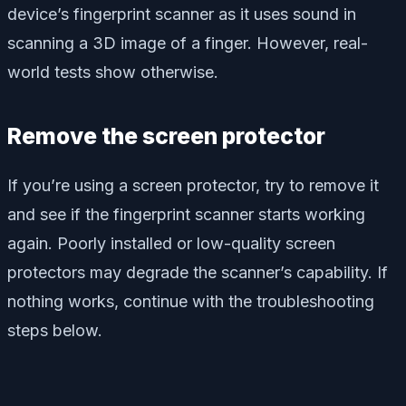
device’s fingerprint scanner as it uses sound in
scanning a 3D image of a finger. However, real-
world tests show otherwise.
Remove the screen protector
If you’re using a screen protector, try to remove it
and see if the fingerprint scanner starts working
again. Poorly installed or low-quality screen
protectors may degrade the scanner’s capability. If
nothing works, continue with the troubleshooting
steps below.