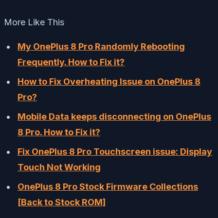
More Like This
My OnePlus 8 Pro Randomly Rebooting
Frequently. How to Fix it?
How to Fix Overheating Issue on OnePlus 8
Pro?
Mobile Data keeps disconnecting on OnePlus
8 Pro. How to Fix it?
Fix OnePlus 8 Pro Touchscreen issue: Display
Touch Not Working
OnePlus 8 Pro Stock Firmware Collections
[Back to Stock ROM]