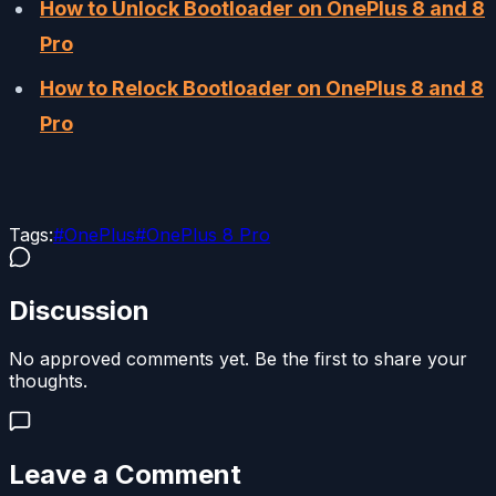
How to Unlock Bootloader on OnePlus 8 and 8
Pro
How to Relock Bootloader on OnePlus 8 and 8
Pro
Tags:
#
OnePlus
#
OnePlus 8 Pro
Discussion
No approved comments yet. Be the first to share your
thoughts.
Leave a Comment