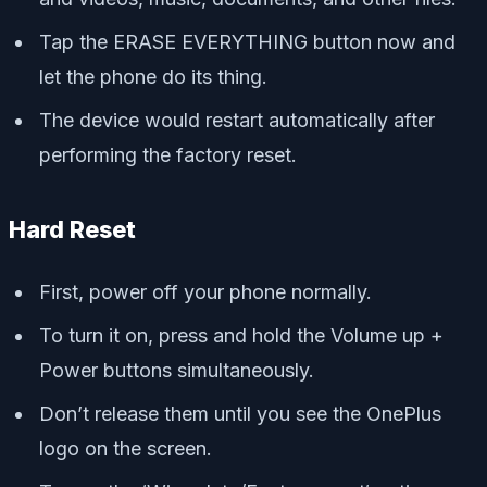
Tap the ERASE EVERYTHING button now and
let the phone do its thing.
The device would restart automatically after
performing the factory reset.
Hard Reset
First, power off your phone normally.
To turn it on, press and hold the Volume up +
Power buttons simultaneously.
Don’t release them until you see the OnePlus
logo on the screen.