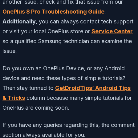
another issue, check and fix that issue from our
OnePlus 8 Pro Troubleshooting Guide
.
Additionally
,
you can always contact tech support
or visit your local OnePlus store or
Service Center
so a qualified Samsung technician can examine the
issue.
Do you own an OnePlus Device, or any Android
device and need these types of simple tutorials?
Then stay tunned to
GetDroidTips’ Android Tips
& Tricks
column because many simple tutorials for
OnePlus are coming soon.
If you have any queries regarding this, the comment
section always available for you.