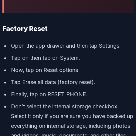
Factory Reset
Open the app drawer and then tap Settings.
Tap on then tap on System.
Now, tap on Reset options
Tap Erase all data (factory reset).
Finally, tap on RESET PHONE.
Don’t select the internal storage checkbox.
Select it only if you are sure you have backed up
everything on internal storage, including photos
and videos, music, documents, and other files.