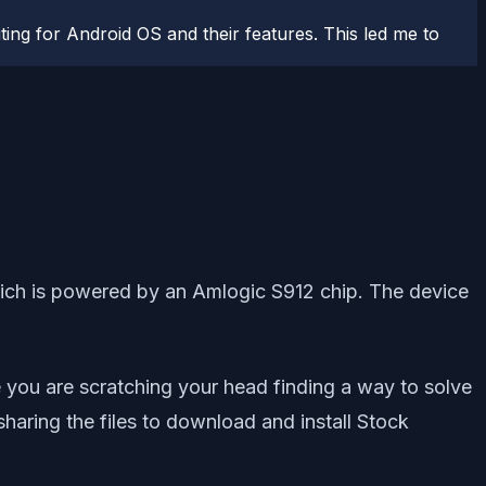
ting for Android OS and their features. This led me to
hich is powered by an Amlogic S912 chip. The device
 you are scratching your head finding a way to solve
haring the files to download and install Stock