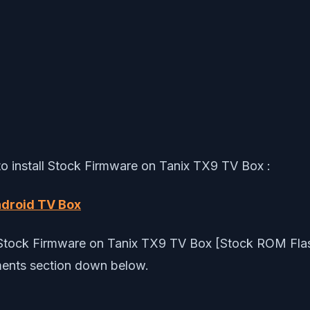
 to install Stock Firmware on Tanix TX9 TV Box :
ndroid TV Box
ll Stock Firmware on Tanix TX9 TV Box [Stock ROM Flash
ments section down below.