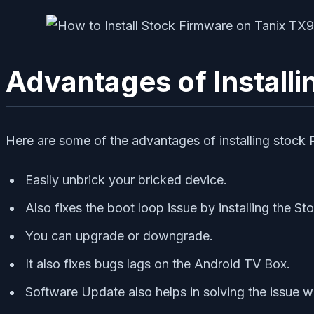
Advantages of Install
Here are some of the advantages of installing stoc
Easily unbrick your bricked device.
Also fixes the boot loop issue by installing the S
You can upgrade or downgrade.
It also fixes bugs lags on the Android TV Box.
Software Update also helps in solving the issue w