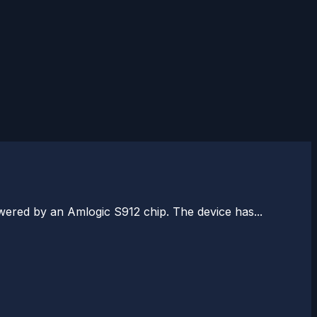
wered by an Amlogic S912 chip. The device has...