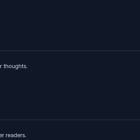
r thoughts.
er readers.