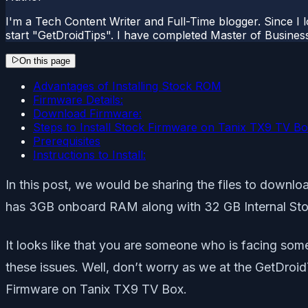
I'm a Tech Content Writer and Full-Time blogger. Since I l
start "GetDroidTips". I have completed Master of Busines
On this page
Advantages of Installing Stock ROM
Firmware Details:
Download Firmware:
Steps to Install Stock Firmware on Tanix TX9 TV B
Prerequisites
Instructions to Install:
In this post, we would be sharing the files to down
has 3GB onboard RAM along with 32 GB Internal Stora
It looks like that you are someone who is facing som
these issues. Well, don’t worry as we at the GetDroid
Firmware on Tanix TX9 TV Box.