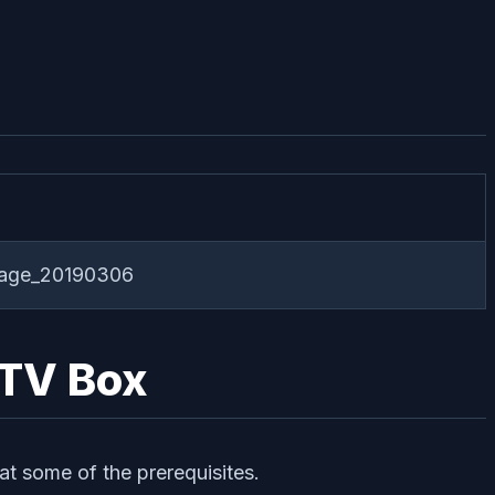
kage_20190306
 TV Box
at some of the prerequisites.