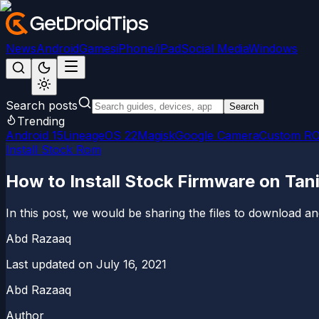
News
Android
Games
iPhone/iPad
Social Media
Windows
Search posts
Search
Trending
Android 15
LineageOS 22
Magisk
Google Camera
Custom R
Install Stock Rom
How to Install Stock Firmware on Tan
In this post, we would be sharing the files to download 
Abd Razaaq
Last updated on
July 16, 2021
Abd Razaaq
Author