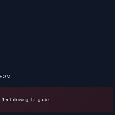
k ROM.
ter following this guide.