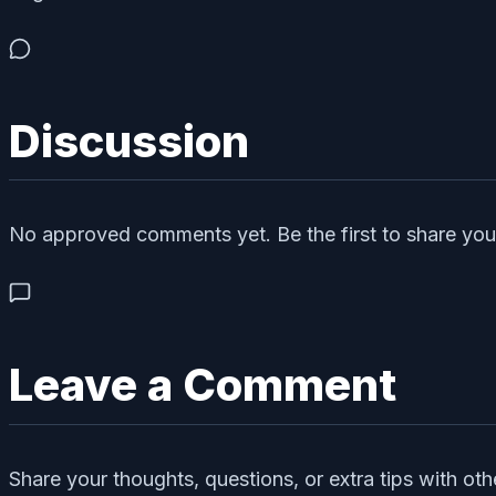
Discussion
No approved comments yet. Be the first to share you
Leave a Comment
Share your thoughts, questions, or extra tips with oth