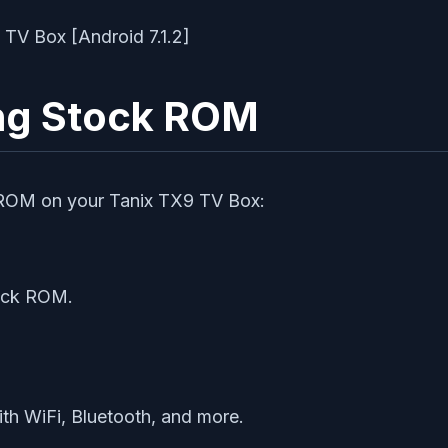
ing Stock ROM
k ROM on your Tanix TX9 TV Box:
tock ROM.
ith WiFi, Bluetooth, and more.