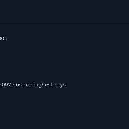
306
90923:userdebug/test-keys