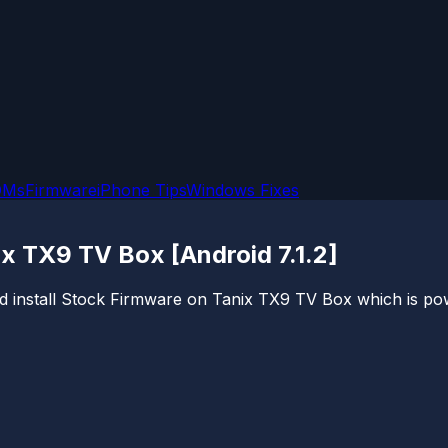
OMs
Firmware
iPhone Tips
Windows Fixes
ix TX9 TV Box [Android 7.1.2]
and install Stock Firmware on Tanix TX9 TV Box which is po