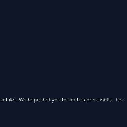
 File]. We hope that you found this post useful. Let