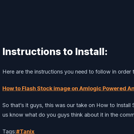
Instructions to Install:
Here are the instructions you need to follow in order
How to Flash Stock image on Amlogic Powered A
So that’s it guys, this was our take on How to Insta
us know what do you guys think about it in the com
Tags:
#
Tanix