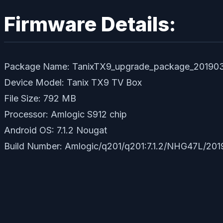
Firmware Details:
Package Name: TanixTX9_upgrade_package_20190
Device Model: Tanix TX9 TV Box
File Size: 792 MB
Processor: Amlogic S912 chip
Android OS: 7.1.2 Nougat
Build Number: Amlogic/q201/q201:7.1.2/NHG47L/201