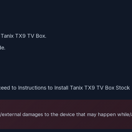
he Tanix TX9 TV Box.
de.
eed to Instructions to Install Tanix TX9 TV Box Stoc
l/external damages to the device that may happen while/af