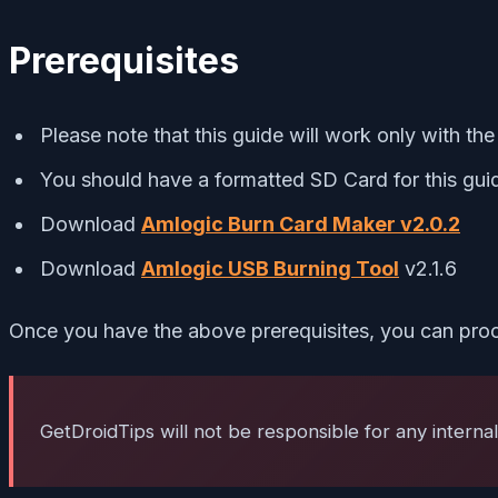
Prerequisites
Please note that this guide will work only with t
You should have a formatted SD Card for this gui
Download
Amlogic Burn Card Maker v2.0.2
Download
Amlogic USB Burning Tool
v2.1.6
Once you have the above prerequisites, you can proc
GetDroidTips will not be responsible for any interna