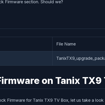
ck Firmware section. Should we?
File Name
TanixTX9_upgrade_pac
k Firmware on Tanix TX9
tock Firmware for Tanix TX9 TV Box, let us take a look 