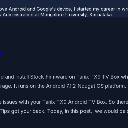
ove Android and Google's device, I started my career in wri
s Administration at Mangalore University, Karnataka.
ox
load and install Stock Firmware on Tanix TX9 TV Box w
ge. It runs on the Android 7.1.2 Nougat OS platform.
e issues with your Tanix TX9 Android TV Box. So there
Tips got your back. Today, in this post, we would be s