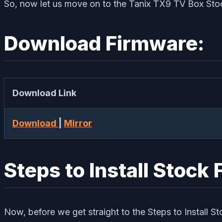
So, now let us move on to the Tanix TX9 TV Box Sto
Download Firmware:
Download Link
Download
|
Mirror
Steps to Install Stoc
Now, before we get straight to the Steps to Install S