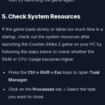
5. Check System Resources
If the game loads slowly or takes too much time in a
startup, check out the system resources after
launching the Counter-Strike 2 game on your PC by
following the steps below to check whether the
RAM or CPU Usage becomes higher.
Press the
Ctrl + Shift + Esc
keys to open
Task
Manager
.
Click on the
Processes
tab > Select the task
you want to close.