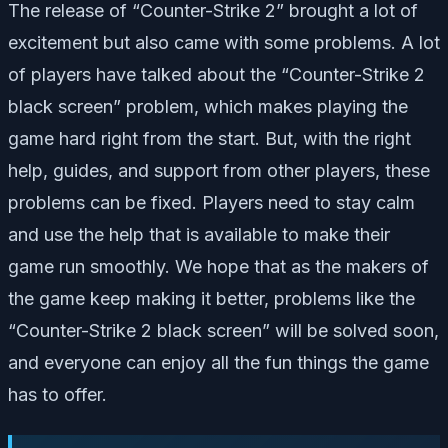
The release of “Counter-Strike 2” brought a lot of
excitement but also came with some problems. A lot
of players have talked about the “Counter-Strike 2
black screen” problem, which makes playing the
game hard right from the start. But, with the right
help, guides, and support from other players, these
problems can be fixed. Players need to stay calm
and use the help that is available to make their
game run smoothly. We hope that as the makers of
the game keep making it better, problems like the
“Counter-Strike 2 black screen” will be solved soon,
and everyone can enjoy all the fun things the game
has to offer.