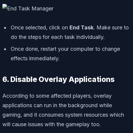
Once selected, click on
End Task
. Make sure to
do the steps for each task individually.
Once done, restart your computer to change
effects immediately.
6. Disable Overlay Applications
According to some affected players, overlay
applications can run in the background while
gaming, and it consumes system resources which
will cause issues with the gameplay too.