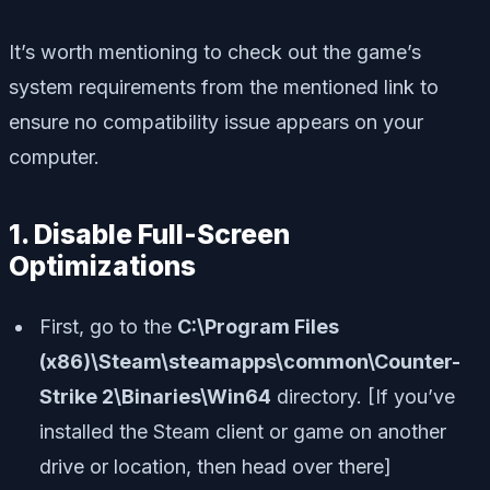
It’s worth mentioning to check out the game’s
system requirements from the mentioned link to
ensure no compatibility issue appears on your
computer.
1. Disable Full-Screen
Optimizations
First, go to the
C:\Program Files
(x86)\Steam\steamapps\common\Counter-
Strike 2\Binaries\Win64
directory. [If you’ve
installed the Steam client or game on another
drive or location, then head over there]