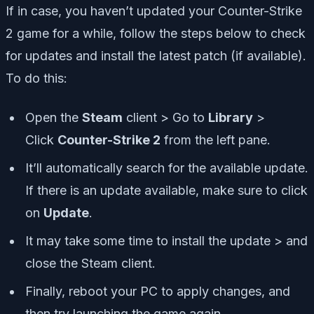
If in case, you haven’t updated your Counter-Strike
2 game for a while, follow the steps below to check
for updates and install the latest patch (if available).
To do this:
Open the
Steam
client > Go to
Library
>
Click
Counter-Strike 2
from the left pane.
It’ll automatically search for the available update.
If there is an update available, make sure to click
on
Update
.
It may take some time to install the update > and
close the Steam client.
Finally, reboot your PC to apply changes, and
then try launching the game again.