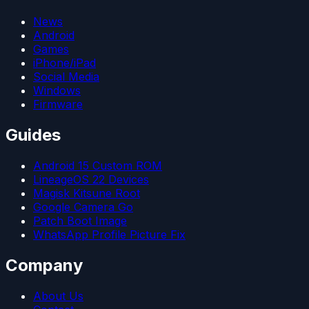
News
Android
Games
iPhone/iPad
Social Media
Windows
Firmware
Guides
Android 15 Custom ROM
LineageOS 22 Devices
Magisk Kitsune Root
Google Camera Go
Patch Boot Image
WhatsApp Profile Picture Fix
Company
About Us