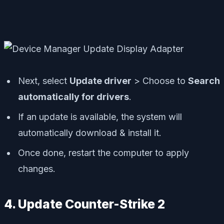
Next, select
Update driver
> Choose to
Search
automatically for drivers
.
If an update is available, the system will
automatically download & install it.
Once done, restart the computer to apply
changes.
4. Update Counter-Strike 2