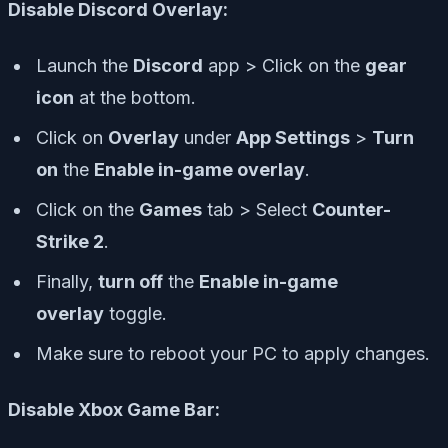
Disable Discord Overlay:
Launch the
Discord
app > Click on the
gear
icon
at the bottom.
Click on
Overlay
under
App Settings
>
Turn
on
the
Enable in-game overlay
.
Click on the
Games
tab > Select
Counter-
Strike 2
.
Finally,
turn off
the
Enable in-game
overlay
toggle.
Make sure to reboot your PC to apply changes.
Disable Xbox Game Bar: