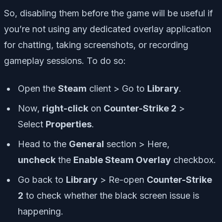
So, disabling them before the game will be useful if
you’re not using any dedicated overlay application
for chatting, taking screenshots, or recording
gameplay sessions. To do so:
Open the
Steam
client > Go to
Library
.
Now,
right-click
on
Counter-Strike 2
>
Select
Properties
.
Head to the
General
section > Here,
uncheck
the
Enable Steam Overlay
checkbox.
Go back to
Library
> Re-open
Counter-Strike
2
to check whether the black screen issue is
happening.