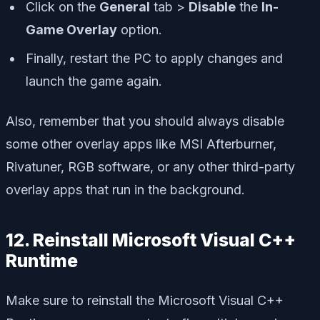
Click on the
General
tab >
Disable
the
In-
Game Overlay
option.
Finally, restart the PC to apply changes and
launch the game again.
Also, remember that you should always disable
some other overlay apps like MSI Afterburner,
Rivatuner, RGB software, or any other third-party
overlay apps that run in the background.
12. Reinstall Microsoft Visual C++
Runtime
Make sure to reinstall the Microsoft Visual C++