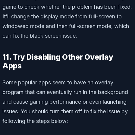
game to check whether the problem has been fixed.
It’ll change the display mode from full-screen to
windowed mode and then full-screen mode, which
can fix the black screen issue.
11. Try Disabling Other Overlay
Apps
Some popular apps seem to have an overlay
program that can eventually run in the background
and cause gaming performance or even launching
issues. You should turn them off to fix the issue by
following the steps below: