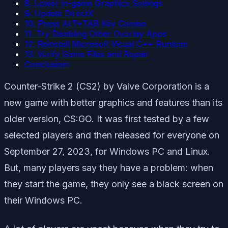
8. Lower in-game Graphics Settings
9. Update DirectX
10. Press ALT+TAB Key Combo
11. Try Disabling Other Overlay Apps
12. Reinstall Microsoft Visual C++ Runtime
13. Verify Game Files and Repair
Conclusion:
Counter-Strike 2 (CS2) by Valve Corporation is a
new game with better graphics and features than its
older version, CS:GO. It was first tested by a few
selected players and then released for everyone on
September 27, 2023, for Windows PC and Linux.
But, many players say they have a problem: when
they start the game, they only see a black screen on
their Windows PC.