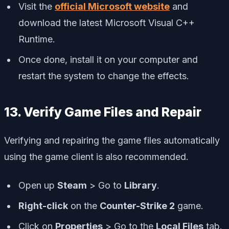
Visit the
official Microsoft website
and
download the latest Microsoft Visual C++
Runtime.
Once done, install it on your computer and
restart the system to change the effects.
13. Verify Game Files and Repair
Verifying and repairing the game files automatically
using the game client is also recommended.
Open up
Steam
> Go to
Library
.
Right-click
on the
Counter-Strike 2
game.
Click on
Properties
> Go to the
Local Files
tab.