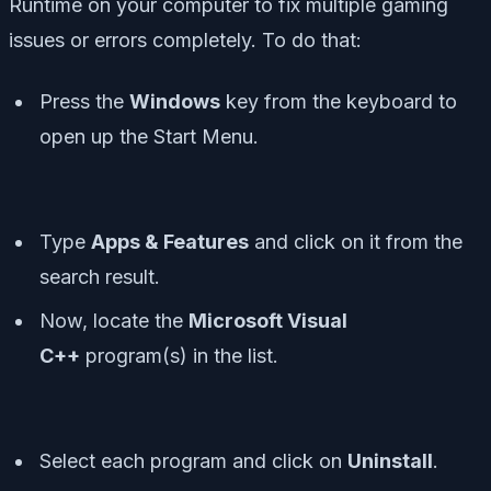
Runtime on your computer to fix multiple gaming
issues or errors completely. To do that:
Press the
Windows
key from the keyboard to
open up the
Start Menu
.
Type
Apps & Features
and click on it from the
search result.
Now, locate the
Microsoft Visual
C++
program(s) in the list.
Select each program and click on
Uninstall
.