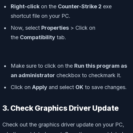
Right-click
on the
Counter-Strike 2
exe
shortcut file on your PC.
Now, select
Properties
> Click on
the
Compatibility
tab.
Make sure to click on the
Run this program as
an administrator
checkbox to checkmark it.
Click on
Apply
and select
OK
to save changes.
3. Check Graphics Driver Update
Check out the graphics driver update on your PC,