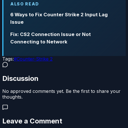
ALSO READ
6 Ways to Fix Counter Strike 2 Input Lag
Issue
Fix: CS2 Connection Issue or Not
Connecting to Network
Tags:
#
Counter-Strike 2
Discussion
No approved comments yet. Be the first to share your
thoughts.
Leave a Comment