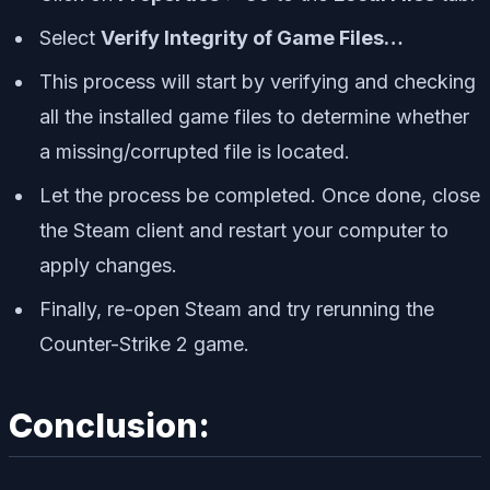
Select
Verify Integrity of Game Files…
This process will start by verifying and checking
all the installed game files to determine whether
a missing/corrupted file is located.
Let the process be completed. Once done, close
the Steam client and restart your computer to
apply changes.
Finally, re-open Steam and try rerunning the
Counter-Strike 2 game.
Conclusion: