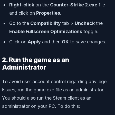
Right-click
on the
Counter-Strike 2.exe
file
and click on
Properties
.
Go to the
Compatibility
tab >
Uncheck
the
Enable Fullscreen Optimizations
toggle.
Click on
Apply
and then
OK
to save changes.
2. Run the game as an
Administrator
To avoid user account control regarding privilege
issues, run the game exe file as an administrator.
You should also run the Steam client as an
administrator on your PC. To do this: