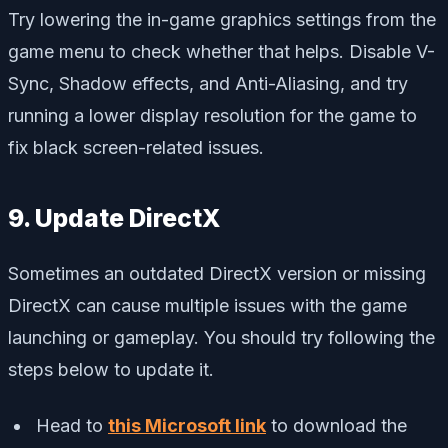
Try lowering the in-game graphics settings from the
game menu to check whether that helps. Disable V-
Sync, Shadow effects, and Anti-Aliasing, and try
running a lower display resolution for the game to
fix black screen-related issues.
9. Update DirectX
Sometimes an outdated DirectX version or missing
DirectX can cause multiple issues with the game
launching or gameplay. You should try following the
steps below to update it.
Head to
this Microsoft link
to download the