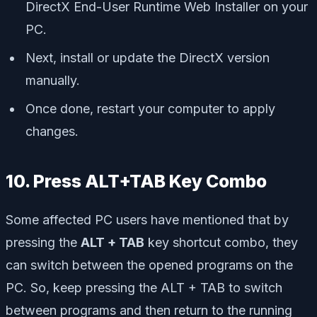
DirectX End-User Runtime Web Installer on your
PC.
Next, install or update the DirectX version
manually.
Once done, restart your computer to apply
changes.
10. Press ALT+TAB Key Combo
Some affected PC users have mentioned that by
pressing the
ALT + TAB
key shortcut combo, they
can switch between the opened programs on the
PC. So, keep pressing the ALT + TAB to switch
between programs and then return to the running