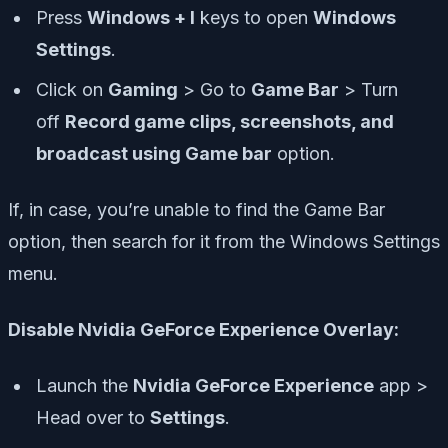
Press
Windows + I
keys to open
Windows
Settings
.
Click on
Gaming
> Go to
Game Bar
> Turn
off
Record game clips, screenshots, and
broadcast using Game bar
option.
If, in case, you’re unable to find the Game Bar
option, then search for it from the Windows Settings
menu.
Disable Nvidia GeForce Experience Overlay:
Launch the
Nvidia GeForce Experience
app >
Head over to
Settings
.