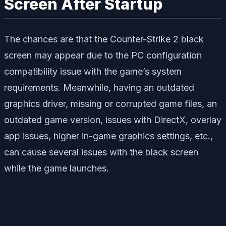
Screen After Startup
The chances are that the Counter-Strike 2 black
screen may appear due to the PC configuration
compatibility issue with the game’s system
requirements. Meanwhile, having an outdated
graphics driver, missing or corrupted game files, an
outdated game version, issues with DirectX, overlay
app issues, higher in-game graphics settings, etc.,
can cause several issues with the black screen
while the game launches.