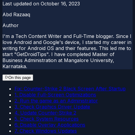
Last updated on
October 16, 2023
Abd Razaaq
Author
I'm a Tech Content Writer and Full-Time blogger. Since I
love Android and Google's device, I started my career in
writing for Android OS and their features. This led me to
start "GetDroidTips". I have completed Master of
Business Administration at Mangalore University,
Karnataka.
On this page
Fix: Counter-Strike 2 Black Screen After Startup
1. Disable Full-Screen Optimizations
2. Run the game as an Administrator
3. Check Graphics Driver Update
4. Update Counter-Strike 2
5. Check System Resources
6. Disable Overlay Applications
7. Check Windows Updates