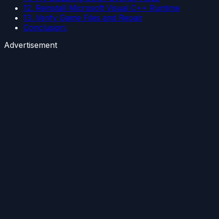
12. Reinstall Microsoft Visual C++ Runtime
13. Verify Game Files and Repair
Conclusion:
Advertisement