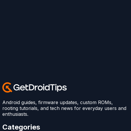
Android guides, firmware updates, custom ROMs,
rooting tutorials, and tech news for everyday users and
enthusiasts.
Categories