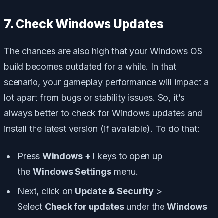
7. Check Windows Updates
The chances are also high that your Windows OS
build becomes outdated for a while. In that
scenario, your gameplay performance will impact a
lot apart from bugs or stability issues. So, it’s
always better to check for Windows updates and
install the latest version (if available). To do that:
Press
Windows + I
keys to open up
the
Windows Settings
menu.
Next, click on
Update & Security
>
Select
Check for updates
under the
Windows