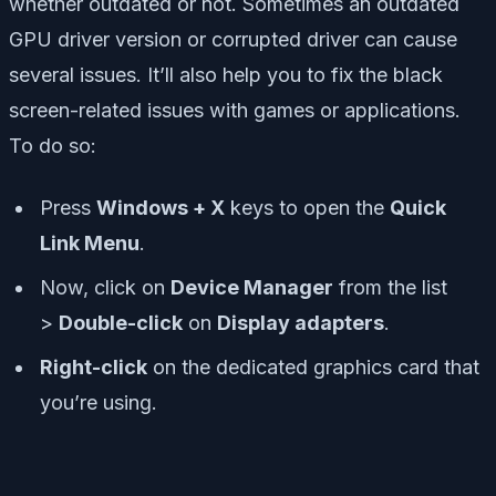
whether outdated or not. Sometimes an outdated
GPU driver version or corrupted driver can cause
several issues. It’ll also help you to fix the black
screen-related issues with games or applications.
To do so:
Press
Windows + X
keys to open the
Quick
Link Menu
.
Now, click on
Device Manager
from the list
>
Double-click
on
Display adapters
.
Right-click
on the dedicated graphics card that
you’re using.