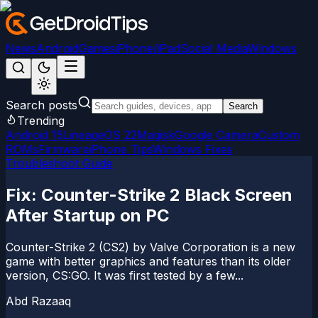
News
Android
Games
iPhone/iPad
Social Media
Windows
Search posts
Search
Trending
Android 15
LineageOS 22
Magisk
Google Camera
Custom
ROMs
Firmware
iPhone Tips
Windows Fixes
Troubleshoot Guide
Fix: Counter-Strike 2 Black Screen
After Startup on PC
Counter-Strike 2 (CS2) by Valve Corporation is a new
game with better graphics and features than its older
version, CS:GO. It was first tested by a few...
Abd Razaaq