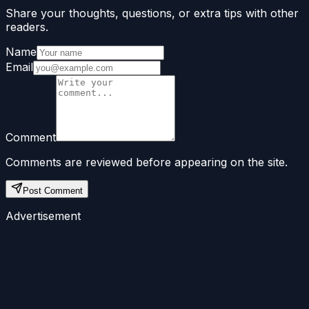
Share your thoughts, questions, or extra tips with other
readers.
Name
Email
Comment
Comments are reviewed before appearing on the site.
Post Comment
Advertisement