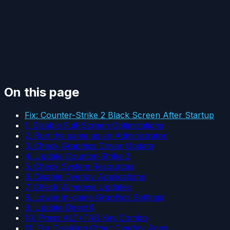
On this page
Fix: Counter-Strike 2 Black Screen After Startup
1. Disable Full-Screen Optimizations
2. Run the game as an Administrator
3. Check Graphics Driver Update
4. Update Counter-Strike 2
5. Check System Resources
6. Disable Overlay Applications
7. Check Windows Updates
8. Lower in-game Graphics Settings
9. Update DirectX
10. Press ALT+TAB Key Combo
11. Try Disabling Other Overlay Apps