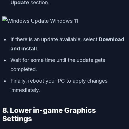
Update
section.
If there is an update available, select
Download
and install
.
Wait for some time until the update gets
completed.
Finally, reboot your PC to apply changes
immediately.
8. Lower in-game Graphics
Settings