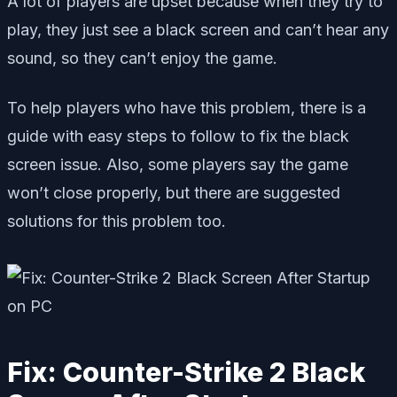
A lot of players are upset because when they try to
play, they just see a black screen and can’t hear any
sound, so they can’t enjoy the game.
To help players who have this problem, there is a
guide with easy steps to follow to fix the black
screen issue. Also, some players say the game
won’t close properly, but there are suggested
solutions for this problem too.
Fix: Counter-Strike 2 Black