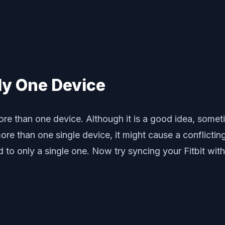
nly One Device
ore than one device. Although it is a good idea, sometim
re than one single device, it might cause a conflictin
d to only a single one. Now try syncing your Fitbit wit