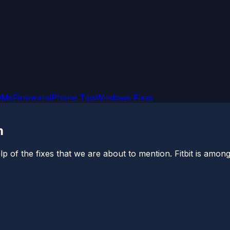
OMs
Firmware
iPhone Tips
Windows Fixes
m
p of the fixes that we are about to mention. Fitbit is among 