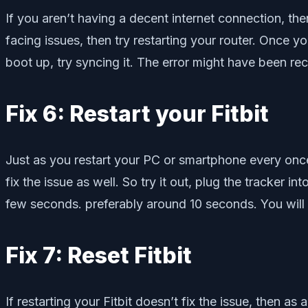
If you aren’t having a decent internet connection, then
facing issues, then try restarting your router. Once yo
boot up, try syncing it. The error might have been rec
Fix 6: Restart your Fitbit
Just as you restart your PC or smartphone every once
fix the issue as well. So try it out, plug the tracker 
few seconds. preferably around 10 seconds. You will no
Fix 7: Reset Fitbit
If restarting your Fitbit doesn’t fix the issue, then as