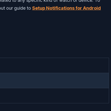
related to any specific kind of watch or device. To
 out our guide to
Setup Notifications for Android