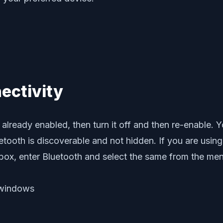
ectivity
already enabled, then turn it off and then re-enable. Y
uetooth is discoverable and not hidden. If you are us
g box, enter Bluetooth and select the same from the me