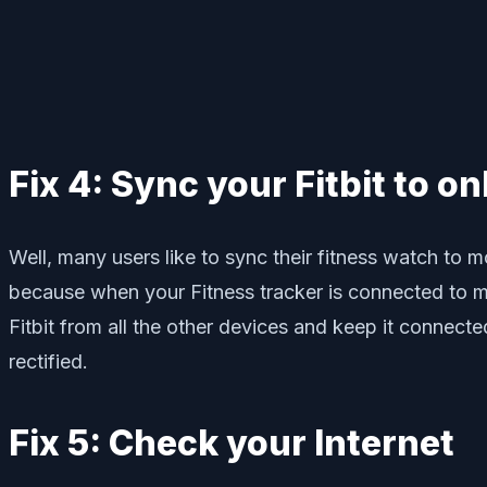
Fix 4: Sync your Fitbit to o
Well, many users like to sync their fitness watch to m
because when your Fitness tracker is connected to mo
Fitbit from all the other devices and keep it connecte
rectified.
Fix 5: Check your Internet