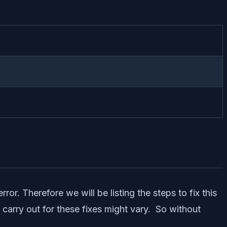
or. Therefore we will be listing the steps to fix this
o carry out for these fixes might vary. So without