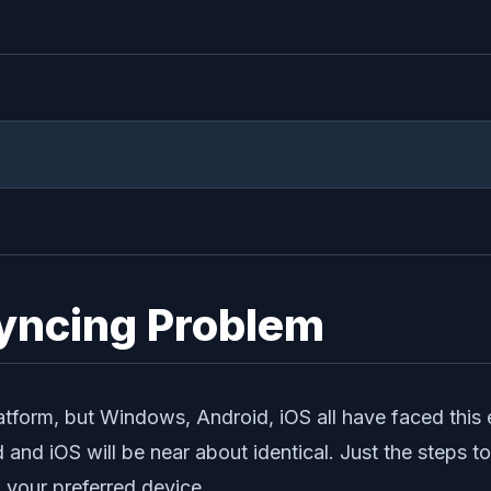
Syncing Problem
atform, but Windows, Android, iOS all have faced this err
d and iOS will be near about identical. Just the steps t
h your preferred device.