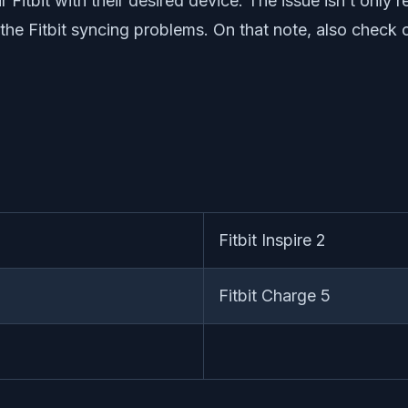
 Fitbit with their desired device. The issue isn’t only 
g the Fitbit syncing problems. On that note, also check
Fitbit Inspire 2
Fitbit Charge 5