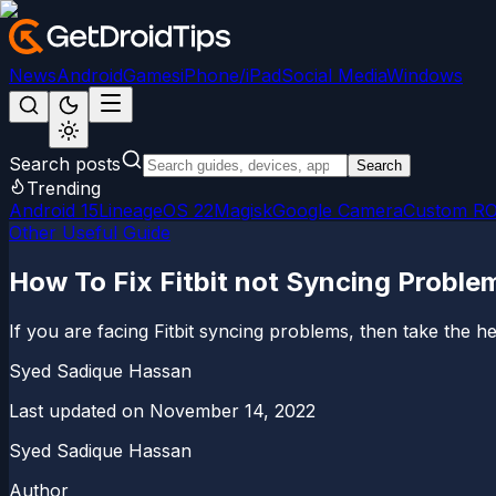
News
Android
Games
iPhone/iPad
Social Media
Windows
Search posts
Search
Trending
Android 15
LineageOS 22
Magisk
Google Camera
Custom R
Other Useful Guide
How To Fix Fitbit not Syncing Proble
If you are facing Fitbit syncing problems, then take the hel
Syed Sadique Hassan
Last updated on
November 14, 2022
Syed Sadique Hassan
Author