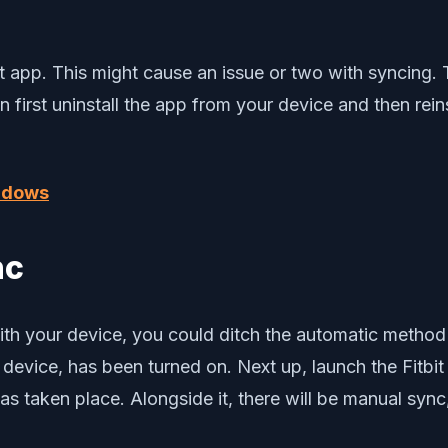
bit app. This might cause an issue or two with syncing.
en first uninstall the app from your device and then rein
indows
nc
ith your device, you could ditch the automatic method a
r device, has been turned on. Next up, launch the Fitb
 taken place. Alongside it, there will be manual sync, 