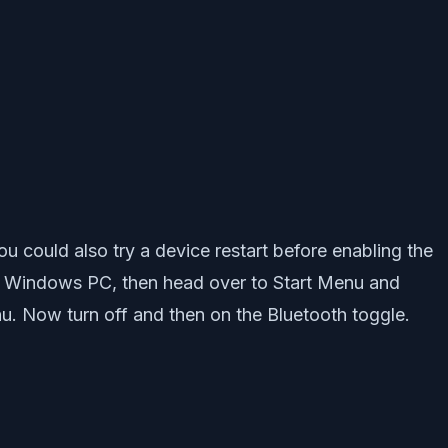
ou could also try a device restart before enabling the
ing Windows PC, then head over to Start Menu and
nu. Now turn off and then on the Bluetooth toggle.