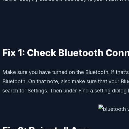
Fix 1: Check Bluetooth Conn
Make sure you have turned on the Bluetooth. if that’s 
Bluetooth. On that note, also make sure that your Bl
search for Settings. Then under Find a setting dialo