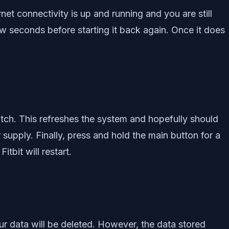
net connectivity is up and running and you are still
few seconds before starting it back again. Once it does
tch. This refreshes the system and hopefully should
r supply. Finally, press and hold the main button for a
tbit will restart.
l your data will be deleted. However, the data stored