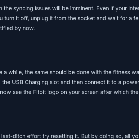
 the syncing issues will be imminent. Even if your inter
u turn it off, unplug it from the socket and wait for a 
tified by now.
 a while, the same should be done with the fitness wa
into the USB Charging slot and then connect it to a powe
w see the Fitbit logo on your screen after which the Fi
 a last-ditch effort try resetting it. But by doing so, al