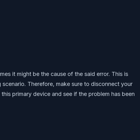
es it might be the cause of the said error. This is
g scenario. Therefore, make sure to disconnect your
h this primary device and see if the problem has been