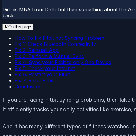
Did his MBA from Delhi but then something about the And
back.
On this page
How To Fix Fitbit not Syncing Problem
Fix 1: Check Bluetooth Connectivity
Fix 2: Reinstall App
Fix 3: Perform a Manual Sync
Fix 4: Sync your Fitbit to only One Device
Fix 5: Check your Internet
Fix 6: Restart your Fitbit
Fix 7: Reset Fitbit
Conclusion
If you are facing Fitbit syncing problems, then take t
It efficiently tracks your daily activities like exercis
And it has many different types of fitness watches li