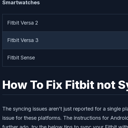
Smartwatches
Fitbit Versa 2
Fitbit Versa 3
Fitbit Sense
How To Fix Fitbit not 
The syncing issues aren’t just reported for a single pl
issue for these platforms. The instructions for Androi
further ado, try the below tips to sync your Fitbit wit