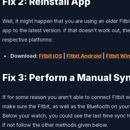
Fix 2: Reinstall App
Well, it might happen that you are using an older Fit
app to the latest version. if that doesn’t work out, th
respective platforms:
Download:
Fitbit iOS
|
Fitbit Android
|
Fitbit W
Fix 3: Perform a Manual Sy
If for some reason you aren’t able to connect Fitbit w
make sure the Fitbit, as well as the Bluetooth on you
Below your watch, you could see the last time sync has
if not follow the other methods given below.