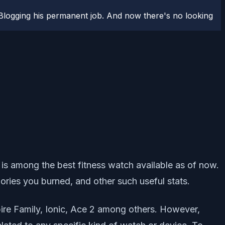
logging his permanent job. And now there's no looking
it is among the best fitness watch available as of now.
calories you burned, and other such useful stats.
spire Family, Ionic, Ace 2 among others. However,