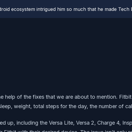
roid ecosystem intrigued him so much that he made Tech B
he help of the fixes that we are about to mention. Fitb
e, sleep, weight, total steps for the day, the number of 
ned up, including the Versa Lite, Versa 2, Charge 4, In