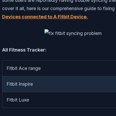
some users are reportedly having trouble syncing their
cover it all, here is our comprehensive guide to fixin
Devices connected to A Fitbit Device.
All Fitness Tracker:
Fitbit Ace range
Fitbit Inspire
Fitbit Luxe