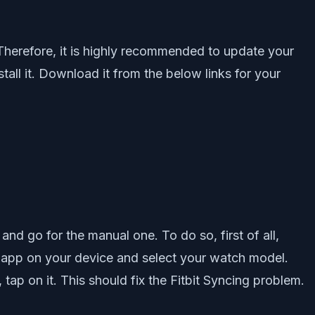
 Therefore, it is highly recommended to update your
stall it. Download it from the below links for your
nd go for the manual one. To do so, first of all,
it app on your device and select your watch model.
tap on it. This should fix the Fitbit Syncing problem.