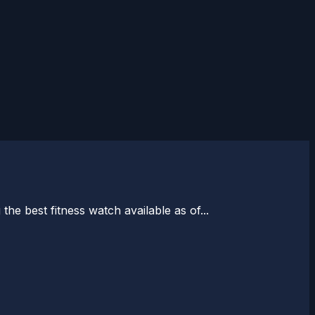
the best fitness watch available as of...