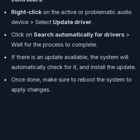
Right-click
on the active or problematic audio
device > Select
Update driver
.
Click on
Search automatically for drivers
>
Wait for the process to complete.
If there is an update available, the system will
automatically check for it, and install the update.
Once done, make sure to reboot the system to
apply changes.