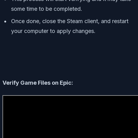
some time to be completed.
Once done, close the Steam client, and restart
your computer to apply changes.
Verify Game Files on Epic: