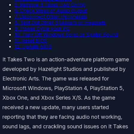
5. Remove It Takes Two Config
6. Check Wires of Audio Output
7. Disconnect Other Peripherals
8. Test Out Other Speakers or Headsets
9. Power Cycle your PC
10. Turn Off Windows Sonic or Spatial Sound
11. Reset BIOS
12. Update BIOS
It Takes Two is an action-adventure platform game
developed by Hazelight Studios and published by
Electronic Arts. The game was released for
Microsoft Windows, PlayStation 4, PlayStation 5,
Xbox One, and Xbox Series X/S. As the game
received a new update, many users started
reporting that they are facing audio not working,
sound lags, and crackling sound issues on It Takes