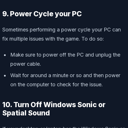
9. Power Cycle your PC
Sometimes performing a power cycle your PC can
fix multiple issues with the game. To do so:
Make sure to power off the PC and unplug the
power cable.
Wait for around a minute or so and then power
on the computer to check for the issue.
10. Turn Off Windows Sonic or
Spatial Sound