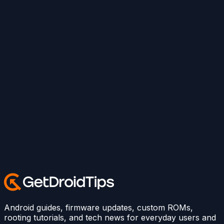
Android guides, firmware updates, custom ROMs,
rooting tutorials, and tech news for everyday users and