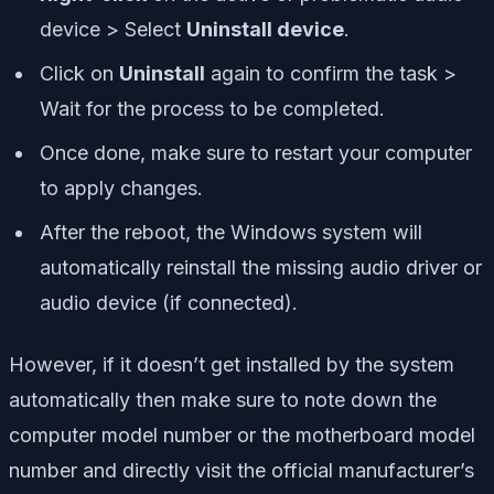
device > Select
Uninstall device
.
Click on
Uninstall
again to confirm the task >
Wait for the process to be completed.
Once done, make sure to restart your computer
to apply changes.
After the reboot, the Windows system will
automatically reinstall the missing audio driver or
audio device (if connected).
However, if it doesn’t get installed by the system
automatically then make sure to note down the
computer model number or the motherboard model
number and directly visit the official manufacturer’s