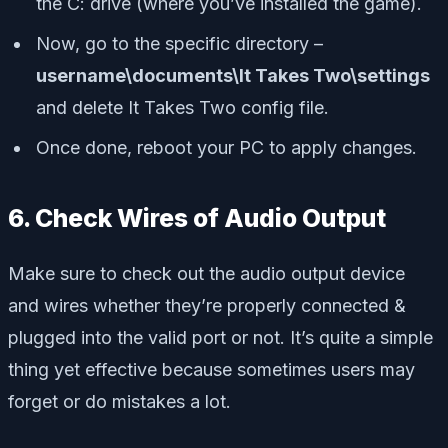
the C: drive (where you’ve installed the game).
Now, go to the specific directory –
username\documents\It Takes Two\settings
and delete It Takes Two config file.
Once done, reboot your PC to apply changes.
6. Check Wires of Audio Output
Make sure to check out the audio output device
and wires whether they’re properly connected &
plugged into the valid port or not. It’s quite a simple
thing yet effective because sometimes users may
forget or do mistakes a lot.