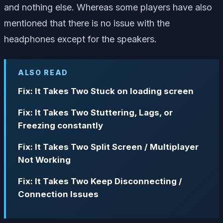
and nothing else. Whereas some players have also
mentioned that there is no issue with the
headphones except for the speakers.
ALSO READ
Fix: It Takes Two Stuck on loading screen
Fix: It Takes Two Stuttering, Lags, or
Freezing constantly
Fix: It Takes Two Split Screen / Multiplayer
Not Working
Fix: It Takes Two Keep Disconnecting /
Connection Issues