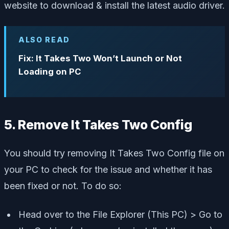
website to download & install the latest audio driver.
ALSO READ
Fix: It Takes Two Won’t Launch or Not
Loading on PC
5. Remove It Takes Two Config
You should try removing It Takes Two Config file on
your PC to check for the issue and whether it has
been fixed or not. To do so:
Head over to the File Explorer (This PC) > Go to