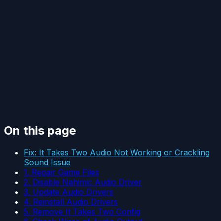
On this page
Fix: It Takes Two Audio Not Working or Crackling
Sound Issue
1. Repair Game Files
2. Disable Nahimic Audio Driver
3. Update Audio Drivers
4. Reinstall Audio Drivers
5. Remove It Takes Two Config