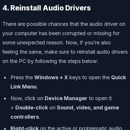
4. Reinstall Audio Drivers
There are possible chances that the audio driver on
your computer has been corrupted or missing for
some unexpected reason. Now, if you’re also
feeling the same, make sure to reinstall audio drivers
on the PC by following the steps below:
Press the
Windows + X
keys to open the
Quick
Link Menu
.
Now, click on
Device Manager
to open it
>
Double-click
on
Sound, video, and game
controllers
.
Right-click
on the active or problematic audio