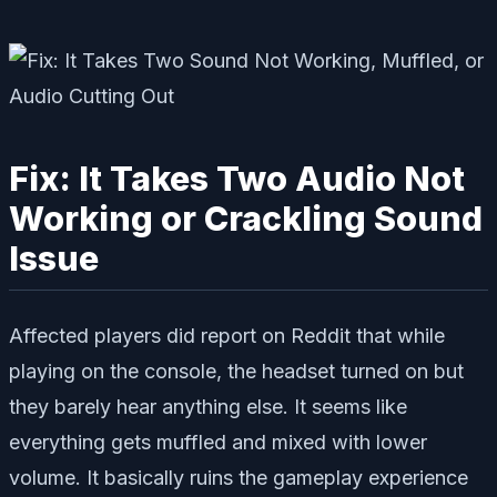
Fix: It Takes Two Audio Not
Working or Crackling Sound
Issue
Affected players did report on Reddit that while
playing on the console, the headset turned on but
they barely hear anything else. It seems like
everything gets muffled and mixed with lower
volume. It basically ruins the gameplay experience