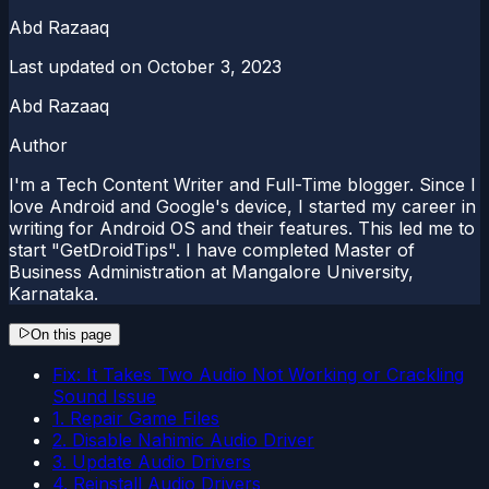
Abd Razaaq
Last updated on
October 3, 2023
Abd Razaaq
Author
I'm a Tech Content Writer and Full-Time blogger. Since I
love Android and Google's device, I started my career in
writing for Android OS and their features. This led me to
start "GetDroidTips". I have completed Master of
Business Administration at Mangalore University,
Karnataka.
On this page
Fix: It Takes Two Audio Not Working or Crackling
Sound Issue
1. Repair Game Files
2. Disable Nahimic Audio Driver
3. Update Audio Drivers
4. Reinstall Audio Drivers