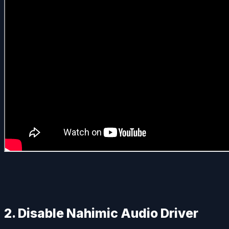
2. Disable Nahimic Audio Driver