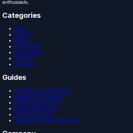
enthusiasts.
Categories
News
Android
Games
iPhone/iPad
Social Media
Windows
Firmware
Guides
Android 15 Custom ROM
LineageOS 22 Devices
Magisk Kitsune Root
Google Camera Go
Patch Boot Image
WhatsApp Profile Picture Fix