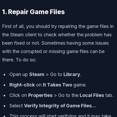
1. Repair Game Files
First of all, you should try repairing the game files in
the Steam client to check whether the problem has
been fixed or not. Sometimes having some issues
with the corrupted or missing game files can be
there. To do so:
Open up
Steam
> Go to
Library
.
Right-click
on
It Takes Two
game.
Click on
Properties
> Go to the
Local Files
tab.
Select
Verify Integrity of Game Files…
This process will start verifying and it may take