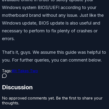
Windows system BIOS/UEFI according to your
motherboard brand without any issue. Just like the
Windows update, BIOS update is also useful and
necessary to perform to fix plenty of crashes or
errors.
That’s it, guys. We assume this guide was helpful to
you. For further queries, you can comment below.
Tags:
#
It Takes Two
Discussion
No approved comments yet. Be the first to share your
thoughts.