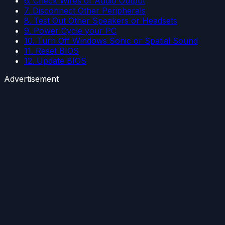
6. Check Wires of Audio Output
7. Disconnect Other Peripherals
8. Test Out Other Speakers or Headsets
9. Power Cycle your PC
10. Turn Off Windows Sonic or Spatial Sound
11. Reset BIOS
12. Update BIOS
Advertisement