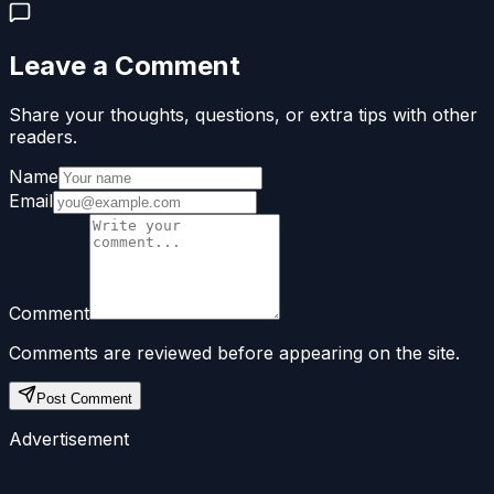
Leave a Comment
Share your thoughts, questions, or extra tips with other
readers.
Name
Email
Comment
Comments are reviewed before appearing on the site.
Post Comment
Advertisement