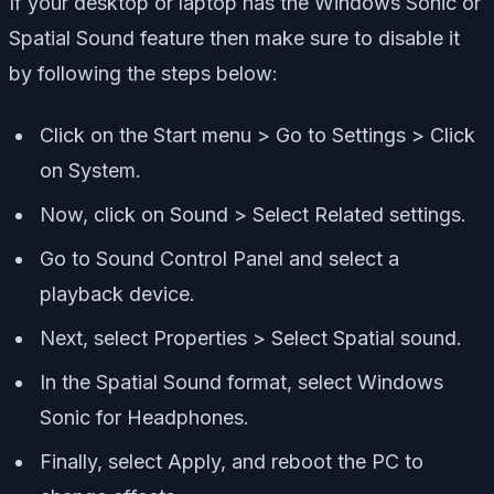
If your desktop or laptop has the Windows Sonic or
Spatial Sound feature then make sure to disable it
by following the steps below:
Click on the Start menu > Go to Settings > Click
on System.
Now, click on Sound > Select Related settings.
Go to Sound Control Panel and select a
playback device.
Next, select Properties > Select Spatial sound.
In the Spatial Sound format, select Windows
Sonic for Headphones.
Finally, select Apply, and reboot the PC to