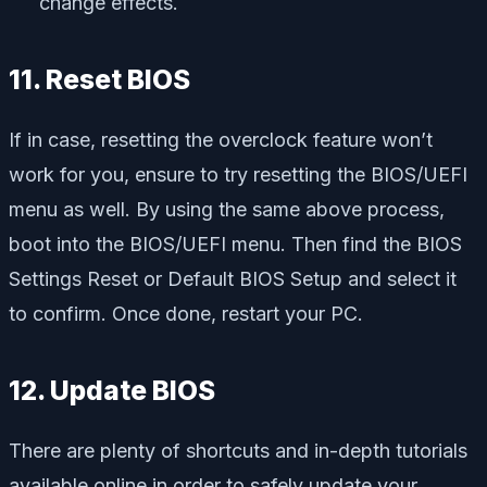
change effects.
11. Reset BIOS
If in case, resetting the overclock feature won’t
work for you, ensure to try resetting the BIOS/UEFI
menu as well. By using the same above process,
boot into the BIOS/UEFI menu. Then find the BIOS
Settings Reset or Default BIOS Setup and select it
to confirm. Once done, restart your PC.
12. Update BIOS
There are plenty of shortcuts and in-depth tutorials
available online in order to safely update your