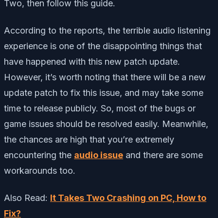
Two, then follow this guide.
According to the reports, the terrible audio listening
experience is one of the disappointing things that
have happened with this new patch update.
However, it’s worth noting that there will be a new
update patch to fix this issue, and may take some
time to release publicly. So, most of the bugs or
game issues should be resolved easily. Meanwhile,
the chances are high that you’re extremely
encountering the
audio issue
and there are some
workarounds too.
Also Read:
It Takes Two Crashing on PC, How to
Fix?