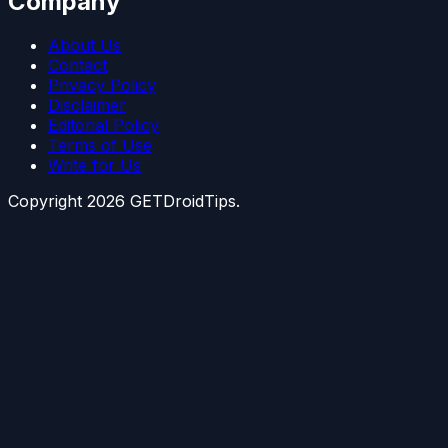
Company
About Us
Contact
Privacy Policy
Disclaimer
Editorial Policy
Terms of Use
Write for Us
Copyright
2026
GETDroidTips.