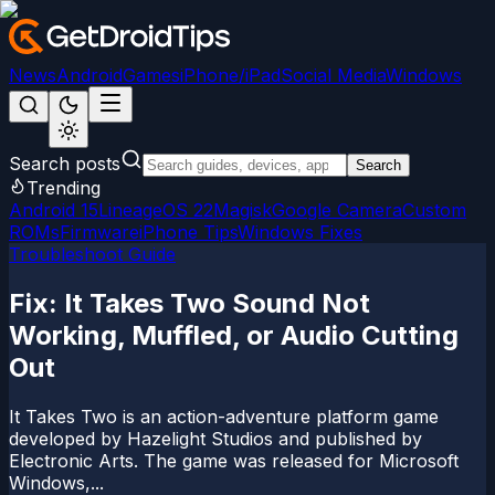
News
Android
Games
iPhone/iPad
Social Media
Windows
Search posts
Search
Trending
Android 15
LineageOS 22
Magisk
Google Camera
Custom
ROMs
Firmware
iPhone Tips
Windows Fixes
Troubleshoot Guide
Fix: It Takes Two Sound Not
Working, Muffled, or Audio Cutting
Out
It Takes Two is an action-adventure platform game
developed by Hazelight Studios and published by
Electronic Arts. The game was released for Microsoft
Windows,...