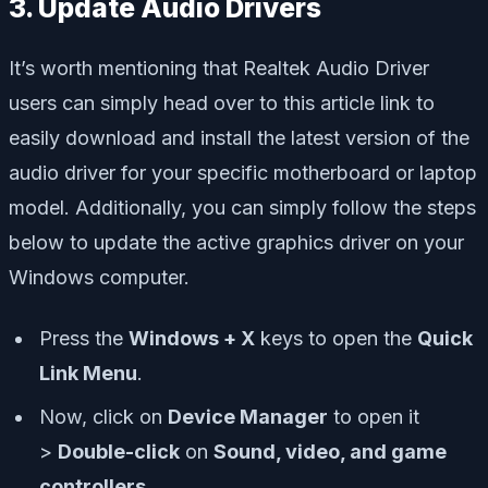
3. Update Audio Drivers
It’s worth mentioning that Realtek Audio Driver
users can simply head over to this article link to
easily download and install the latest version of the
audio driver for your specific motherboard or laptop
model. Additionally, you can simply follow the steps
below to update the active graphics driver on your
Windows computer.
Press the
Windows + X
keys to open the
Quick
Link Menu
.
Now, click on
Device Manager
to open it
>
Double-click
on
Sound, video, and game
controllers
.