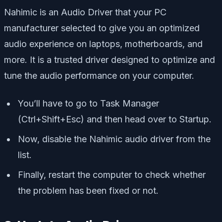
Nahimic is an Audio Driver that your PC
manufacturer selected to give you an optimized
audio experience on laptops, motherboards, and
more. It is a trusted driver designed to optimize and
tune the audio performance on your computer.
You’ll have to go to Task Manager
(Ctrl+Shift+Esc) and then head over to Startup.
Now, disable the Nahimic audio driver from the
list.
Finally, restart the computer to check whether
the problem has been fixed or not.