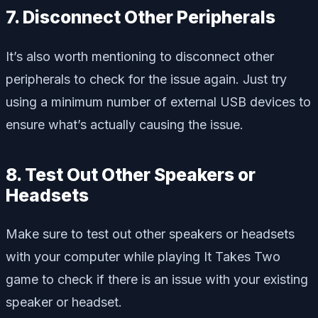
7. Disconnect Other Peripherals
It’s also worth mentioning to disconnect other
peripherals to check for the issue again. Just try
using a minimum number of external USB devices to
ensure what’s actually causing the issue.
8. Test Out Other Speakers or
Headsets
Make sure to test out other speakers or headsets
with your computer while playing It Takes Two
game to check if there is an issue with your existing
speaker or headset.