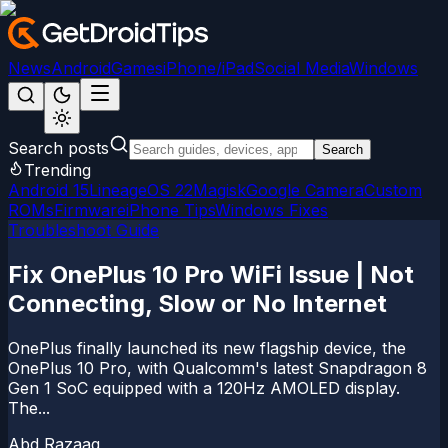
News
Android
Games
iPhone/iPad
Social Media
Windows
Search posts
Search
Trending
Android 15
LineageOS 22
Magisk
Google Camera
Custom
ROMs
Firmware
iPhone Tips
Windows Fixes
Troubleshoot Guide
Fix OnePlus 10 Pro WiFi Issue | Not
Connecting, Slow or No Internet
OnePlus finally launched its new flagship device, the
OnePlus 10 Pro, with Qualcomm's latest Snapdragon 8
Gen 1 SoC equipped with a 120Hz AMOLED display.
The...
Abd Razaaq