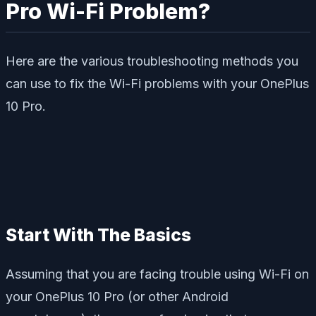
Pro Wi-Fi Problem?
Here are the various troubleshooting methods you
can use to fix the Wi-Fi problems with your OnePlus
10 Pro.
Start With The Basics
Assuming that you are facing trouble using Wi-Fi on
your OnePlus 10 Pro (or other Android