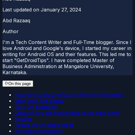
Last updated on
January 27, 2024
Abd Razaaq
Author
I'm a Tech Content Writer and Full-Time blogger. Since I
love Android and Google's device, I started my career in
writing for Android OS and their features. This led me to
start "GetDroidTips". I have completed Master of
Business Administration at Mangalore University,
Karnataka.
On this page
How To Fix the OnePlus 10 Pro Wi-Fi Problem?
Start With The Basics
Turn Off Bluetooth
Check if you are connecting to the right band
Reboot
Toggle the Airplane Mode
Refresh Connections