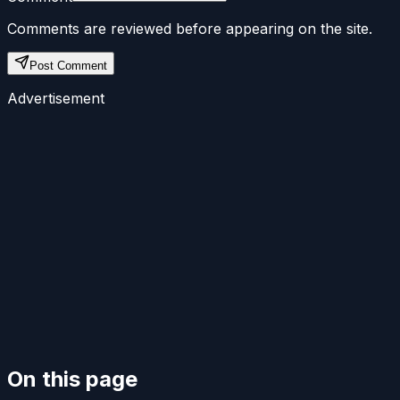
Comments are reviewed before appearing on the site.
Post Comment
Advertisement
On this page