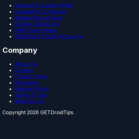
Android 15 Custom ROM
LineageOS 22 Devices
Magisk Kitsune Root
Google Camera Go
Patch Boot Image
WhatsApp Profile Picture Fix
Company
About Us
Contact
Privacy Policy
Disclaimer
Editorial Policy
Terms of Use
Write for Us
Copyright
2026
GETDroidTips.