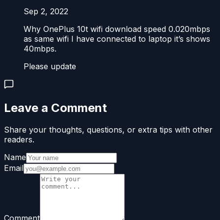
Sep 2, 2022
Why OnePlus 10t wifi download speed 0.020mbps
as same wifi I have connected to laptop it’s shows
40mbps.
Please update
Leave a Comment
Share your thoughts, questions, or extra tips with other
readers.
Name
Email
Comment