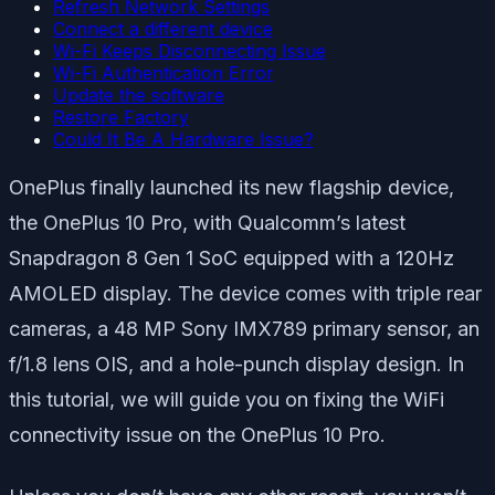
Refresh Network Settings
Connect a different device
Wi-Fi Keeps Disconnecting Issue
Wi-Fi Authentication Error
Update the software
Restore Factory
Could It Be A Hardware Issue?
OnePlus finally launched its new flagship device,
the OnePlus 10 Pro, with Qualcomm’s latest
Snapdragon 8 Gen 1 SoC equipped with a 120Hz
AMOLED display. The device comes with triple rear
cameras, a 48 MP Sony IMX789 primary sensor, an
f/1.8 lens OIS, and a hole-punch display design. In
this tutorial, we will guide you on fixing the WiFi
connectivity issue on the OnePlus 10 Pro.