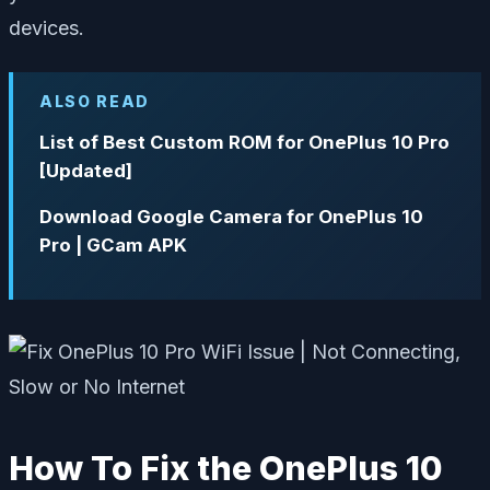
devices.
ALSO READ
List of Best Custom ROM for OnePlus 10 Pro
[Updated]
Download Google Camera for OnePlus 10
Pro | GCam APK
How To Fix the OnePlus 10