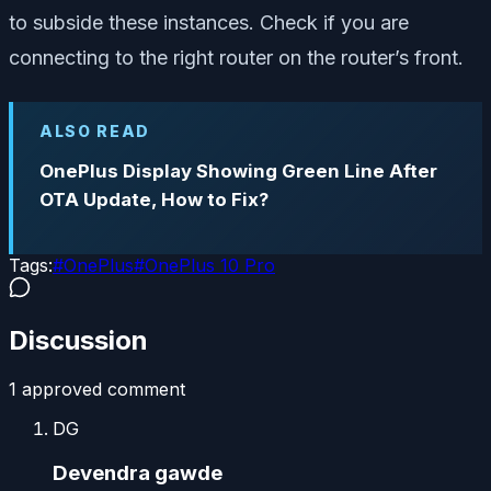
to subside these instances. Check if you are
connecting to the right router on the router’s front.
ALSO READ
OnePlus Display Showing Green Line After
OTA Update, How to Fix?
Tags:
#
OnePlus
#
OnePlus 10 Pro
Discussion
1
approved comment
DG
Devendra gawde