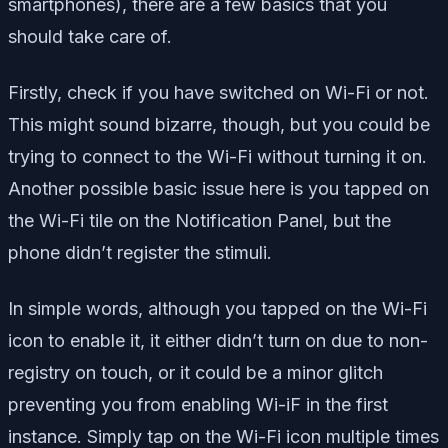
smartphones), there are a few basics that you
should take care of.
Firstly, check if you have switched on Wi-Fi or not.
This might sound bizarre, though, but you could be
trying to connect to the Wi-Fi without turning it on.
Another possible basic issue here is you tapped on
the Wi-Fi tile on the Notification Panel, but the
phone didn’t register the stimuli.
In simple words, although you tapped on the Wi-Fi
icon to enable it, it either didn’t turn on due to non-
registry on touch, or it could be a minor glitch
preventing you from enabling Wi-iF in the first
instance. Simply tap on the Wi-Fi icon multiple times