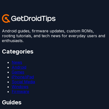
Android guides, firmware updates, custom ROMs,
rooting tutorials, and tech news for everyday users and
enthusiasts.
Categories
News
Android
Games
iPhone/iPad
Social Media
Windows
Firmware
Guides