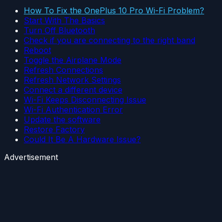
How To Fix the OnePlus 10 Pro Wi-Fi Problem?
Start With The Basics
Turn Off Bluetooth
Check if you are connecting to the right band
Reboot
Toggle the Airplane Mode
Refresh Connections
Refresh Network Settings
Connect a different device
Wi-Fi Keeps Disconnecting Issue
Wi-Fi Authentication Error
Update the software
Restore Factory
Could It Be A Hardware Issue?
Advertisement