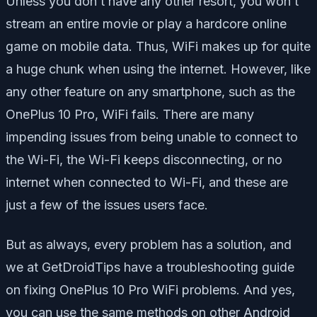
Unless you don’t have any other resort, you won’t
stream an entire movie or play a hardcore online
game on mobile data. Thus, WiFi makes up for quite
a huge chunk when using the internet. However, like
any other feature on any smartphone, such as the
OnePlus 10 Pro, WiFi fails. There are many
impending issues from being unable to connect to
the Wi-Fi, the Wi-Fi keeps disconnecting, or no
internet when connected to Wi-Fi, and these are
just a few of the issues users face.
But as always, every problem has a solution, and
we at GetDroidTips have a troubleshooting guide
on fixing OnePlus 10 Pro WiFi problems. And yes,
you can use the same methods on other Android