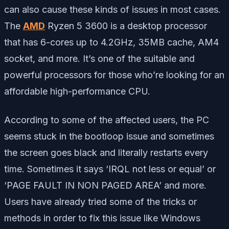
can also cause these kinds of issues in most cases.
The
AMD
Ryzen 5 3600 is a desktop processor
that has 6-cores up to 4.2GHz, 35MB cache, AM4
socket, and more. It’s one of the suitable and
powerful processors for those who’re looking for an
affordable high-performance CPU.
According to some of the affected users, the PC
seems stuck in the bootloop issue and sometimes
the screen goes black and literally restarts every
time. Sometimes it says ‘IRQL not less or equal’ or
‘PAGE FAULT IN NON PAGED AREA’ and more.
Users have already tried some of the tricks or
methods in order to fix this issue like Windows