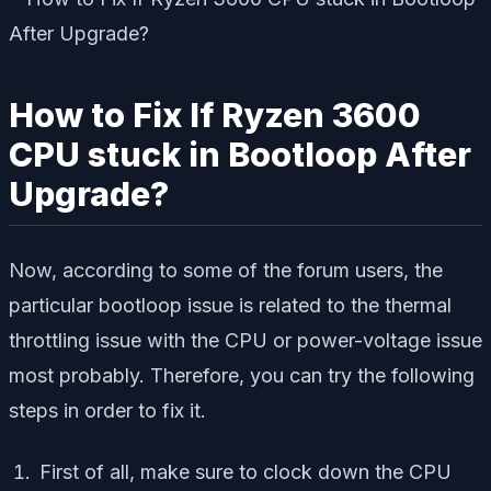
How to Fix If Ryzen 3600
CPU stuck in Bootloop After
Upgrade?
Now, according to some of the forum users, the
particular bootloop issue is related to the thermal
throttling issue with the CPU or power-voltage issue
most probably. Therefore, you can try the following
steps in order to fix it.
First of all, make sure to clock down the CPU