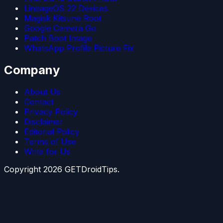
LineageOS 22 Devices
Magisk Kitsune Root
Google Camera Go
Patch Boot Image
WhatsApp Profile Picture Fix
Company
About Us
Contact
Privacy Policy
Disclaimer
Editorial Policy
Terms of Use
Write for Us
Copyright
2026
GETDroidTips.