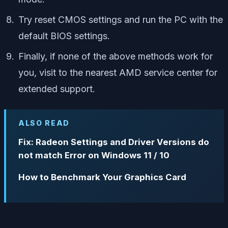
Try reset CMOS settings and run the PC with the
default BIOS settings.
Finally, if none of the above methods work for
you, visit to the nearest AMD service center for
extended support.
ALSO READ
Fix: Radeon Settings and Driver Versions do
not match Error on Windows 11 / 10
How to Benchmark Your Graphics Card