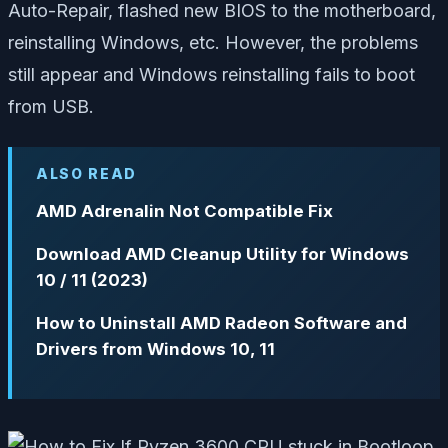
Auto-Repair, flashed new BIOS to the motherboard,
reinstalling Windows, etc. However, the problems
still appear and Windows reinstalling fails to boot
from USB.
ALSO READ
AMD Adrenalin Not Compatible Fix
Download AMD Cleanup Utility for Windows
10 / 11 (2023)
How to Uninstall AMD Radeon Software and
Drivers from Windows 10, 11