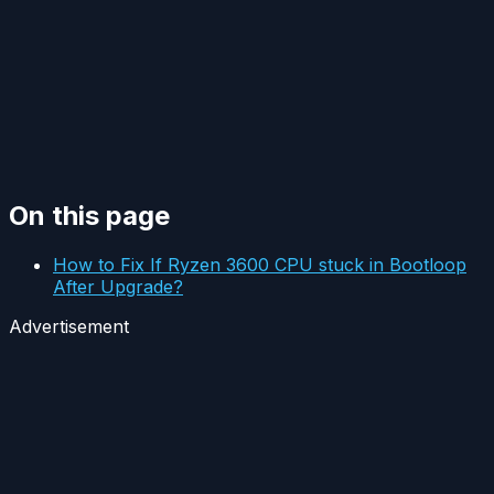
On this page
How to Fix If Ryzen 3600 CPU stuck in Bootloop
After Upgrade?
Advertisement