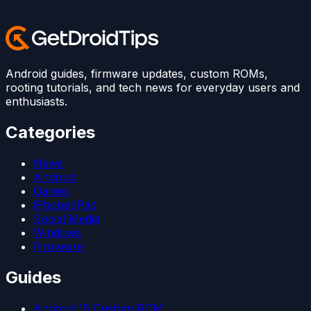
Android guides, firmware updates, custom ROMs,
rooting tutorials, and tech news for everyday users and
enthusiasts.
Categories
News
Android
Games
iPhone/iPad
Social Media
Windows
Firmware
Guides
Android 15 Custom ROM