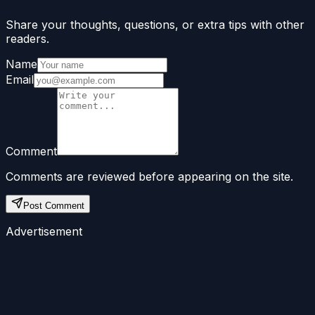
Share your thoughts, questions, or extra tips with other
readers.
Name
Email
Comment
Comments are reviewed before appearing on the site.
Post Comment
Advertisement