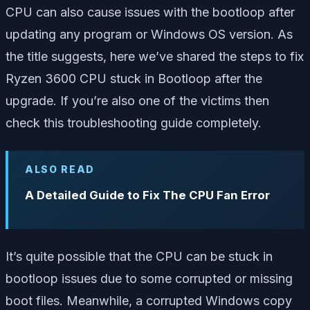
CPU can also cause issues with the bootloop after
updating any program or Windows OS version. As
the title suggests, here we’ve shared the steps to fix
Ryzen 3600 CPU stuck in Bootloop after the
upgrade. If you’re also one of the victims then
check this troubleshooting guide completely.
ALSO READ
A Detailed Guide to Fix The CPU Fan Error
It’s quite possible that the CPU can be stuck in
bootloop issues due to some corrupted or missing
boot files. Meanwhile, a corrupted Windows copy