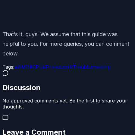
That’s it, guys. We assume that this guide was
helpful to you. For more queries, you can comment
below.
Tags:
#
AMD
#
CPU
#
Processor
#
Troubleshooting
Discussion
No approved comments yet. Be the first to share your
thoughts.
Leave a Comment