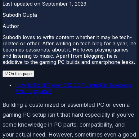
Last updated on
September 1, 2023
Subodh Gupta
Author
Subodh loves to write content whether it may be tech-
related or other. After writing on tech blog for a year, he
becomes passionate about it. He loves playing games
and listening to music. Apart from blogging, he is
addictive to the gaming PC builds and smartphone leaks.
On this page
How to Fix If Ryzen 3600 CPU stuck in Bootloop
After Upgrade?
Building a customized or assembled PC or even a
gaming PC setup isn’t that hard especially if you’ve
some knowledge in PC parts, compatibility, and
your actual need. However, sometimes even a good