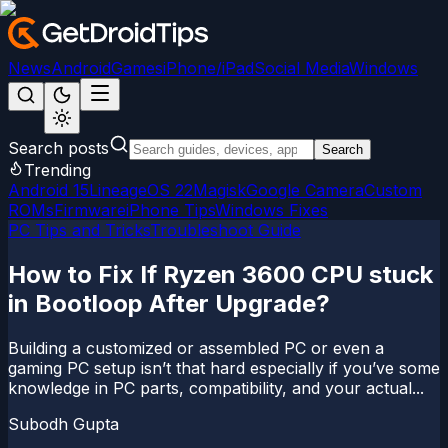
News
Android
Games
iPhone/iPad
Social Media
Windows
Search posts
Search
Trending
Android 15
LineageOS 22
Magisk
Google Camera
Custom
ROMs
Firmware
iPhone Tips
Windows Fixes
PC Tips and Tricks
Troubleshoot Guide
How to Fix If Ryzen 3600 CPU stuck
in Bootloop After Upgrade?
Building a customized or assembled PC or even a
gaming PC setup isn’t that hard especially if you’ve some
knowledge in PC parts, compatibility, and your actual...
Subodh Gupta