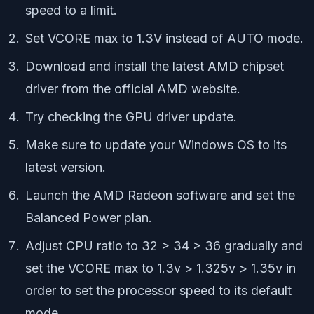
speed to a limit.
Set VCORE max to 1.3V instead of AUTO mode.
Download and install the latest AMD chipset
driver from the official AMD website.
Try checking the GPU driver update.
Make sure to update your Windows OS to its
latest version.
Launch the AMD Radeon software and set the
Balanced Power plan.
Adjust CPU ratio to 32 > 34 > 36 gradually and
set the VCORE max to 1.3v > 1.325v > 1.35v in
order to set the processor speed to its default
mode.