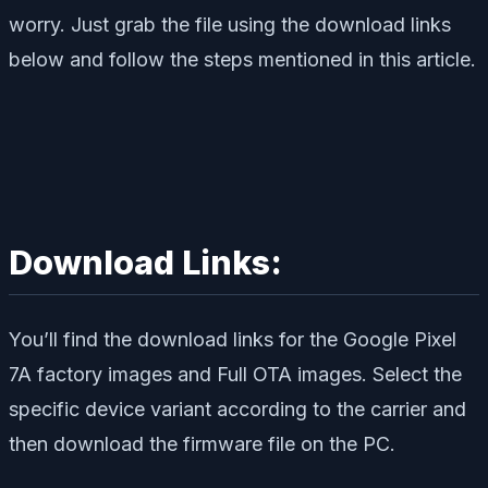
worry. Just grab the file using the download links
below and follow the steps mentioned in this article.
Download Links:
You’ll find the download links for the Google Pixel
7A factory images and Full OTA images. Select the
specific device variant according to the carrier and
then download the firmware file on the PC.