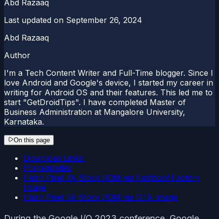
Abd Razaaq
Last updated on
September 26, 2024
Abd Razaaq
Author
I'm a Tech Content Writer and Full-Time blogger. Since I
love Android and Google's device, I started my career in
writing for Android OS and their features. This led me to
start "GetDroidTips". I have completed Master of
Business Administration at Mangalore University,
Karnataka.
On this page
Download Links:
Prerequisites
Flash Pixel 7A Stock ROM via Fastboot Factory
Image
Flash Pixel 7A Stock ROM via OTA Image
During the Google I/O 2023 conference, Google