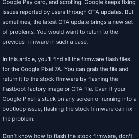
Google Pay card, and scrolling. Google keeps fixing
issues reported by users through OTA updates. But
sometimes, the latest OTA update brings a new set
of problems. You would want to return to the
previous firmware in such a case.
In this article, you’ll find all the firmware flash files
for the Google Pixel 7A. You can grab the file and
return it to the stock firmware by flashing the
Fastboot factory image or OTA file. Even if your
Google Pixel is stuck on any screen or running into a
bootloop issue, flashing the stock firmware can fix
the problem.
Don’t know how to flash the stock firmware, don’t