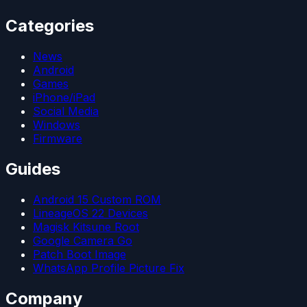
Categories
News
Android
Games
iPhone/iPad
Social Media
Windows
Firmware
Guides
Android 15 Custom ROM
LineageOS 22 Devices
Magisk Kitsune Root
Google Camera Go
Patch Boot Image
WhatsApp Profile Picture Fix
Company