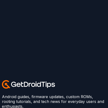
Android guides, firmware updates, custom ROMs,
rooting tutorials, and tech news for everyday users and
enthusiasts.