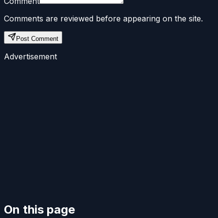
Comment
Comments are reviewed before appearing on the site.
Post Comment
Advertisement
On this page