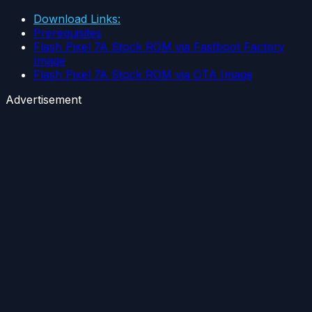
Download Links:
Prerequisites
Flash Pixel 7A Stock ROM via Fastboot Factory
Image
Flash Pixel 7A Stock ROM via OTA Image
Advertisement