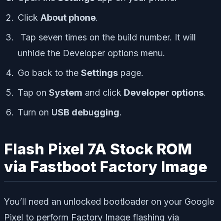
Click
About phone
.
Tap seven times on the build number. It will
unhide the Developer options menu.
Go back to the
Settings
page.
Tap on
System
and click
Developer options
.
Turn on
USB debugging
.
Flash Pixel 7A Stock ROM
via Fastboot Factory Image
You’ll need an unlocked bootloader on your Google
Pixel to perform Factory Image flashing via