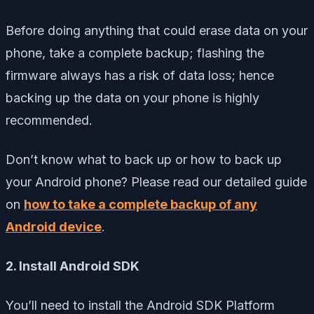
Before doing anything that could erase data on your
phone, take a complete backup; flashing the
firmware always has a risk of data loss; hence
backing up the data on your phone is highly
recommended.
Don’t know what to back up or how to back up
your Android phone? Please read our detailed guide
on
how to take a complete backup of any
Android device
.
2. Install Android SDK
You’ll need to install the Android SDK Platform