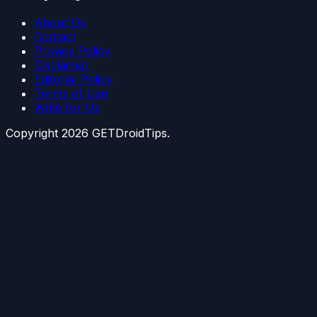
About Us
Contact
Privacy Policy
Disclaimer
Editorial Policy
Terms of Use
Write for Us
Copyright
2026
GETDroidTips.