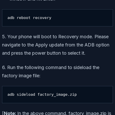
adb reboot recovery
5. Your phone will boot to Recovery mode. Please
navigate to the Apply update from the ADB option
and press the power button to select it.
6. Run the following command to sideload the
factory image file:
adb sideload factory_image.zip
[
Note:
In the above command, factory_image.zip is