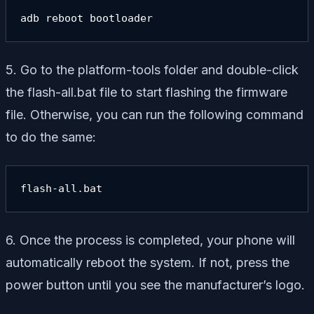
adb reboot bootloader
5. Go to the platform-tools folder and double-click
the flash-all.bat file to start flashing the firmware
file. Otherwise, you can run the following command
to do the same:
flash-all.bat
6. Once the process is completed, your phone will
automatically reboot the system. If not, press the
power button until you see the manufacturer’s logo.