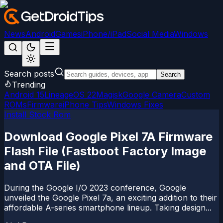
News
Android
Games
iPhone/iPad
Social Media
Windows
Search posts
Search
Trending
Android 15
LineageOS 22
Magisk
Google Camera
Custom
ROMs
Firmware
iPhone Tips
Windows Fixes
Install Stock Rom
Download Google Pixel 7A Firmware
Flash File (Fastboot Factory Image
and OTA File)
During the Google I/O 2023 conference, Google
unveiled the Google Pixel 7a, an exciting addition to their
affordable A-series smartphone lineup. Taking design...