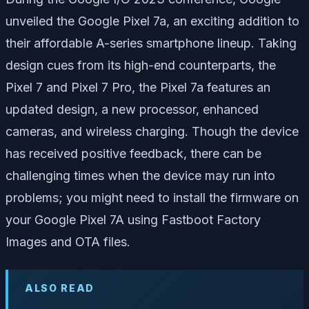
unveiled the Google Pixel 7a, an exciting addition to
their affordable A-series smartphone lineup. Taking
design cues from its high-end counterparts, the
Pixel 7 and Pixel 7 Pro, the Pixel 7a features an
updated design, a new processor, enhanced
cameras, and wireless charging. Though the device
has received positive feedback, there can be
challenging times when the device may run into
problems; you might need to install the firmware on
your Google Pixel 7A using Fastboot Factory
Images and OTA files.
ALSO READ