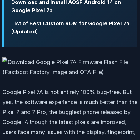
Download and Install AOSP Android 14 on
Google Pixel 7a
List of Best Custom ROM for Google Pixel 7a
[Updated]
Google Pixel 7A is not entirely 100% bug-free. But
yes, the software experience is much better than the
Pixel 7 and 7 Pro, the buggiest phone released by
Google. Although the latest pixels are improved,
users face many issues with the display, fingerprint,