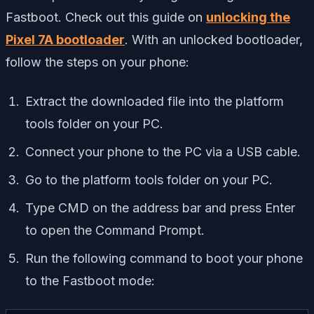
Fastboot. Check out this guide on
unlocking the
Pixel 7A bootloader
. With an unlocked bootloader,
follow the steps on your phone:
Extract the downloaded file into the platform
tools folder on your PC.
Connect your phone to the PC via a USB cable.
Go to the platform tools folder on your PC.
Type CMD on the address bar and press Enter
to open the Command Prompt.
Run the following command to boot your phone
to the Fastboot mode: