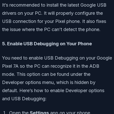
It’s recommended to install the latest Google USB
drivers on your PC. It will properly configure the
USB connection for your Pixel phone. It also fixes
the issue where the PC can’t detect the phone.
5. Enable USB Debugging on Your Phone
You need to enable USB Debugging on your Google
Pixel 7A so the PC can recognize it in the ADB
mode. This option can be found under the
Developer options menu, which is hidden by
default. Here’s how to enable Developer options
and USB Debugging:
Open the
Settings
app on your phone.