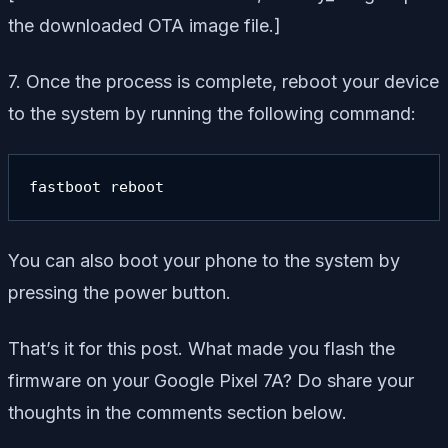
the downloaded OTA image file.]
7. Once the process is complete, reboot your device
to the system by running the following command:
fastboot reboot
You can also boot your phone to the system by
pressing the power button.
That’s it for this post. What made you flash the
firmware on your Google Pixel 7A? Do share your
thoughts in the comments section below.