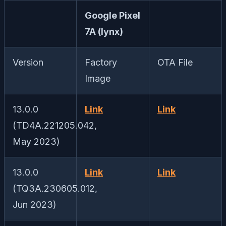
Google Pixel
7A (lynx)
Version
Factory
OTA File
Image
13.0.0
Link
Link
(TD4A.221205.042,
May 2023)
13.0.0
Link
Link
(TQ3A.230605.012,
Jun 2023)