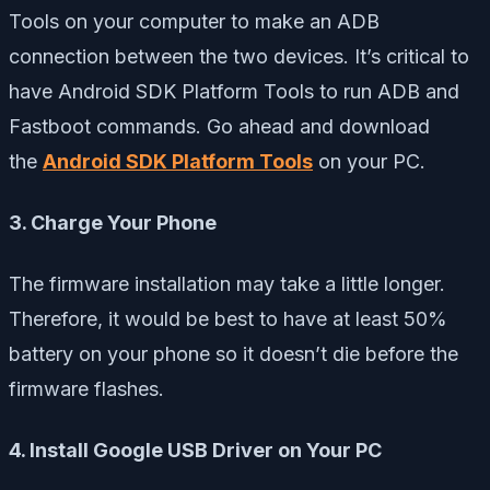
Tools on your computer to make an ADB
connection between the two devices. It’s critical to
have Android SDK Platform Tools to run ADB and
Fastboot commands. Go ahead and download
the
Android SDK Platform Tools
on your PC.
3. Charge Your Phone
The firmware installation may take a little longer.
Therefore, it would be best to have at least 50%
battery on your phone so it doesn’t die before the
firmware flashes.
4. Install Google USB Driver on Your PC