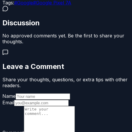
Tags:
#
Google
#
Google Pixel 7A
Discussion
No approved comments yet. Be the first to share your
thoughts.
Leave a Comment
Share your thoughts, questions, or extra tips with other
readers.
Name
Email