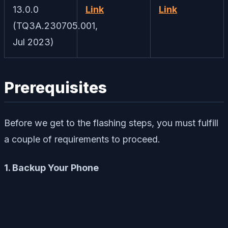
13.0.0
Link
Link
(TQ3A.230705.001,
Jul 2023)
Prerequisites
Before we get to the flashing steps, you must fulfill
a couple of requirements to proceed.
1. Backup Your Phone