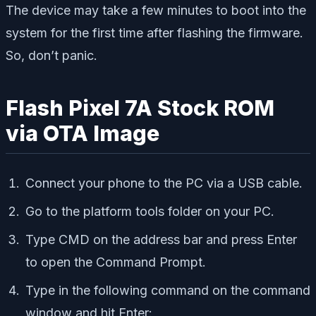
The device may take a few minutes to boot into the
system for the first time after flashing the firmware.
So, don’t panic.
Flash Pixel 7A Stock ROM
via OTA Image
Connect your phone to the PC via a USB cable.
Go to the platform tools folder on your PC.
Type CMD on the address bar and press Enter
to open the Command Prompt.
Type in the following command on the command
window and hit Enter: