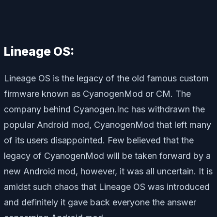
Lineage OS:
Lineage OS is the legacy of the old famous custom
firmware known as CyanogenMod or CM. The
company behind Cyanogen.Inc has withdrawn the
popular Android mod, CyanogenMod that left many
of its users disappointed. Few believed that the
legacy of CyanogenMod will be taken forward by a
new Android mod, however, it was all uncertain. It is
amidst such chaos that Lineage OS was introduced
and definitely it gave back everyone the answer