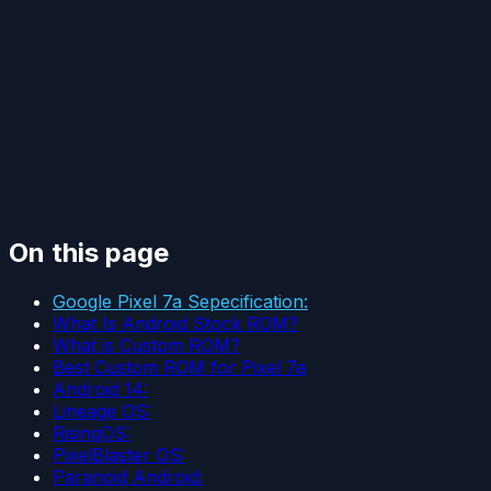
On this page
Google Pixel 7a Sepecification:
What Is Android Stock ROM?
What is Custom ROM?
Best Custom ROM for Pixel 7a
Android 14:
Lineage OS:
RisingOS:
PixelBlaster OS:
Paranoid Android: