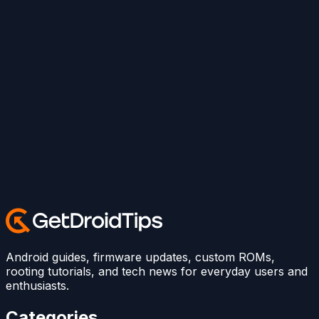
Android guides, firmware updates, custom ROMs,
rooting tutorials, and tech news for everyday users and
enthusiasts.
Categories