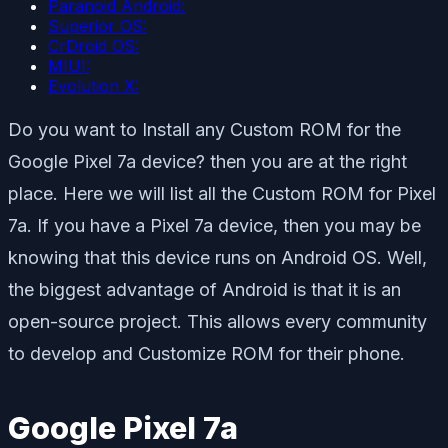
Paranoid Android:
Superior OS:
CrDroid OS:
MIUI:
Evolution X:
Do you want to Install any Custom ROM for the
Google Pixel 7a device? then you are at the right
place. Here we will list all the Custom ROM for Pixel
7a. If you have a Pixel 7a device, then you may be
knowing that this device runs on Android OS. Well,
the biggest advantage of Android is that it is an
open-source project. This allows every community
to develop and Customize ROM for their phone.
Google Pixel 7a