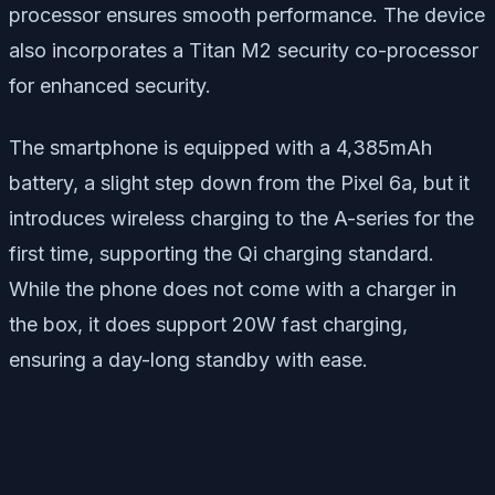
processor ensures smooth performance. The device
also incorporates a Titan M2 security co-processor
for enhanced security.
The smartphone is equipped with a 4,385mAh
battery, a slight step down from the Pixel 6a, but it
introduces wireless charging to the A-series for the
first time, supporting the Qi charging standard.
While the phone does not come with a charger in
the box, it does support 20W fast charging,
ensuring a day-long standby with ease.