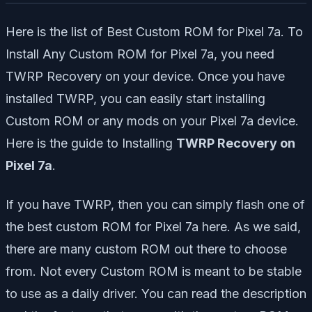
Here is the list of Best Custom ROM for Pixel 7a. To
Install Any Custom ROM for Pixel 7a, you need
TWRP Recovery on your device. Once you have
installed TWRP, you can easily start installing
Custom ROM or any mods on your Pixel 7a device.
Here is the guide to Installing
TWRP Recovery on
Pixel 7a
.
If you have TWRP, then you can simply flash one of
the best custom ROM for Pixel 7a here. As we said,
there are many custom ROM out there to choose
from. Not every Custom ROM is meant to be stable
to use as a daily driver. You can read the description