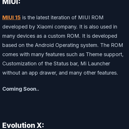
MIUI:
MIUI 15
is the latest iteration of MIUI ROM
developed by Xiaomi company. It is also used in
many devices as a custom ROM. It is developed
based on the Android Operating system. The ROM
comes with many features such as Theme support,
Customization of the Status bar, Mi Launcher
without an app drawer, and many other features.
Coming Soon..
Evolution X: