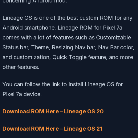
concerning Android mod.
Lineage OS is one of the best custom ROM for any
Android smartphone. Lineage ROM for Pixel 7a
comes with a lot of features such as Customizable
Status bar, Theme, Resizing Nav bar, Nav Bar color,
and customization, Quick Toggle feature, and more
other features.
You can follow the link to Install Lineage OS for
Pixel 7a device.
Download ROM Here – Lineage OS 20
Download ROM Here – Lineage OS 21