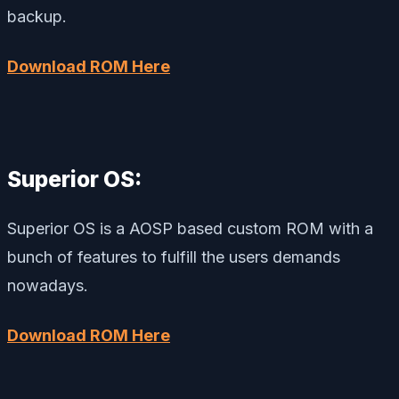
backup.
Download ROM Here
Superior OS:
Superior OS is a AOSP based custom ROM with a
bunch of features to fulfill the users demands
nowadays.
Download ROM Here