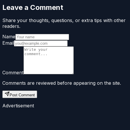
Leave a Comment
Share your thoughts, questions, or extra tips with other
readers.
Name
Email
Comment
Comments are reviewed before appearing on the site.
Post Comment
Advertisement