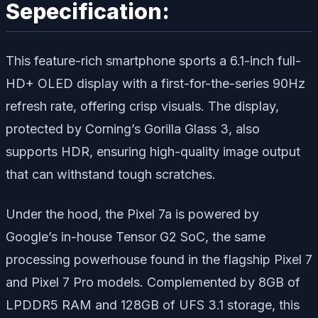
Sepecification:
This feature-rich smartphone sports a 6.1-inch full-
HD+ OLED display with a first-for-the-series 90Hz
refresh rate, offering crisp visuals. The display,
protected by Corning’s Gorilla Glass 3, also
supports HDR, ensuring high-quality image output
that can withstand tough scratches.
Under the hood, the Pixel 7a is powered by
Google’s in-house Tensor G2 SoC, the same
processing powerhouse found in the flagship Pixel 7
and Pixel 7 Pro models. Complemented by 8GB of
LPDDR5 RAM and 128GB of UFS 3.1 storage, this