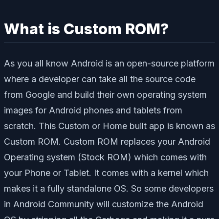
What is Custom ROM?
As you all know Android is an open-source platform
where a developer can take all the source code
from Google and build their own operating system
images for Android phones and tablets from
scratch. This Custom or Home built app is known as
Custom ROM. Custom ROM replaces your Android
Operating system (Stock ROM) which comes with
your Phone or Tablet. It comes with a kernel which
makes it a fully standalone OS. So some developers
in Android Community will customize the Android