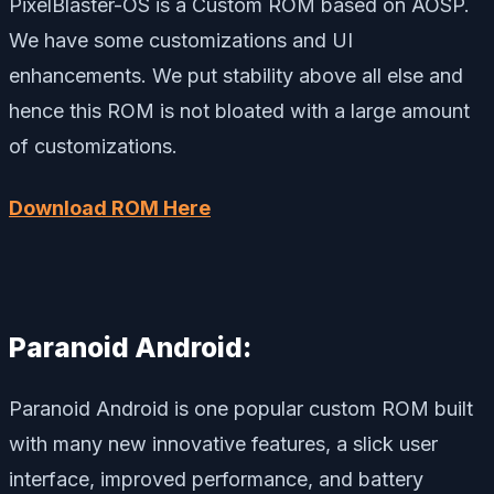
PixelBlaster-OS is a Custom ROM based on AOSP.
We have some customizations and UI
enhancements. We put stability above all else and
hence this ROM is not bloated with a large amount
of customizations.
Download ROM Here
Paranoid Android:
Paranoid Android is one popular custom ROM built
with many new innovative features, a slick user
interface, improved performance, and battery