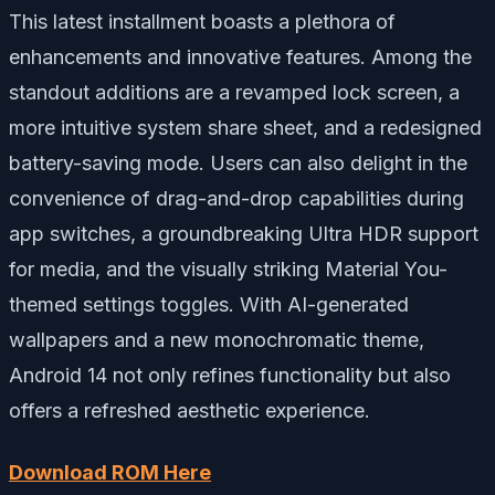
This latest installment boasts a plethora of
enhancements and innovative features. Among the
standout additions are a revamped lock screen, a
more intuitive system share sheet, and a redesigned
battery-saving mode. Users can also delight in the
convenience of drag-and-drop capabilities during
app switches, a groundbreaking Ultra HDR support
for media, and the visually striking Material You-
themed settings toggles. With AI-generated
wallpapers and a new monochromatic theme,
Android 14 not only refines functionality but also
offers a refreshed aesthetic experience.
Download ROM Here