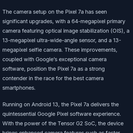
The camera setup on the Pixel 7a has seen
significant upgrades, with a 64-megapixel primary
camera featuring optical image stabilization (OIS), a
13-megapixel ultra-wide-angle sensor, and a 13-
megapixel selfie camera. These improvements,
coupled with Google’s exceptional camera
software, position the Pixel 7a as a strong
contender in the race for the best camera
smartphones.
Running on Android 13, the Pixel 7a delivers the
quintessential Google Pixel software experience.
With the power of the Tensor G2 SoC, the device
brings enhanced camera features such as faster