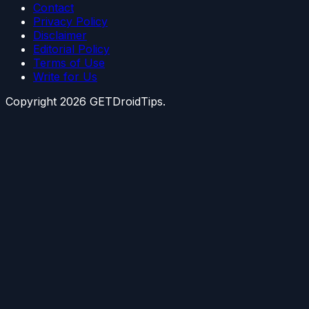
Contact
Privacy Policy
Disclaimer
Editorial Policy
Terms of Use
Write for Us
Copyright
2026
GETDroidTips.