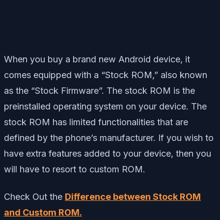
When you buy a brand new Android device, it
comes equipped with a “Stock ROM,” also known
as the “Stock Firmware”. The stock ROM is the
preinstalled operating system on your device. The
stock ROM has limited functionalities that are
defined by the phone’s manufacturer. If you wish to
have extra features added to your device, then you
will have to resort to custom ROM.
Check Out the
Difference between Stock ROM
and Custom ROM.