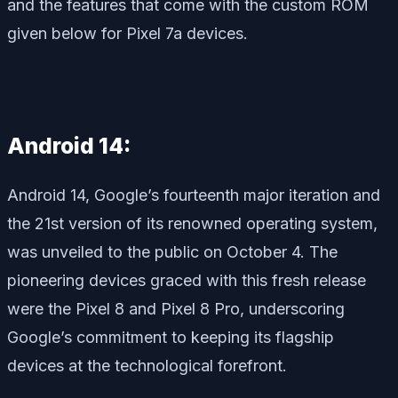
and the features that come with the custom ROM
given below for Pixel 7a devices.
Android 14:
Android 14, Google’s fourteenth major iteration and
the 21st version of its renowned operating system,
was unveiled to the public on October 4. The
pioneering devices graced with this fresh release
were the Pixel 8 and Pixel 8 Pro, underscoring
Google’s commitment to keeping its flagship
devices at the technological forefront.