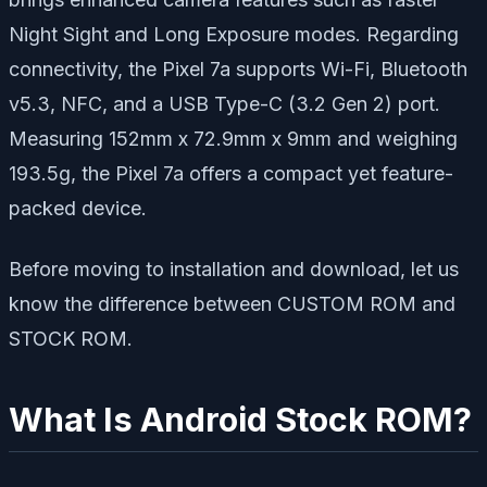
Night Sight and Long Exposure modes. Regarding
connectivity, the Pixel 7a supports Wi-Fi, Bluetooth
v5.3, NFC, and a USB Type-C (3.2 Gen 2) port.
Measuring 152mm x 72.9mm x 9mm and weighing
193.5g, the Pixel 7a offers a compact yet feature-
packed device.
Before moving to installation and download, let us
know the difference between CUSTOM ROM and
STOCK ROM.
What Is Android Stock ROM?