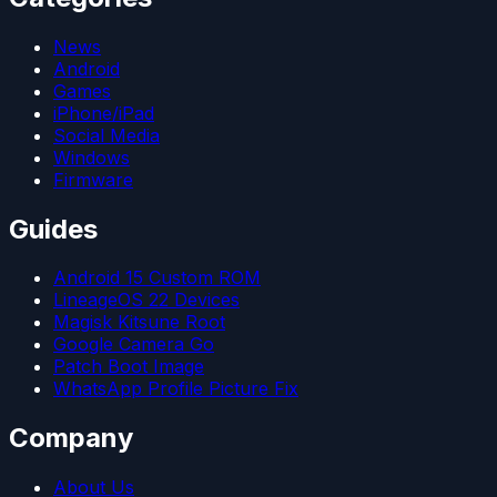
News
Android
Games
iPhone/iPad
Social Media
Windows
Firmware
Guides
Android 15 Custom ROM
LineageOS 22 Devices
Magisk Kitsune Root
Google Camera Go
Patch Boot Image
WhatsApp Profile Picture Fix
Company
About Us