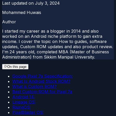
Last updated on
July 3, 2024
Mohammed Huwais
Author
I started my career as a blogger in 2014 and also
worked on an Android niche platform to gain extra
income. I cover the topic on How to guides, software
updates, Custom ROM updates and also product review.
I'm 24 years old, completed MBA (Master of Business
Administration) from Sikkim Manipal University.
On this page
Google Pixel 7a Sepecification:
What Is Android Stock ROM?
What is Custom ROM?
Best Custom ROM for Pixel 7a
Android 14:
Lineage OS:
RisingOS:
PixelBlaster OS: