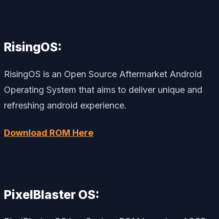
RisingOS:
RisingOS is an Open Source Aftermarket Android
Operating System that aims to deliver unique and
refreshing android experience.
Download ROM Here
PixelBlaster OS: