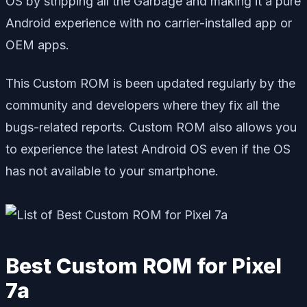
OS by stripping all the Garbage and making it a pure
Android experience with no carrier-installed app or
OEM apps.
This Custom ROM is been updated regularly by the
community and developers where they fix all the
bugs-related reports. Custom ROM also allows you
to experience the latest Android OS even if the OS
has not available to your smartphone.
Best Custom ROM for Pixel
7a