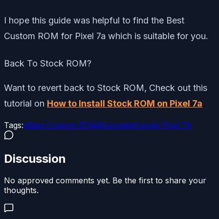
I hope this guide was helpful to find the Best
Custom ROM for Pixel 7a which is suitable for you.
Back To Stock ROM?
Want to revert back to Stock ROM, Check out this
tutorial on
How to Install Stock ROM on Pixel 7a
Tags:
#
Best Custom ROM
#
Google
#
Google Pixel 7A
Discussion
No approved comments yet. Be the first to share your
thoughts.