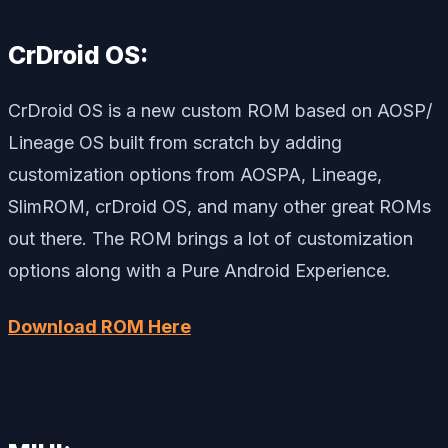
CrDroid OS:
CrDroid OS is a new custom ROM based on AOSP/
Lineage OS built from scratch by adding
customization options from AOSPA, Lineage,
SlimROM, crDroid OS, and many other great ROMs
out there. The ROM brings a lot of customization
options along with a Pure Android Experience.
Download ROM Here