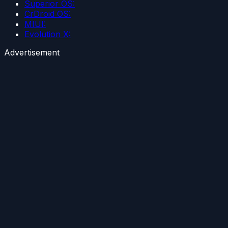
Superior OS:
CrDroid OS:
MIUI:
Evolution X:
Advertisement