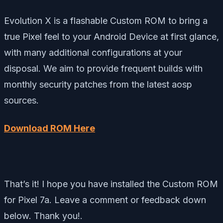
Evolution X is a flashable Custom ROM to bring a
true Pixel feel to your Android Device at first glance,
with many additional configurations at your
disposal. We aim to provide frequent builds with
monthly security patches from the latest aosp
sources.
Download ROM Here
That’s it! I hope you have installed the Custom ROM
for Pixel 7a. Leave a comment or feedback down
below. Thank you!.