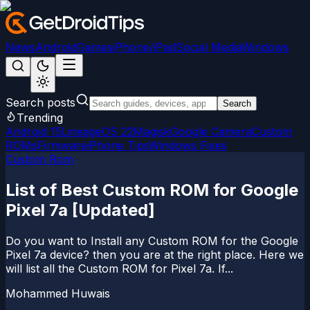
News
Android
Games
iPhone/iPad
Social Media
Windows
Search posts
Search
Trending
Android 15
LineageOS 22
Magisk
Google Camera
Custom
ROMs
Firmware
iPhone Tips
Windows Fixes
Custom Rom
List of Best Custom ROM for Google
Pixel 7a [Updated]
Do you want to Install any Custom ROM for the Google
Pixel 7a device? then you are at the right place. Here we
will list all the Custom ROM for Pixel 7a. If...
Mohammed Huwais