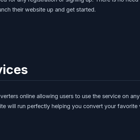
unch their website up and get started.
vices
rters online allowing users to use the service on any 
ite will run perfectly helping you convert your favori