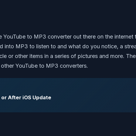
le YouTube to MP3 converter out there on the interne
ed into MP3 to listen to and what do you notice, a st
ycle or other items in a series of pictures and more. Th
th other YouTube to MP3 converters.
 or After iOS Update