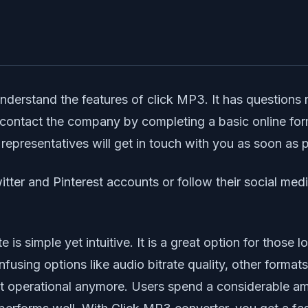
understand the features of click MP3. It has question
 contact the company by completing a basic online for
epresentatives will get in touch with you as soon as 
tter and Pinterest accounts or follow their social med
e is simple yet intuitive. It is a great option for those
fusing options like audio bitrate quality, other forma
 operational anymore. Users spend a considerable amou