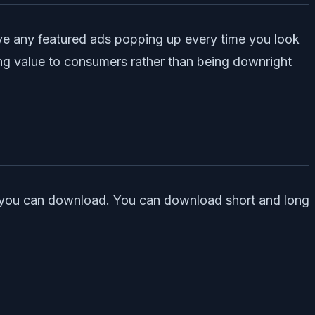
ave any featured ads popping up every time you look
ng value to consumers rather than being downright
uch you can download. You can download short and long