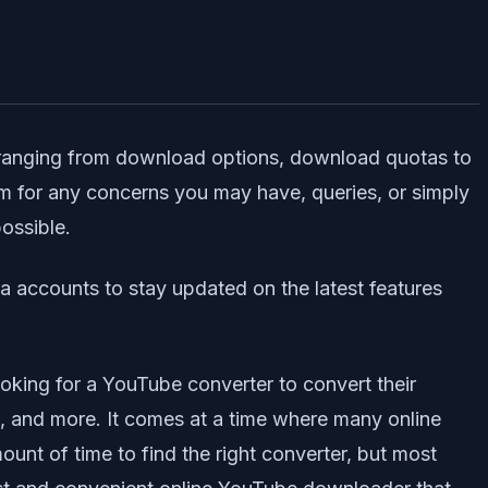
s ranging from download options, download quotas to
m for any concerns you may have, queries, or simply
possible.
ia accounts to stay updated on the latest features
 looking for a YouTube converter to convert their
ts, and more. It comes at a time where many online
nt of time to find the right converter, but most