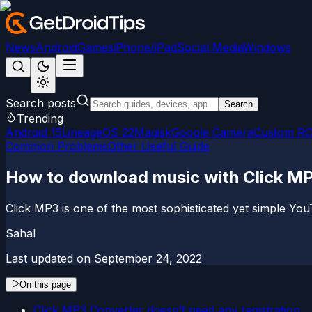
News
Android
Games
iPhone/iPad
Social Media
Windows
Search posts
Search
Trending
Android 15
LineageOS 22
Magisk
Google Camera
Custom R
Common Problems
Other Useful Guide
How to download music with Click MP
Click MP3 is one of the most sophisticated yet simple Yo
Sahal
Last updated on
September 24, 2022
On this page
Click MP3 Converter doesn’t need any registration