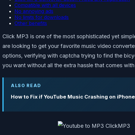
Compatible with all devices
No annoying ads
No limits for downloads
Other benefits
Click MP3 is one of the most sophisticated yet simp
are looking to get your favorite music video convert
options, verifying with captcha trying to find the bic
you want without all the extra hassle that comes wi
ALSO READ
How to Fix if YouTube Music Crashing on iPhone