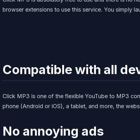
browser extensions to use this service. You simply la
Compatible with all de
Click MP3 is one of the flexible YouTube to MP3 conve
phone (Android or iOS), a tablet, and more, the webs
No annoying ads