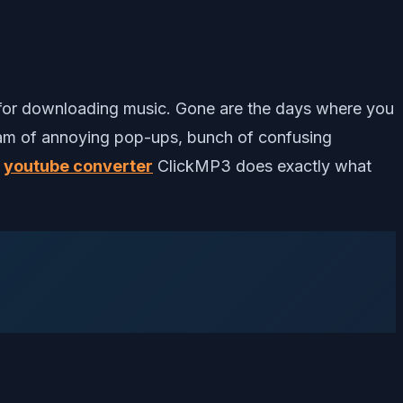
t for downloading music. Gone are the days where you
ream of annoying pop-ups, bunch of confusing
e
youtube converter
ClickMP3 does exactly what