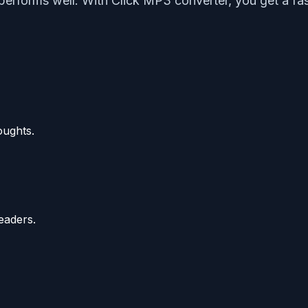
d performs well. With Click MP3 converter, you get a 
oughts.
eaders.