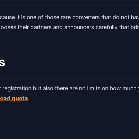
ause it is one of those rare converters that do not h
oses their partners and announcers carefully that bri
s
or registration but also there are no limits on how m
oad quota
.