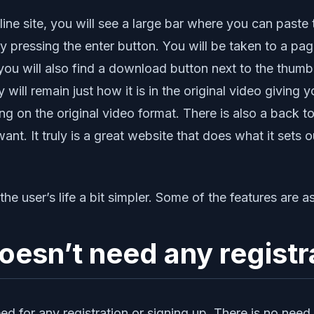
ine site, you will see a large bar where you can paste
by pressing the enter button. You will be taken to a p
you will also find a download button next to the thumb
ty will remain just how it is in the original video givin
 on the original video format. There is also a back to
. It truly is a great website that does what it sets ou
e user’s life a bit simpler. Some of the features are as
esn’t need any registr
eed for any registration or signing up. There is no ne