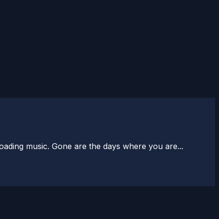
loading music. Gone are the days where you are...