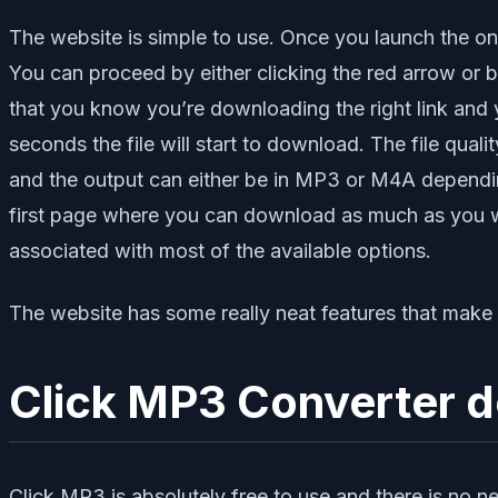
The website is simple to use. Once you launch the onl
You can proceed by either clicking the red arrow or 
that you know you’re downloading the right link and 
seconds the file will start to download. The file quali
and the output can either be in MP3 or M4A depending
first page where you can download as much as you want
associated with most of the available options.
The website has some really neat features that make th
Click MP3 Converter do
Click MP3 is absolutely free to use and there is no n