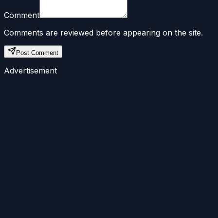
Comment
Comments are reviewed before appearing on the site.
Post Comment
Advertisement