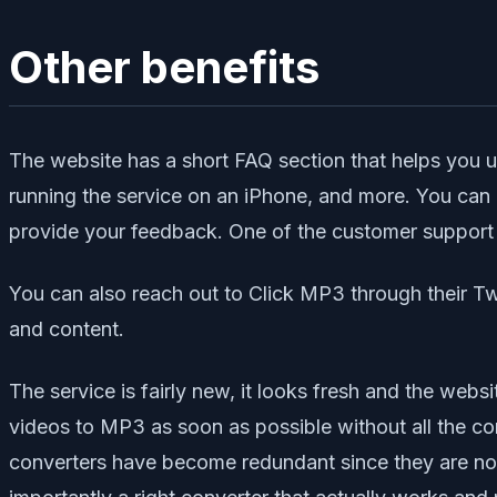
Other benefits
The website has a short FAQ section that helps you 
running the service on an iPhone, and more. You can
provide your feedback. One of the customer support r
You can also reach out to Click MP3 through their Twi
and content.
The service is fairly new, it looks fresh and the websit
videos to MP3 as soon as possible without all the con
converters have become redundant since they are not