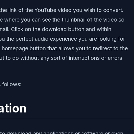
 the link of the YouTube video you wish to convert.
age where you can see the thumbnail of the video so
nail. Click on the download button and within
g you the perfect audio experience you are looking for
 homepage button that allows you to redirect to the
t to do without any sort of interruptions or errors
 follows:
ation
ed to download any applications or software or even