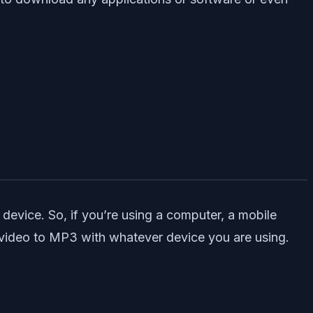
device. So, if you’re using a computer, a mobile
te video to MP3 with whatever device you are using.