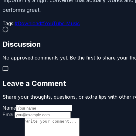
importantly a right converter that actually works an
performs great.
Tags:
#
Download
#
YouTube Music
Discussion
No approved comments yet. Be the first to share your th
Leave a Comment
Share your thoughts, questions, or extra tips with other r
Name
Email