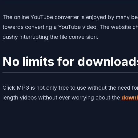
The online YouTube converter is enjoyed by many bec
towards converting a YouTube video. The website cho
pushy interrupting the file conversion.
No limits for download
Click MP3 is not only free to use without the need f
length videos without ever worrying about the
downl