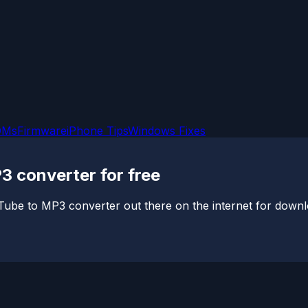
OMs
Firmware
iPhone Tips
Windows Fixes
3 converter for free
uTube to MP3 converter out there on the internet for down