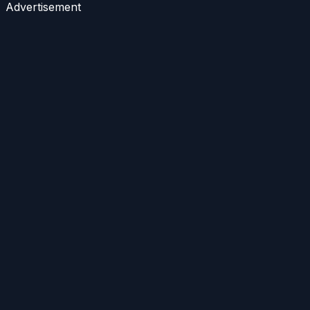
Advertisement