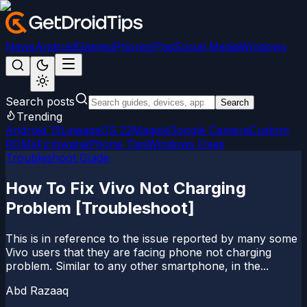
News
Android
Games
iPhone/iPad
Social Media
Windows
Search posts
Search
Trending
Android 15
LineageOS 22
Magisk
Google Camera
Custom
ROMs
Firmware
iPhone Tips
Windows Fixes
Troubleshoot Guide
How To Fix Vivo Not Charging
Problem [Troubleshoot]
This is in reference to the issue reported by many some
Vivo users that they are facing phone not charging
problem. Similar to any other smartphone, in the...
Abd Razaaq