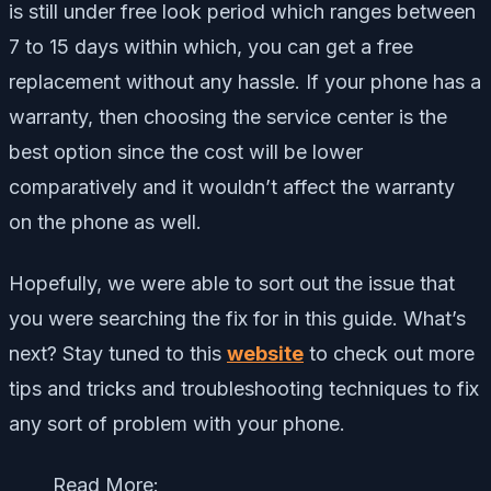
is still under free look period which ranges between
7 to 15 days within which, you can get a free
replacement without any hassle. If your phone has a
warranty, then choosing the service center is the
best option since the cost will be lower
comparatively and it wouldn’t affect the warranty
on the phone as well.
Hopefully, we were able to sort out the issue that
you were searching the fix for in this guide. What’s
next? Stay tuned to this
website
to check out more
tips and tricks and troubleshooting techniques to fix
any sort of problem with your phone.
Read More: