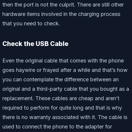
then the port is not the culprit. There are still other
hardware items involved in the charging process
that you need to check.
Check the USB Cable
Even the original cable that comes with the phone
goes haywire or frayed after a while and that’s how
you can contemplate the difference between an
original and a third-party cable that you bought as a
replacement. These cables are cheap and aren’t
required to perform for quite long and that is why
there is no warranty associated with it. The cable is
used to connect the phone to the adapter for