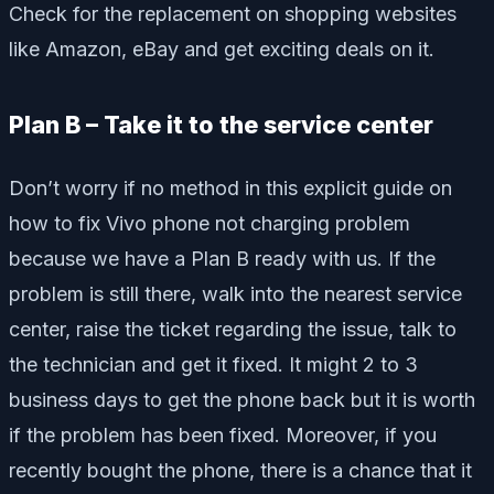
Check for the replacement on shopping websites
like Amazon, eBay and get exciting deals on it.
Plan B – Take it to the service center
Don’t worry if no method in this explicit guide on
how to fix Vivo phone not charging problem
because we have a Plan B ready with us. If the
problem is still there, walk into the nearest service
center, raise the ticket regarding the issue, talk to
the technician and get it fixed. It might 2 to 3
business days to get the phone back but it is worth
if the problem has been fixed. Moreover, if you
recently bought the phone, there is a chance that it