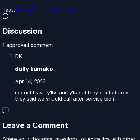
Tags:
#
Vivo
#
Vivo Troubleshoot
Discussion
1
approved comment
DK
dolly kumako
Apr 14, 2023
i bought vivo y15s and y1s but they dont charge
they said we should call after service team
Leave a Comment
Share your thoughts, questions, or extra tips with other