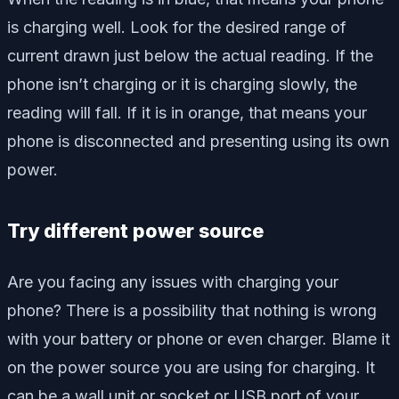
is charging well. Look for the desired range of
current drawn just below the actual reading. If the
phone isn’t charging or it is charging slowly, the
reading will fall. If it is in orange, that means your
phone is disconnected and presenting using its own
power.
Try different power source
Are you facing any issues with charging your
phone? There is a possibility that nothing is wrong
with your battery or phone or even charger. Blame it
on the power source you are using for charging. It
can be a wall unit or socket or USB port of your