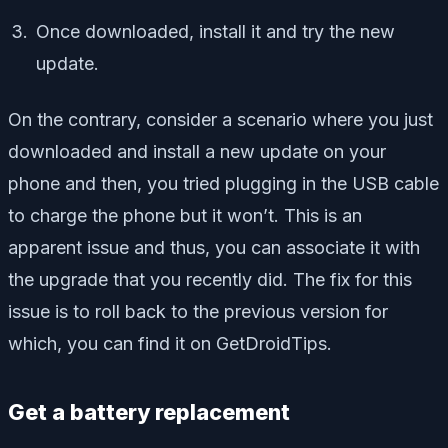
Once downloaded, install it and try the new
update.
On the contrary, consider a scenario where you just
downloaded and install a new update on your
phone and then, you tried plugging in the USB cable
to charge the phone but it won’t. This is an
apparent issue and thus, you can associate it with
the upgrade that you recently did. The fix for this
issue is to roll back to the previous version for
which, you can find it on GetDroidTips.
Get a battery replacement