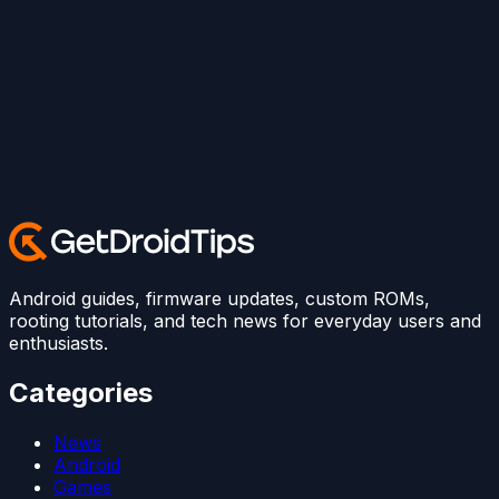
Android guides, firmware updates, custom ROMs,
rooting tutorials, and tech news for everyday users and
enthusiasts.
Categories
News
Android
Games