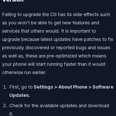
Failing to upgrade the OS has its side-effects such
as you won’t be able to get new features and
services that others would. It is important to
upgrade because latest updates have patches to fix
previously discovered or reported bugs and issues
as well as, these are pre-optimized which means
your phone will start running faster than it would
otherwise run earlier.
First, go to
Settings > About Phone > Software
Updates.
Check for the available updates and download
it.