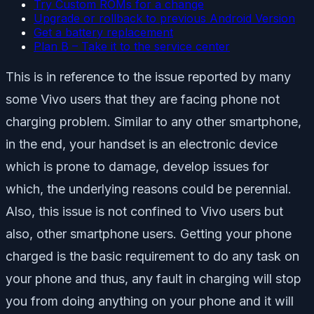
Try Custom ROMs for a change
Upgrade or rollback to previous Android Version
Get a battery replacement
Plan B – Take it to the service center
This is in reference to the issue reported by many
some Vivo users that they are facing phone not
charging problem. Similar to any other smartphone,
in the end, your handset is an electronic device
which is prone to damage, develop issues for
which, the underlying reasons could be perennial.
Also, this issue is not confined to Vivo users but
also, other smartphone users. Getting your phone
charged is the basic requirement to do any task on
your phone and thus, any fault in charging will stop
you from doing anything on your phone and it will