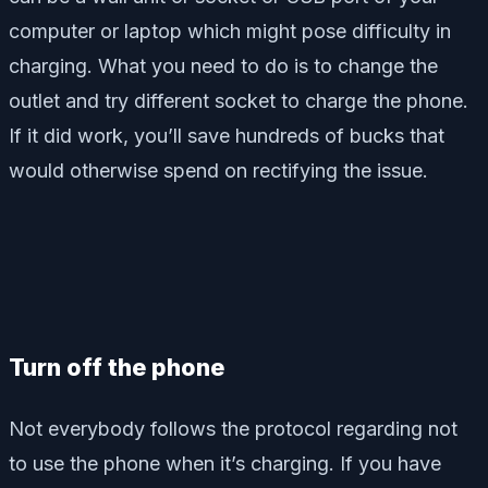
computer or laptop which might pose difficulty in
charging. What you need to do is to change the
outlet and try different socket to charge the phone.
If it did work, you’ll save hundreds of bucks that
would otherwise spend on rectifying the issue.
Turn off the phone
Not everybody follows the protocol regarding not
to use the phone when it’s charging. If you have