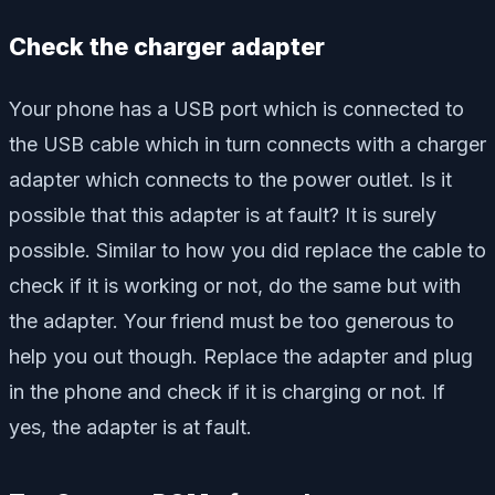
Check the charger adapter
Your phone has a USB port which is connected to
the USB cable which in turn connects with a charger
adapter which connects to the power outlet. Is it
possible that this adapter is at fault? It is surely
possible. Similar to how you did replace the cable to
check if it is working or not, do the same but with
the adapter. Your friend must be too generous to
help you out though. Replace the adapter and plug
in the phone and check if it is charging or not. If
yes, the adapter is at fault.