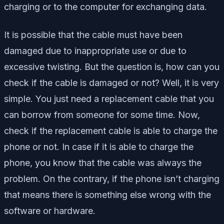
charging or to the computer for exchanging data.
It is possible that the cable must have been
damaged due to inappropriate use or due to
excessive twisting. But the question is, how can you
check if the cable is damaged or not? Well, it is very
simple. You just need a replacement cable that you
can borrow from someone for some time. Now,
check if the replacement cable is able to charge the
phone or not. In case if it is able to charge the
phone, you know that the cable was always the
problem. On the contrary, if the phone isn’t charging
that means there is something else wrong with the
software or hardware.