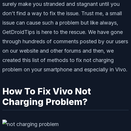
surely make you stranded and stagnant until you
don’t find a way to fix the issue. Trust me, a small
issue can cause such a problem but like always,
GetDroidTips is here to the rescue. We have gone
through hundreds of comments posted by our users
on our website and other forums and then, we
created this list of methods to fix not charging
problem on your smartphone and especially in Vivo.
How To Fix Vivo Not
Charging Problem?