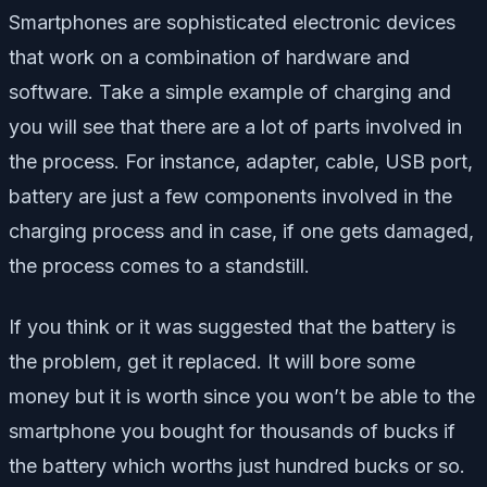
Smartphones are sophisticated electronic devices
that work on a combination of hardware and
software. Take a simple example of charging and
you will see that there are a lot of parts involved in
the process. For instance, adapter, cable, USB port,
battery are just a few components involved in the
charging process and in case, if one gets damaged,
the process comes to a standstill.
If you think or it was suggested that the battery is
the problem, get it replaced. It will bore some
money but it is worth since you won’t be able to the
smartphone you bought for thousands of bucks if
the battery which worths just hundred bucks or so.