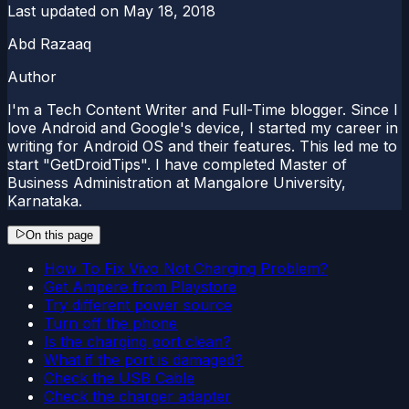
Last updated on
May 18, 2018
Abd Razaaq
Author
I'm a Tech Content Writer and Full-Time blogger. Since I
love Android and Google's device, I started my career in
writing for Android OS and their features. This led me to
start "GetDroidTips". I have completed Master of
Business Administration at Mangalore University,
Karnataka.
On this page
How To Fix Vivo Not Charging Problem?
Get Ampere from Playstore
Try different power source
Turn off the phone
Is the charging port clean?
What if the port is damaged?
Check the USB Cable
Check the charger adapter