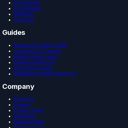
iPhone/iPad
Social Media
Windows
Firmware
Guides
Android 15 Custom ROM
LineageOS 22 Devices
Magisk Kitsune Root
Google Camera Go
Patch Boot Image
WhatsApp Profile Picture Fix
Company
About Us
Contact
Privacy Policy
Disclaimer
Editorial Policy
Terms of Use