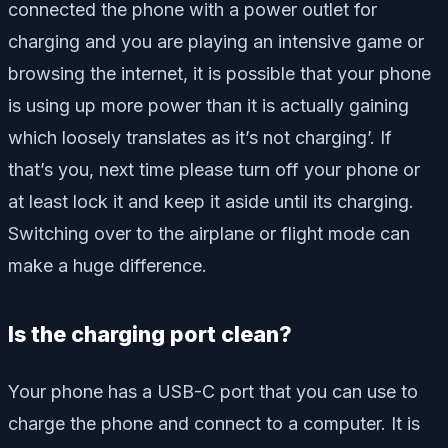
connected the phone with a power outlet for
charging and you are playing an intensive game or
browsing the internet, it is possible that your phone
is using up more power than it is actually gaining
which loosely translates as it’s not charging’. If
that’s you, next time please turn off your phone or
at least lock it and keep it aside until its charging.
Switching over to the airplane or flight mode can
make a huge difference.
Is the charging port clean?
Your phone has a USB-C port that you can use to
charge the phone and connect to a computer. It is