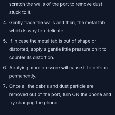
scratch the walls of the port to remove dust
stuck to it.
Gently trace the walls and then, the metal tab
which is way too delicate.
If in case the metal tab is out of shape or
distorted, apply a gentle little pressure on it to
counter its distortion.
Applying more pressure will cause it to deform
permanently.
Once all the debris and dust particle are
removed out of the port, turn ON the phone and
try charging the phone.