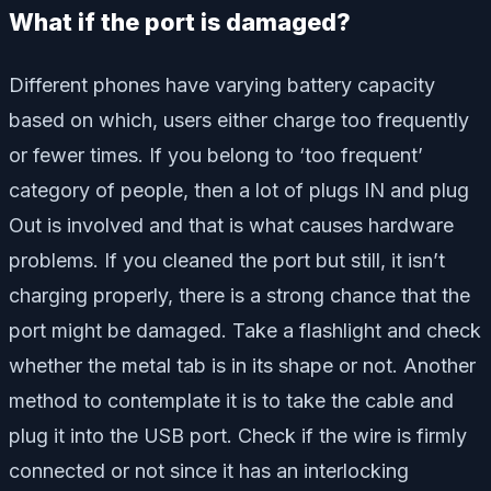
What if the port is damaged?
Different phones have varying battery capacity
based on which, users either charge too frequently
or fewer times. If you belong to ‘too frequent’
category of people, then a lot of plugs IN and plug
Out is involved and that is what causes hardware
problems. If you cleaned the port but still, it isn’t
charging properly, there is a strong chance that the
port might be damaged. Take a flashlight and check
whether the metal tab is in its shape or not. Another
method to contemplate it is to take the cable and
plug it into the USB port. Check if the wire is firmly
connected or not since it has an interlocking