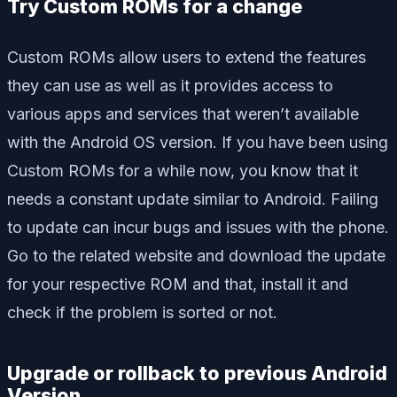
Try Custom ROMs for a change
Custom ROMs allow users to extend the features
they can use as well as it provides access to
various apps and services that weren’t available
with the Android OS version. If you have been using
Custom ROMs for a while now, you know that it
needs a constant update similar to Android. Failing
to update can incur bugs and issues with the phone.
Go to the related website and download the update
for your respective ROM and that, install it and
check if the problem is sorted or not.
Upgrade or rollback to previous Android
Version