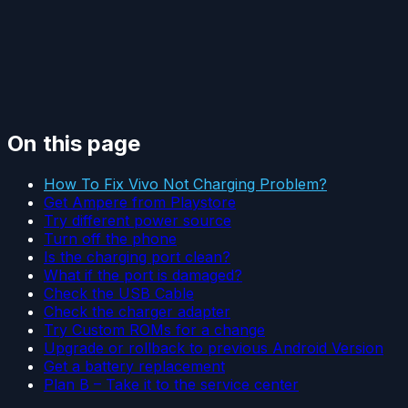
On this page
How To Fix Vivo Not Charging Problem?
Get Ampere from Playstore
Try different power source
Turn off the phone
Is the charging port clean?
What if the port is damaged?
Check the USB Cable
Check the charger adapter
Try Custom ROMs for a change
Upgrade or rollback to previous Android Version
Get a battery replacement
Plan B – Take it to the service center