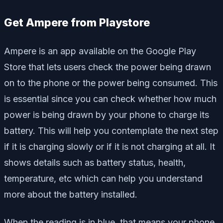
Get Ampere from Playstore
Ampere is an app available on the Google Play
Store that lets users check the power being drawn
on to the phone or the power being consumed. This
is essential since you can check whether how much
power is being drawn by your phone to charge its
battery. This will help you contemplate the next step
if it is charging slowly or if it is not charging at all. It
shows details such as battery status, health,
temperature, etc which can help you understand
more about the battery installed.
When the reading is in blue, that means your phone