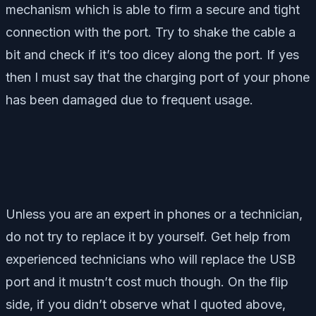
mechanism which is able to firm a secure and tight
connection with the port. Try to shake the cable a
bit and check if it’s too dicey along the port. If yes
then I must say that the charging port of your phone
has been damaged due to frequent usage.
Unless you are an expert in phones or a technician,
do not try to replace it by yourself. Get help from
experienced technicians who will replace the USB
port and it mustn’t cost much though. On the flip
side, if you didn’t observe what I quoted above,