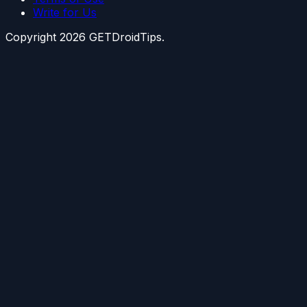
Write for Us
Copyright
2026
GETDroidTips.