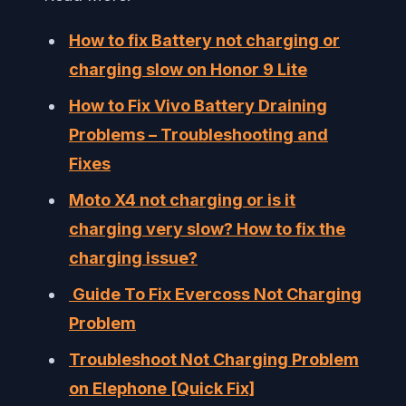
How to fix Battery not charging or
charging slow on Honor 9 Lite
How to Fix Vivo Battery Draining
Problems – Troubleshooting and
Fixes
Moto X4 not charging or is it
charging very slow? How to fix the
charging issue?
Guide To Fix Evercoss Not Charging
Problem
Troubleshoot Not Charging Problem
on Elephone [Quick Fix]