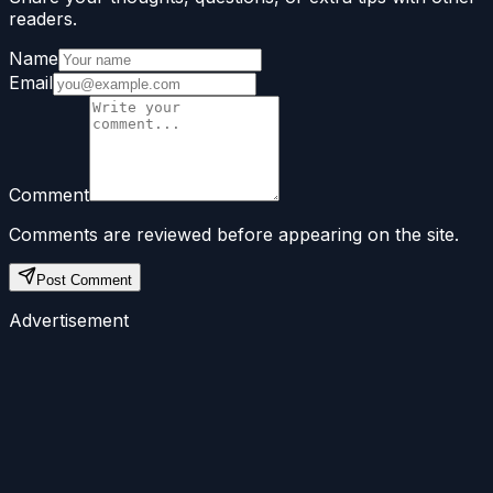
readers.
Name
Email
Comment
Comments are reviewed before appearing on the site.
Post Comment
Advertisement