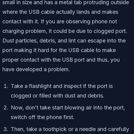
small in size and has a metal tab protruding outside
where the USB cable actually lands and makes
contact with it. If you are observing phone not
charging problem, it could be due to clogged port.
Dust particles, debris, and lint can escape into the
port making it hard for the USB cable to make
proper contact with the USB port and thus, you
have developed a problem.
Take a flashlight and inspect if the port is
clogged or filled with dust and debris.
Now, don’t take start blowing air into the port,
switch off the phone first.
Then, take a toothpick or a needle and carefully