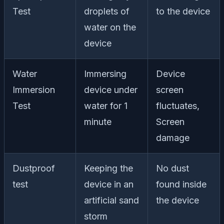
Test
droplets of
to the device
water on the
device
Water
Immersing
Device
Immersion
device under
screen
Test
water for 1
fluctuates,
minute
Screen
damage
Dustproof
Keeping the
No dust
test
device in an
found inside
artificial sand
the device
storm