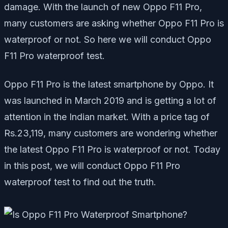
damage. With the launch of new Oppo F11 Pro,
many customers are asking whether Oppo F11 Pro is
waterproof or not. So here we will conduct Oppo
F11 Pro waterproof test.
Oppo F11 Pro is the latest smartphone by Oppo. It
was launched in March 2019 and is getting a lot of
attention in the Indian market. With a price tag of
Rs.23,119, many customers are wondering whether
the latest Oppo F11 Pro is waterproof or not. Today
in this post, we will conduct Oppo F11 Pro
waterproof test to find out the truth.