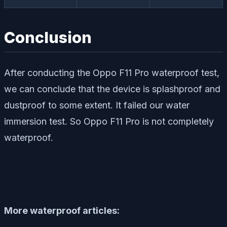
Conclusion
After conducting the Oppo F11 Pro waterproof test,
we can conclude that the device is splashproof and
dustproof to some extent. It failed our water
immersion test. So Oppo F11 Pro is not completely
waterproof.
More waterproof articles: