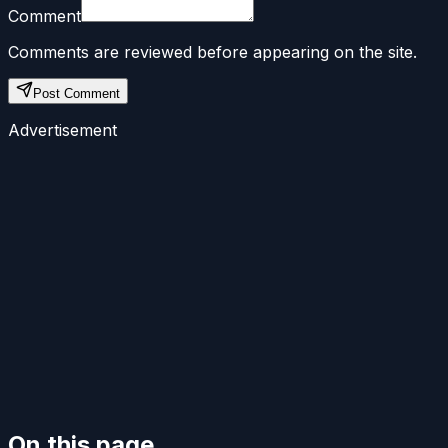
Comment
Comments are reviewed before appearing on the site.
Post Comment
Advertisement
On this page