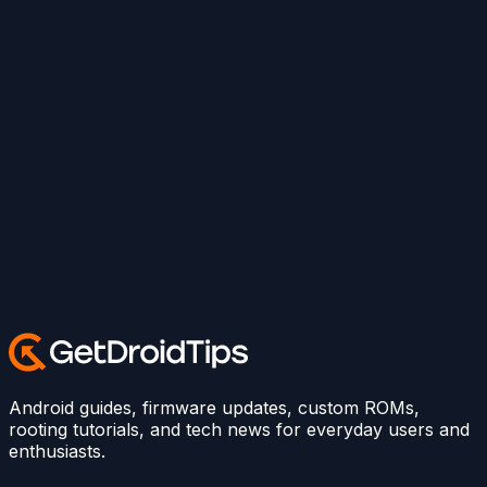
Android guides, firmware updates, custom ROMs,
rooting tutorials, and tech news for everyday users and
enthusiasts.