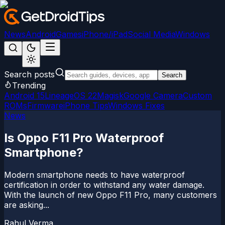
News
Android
Games
iPhone/iPad
Social Media
Windows
Search posts
Search
Trending
Android 15
LineageOS 22
Magisk
Google Camera
Custom
ROMs
Firmware
iPhone Tips
Windows Fixes
News
Is Oppo F11 Pro Waterproof
Smartphone?
Modern smartphone needs to have waterproof
certification in order to withstand any water damage.
With the launch of new Oppo F11 Pro, many customers
are asking...
Rahul Verma