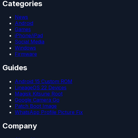
Categories
News
Android
Games
iPhone/iPad
Social Media
Windows
Firmware
Guides
Android 15 Custom ROM
LineageOS 22 Devices
Magisk Kitsune Root
Google Camera Go
Patch Boot Image
WhatsApp Profile Picture Fix
Company