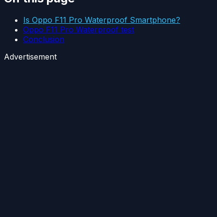
Is Oppo F11 Pro Waterproof Smartphone?
Oppo F11 Pro Waterproof test
Conclusion
Advertisement