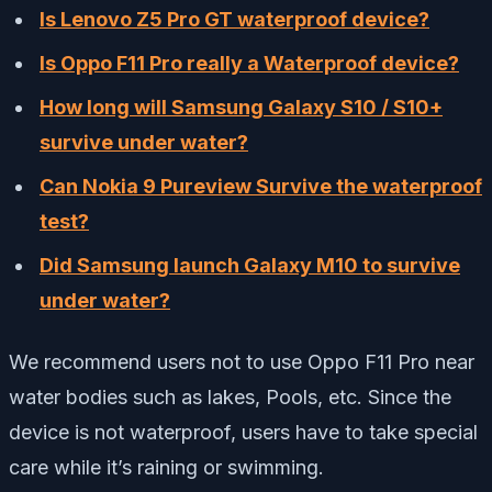
Is Lenovo Z5 Pro GT waterproof device?
Is Oppo F11 Pro really a Waterproof device?
How long will Samsung Galaxy S10 / S10+
survive under water?
Can Nokia 9 Pureview Survive the waterproof
test?
Did Samsung launch Galaxy M10 to survive
under water?
We recommend users not to use Oppo F11 Pro near
water bodies such as lakes, Pools, etc. Since the
device is not waterproof, users have to take special
care while it’s raining or swimming.