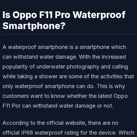
Is Oppo F11 Pro Waterproof
Smartphone?
A waterproof smartphone is a smartphone which
can withstand water damage. With the increased
popularity of underwater photography and calling
while taking a shower are some of the activities that
only waterproof smartphone can do. This is why
customers want to know whether the latest Oppo
F11 Por can withstand water damage or not.
According to the official website, there are no
official IP68 waterproof rating for the device. Which