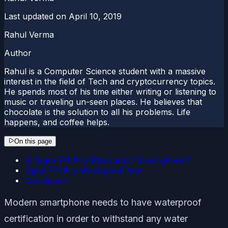
Last updated on
April 10, 2019
Rahul Verma
Author
Rahul is a Computer Science student with a massive
interest in the field of Tech and cryptocurrency topics.
He spends most of his time either writing or listening to
music or traveling un-seen places. He believes that
chocolate is the solution to all his problems. Life
happens, and coffee helps.
On this page
Is Oppo F11 Pro Waterproof Smartphone?
Oppo F11 Pro Waterproof test
Conclusion
Modern smartphone needs to have waterproof
certification in order to withstand any water