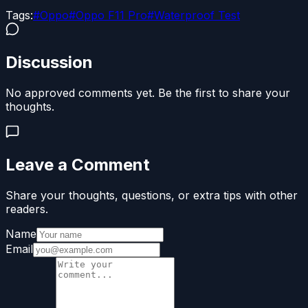
Tags:
#
Oppo
#
Oppo F11 Pro
#
Waterproof Test
Discussion
No approved comments yet. Be the first to share your
thoughts.
Leave a Comment
Share your thoughts, questions, or extra tips with other
readers.
Name
Email