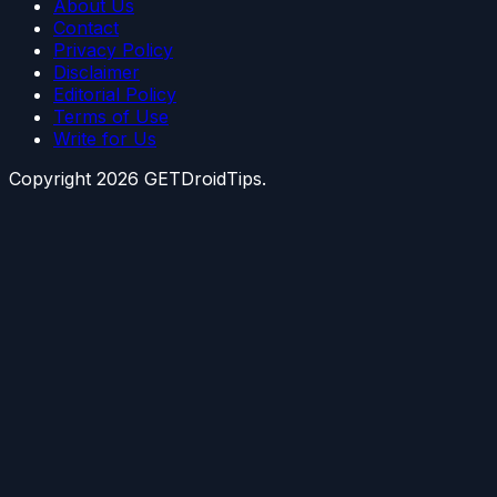
About Us
Contact
Privacy Policy
Disclaimer
Editorial Policy
Terms of Use
Write for Us
Copyright
2026
GETDroidTips.