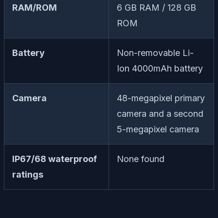
RAM/ROM
6 GB RAM / 128 GB
ROM
Battery
Non-removable Li-
Ion 4000mAh battery
Camera
48-megapixel primary
camera and a second
5-megapixel camera
IP67/68 waterproof
None found
ratings