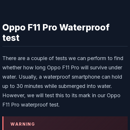
Oppo F11 Pro Waterproof
test
There are a couple of tests we can perform to find
whether how long Oppo F11 Pro will survive under
water. Usually, a waterproof smartphone can hold
up to 30 minutes while submerged into water.
However, we will test this to its mark in our Oppo
F11 Pro waterproof test.
WARNING