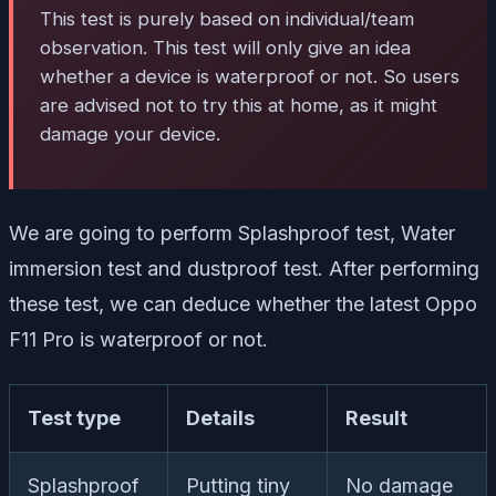
This test is purely based on individual/team
observation. This test will only give an idea
whether a device is waterproof or not. So users
are advised not to try this at home, as it might
damage your device.
We are going to perform Splashproof test, Water
immersion test and dustproof test. After performing
these test, we can deduce whether the latest Oppo
F11 Pro is waterproof or not.
Test type
Details
Result
Splashproof
Putting tiny
No damage