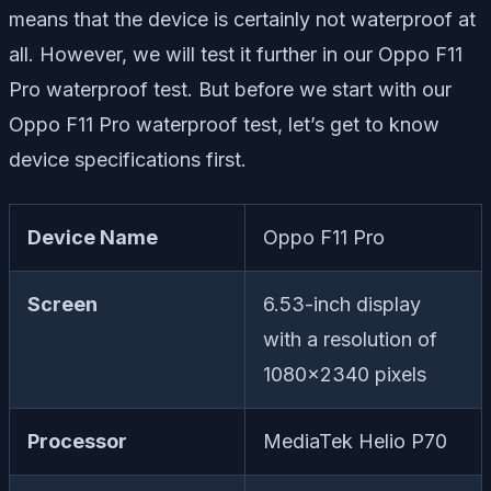
means that the device is certainly not waterproof at
all. However, we will test it further in our Oppo F11
Pro waterproof test. But before we start with our
Oppo F11 Pro waterproof test, let’s get to know
device specifications first.
Device Name
Oppo F11 Pro
Screen
6.53-inch display
with a resolution of
1080×2340 pixels
Processor
MediaTek Helio P70