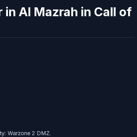
n Al Mazrah in Call of
Duty: Warzone 2 DMZ.