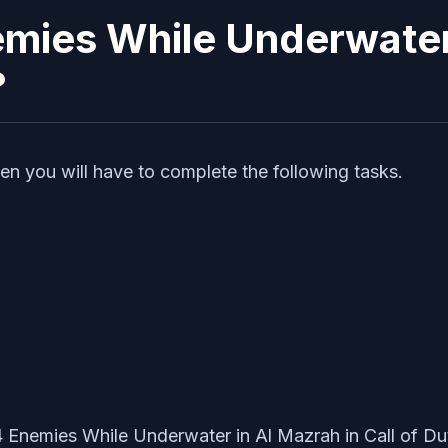
mies While Underwater i
?
en you will have to complete the following tasks.
4 Enemies While Underwater in Al Mazrah in Call of 