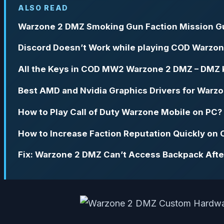
ALSO READ
Warzone 2 DMZ Smoking Gun Faction Mission G
Discord Doesn’t Work while playing COD Warzon
All the Keys in COD MW2 Warzone 2 DMZ – DMZ K
Best AMD and Nvidia Graphics Drivers for Warz
How to Play Call of Duty Warzone Mobile on PC?
How to Increase Faction Reputation Quickly o
Fix: Warzone 2 DMZ Can’t Access Backpack Afte