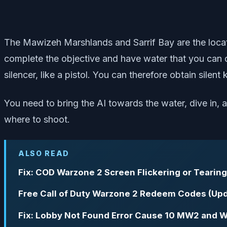
The Mawizeh Marshlands and Sarrif Bay are the locati
complete the objective and have water that you can di
silencer, like a pistol. You can therefore obtain silent
You need to bring the AI towards the water, dive in, a
where to shoot.
ALSO READ
Fix: COD Warzone 2 Screen Flickering or Tearing
Free Call of Duty Warzone 2 Redeem Codes (Upd
Fix: Lobby Not Found Error Cause 10 MW2 and 