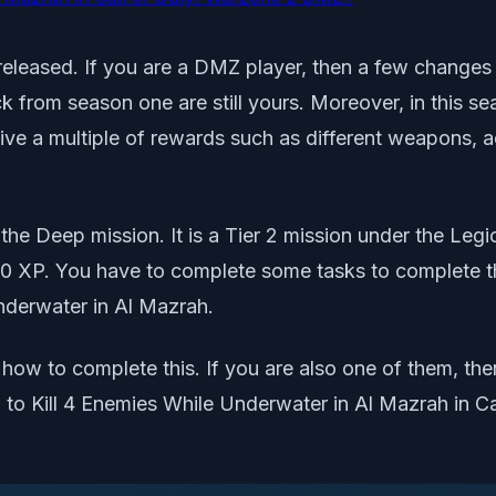
released. If you are a DMZ player, then a few changes 
ck from season one are still yours. Moreover, in this 
ive a multiple of rewards such as different weapons, ac
 the Deep mission. It is a Tier 2 mission under the Leg
 XP. You have to complete some tasks to complete the
Underwater in Al Mazrah.
ow to complete this. If you are also one of them, the
how to Kill 4 Enemies While Underwater in Al Mazrah in