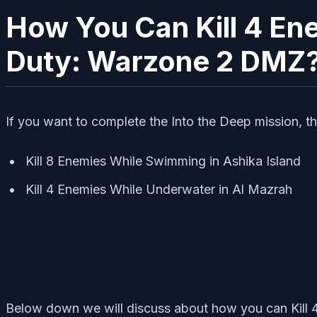
How You Can Kill 4 Ene
Duty: Warzone 2 DMZ
If you want to complete the Into the Deep mission, th
Kill 8 Enemies While Swimming in Ashika Island
Kill 4 Enemies While Underwater in Al Mazrah
Below down we will discuss about how you can Kill 