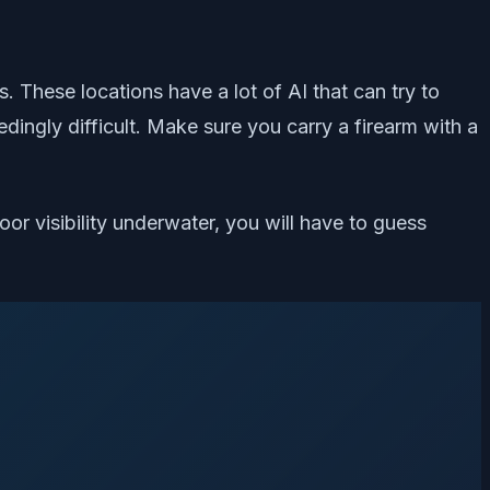
These locations have a lot of AI that can try to
dingly difficult. Make sure you carry a firearm with a
oor visibility underwater, you will have to guess