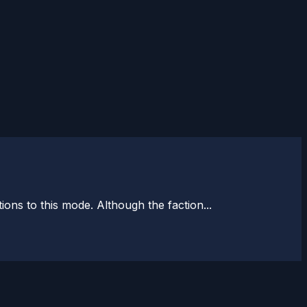
ons to this mode. Although the faction...