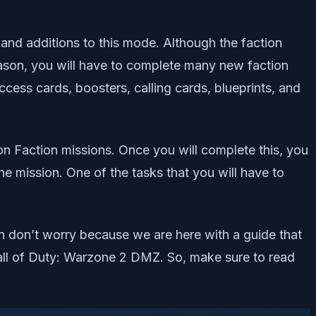
and additions to this mode. Although the faction
season, you will have to complete many new faction
cess cards, boosters, calling cards, blueprints, and
ion Faction missions. Once you will complete this, you
 mission. One of the tasks that you will have to
n don’t worry because we are here with a guide that
 Call of Duty: Warzone 2 DMZ. So, make sure to read