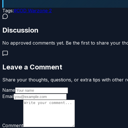
Tags:
#
COD Warzone 2
Discussion
No approved comments yet. Be the first to share your th
Leave a Comment
Share your thoughts, questions, or extra tips with other r
Name
Email
Comment