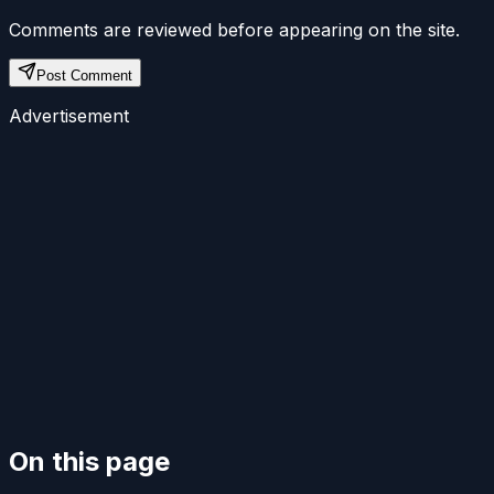
Comments are reviewed before appearing on the site.
Post Comment
Advertisement
On this page