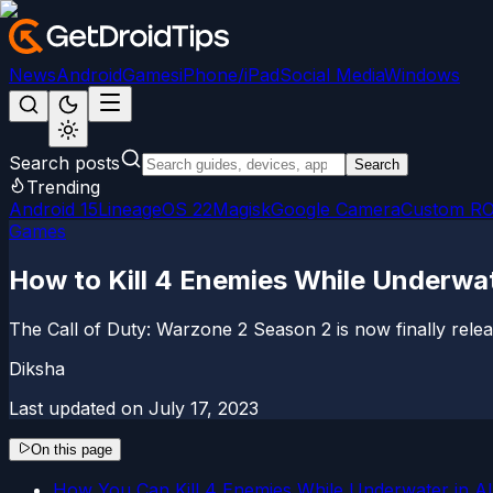
News
Android
Games
iPhone/iPad
Social Media
Windows
Search posts
Search
Trending
Android 15
LineageOS 22
Magisk
Google Camera
Custom R
Games
How to Kill 4 Enemies While Underwa
The Call of Duty: Warzone 2 Season 2 is now finally relea
Diksha
Last updated on
July 17, 2023
On this page
How You Can Kill 4 Enemies While Underwater in A