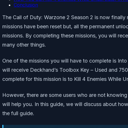
Conclusion
The Call of Duty: Warzone 2 Season 2 is now finally 
missions have been reset but, all the permanent unlo
missions. By completing these missions, you will rece
many other things.
One of the missions you will have to complete is Into
will receive Deckhand’s Toolbox Key – Used and 7500
complete for this mission is to Kill 4 Enemies While 
However, there are some users who are not knowing h
will help you. In this guide, we will discuss about 
the full guide.