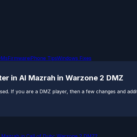
OMs
Firmware
iPhone Tips
Windows Fixes
ter in Al Mazrah in Warzone 2 DMZ
sed. If you are a DMZ player, then a few changes and additi
l Mazrah in Call of Duty: Warzone 2 DMZ?