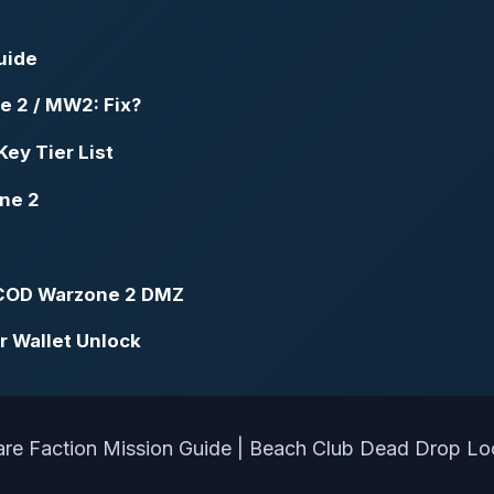
uide
e 2 / MW2: Fix?
ey Tier List
one 2
n COD Warzone 2 DMZ
r Wallet Unlock