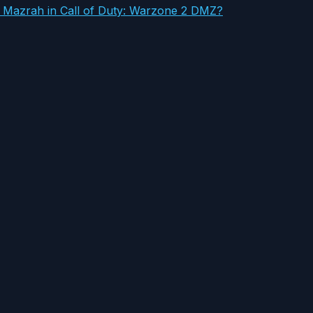
l Mazrah in Call of Duty: Warzone 2 DMZ?