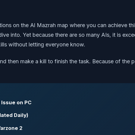
ons on the Al Mazrah map where you can achieve this. 
ve into. Yet because there are so many AIs, it is excee
 kills without letting everyone know.
nd then make a kill to finish the task. Because of the p
 Issue on PC
ated Daily)
Warzone 2