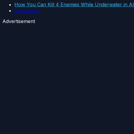
How You Can Kill 4 Enemies While Underwater in A
Conclusion
Advertisement