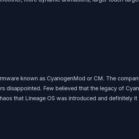
m firmware known as CyanogenMod or CM. The company
rs disappointed. Few believed that the legacy of Cy
h chaos that Lineage OS was introduced and definitely