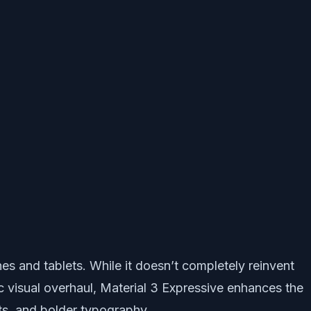
es and tablets. While it doesn’t completely reinvent
ic visual overhaul, Material 3 Expressive enhances the
ts, and bolder typography.