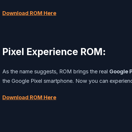
Download ROM Here
Pixel Experience ROM
:
As the name suggests, ROM brings the real
Google P
the Google Pixel smartphone. Now you can experienc
Download ROM Here