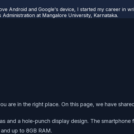
ove Android and Google's device, I started my career in wri
s Administration at Mangalore University, Karnataka.
u are in the right place. On this page, we have share
ras and a hole-punch display design. The smartphone 
 and up to 8GB RAM.