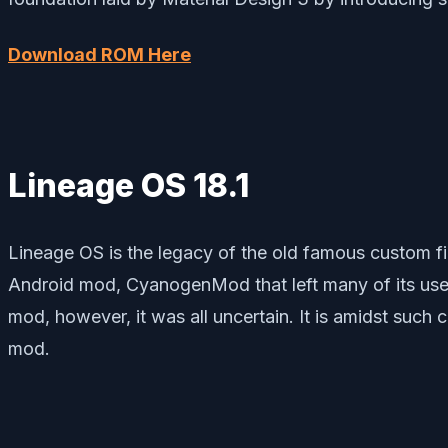
Download ROM Here
Lineage OS 18.1
Lineage OS is the legacy of the old famous custo
Android mod, CyanogenMod that left many of its use
mod, however, it was all uncertain. It is amidst suc
mod.