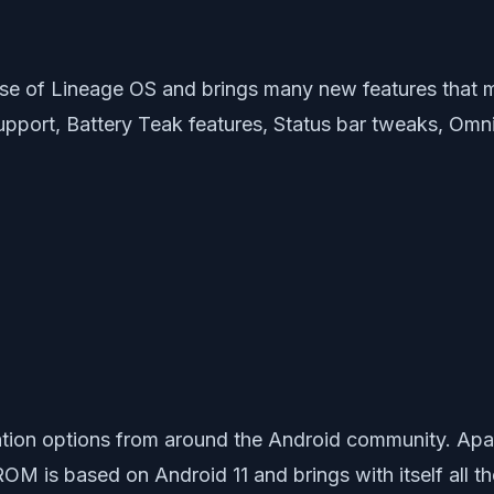
e of Lineage OS and brings many new features that 
rt, Battery Teak features, Status bar tweaks, OmniSw
ion options from around the Android community. Apart
ROM is based on Android 11 and brings with itself all t