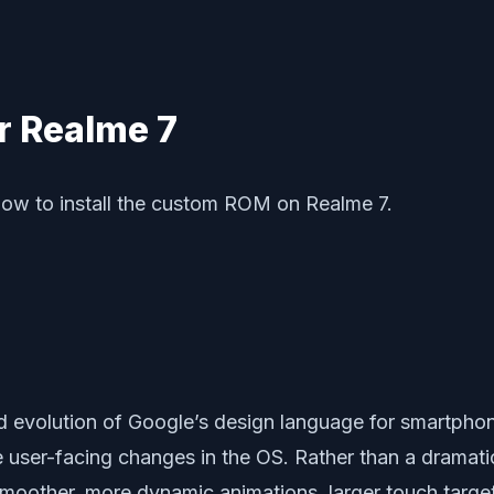
r Realme 7
how to install the custom ROM on Realme 7.
ed evolution of Google’s design language for smartphon
le user-facing changes in the OS. Rather than a dramat
smoother, more dynamic animations, larger touch targe