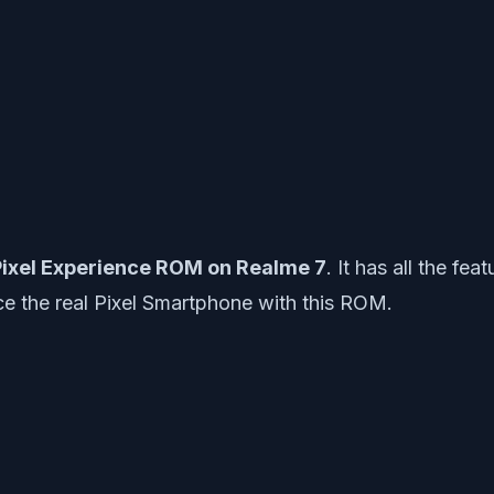
ixel Experience ROM on Realme 7
. It has all the f
e the real Pixel Smartphone with this ROM.