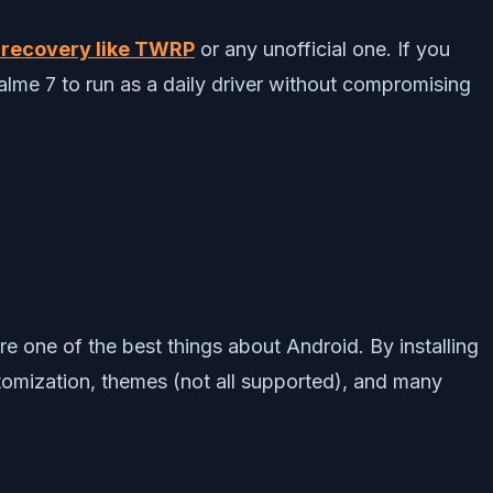
recovery like TWRP
or any unofficial one. If you
alme 7 to run as a daily driver without compromising
ne of the best things about Android. By installing
tomization, themes (not all supported), and many