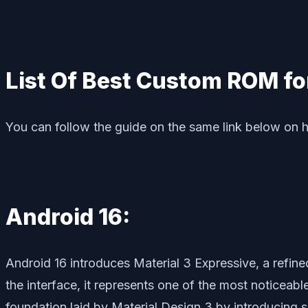
List Of Best Custom ROM fo
You can follow the guide on the same link below on 
Android 16:
Android 16 introduces Material 3 Expressive, a refin
the interface, it represents one of the most noticeab
foundation laid by Material Design 3 by introducing 