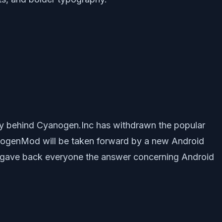
 behind Cyanogen.Inc has withdrawn the popular
anogenMod will be taken forward by a new Android
 it gave back everyone the answer concerning Android