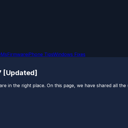
OMs
Firmware
iPhone Tips
Windows Fixes
7 [Updated]
e in the right place. On this page, we have shared all th