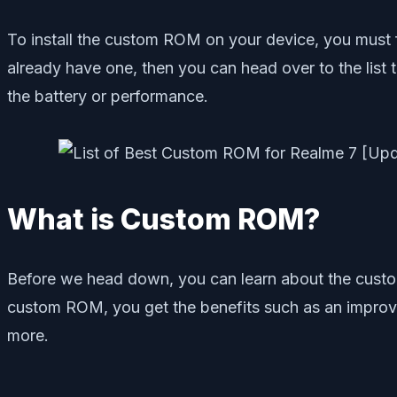
To install the custom ROM on your device, you must 
already have one, then you can head over to the list 
the battery or performance.
What is Custom ROM?
Before we head down, you can learn about the custo
custom ROM, you get the benefits such as an improve
more.