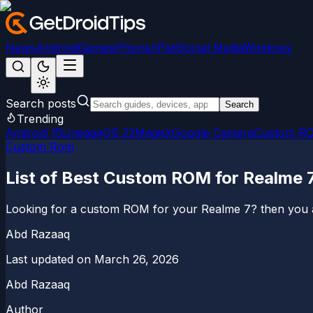
News
Android
Games
iPhone/iPad
Social Media
Windows
Search posts
Search
Trending
Android 15
LineageOS 22
Magisk
Google Camera
Custom R
Custom Rom
List of Best Custom ROM for Realme 
Looking for a custom ROM for your Realme 7? then you ar
Abd Razaaq
Last updated on
March 26, 2026
Abd Razaaq
Author