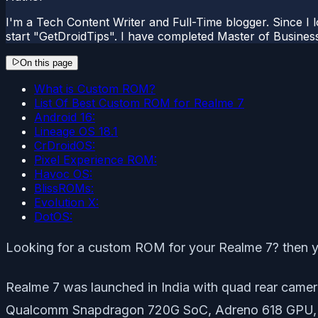
I'm a Tech Content Writer and Full-Time blogger. Since I l
start "GetDroidTips". I have completed Master of Busines
On this page
What is Custom ROM?
List Of Best Custom ROM for Realme 7
Android 16:
Lineage OS 18.1
CrDroidOS:
Pixel Experience ROM:
Havoc OS:
BlissROMs:
Evolution X:
DotOS:
Looking for a custom ROM for your Realme 7? then yo
Realme 7 was launched in India with quad rear came
Qualcomm Snapdragon 720G SoC, Adreno 618 GPU,