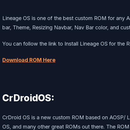
Lineage OS is one of the best custom ROM for any A
bar, Theme, Resizing Navbar, Nav Bar color, and cust
You can follow the link to Install Lineage OS for the
Download ROM Here
CrDroidOS:
CrDroid OS is a new custom ROM based on AOSP/ Lin
OS, and many other great ROMs out there. The ROM br