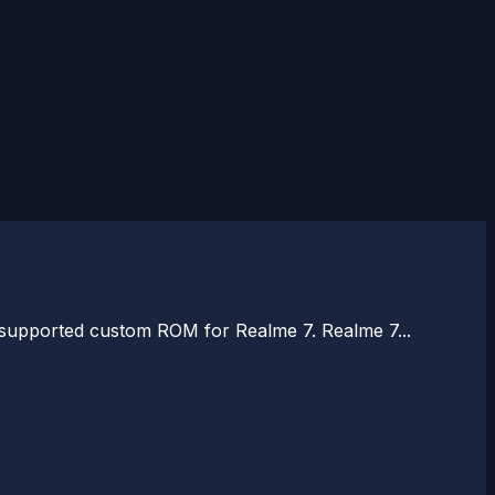
e supported custom ROM for Realme 7. Realme 7...