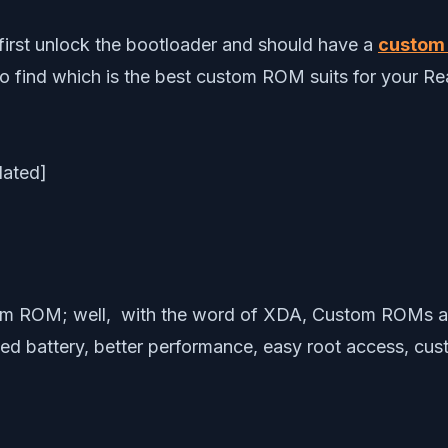
first unlock the bootloader and should have a
custom 
to find which is the best custom ROM suits for your Re
m ROM; well, with the word of XDA, Custom ROMs are o
d battery, better performance, easy root access, cus