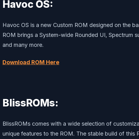
Havoc OS:
Havoc OS is a new Custom ROM designed on the bas
ROM brings a System-wide Rounded UI, Spectrum suppo
and many more.
Download ROM Here
BlissROMs:
BlissROMs comes with a wide selection of customizat
unique features to the ROM. The stable build of this 