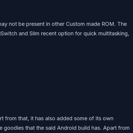
may not be present in other Custom made ROM. The
itch and Slim recent option for quick multitasking,
 from that, it has also added some of its own
he goodies that the said Android build has. Apart from