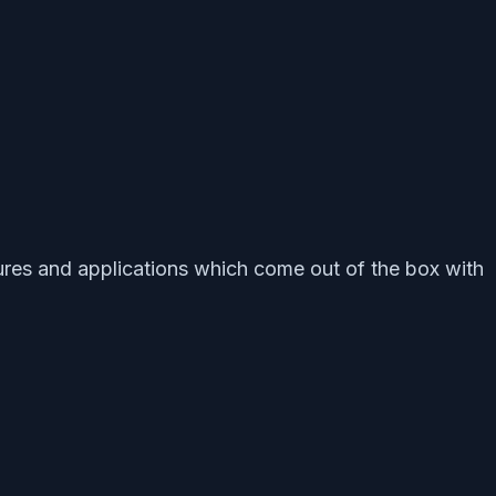
eatures and applications which come out of the box with