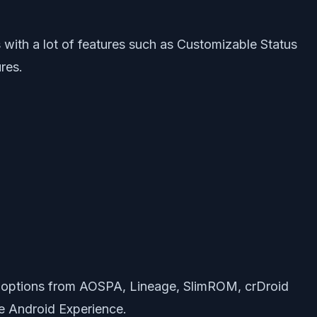
ith a lot of features such as Customizable Status
res.
 options from AOSPA, Lineage, SlimROM, crDroid
e Android Experience.