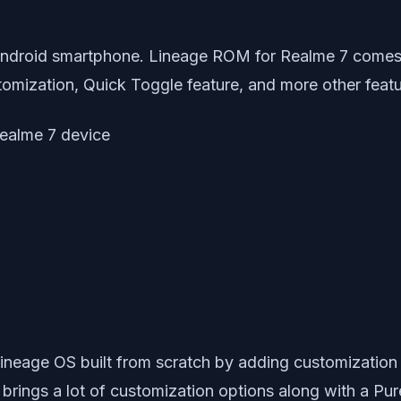
ndroid smartphone. Lineage ROM for Realme 7 comes w
omization, Quick Toggle feature, and more other featu
 Realme 7 device
eage OS built from scratch by adding customization
ings a lot of customization options along with a Pur