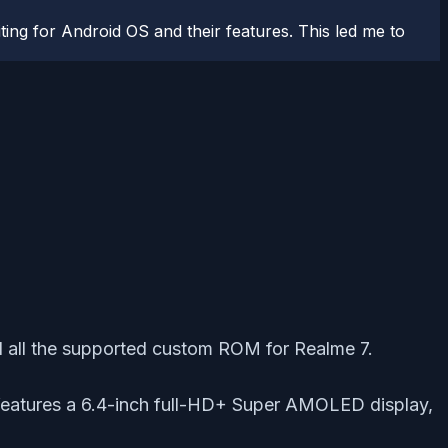
ting for Android OS and their features. This led me to
d all the supported custom ROM for Realme 7.
features a 6.4-inch full-HD+ Super AMOLED display,