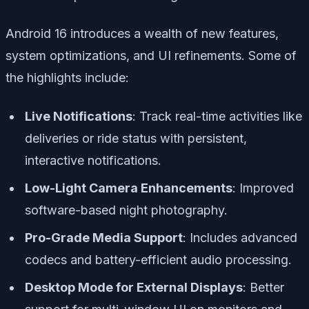
Android 16 introduces a wealth of new features,
system optimizations, and UI refinements. Some of
the highlights include:
Live Notifications
: Track real-time activities like
deliveries or ride status with persistent,
interactive notifications.
Low-Light Camera Enhancements
: Improved
software-based night photography.
Pro-Grade Media Support
: Includes advanced
codecs and battery-efficient audio processing.
Desktop Mode for External Displays
: Better