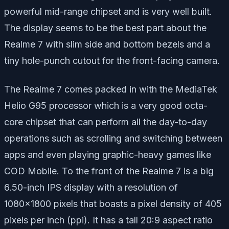
powerful mid-range chipset and is very well built.
The display seems to be the best part about the
Realme 7 with slim side and bottom bezels and a
tiny hole-punch cutout for the front-facing camera.
The Realme 7 comes packed in with the MediaTek
Helio G95 processor which is a very good octa-
core chipset that can perform all the day-to-day
operations such as scrolling and switching between
apps and even playing graphic-heavy games like
COD Mobile. To the front of the Realme 7 is a big
6.50-inch IPS display with a resolution of
1080×1800 pixels that boasts a pixel density of 405
pixels per inch (ppi). It has a tall 20:9 aspect ratio