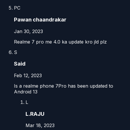
PC
Pawan chaandrakar
Jan 30, 2023
Realme 7 pro me 4.0 ka update kro jld plz
S
Said
Feb 12, 2023
Is a realme phone 7Pro has been updated to
Android 13
L
L.RAJU
Mar 18, 2023