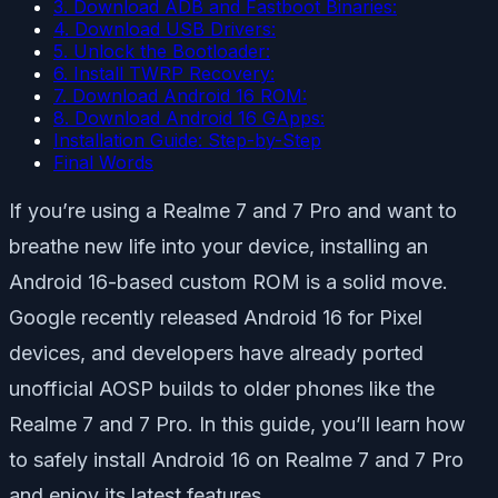
3. Download ADB and Fastboot Binaries:
4. Download USB Drivers:
5. Unlock the Bootloader:
6. Install TWRP Recovery:
7. Download Android 16 ROM:
8. Download Android 16 GApps:
Installation Guide: Step-by-Step
Final Words
If you’re using a Realme 7 and 7 Pro and want to
breathe new life into your device, installing an
Android 16-based custom ROM is a solid move.
Google recently released Android 16 for Pixel
devices, and developers have already ported
unofficial AOSP builds to older phones like the
Realme 7 and 7 Pro. In this guide, you’ll learn how
to safely install Android 16 on Realme 7 and 7 Pro
and enjoy its latest features.