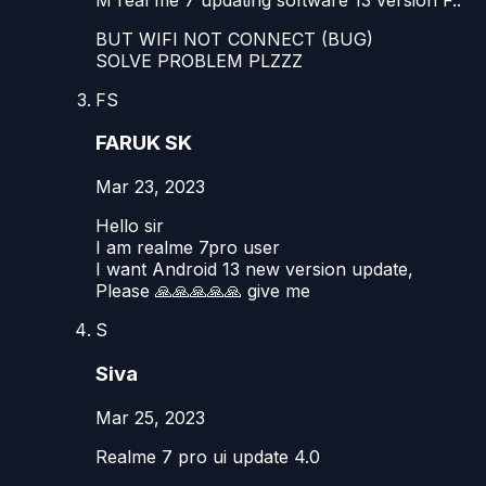
BUT WIFI NOT CONNECT (BUG)
SOLVE PROBLEM PLZZZ
FS
FARUK SK
Mar 23, 2023
Hello sir
I am realme 7pro user
I want Android 13 new version update,
Please 🙏🙏🙏🙏🙏 give me
S
Siva
Mar 25, 2023
Realme 7 pro ui update 4.0