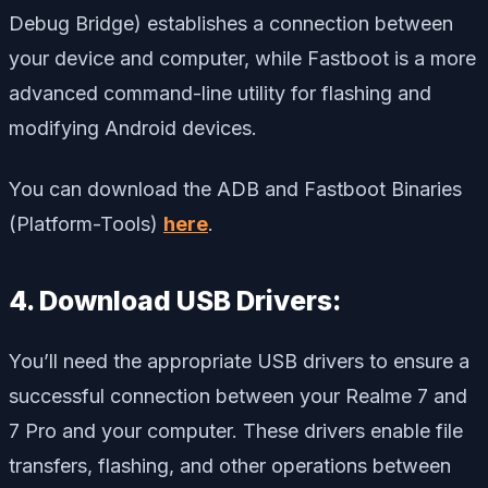
Debug Bridge) establishes a connection between
your device and computer, while Fastboot is a more
advanced command-line utility for flashing and
modifying Android devices.
You can download the ADB and Fastboot Binaries
(Platform-Tools)
here
.
4. Download USB Drivers:
You’ll need the appropriate USB drivers to ensure a
successful connection between your Realme 7 and
7 Pro and your computer. These drivers enable file
transfers, flashing, and other operations between