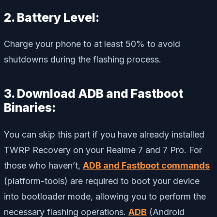
2. Battery Level:
Charge your phone to at least 50% to avoid
shutdowns during the flashing process.
3. Download ADB and Fastboot
Binaries:
You can skip this part if you have already installed
TWRP Recovery on your Realme 7 and 7 Pro. For
those who haven’t,
ADB and Fastboot commands
(platform-tools) are required to boot your device
into bootloader mode, allowing you to perform the
necessary flashing operations.
ADB
(Android