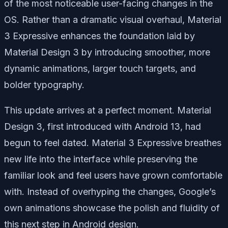
of the most noticeable user-facing changes in the
OS. Rather than a dramatic visual overhaul, Material
3 Expressive enhances the foundation laid by
Material Design 3 by introducing smoother, more
dynamic animations, larger touch targets, and
bolder typography.
This update arrives at a perfect moment. Material
Design 3, first introduced with Android 13, had
begun to feel dated. Material 3 Expressive breathes
new life into the interface while preserving the
familiar look and feel users have grown comfortable
with. Instead of overhyping the changes, Google’s
own animations showcase the polish and fluidity of
this next step in Android design.