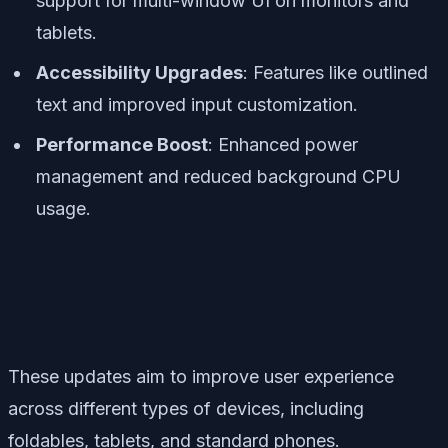
support for multi-window UI on monitors and
tablets.
Accessibility Upgrades
: Features like outlined
text and improved input customization.
Performance Boost
: Enhanced power
management and reduced background CPU
usage.
These updates aim to improve user experience
across different types of devices, including
foldables, tablets, and standard phones.