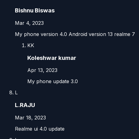
Bishnu Biswas
Mar 4, 2023
My phone version 4.0 Android version 13 realme 7
KK
Koleshwar kumar
Apr 13, 2023
My phone update 3.0
L
L.RAJU
Mar 18, 2023
Realme ui 4.0 update