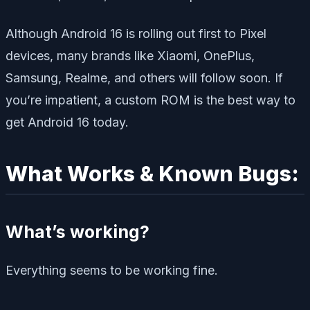
Although Android 16 is rolling out first to Pixel
devices, many brands like Xiaomi, OnePlus,
Samsung, Realme, and others will follow soon. If
you’re impatient, a custom ROM is the best way to
get Android 16 today.
What Works & Known Bugs:
What’s working?
Everything seems to be working fine.