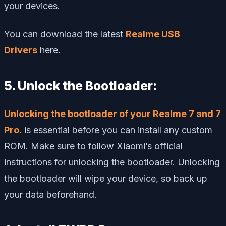
your devices.
You can download the latest
Realme USB
Drivers
here.
5. Unlock the Bootloader:
Unlocking the bootloader of your Realme 7 and 7
Pro.
is essential before you can install any custom
ROM. Make sure to follow Xiaomi’s official
instructions for unlocking the bootloader. Unlocking
the bootloader will wipe your device, so back up
your data beforehand.