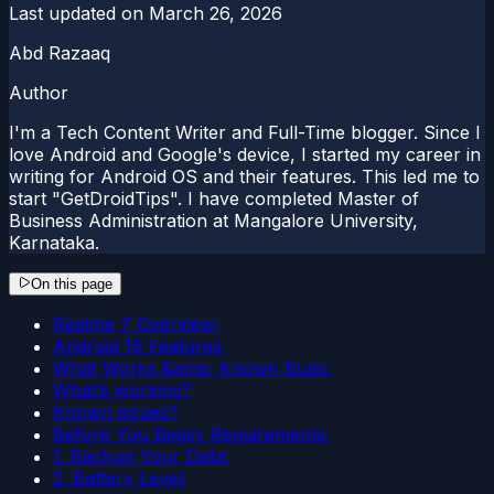
Last updated on
March 26, 2026
Abd Razaaq
Author
I'm a Tech Content Writer and Full-Time blogger. Since I
love Android and Google's device, I started my career in
writing for Android OS and their features. This led me to
start "GetDroidTips". I have completed Master of
Business Administration at Mangalore University,
Karnataka.
On this page
Realme 7 Overview:
Android 16 Features:
What Works &amp; Known Bugs:
What’s working?
Known issues?
Before You Begin: Requirements:
1. Backup Your Data:
2. Battery Level: