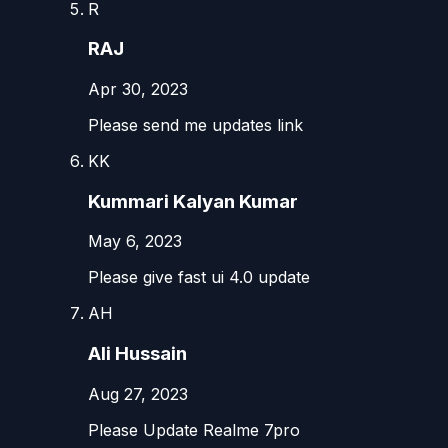
R
RAJ
Apr 30, 2023
Please send me updates link
KK
Kummari Kalyan Kumar
May 6, 2023
Please give fast ui 4.0 update
AH
Ali Hussain
Aug 27, 2023
Please Update Realme 7pro