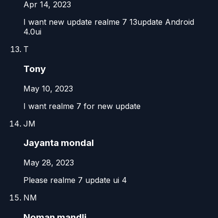
Apr 14, 2023
I want new update realme 7 13update Android
4.0ui
T
Tony
May 10, 2023
I want realme 7 for new update
JM
Jayanta mondal
May 28, 2023
Please realme 7 update ui 4
NM
Noman mandli