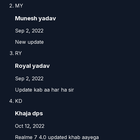
MY
Munesh yadav
Sep 2, 2022
New update
RY
Royal yadav
Sep 2, 2022
Update kab aa har ha sir
KD
Khaja dps
Oct 12, 2022
Realme 7 4.0 updated khab aayega