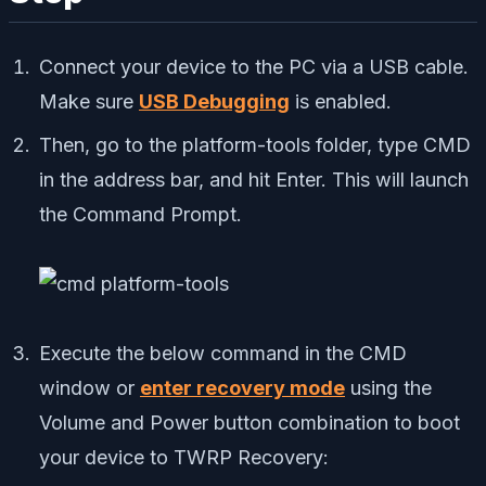
Connect your device to the PC via a USB cable.
Make sure
USB Debugging
is enabled.
Then, go to the platform-tools folder, type CMD
in the address bar, and hit Enter. This will launch
the Command Prompt.
Execute the below command in the CMD
window or
enter recovery mode
using the
Volume and Power button combination to boot
your device to TWRP Recovery: