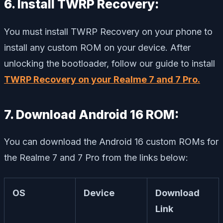
6. Install TWRP Recovery:
You must install TWRP Recovery on your phone to
install any custom ROM on your device. After
unlocking the bootloader, follow our guide to install
TWRP Recovery on your Realme 7 and 7 Pro.
7. Download Android 16 ROM:
You can download the Android 16 custom ROMs for
the Realme 7 and 7 Pro from the links below:
OS
Device
Download
Link