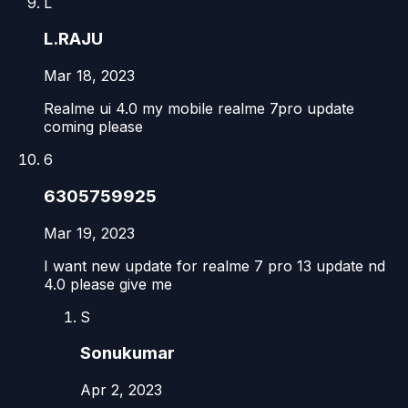
L
L.RAJU
Mar 18, 2023
Realme ui 4.0 my mobile realme 7pro update
coming please
6
6305759925
Mar 19, 2023
I want new update for realme 7 pro 13 update nd
4.0 please give me
S
Sonukumar
Apr 2, 2023