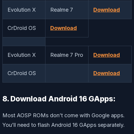
Evolution X
Realme 7
Download
CrDroid OS
Download
Evolution X
Realme 7 Pro
Download
CrDroid OS
Download
8. Download Android 16 GApps:
Most AOSP ROMs don’t come with Google apps.
You’ll need to flash Android 16 GApps separately.