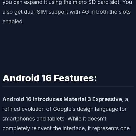
you can expand it using the micro SD card slot. You
also get dual-SIM support with 4G in both the slots
enabled.
Android 16 Features:
Android 16 introduces Material 3 Expressive
, a
refined evolution of Google’s design language for
smartphones and tablets. While it doesn’t
completely reinvent the interface, it represents one