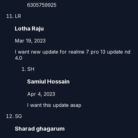
6305759925
LR
Lotha Raju
Mar 19, 2023
I want new update for realme 7 pro 13 update nd
4.0
SH
Samiul Hossain
Apr 4, 2023
I want this update asap
SG
Sharad ghagarum