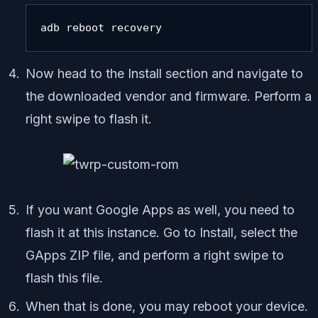
adb reboot recovery
Now head to the Install section and navigate to
the downloaded vendor and firmware. Perform a
right swipe to flash it.
If you want Google Apps as well, you need to
flash it at this instance. Go to Install, select the
GApps ZIP file, and perform a right swipe to
flash this file.
When that is done, you may reboot your device.