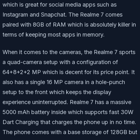
which is great for social media apps such as
Instagram and Snapchat. The Realme 7 comes
paired with 8GB of RAM which is absolutely killer in
terms of keeping most apps in memory.
When it comes to the cameras, the Realme 7 sports
a quad-camera setup with a configuration of
64+8+2+2 MP which is decent for its price point. It
also has a single 16 MP camera in a hole-punch
setup to the front which keeps the display
experience uninterrupted. Realme 7 has a massive
5000 mAh battery inside which supports fast 30W
Dart Charging that charges the phone up in no time.
The phone comes with a base storage of 128GB but