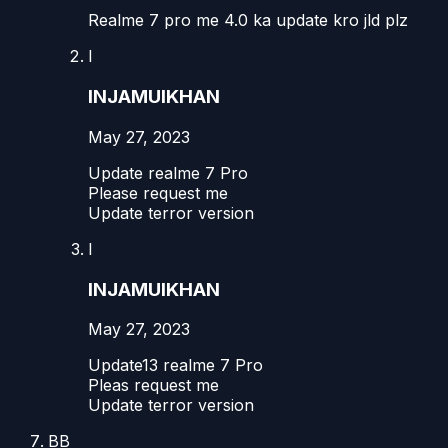
Realme 7 pro me 4.0 ka update kro jld plz
I
INJAMUlKHAN
May 27, 2023
Update realme 7 Pro
Please request me
Update terror version
I
INJAMUlKHAN
May 27, 2023
Update13 realme 7 Pro
Pleas request me
Update terror version
BB