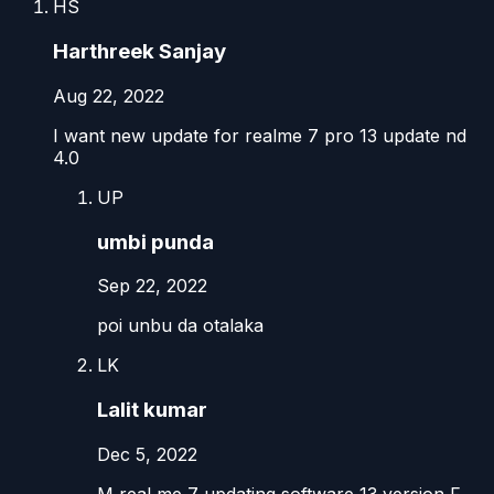
HS
Harthreek Sanjay
Aug 22, 2022
I want new update for realme 7 pro 13 update nd
4.0
UP
umbi punda
Sep 22, 2022
poi unbu da otalaka
LK
Lalit kumar
Dec 5, 2022
M real me 7 updating software 13 version F..