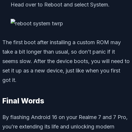
Head over to Reboot and select System.
The first boot after installing a custom ROM may
take a bit longer than usual, so don’t panic if it
seems slow. After the device boots, you will need to
set it up as a new device, just like when you first
got it.
Final Words
By flashing Android 16 on your Realme 7 and 7 Pro,
you’re extending its life and unlocking modern