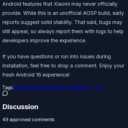
Android features that Xiaomi may never officially
provide. While this is an unofficial AOSP build, early
reports suggest solid stability. That said, bugs may
still appear, so always report them with logs to help
developers improve the experience.
If you have questions or run into issues during
installation, feel free to drop a comment. Enjoy your
fresh Android 16 experience!
Tags:
#
AOSP
#
Realme
#
Realme 7
#
Realme 7 Pro
Discussion
49
approved comment
s