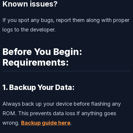
Known issues?
If you spot any bugs, report them along with proper
logs to the developer.
Before You Begin:
Requirements:
1. Backup Your Data:
Always back up your device before flashing any
ROM. This prevents data loss if anything goes
wrong.
Backup guide here
.