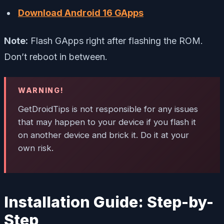
Download Android 16 GApps
Note:
Flash GApps right after flashing the ROM.
Don’t reboot in between.
WARNING!
GetDroidTips is not responsible for any issues
that may happen to your device if you flash it
on another device and brick it. Do it at your
own risk.
Installation Guide: Step-by-
Step