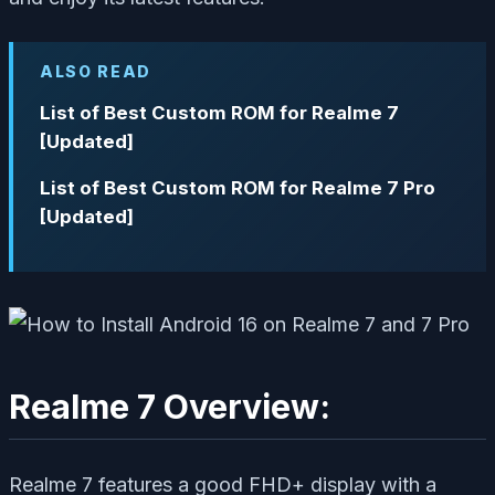
ALSO READ
List of Best Custom ROM for Realme 7
[Updated]
List of Best Custom ROM for Realme 7 Pro
[Updated]
Realme 7 Overview:
Realme 7 features a good FHD+ display with a