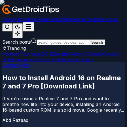
News
Android
Games
iPhone/iPad
Social Media
Windows
Search posts
Search
Trending
Android 15
LineageOS 22
Magisk
Google Camera
Custom
ROMs
Firmware
iPhone Tips
Windows Fixes
Custom Rom
How to Install Android 16 on Realme
7 and 7 Pro [Download Link]
If you’re using a Realme 7 and 7 Pro and want to
breathe new life into your device, installing an Android
16-based custom ROM is a solid move. Google recently...
Abd Razaaq