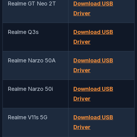
Realme GT Neo 2T
Download USB
Driver
Realme Q3s
Download USB
Driver
Realme Narzo 50A
Download USB
Driver
Realme Narzo 50i
Download USB
Driver
Realme V11s 5G
Download USB
Driver