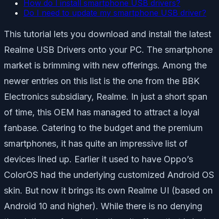
How do I install smartphone USB drivers?
Do I need to update my smartphone USB driver?
This tutorial lets you download and install the latest
Realme USB Drivers onto your PC. The smartphone
market is brimming with new offerings. Among the
newer entries on this list is the one from the BBK
Electronics subsidiary, Realme. In just a short span
of time, this OEM has managed to attract a loyal
fanbase. Catering to the budget and the premium
smartphones, it has quite an impressive list of
devices lined up. Earlier it used to have Oppo’s
ColorOS had the underlying customized Android OS
skin. But now it brings its own Realme UI (based on
Android 10 and higher). While there is no denying