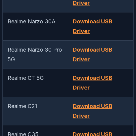
Driver
Realme Narzo 30A
Download USB
Driver
Realme Narzo 30 Pro
Download USB
5G
Driver
Realme GT 5G
Download USB
Driver
Realme C21
Download USB
Driver
Realme C35
Download USB