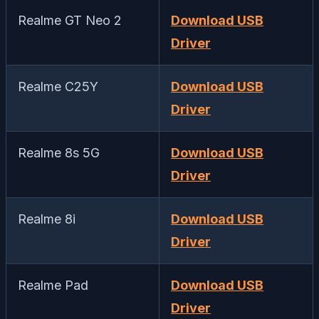
Realme GT Neo 2
Download USB
Driver
Realme C25Y
Download USB
Driver
Realme 8s 5G
Download USB
Driver
Realme 8i
Download USB
Driver
Realme Pad
Download USB
Driver