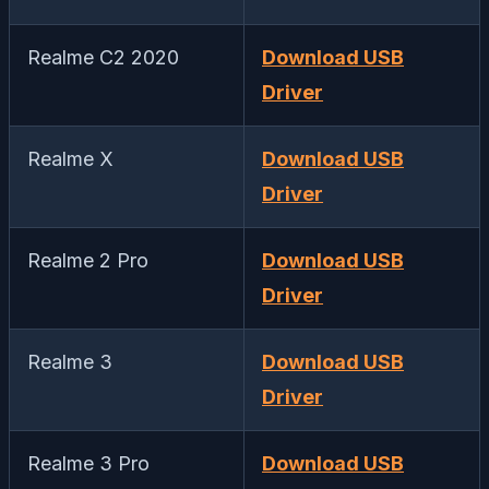
Realme C2 2020
Download USB
Driver
Realme X
Download USB
Driver
Realme 2 Pro
Download USB
Driver
Realme 3
Download USB
Driver
Realme 3 Pro
Download USB