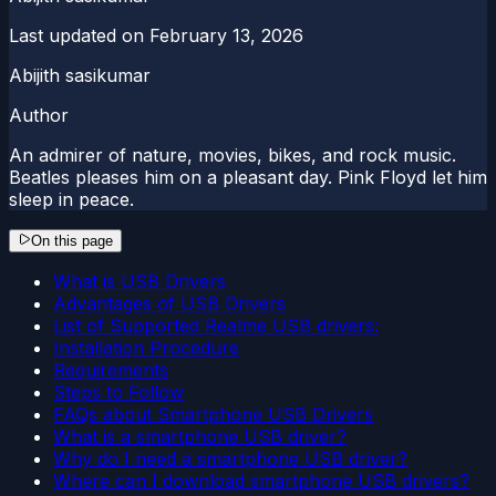
Last updated on
February 13, 2026
Abijith sasikumar
Author
An admirer of nature, movies, bikes, and rock music.
Beatles pleases him on a pleasant day. Pink Floyd let him
sleep in peace.
On this page
What is USB Drivers
Advantages of USB Drivers
List of Supported Realme USB drivers:
Installation Procedure
Requirements
Steps to Follow
FAQs about Smartphone USB Drivers
What is a smartphone USB driver?
Why do I need a smartphone USB driver?
Where can I download smartphone USB drivers?