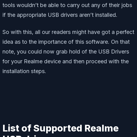
tools wouldn’t be able to carry out any of their jobs
if the appropriate USB drivers aren’t installed.
So with this, all our readers might have got a perfect
idea as to the importance of this software. On that
note, you could now grab hold of the USB Drivers
for your Realme device and then proceed with the
installation steps.
List of Supported Realme