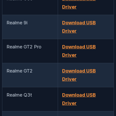
Driver
Realme 9i
Download USB
Driver
Realme GT2 Pro
Download USB
Driver
Realme GT2
Download USB
Driver
Realme Q3t
Download USB
Driver