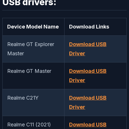
USB drivers:
Device Model Name
Download Links
Realme GT Explorer
Download USB
Master
Driver
Realme GT Master
Download USB
Driver
Realme C21Y
Download USB
Driver
Realme C11 (2021)
Download USB