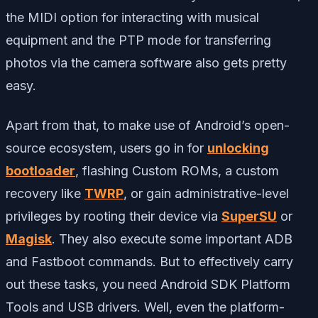
the MIDI option for interacting with musical
equipment and the PTP mode for transferring
photos via the camera software also gets pretty
easy.
Apart from that, to make use of Android’s open-
source ecosystem, users go in for
unlocking
bootloader
, flashing Custom ROMs, a custom
recovery like
TWRP
, or gain administrative-level
privileges by rooting their device via
SuperSU
or
Magisk
. They also execute some important ADB
and Fastboot commands. But to effectively carry
out these tasks, you need Android SDK Platform
Tools and USB drivers. Well, even the platform-