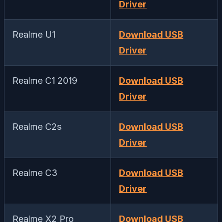
Driver
Realme U1
Download USB
Driver
Realme C1 2019
Download USB
Driver
Realme C2s
Download USB
Driver
Realme C3
Download USB
Driver
Realme X2 Pro
Download USB