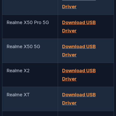
Driver
Realme X50 Pro 5G
Download USB
Driver
Realme X50 5G
Download USB
Driver
Realme X2
Download USB
Driver
Realme XT
Download USB
Driver