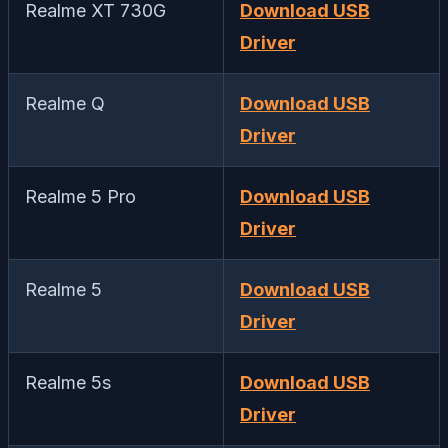
Realme XT 730G
Download USB
Driver
Realme Q
Download USB
Driver
Realme 5 Pro
Download USB
Driver
Realme 5
Download USB
Driver
Realme 5s
Download USB
Driver