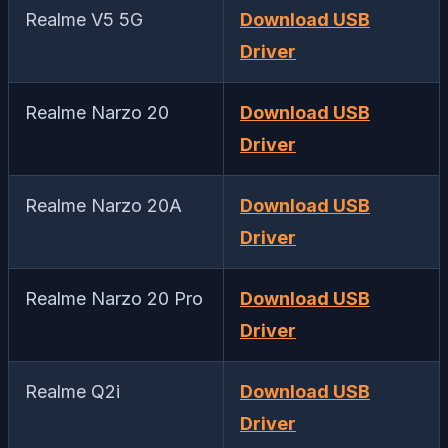
Realme V5 5G
Download USB
Driver
Realme Narzo 20
Download USB
Driver
Realme Narzo 20A
Download USB
Driver
Realme Narzo 20 Pro
Download USB
Driver
Realme Q2i
Download USB
Driver