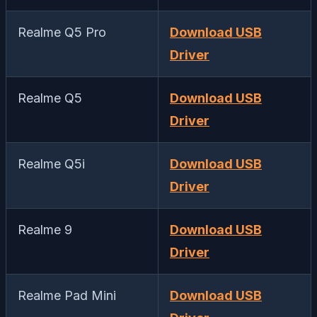
Realme Q5 Pro
Download USB
Driver
Realme Q5
Download USB
Driver
Realme Q5i
Download USB
Driver
Realme 9
Download USB
Driver
Realme Pad Mini
Download USB