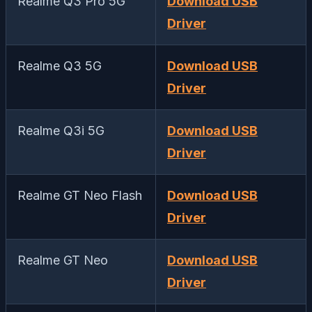
Realme Q3 Pro 5G
Download USB
Driver
Realme Q3 5G
Download USB
Driver
Realme Q3i 5G
Download USB
Driver
Realme GT Neo Flash
Download USB
Driver
Realme GT Neo
Download USB
Driver