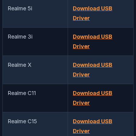
Realme 5i
Download USB
Driver
Realme 3i
Download USB
Driver
Realme X
Download USB
Driver
Realme C11
Download USB
Driver
Realme C15
Download USB
Driver