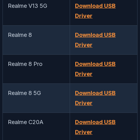
Realme V13 5G
Download USB
Driver
Realme 8
Download USB
Driver
Realme 8 Pro
Download USB
Driver
Realme 8 5G
Download USB
Driver
Realme C20A
Download USB
Driver