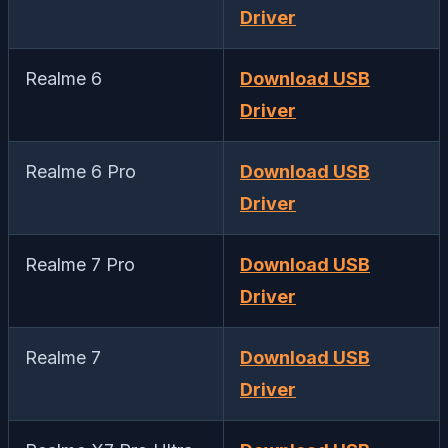
Driver
Realme 6
Download USB
Driver
Realme 6 Pro
Download USB
Driver
Realme 7 Pro
Download USB
Driver
Realme 7
Download USB
Driver