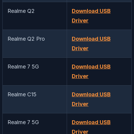
Realme Q2
Download USB
Driver
Realme Q2 Pro
Download USB
Driver
Realme 7 5G
Download USB
Driver
Realme C15
Download USB
Driver
Realme 7 5G
Download USB
Driver