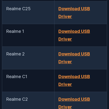
Realme C25
Download USB
Driver
Realme 1
Download USB
Driver
Realme 2
Download USB
Driver
Realme C1
Download USB
Driver
Realme C2
Download USB
Driver