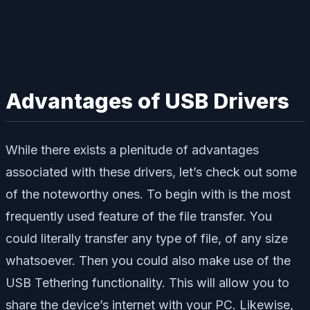
Advantages of USB Drivers
While there exists a plenitude of advantages
associated with these drivers, let’s check out some
of the noteworthy ones. To begin with is the most
frequently used feature of the file transfer. You
could literally transfer any type of file, of any size
whatsoever. Then you could also make use of the
USB Tethering functionality. This will allow you to
share the device’s internet with your PC. Likewise,