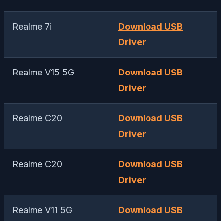
Realme 7i
Download USB
Driver
Realme V15 5G
Download USB
Driver
Realme C20
Download USB
Driver
Realme C20
Download USB
Driver
Realme V11 5G
Download USB