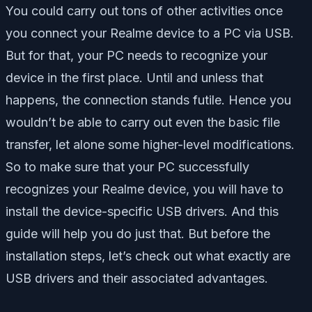
You could carry out tons of other activities once
you connect your Realme device to a PC via USB.
But for that, your PC needs to recognize your
device in the first place. Until and unless that
happens, the connection stands futile. Hence you
wouldn’t be able to carry out even the basic file
transfer, let alone some higher-level modifications.
So to make sure that your PC successfully
recognizes your Realme device, you will have to
install the device-specific USB drivers. And this
guide will help you do just that. But before the
installation steps, let’s check out what exactly are
USB drivers and their associated advantages.