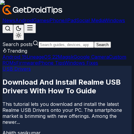
News
Android
Games
iPhone/iPad
Social Media
Windows
Search posts
Search
Trending
Android 15
LineageOS 22
Magisk
Google Camera
Custom
ROMs
Firmware
iPhone Tips
Windows Fixes
USB Drivers
Download And Install Realme USB
Drivers With How To Guide
This tutorial lets you download and install the latest
Realme USB Drivers onto your PC. The smartphone
market is brimming with new offerings. Among the
newer...
Abijith sasikumar