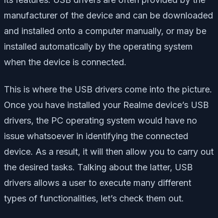
manufacturer of the device and can be downloaded
and installed onto a computer manually, or may be
installed automatically by the operating system
when the device is connected.
This is where the USB drivers come into the picture.
Once you have installed your Realme device’s USB
drivers, the PC operating system would have no
issue whatsoever in identifying the connected
device. As a result, it will then allow you to carry out
the desired tasks. Talking about the latter, USB
drivers allows a user to execute many different
types of functionalities, let’s check them out.