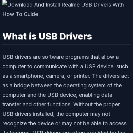
What is USB Drivers
USB drivers are software programs that allow a
computer to communicate with a USB device, such
as a smartphone, camera, or printer. The drivers act
as a bridge between the operating system of the
computer and the USB device, enabling data
transfer and other functions. Without the proper
USB drivers installed, the computer may not
recognize the device or may not be able to access
its features. USB drivers are often provided by the