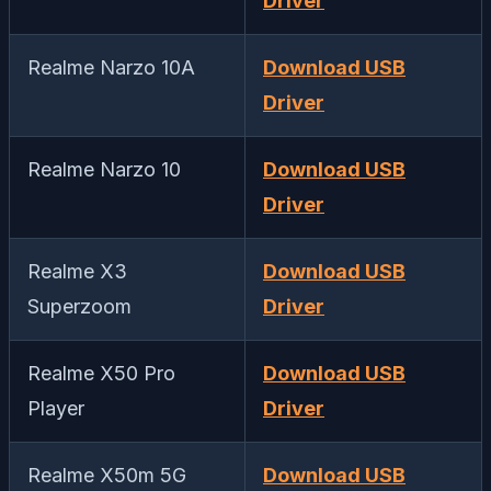
Driver
Realme Narzo 10A
Download USB
Driver
Realme Narzo 10
Download USB
Driver
Realme X3
Download USB
Superzoom
Driver
Realme X50 Pro
Download USB
Player
Driver
Realme X50m 5G
Download USB