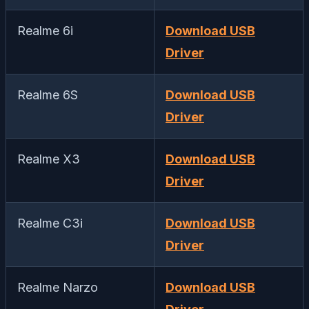
Realme 6i
Download USB
Driver
Realme 6S
Download USB
Driver
Realme X3
Download USB
Driver
Realme C3i
Download USB
Driver
Realme Narzo
Download USB