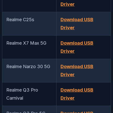
Driver
Realme C25s
Download USB
Driver
Realme X7 Max 5G
Download USB
Driver
Realme Narzo 30 5G
Download USB
Driver
Realme Q3 Pro
Download USB
Carnival
Driver