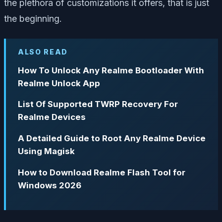
the plethora of customizations it offers, that is just
the beginning.
ALSO READ
How To Unlock Any Realme Bootloader With
Realme Unlock App
List Of Supported TWRP Recovery For
Realme Devices
A Detailed Guide to Root Any Realme Device
Using Magisk
How to Download Realme Flash Tool for
Windows 2026