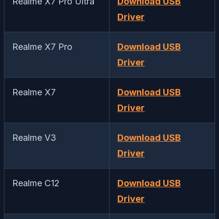
Realme X7 Pro Ultra
Download USB
Driver
Realme X7 Pro
Download USB
Driver
Realme X7
Download USB
Driver
Realme V3
Download USB
Driver
Realme C12
Download USB
Driver