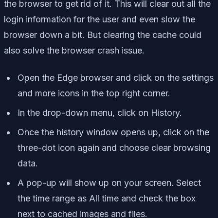
the browser to get rid of it. This will clear out all the
login information for the user and even slow the
browser down a bit. But clearing the cache could
also solve the browser crash issue.
Open the Edge browser and click on the settings
and more icons in the top right corner.
In the drop-down menu, click on History.
Once the history window opens up, click on the
three-dot icon again and choose clear browsing
data.
A pop-up will show up on your screen. Select
the time range as All time and check the box
next to cached images and files.