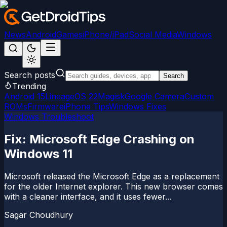
News
Android
Games
iPhone/iPad
Social Media
Windows
Search posts
Search
Trending
Android 15
LineageOS 22
Magisk
Google Camera
Custom
ROMs
Firmware
iPhone Tips
Windows Fixes
Windows Troubleshoot
Fix: Microsoft Edge Crashing on
Windows 11
Microsoft released the Microsoft Edge as a replacement
for the older Internet explorer. This new browser comes
with a cleaner interface, and it uses fewer...
Sagar Choudhury