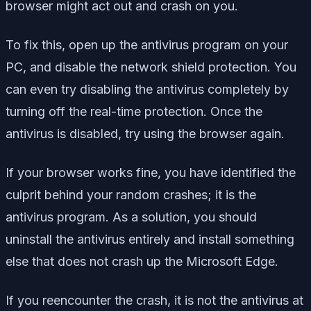
browser might act out and crash on you.
To fix this, open up the antivirus program on your
PC, and disable the network shield protection. You
can even try disabling the antivirus completely by
turning off the real-time protection. Once the
antivirus is disabled, try using the browser again.
If your browser works fine, you have identified the
culprit behind your random crashes; it is the
antivirus program. As a solution, you should
uninstall the antivirus entirely and install something
else that does not crash up the Microsoft Edge.
If you reencounter the crash, it is not the antivirus at