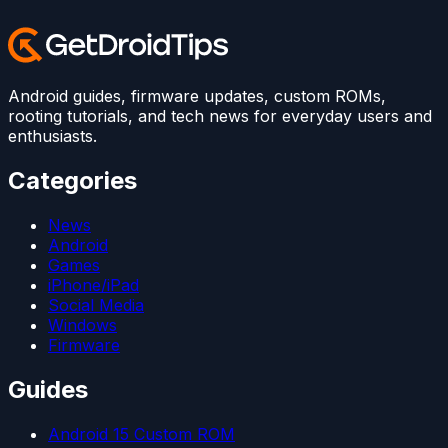
Android guides, firmware updates, custom ROMs,
rooting tutorials, and tech news for everyday users and
enthusiasts.
Categories
News
Android
Games
iPhone/iPad
Social Media
Windows
Firmware
Guides
Android 15 Custom ROM