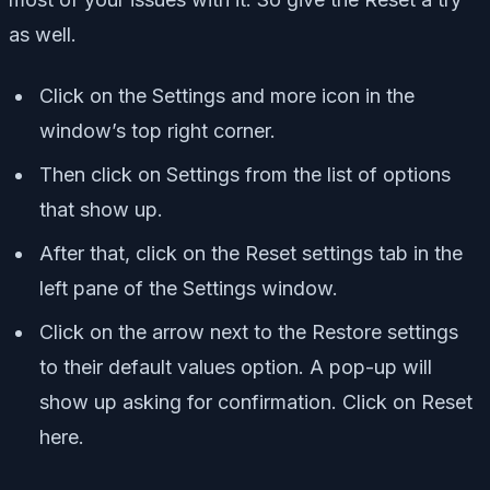
as well.
Click on the Settings and more icon in the
window’s top right corner.
Then click on Settings from the list of options
that show up.
After that, click on the Reset settings tab in the
left pane of the Settings window.
Click on the arrow next to the Restore settings
to their default values option. A pop-up will
show up asking for confirmation. Click on Reset
here.