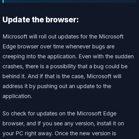
Update the browser:
Microsoft will roll out updates for the Microsoft
Edge browser over time whenever bugs are
creeping into the application. Even with the sudden
crashes, there is a possibility that a bug could be
behind it. And if that is the case, Microsoft will
address it by pushing out an update to the
application.
So check for updates on the Microsoft Edge
browser, and if you see any version, install it on
your PC right away. Once the new version is