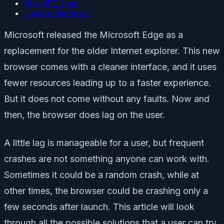
Run SFC scan:
Update Windows:
Microsoft released the Microsoft Edge as a
replacement for the older Internet explorer. This new
browser comes with a cleaner interface, and it uses
fewer resources leading up to a faster experience.
But it does not come without any faults. Now and
then, the browser does lag on the user.
A little lag is manageable for a user, but frequent
crashes are not something anyone can work with.
Sometimes it could be a random crash, while at
other times, the browser could be crashing only a
few seconds after launch. This article will look
through all the possible solutions that a user can try