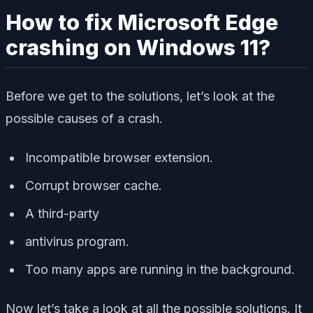
How to fix Microsoft Edge
crashing on Windows 11?
Before we get to the solutions, let’s look at the
possible causes of a crash.
Incompatible browser extension.
Corrupt browser cache.
A third-party
antivirus program.
Too many apps are running in the background.
Now let’s take a look at all the possible solutions. It