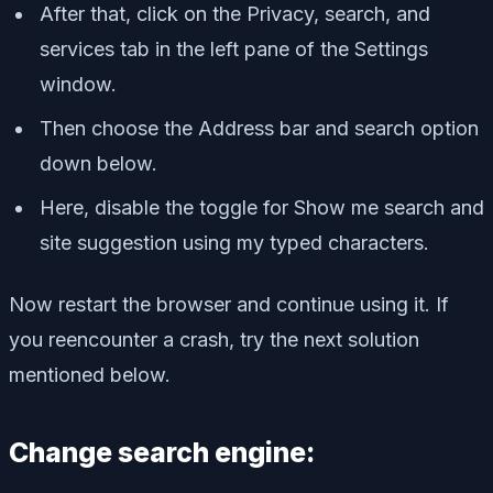
After that, click on the Privacy, search, and
services tab in the left pane of the Settings
window.
Then choose the Address bar and search option
down below.
Here, disable the toggle for Show me search and
site suggestion using my typed characters.
Now restart the browser and continue using it. If
you reencounter a crash, try the next solution
mentioned below.
Change search engine: