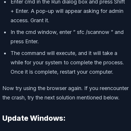
Enter cmd in the Run dialog box and press Shift
+ Enter. A pop-up will appear asking for admin
access. Grant it.
In the cmd window, enter ” sfc /scannow ” and
press Enter.
The command will execute, and it will take a
while for your system to complete the process.
Once it is complete, restart your computer.
Now try using the browser again. If you reencounter
the crash, try the next solution mentioned below.
Update Windows: