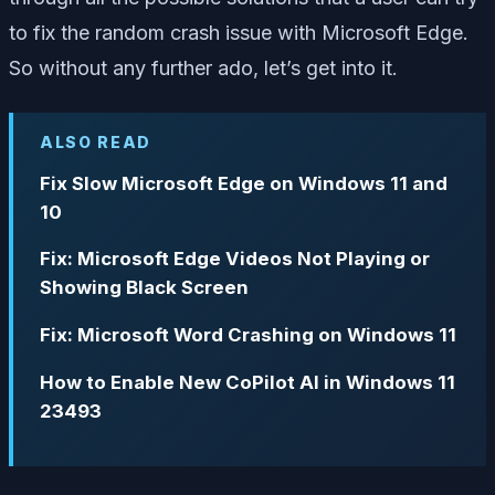
to fix the random crash issue with Microsoft Edge.
So without any further ado, let’s get into it.
ALSO READ
Fix Slow Microsoft Edge on Win­dows 11 and
10
Fix: Microsoft Edge Videos Not Playing or
Showing Black Screen
Fix: Microsoft Word Crashing on Windows 11
How to Enable New CoPilot AI in Windows 11
23493