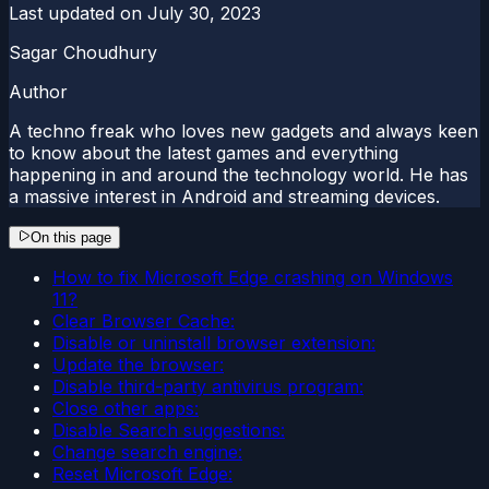
Last updated on
July 30, 2023
Sagar Choudhury
Author
A techno freak who loves new gadgets and always keen
to know about the latest games and everything
happening in and around the technology world. He has
a massive interest in Android and streaming devices.
On this page
How to fix Microsoft Edge crashing on Windows
11?
Clear Browser Cache:
Disable or uninstall browser extension:
Update the browser:
Disable third-party antivirus program:
Close other apps:
Disable Search suggestions:
Change search engine:
Reset Microsoft Edge: