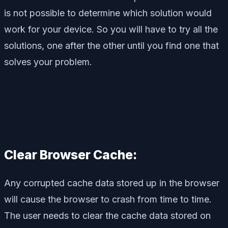
is not possible to determine which solution would
work for your device. So you will have to try all the
solutions, one after the other until you find one that
solves your problem.
Clear Browser Cache:
Any corrupted cache data stored up in the browser
will cause the browser to crash from time to time.
The user needs to clear the cache data stored on