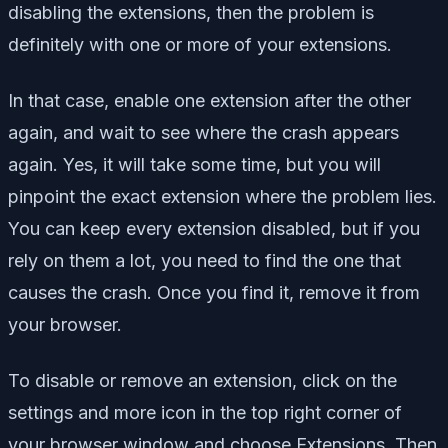
disabling the extensions, then the problem is
definitely with one or more of your extensions.
In that case, enable one extension after the other
again, and wait to see where the crash appears
again. Yes, it will take some time, but you will
pinpoint the exact extension where the problem lies.
You can keep every extension disabled, but if you
rely on them a lot, you need to find the one that
causes the crash. Once you find it, remove it from
your browser.
To disable or remove an extension, click on the
settings and more icon in the top right corner of
your browser window and choose Extensions. Then