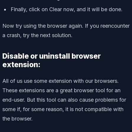
Finally, click on Clear now, and it will be done.
Now try using the browser again. If you reencounter
a crash, try the next solution.
Disable or uninstall browser
extension:
All of us use some extension with our browsers.
These extensions are a great browser tool for an
end-user. But this tool can also cause problems for
some if, for some reason, it is not compatible with
the browser.