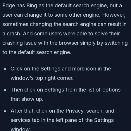
Edge has Bing as the default search engine, but a
user can change it to some other engine. However,
sometimes changing the search engine can result in
a crash. And some users were able to solve their
crashing issue with the browser simply by switching
to the default search engine.
Click on the Settings and more icon in the
window’s top right corner.
Then click on Settings from the list of options
that show up.
After that, click on the Privacy, search, and
services tab in the left pane of the Settings
window.