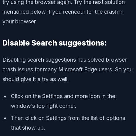
try using the browser again. Try the next solution
mentioned below if you reencounter the crash in
your browser.
Disable Search suggestions:
Disabling search suggestions has solved browser
crash issues for many Microsoft Edge users. So you
should give it a try as well.
Click on the Settings and more icon in the
window’s top right corner.
Then click on Settings from the list of options
that show up.