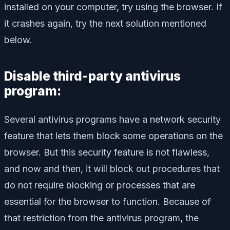
installed on your computer, try using the browser. If
it crashes again, try the next solution mentioned
below.
Disable third-party antivirus
program:
Several antivirus programs have a network security
feature that lets them block some operations on the
browser. But this security feature is not flawless,
and now and then, it will block out procedures that
do not require blocking or processes that are
essential for the browser to function. Because of
that restriction from the antivirus program, the