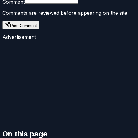
Comment
Comments are reviewed before appearing on the site.
Post Comment
Advertisement
On this page