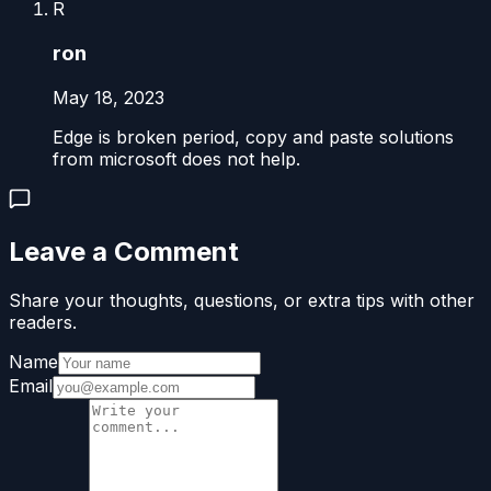
R
ron
May 18, 2023
Edge is broken period, copy and paste solutions
from microsoft does not help.
Leave a Comment
Share your thoughts, questions, or extra tips with other
readers.
Name
Email