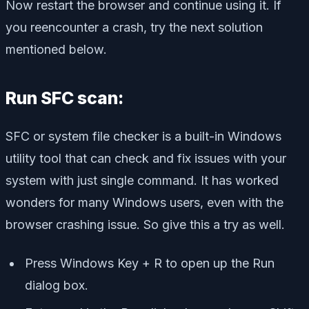
Now restart the browser and continue using it. If
you reencounter a crash, try the next solution
mentioned below.
Run SFC scan:
SFC or system file checker is a built-in Windows
utility tool that can check and fix issues with your
system with just single command. It has worked
wonders for many Windows users, even with the
browser crashing issue. So give this a try as well.
Press Windows Key + R to open up the Run
dialog box.