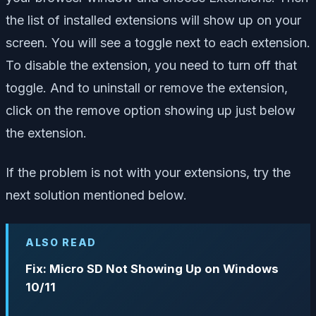
the list of installed extensions will show up on your
screen. You will see a toggle next to each extension.
To disable the extension, you need to turn off that
toggle. And to uninstall or remove the extension,
click on the remove option showing up just below
the extension.
If the problem is not with your extensions, try the
next solution mentioned below.
ALSO READ
Fix: Micro SD Not Showing Up on Windows
10/11