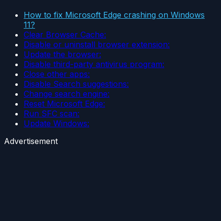
How to fix Microsoft Edge crashing on Windows
11?
Clear Browser Cache:
Disable or uninstall browser extension:
Update the browser:
Disable third-party antivirus program:
Close other apps:
Disable Search suggestions:
Change search engine:
Reset Microsoft Edge:
Run SFC scan:
Update Windows:
Advertisement