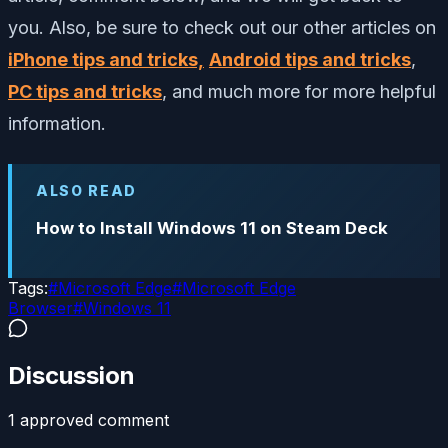
you. Also, be sure to check out our other articles on
iPhone tips and tricks,
Android tips and tricks
,
PC tips and tricks
, and much more for more helpful
information.
ALSO READ
How to Install Windows 11 on Steam Deck
Tags:
#
Microsoft Edge
#
Microsoft Edge
Browser
#
Windows 11
Discussion
1
approved comment