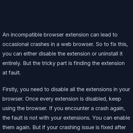
An incompatible browser extension can lead to
occasional crashes in a web browser. So to fix this,
you can either disable the extension or uninstall it
entirely. But the tricky part is finding the extension
at fault.
Firstly, you need to disable all the extensions in your
browser. Once every extension is disabled, keep
using the browser. If you encounter a crash again,
the fault is not with your extensions. You can enable
them again. But if your crashing issue is fixed after