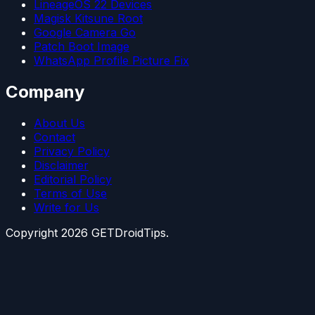
LineageOS 22 Devices
Magisk Kitsune Root
Google Camera Go
Patch Boot Image
WhatsApp Profile Picture Fix
Company
About Us
Contact
Privacy Policy
Disclaimer
Editorial Policy
Terms of Use
Write for Us
Copyright
2026
GETDroidTips.