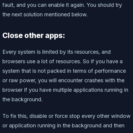
fault, and you can enable it again. You should try
the next solution mentioned below.
Close other apps:
Every system is limited by its resources, and
browsers use a lot of resources. So if you have a
system that is not packed in terms of performance
or raw power, you will encounter crashes with the
browser if you have multiple applications running in
the background.
To fix this, disable or force stop every other window
or application running in the background and then