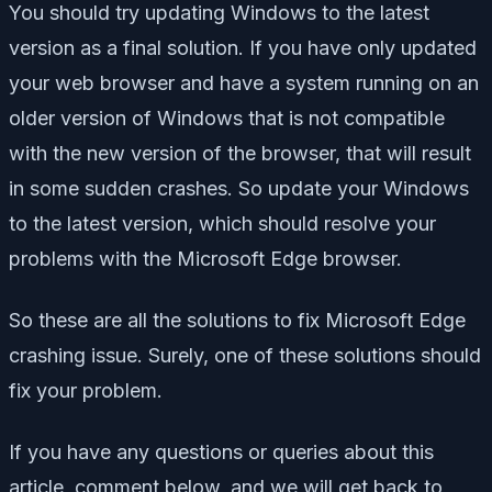
You should try updating Windows to the latest
version as a final solution. If you have only updated
your web browser and have a system running on an
older version of Windows that is not compatible
with the new version of the browser, that will result
in some sudden crashes. So update your Windows
to the latest version, which should resolve your
problems with the Microsoft Edge browser.
So these are all the solutions to fix Microsoft Edge
crashing issue. Surely, one of these solutions should
fix your problem.
If you have any questions or queries about this
article, comment below, and we will get back to