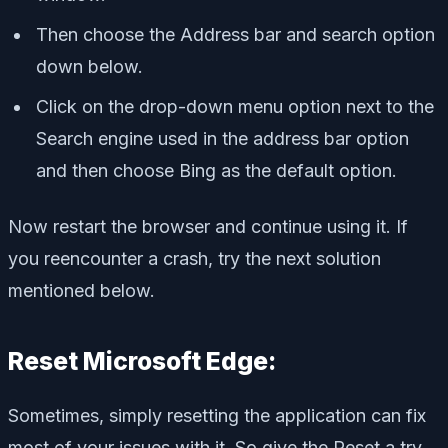
Then choose the Address bar and search option
down below.
Click on the drop-down menu option next to the
Search engine used in the address bar option
and then choose Bing as the default option.
Now restart the browser and continue using it. If
you reencounter a crash, try the next solution
mentioned below.
Reset Microsoft Edge:
Sometimes, simply resetting the application can fix
most of your issues with it. So give the Reset a try