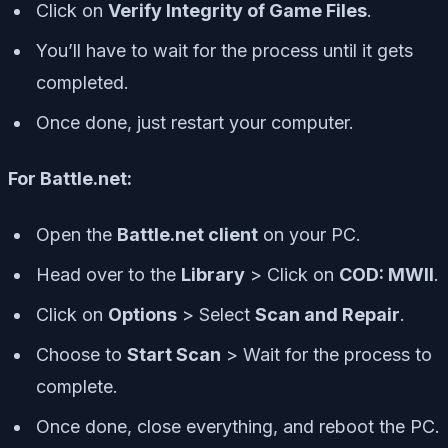
Click on
Verify Integrity of Game Files
.
You’ll have to wait for the process until it gets
completed.
Once done, just restart your computer.
For Battle.net:
Open the
Battle.net client
on your PC.
Head over to the
Library
> Click on
COD: MWII
.
Click on
Options
> Select
Scan and Repair
.
Choose to
Start Scan
> Wait for the process to
complete.
Once done, close everything, and reboot the PC.