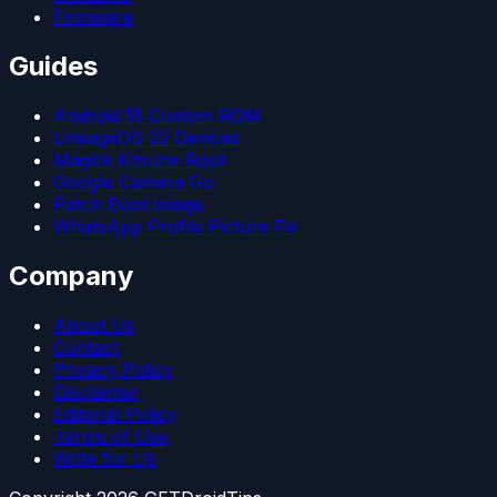
Firmware
Guides
Android 15 Custom ROM
LineageOS 22 Devices
Magisk Kitsune Root
Google Camera Go
Patch Boot Image
WhatsApp Profile Picture Fix
Company
About Us
Contact
Privacy Policy
Disclaimer
Editorial Policy
Terms of Use
Write for Us