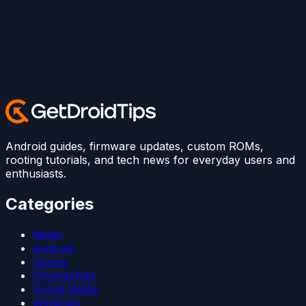
Android guides, firmware updates, custom ROMs,
rooting tutorials, and tech news for everyday users and
enthusiasts.
Categories
News
Android
Games
iPhone/iPad
Social Media
Windows