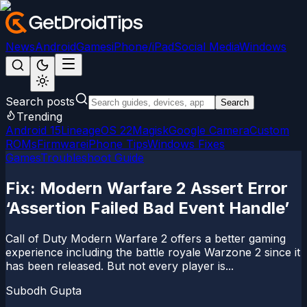
News
Android
Games
iPhone/iPad
Social Media
Windows
Search posts
Search
Trending
Android 15
LineageOS 22
Magisk
Google Camera
Custom
ROMs
Firmware
iPhone Tips
Windows Fixes
Games
Troubleshoot Guide
Fix: Modern Warfare 2 Assert Error
‘Assertion Failed Bad Event Handle’
Call of Duty Modern Warfare 2 offers a better gaming
experience including the battle royale Warzone 2 since it
has been released. But not every player is...
Subodh Gupta