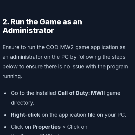
2. Run the Game as an
Administrator
Ensure to run the COD MW2 game application as
an administrator on the PC by following the steps
below to ensure there is no issue with the program
running.
Go to the installed
Call of Duty: MWII
game
directory.
R
ight-click
on the application file on your PC.
Click on
Properties
> Click on