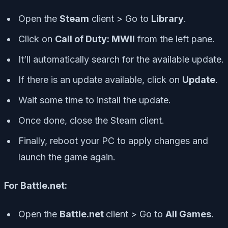
Open the
Steam
client > Go to
Library
.
Click on
Call of Duty: MWII
from the left pane.
It’ll automatically search for the available update.
If there is an update available, click on
Update
.
Wait some time to install the update.
Once done, close the Steam client.
Finally, reboot your PC to apply changes and
launch the game again.
For Battle.net:
Open the
Battle.net
client > Go to
All Games
.