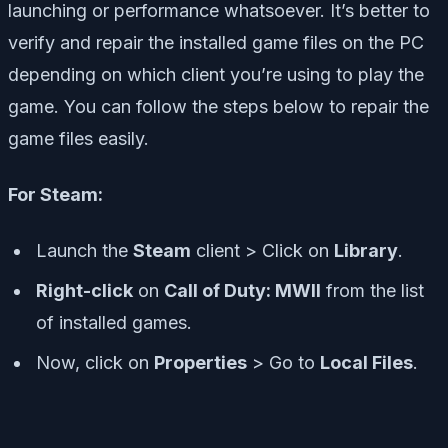
launching or performance whatsoever. It’s better to
verify and repair the installed game files on the PC
depending on which client you’re using to play the
game. You can follow the steps below to repair the
game files easily.
For Steam:
Launch the
Steam
client > Click on
Library
.
Right-click
on
Call of Duty: MWII
from the list
of installed games.
Now, click on
Properties
> Go to
Local Files
.