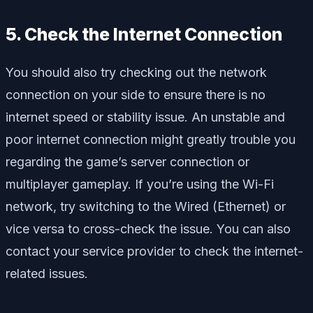
5. Check the Internet Connection
You should also try checking out the network
connection on your side to ensure there is no
internet speed or stability issue. An unstable and
poor internet connection might greatly trouble you
regarding the game’s server connection or
multiplayer gameplay. If you’re using the Wi-Fi
network, try switching to the Wired (Ethernet) or
vice versa to cross-check the issue. You can also
contact your service provider to check the internet-
related issues.