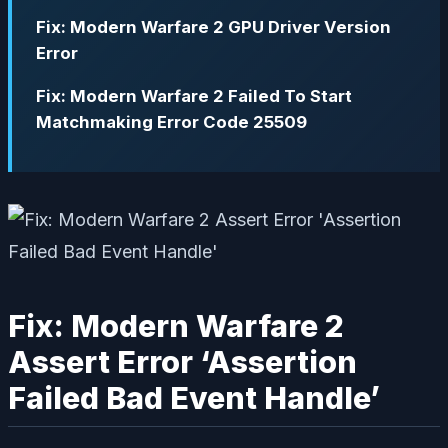
Fix: Modern Warfare 2 GPU Driver Version
Error
Fix: Modern Warfare 2 Failed To Start
Matchmaking Error Code 25509
Fix: Modern Warfare 2
Assert Error ‘Assertion
Failed Bad Event Handle’