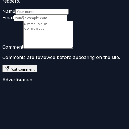
readers.
Name
Email
Comment
Comments are reviewed before appearing on the site.
Post Comment
Advertisement