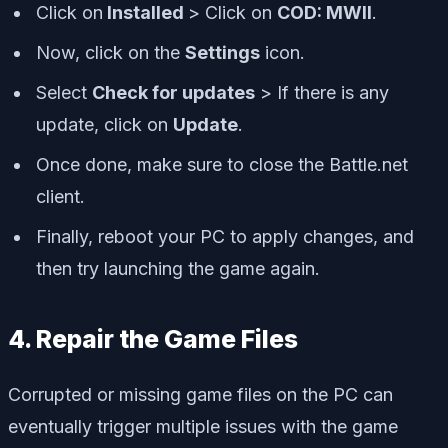
Click on
Installed
> Click on
COD: MWII
.
Now, click on the
Settings
icon.
Select
Check for updates
> If there is any
update, click on
Update
.
Once done, make sure to close the Battle.net
client.
Finally, reboot your PC to apply changes, and
then try launching the game again.
4. Repair the Game Files
Corrupted or missing game files on the PC can
eventually trigger multiple issues with the game