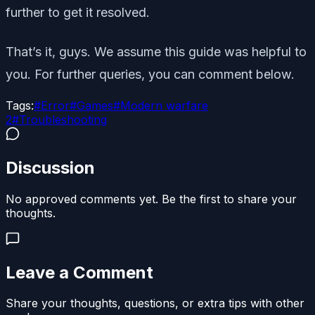
further to get it resolved.
That’s it, guys. We assume this guide was helpful to
you. For further queries, you can comment below.
Tags:
#
Error
#
Games
#
Modern warfare
2
#
Troubleshooting
Discussion
No approved comments yet. Be the first to share your
thoughts.
Leave a Comment
Share your thoughts, questions, or extra tips with other