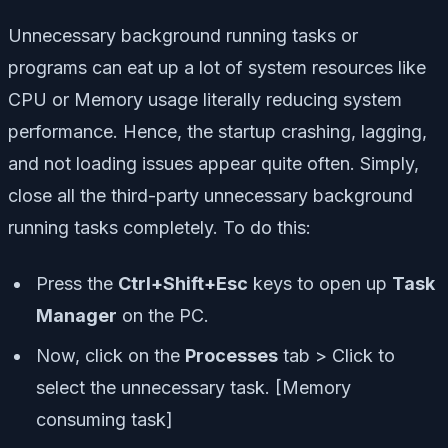
Unnecessary background running tasks or
programs can eat up a lot of system resources like
CPU or Memory usage literally reducing system
performance. Hence, the startup crashing, lagging,
and not loading issues appear quite often. Simply,
close all the third-party unnecessary background
running tasks completely. To do this:
Press the
Ctrl+Shift+Esc
keys to open up
Task
Manager
on the PC.
Now, click on the
Processes
tab > Click to
select the unnecessary task. [Memory
consuming task]