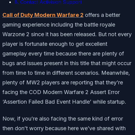
8. Contact Activision Support
Call of Duty Modern Warfare 2
offers a better
gaming experience including the battle royale
Warzone 2 since it has been released. But not every
player is fortunate enough to get excellent
gameplay every time because there are plenty of
bugs and issues present in this title that might occur
from time to time in different scenarios. Meanwhile,
plenty of MW2 players are reporting that they’re
facing the COD Modern Warfare 2 Assert Error
‘Assertion Failed Bad Event Handle’ while startup.
Now, if you’re also facing the same kind of error
then don’t worry because here we’ve shared with