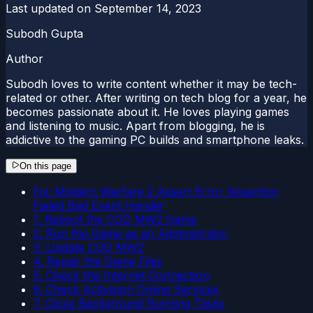
Last updated on
September 14, 2023
Subodh Gupta
Author
Subodh loves to write content whether it may be tech-
related or other. After writing on tech blog for a year, he
becomes passionate about it. He loves playing games
and listening to music. Apart from blogging, he is
addictive to the gaming PC builds and smartphone leaks.
On this page
Fix: Modern Warfare 2 Assert Error ‘Assertion
Failed Bad Event Handle’
1. Reboot the COD MW2 Game
2. Run the Game as an Administrator
3. Update COD MW2
4. Repair the Game Files
5. Check the Internet Connection
6. Check Activision Online Services
7. Close Background Running Tasks