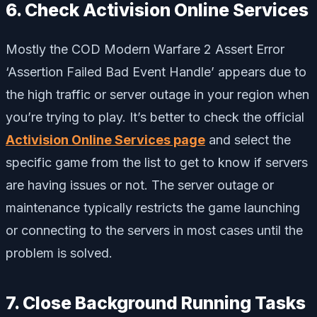
6. Check Activision Online Services
Mostly the COD Modern Warfare 2 Assert Error
‘Assertion Failed Bad Event Handle’ appears due to
the high traffic or server outage in your region when
you’re trying to play. It’s better to check the official
Activision Online Services page
and select the
specific game from the list to get to know if servers
are having issues or not. The server outage or
maintenance typically restricts the game launching
or connecting to the servers in most cases until the
problem is solved.
7. Close Background Running Tasks