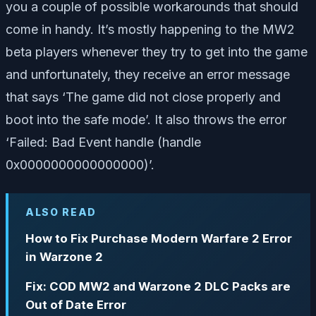
you a couple of possible workarounds that should
come in handy. It’s mostly happening to the MW2
beta players whenever they try to get into the game
and unfortunately, they receive an error message
that says ‘The game did not close properly and
boot into the safe mode’. It also throws the error
‘Failed: Bad Event handle (handle
0x0000000000000000)’.
ALSO READ
How to Fix Purchase Modern Warfare 2 Error
in Warzone 2
Fix: COD MW2 and Warzone 2 DLC Packs are
Out of Date Error