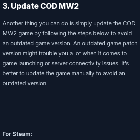
3. Update COD MW2
Another thing you can do is simply update the COD
MW2 game by following the steps below to avoid
an outdated game version. An outdated game patch
version might trouble you a lot when it comes to
game launching or server connectivity issues. It’s
better to update the game manually to avoid an
outdated version.
For Steam: