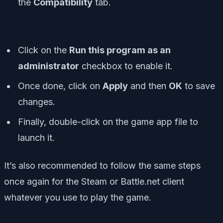
the
Compatibility
tab.
Click on the
Run this program as an
administrator
checkbox to enable it.
Once done, click on
Apply
and then
OK
to save
changes.
Finally, double-click on the game app file to
launch it.
It’s also recommended to follow the same steps
once again for the Steam or Battle.net client
whatever you use to play the game.