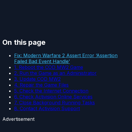
On this page
Fix: Modern Warfare 2 Assert Error ‘Assertion
Failed Bad Event Handle’
1. Reboot the COD MW2 Game
2. Run the Game as an Administrator
3. Update COD MW2
4. Repair the Game Files
5. Check the Internet Connection
6. Check Activision Online Services
7. Close Background Running Tasks
8. Contact Activision Support
Advertisement