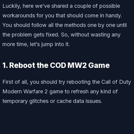
Luckily, here we’ve shared a couple of possible
workarounds for you that should come in handy.
You should follow all the methods one by one until
the problem gets fixed. So, without wasting any
more time, let’s jump into it.
1. Reboot the COD MW2 Game
First of all, you should try rebooting the Call of Duty
Modern Warfare 2 game to refresh any kind of
temporary glitches or cache data issues.