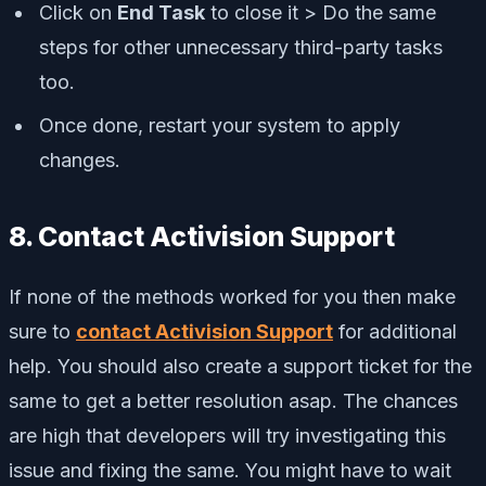
Click on
End Task
to close it > Do the same
steps for other unnecessary third-party tasks
too.
Once done, restart your system to apply
changes.
8. Contact Activision Support
If none of the methods worked for you then make
sure to
contact Activision Support
for additional
help. You should also create a support ticket for the
same to get a better resolution asap. The chances
are high that developers will try investigating this
issue and fixing the same. You might have to wait