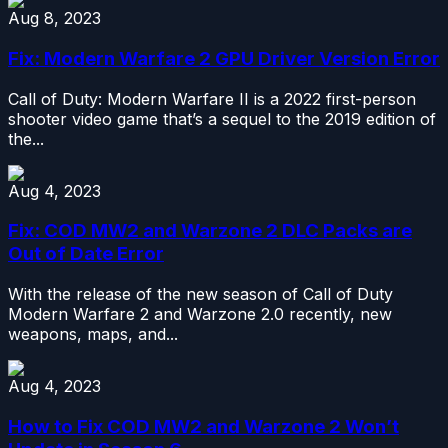
Aug 8, 2023
Fix: Modern Warfare 2 GPU Driver Version Error
Call of Duty: Modern Warfare II is a 2022 first-person
shooter video game that’s a sequel to the 2019 edition of
the...
Aug 4, 2023
Fix: COD MW2 and Warzone 2 DLC Packs are
Out of Date Error
With the release of the new season of Call of Duty
Modern Warfare 2 and Warzone 2.0 recently, new
weapons, maps, and...
Aug 4, 2023
How to Fix COD MW2 and Warzone 2 Won’t