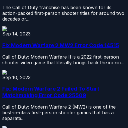
The Call of Duty franchise has been known for its
action-packed first-person shooter titles for around two
decades or...
Sep 14, 2023
Fix Modern Warfare 2 MW2 Error Code 14515
Call of Duty: Modern Warfare II is a 2022 first-person
shooter video game that literally brings back the iconic...
Sep 10, 2023
Fix: Modern Warfare 2 Failed To Start
Matchmaking Error Code 25509
Call of Duty: Modern Warfare 2 (MW2) is one of the
best-in-class first-person shooter games that has a
separate...