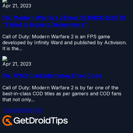
Apr 21, 2023
Fix: Modern Warfare 2 Error DETRICK-LESTER
“Failed to login to Demonware”
Call of Duty: Modern Warfare 2 is an FPS game
developed by Infinity Ward and published by Activision.
It is the...
Apr 21, 2023
Fix: MW2 Clark Monterey Error Code
Call of Duty: Modern Warfare 2 is by far one of the
best-in-class COD titles as per gamers and COD fans
that not only...
1
2
3
4
5
6
7
8
9
10
11
12