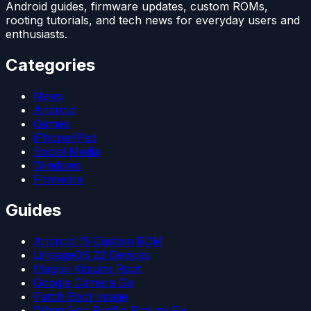
Android guides, firmware updates, custom ROMs,
rooting tutorials, and tech news for everyday users and
enthusiasts.
Categories
News
Android
Games
iPhone/iPad
Social Media
Windows
Firmware
Guides
Android 15 Custom ROM
LineageOS 22 Devices
Magisk Kitsune Root
Google Camera Go
Patch Boot Image
WhatsApp Profile Picture Fix