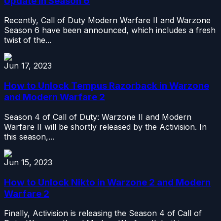
Update in Season 6
Recently, Call of Duty Modern Warfare II and Warzone
Season 6 have been announced, which includes a fresh
twist of the...
Jun 17, 2023
How to Unlock Tempus Razorback in Warzone
and Modern Warfare 2
Season 4 of Call of Duty: Warzone II and Modern
Warfare II will be shortly released by the Activision. In
this season,...
Jun 15, 2023
How to Unlock Nikto in Warzone 2 and Modern
Warfare 2
Finally, Activision is releasing the Season 4 of Call of