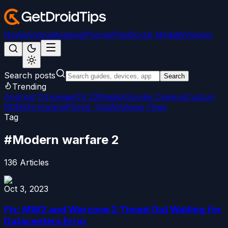
News
Android
Games
iPhone/iPad
Social Media
Windows
Search posts
Search
Trending
Android 15
LineageOS 22
Magisk
Google Camera
Custom
ROMs
Firmware
iPhone Tips
Windows Fixes
Tag
#
Modern warfare 2
136
Articles
Oct 3, 2023
Fix: MW2 and Warzone 2 Timed Out Waiting for
Datacenters Error