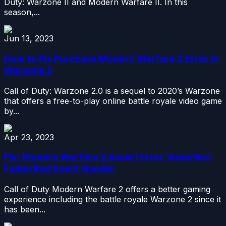
Duty: Warzone II and Modern Warfare II. In this
season,...
Jun 13, 2023
How to Fix Purchase Modern Warfare 2 Error in
Warzone 2
Call of Duty: Warzone 2.0 is a sequel to 2020’s Warzone
that offers a free-to-play online battle royale video game
by...
Apr 23, 2023
Fix: Modern Warfare 2 Assert Error ‘Assertion
Failed Bad Event Handle’
Call of Duty Modern Warfare 2 offers a better gaming
experience including the battle royale Warzone 2 since it
has been...