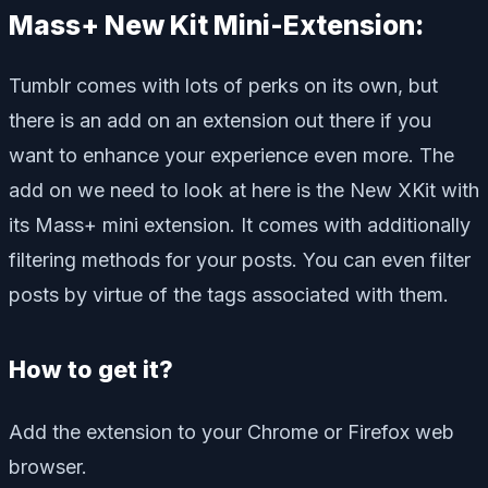
Mass+ New Kit Mini-Extension:
Tumblr comes with lots of perks on its own, but
there is an add on an extension out there if you
want to enhance your experience even more. The
add on we need to look at here is the New XKit with
its Mass+ mini extension. It comes with additionally
filtering methods for your posts. You can even filter
posts by virtue of the tags associated with them.
How to get it?
Add the extension to your Chrome or Firefox web
browser.