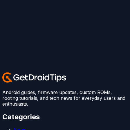
Android guides, firmware updates, custom ROMs,
rooting tutorials, and tech news for everyday users and
enthusiasts.
Categories
News