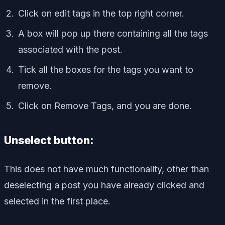
Click on edit tags in the top right corner.
A box will pop up there containing all the tags
associated with the post.
Tick all the boxes for the tags you want to
remove.
Click on Remove Tags, and you are done.
Unselect button:
This does not have much functionality, other than
deselecting a post you have already clicked and
selected in the first place.