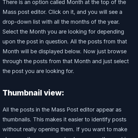
There is an option called Month at the top of the
Mass post editor. Click on it, and you will see a
drop-down list with all the months of the year.
Select the Month you are looking for depending
upon the post in question. All the posts from that
Month will be displayed below. Now just browse
through the posts from that Month and just select
the post you are looking for.
Thumbnail view:
All the posts in the Mass Post editor appear as
thumbnails. This makes it easier to identify posts
without really opening them. If you want to make