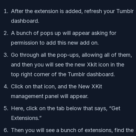
After the extension is added, refresh your Tumblr
dashboard.
A bunch of pops up will appear asking for
permission to add this new add on.
Go through all the pop-ups, allowing all of them,
and then you will see the new Xkit icon in the
top right corner of the Tumblr dashboard.
Click on that icon, and the New XKit
management panel will appear.
Here, click on the tab below that says, “Get
Extensions.”
Then you will see a bunch of extensions, find the