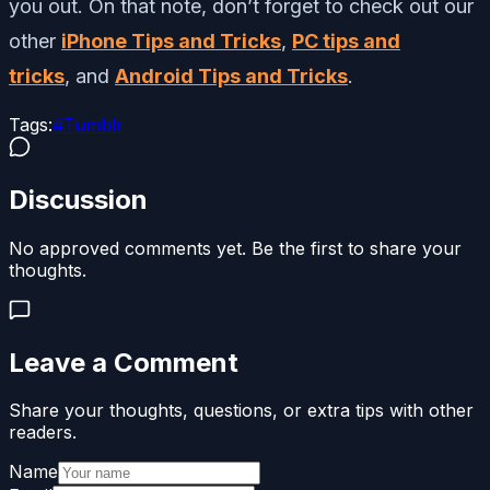
you out. On that note, don’t forget to check out our
other
iPhone Tips and Tricks
,
PC tips and
tricks
, and
Android Tips and Tricks
.
Tags:
#
Tumblr
Discussion
No approved comments yet. Be the first to share your
thoughts.
Leave a Comment
Share your thoughts, questions, or extra tips with other
readers.
Name