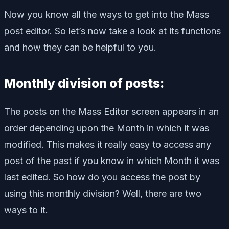
Now you know all the ways to get into the Mass
post editor. So let’s now take a look at its functions
and how they can be helpful to you.
Monthly division of posts:
The posts on the Mass Editor screen appears in an
order depending upon the Month in which it was
modified. This makes it really easy to access any
post of the past if you know in which Month it was
last edited. So how do you access the post by
using this monthly division? Well, there are two
ways to it.