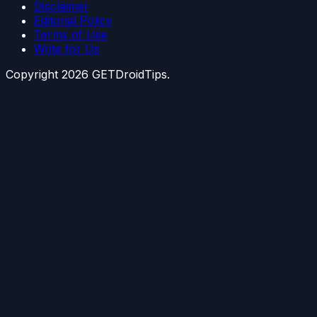
Disclaimer
Editorial Policy
Terms of Use
Write for Us
Copyright
2026
GETDroidTips.