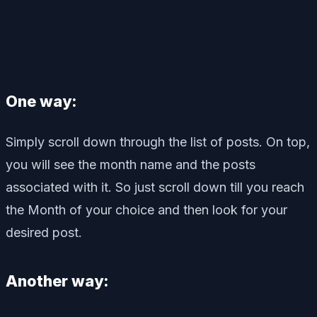
One way:
Simply scroll down through the list of posts. On top,
you will see the month name and the posts
associated with it. So just scroll down till you reach
the Month of your choice and then look for your
desired post.
Another way: