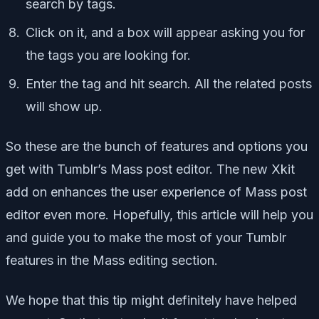
search by tags.
Click on it, and a box will appear asking you for
the tags you are looking for.
Enter the tag and hit search. All the related posts
will show up.
So these are the bunch of features and options you
get with Tumblr’s Mass post editor. The new Xkit
add on enhances the user experience of Mass post
editor even more. Hopefully, this article will help you
and guide you to make the most of your Tumblr
features in the Mass editing section.
We hope that this tip might definitely have helped