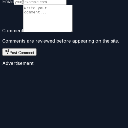
Email
Comment
Comments are reviewed before appearing on the site.
Post Comment
Advertisement