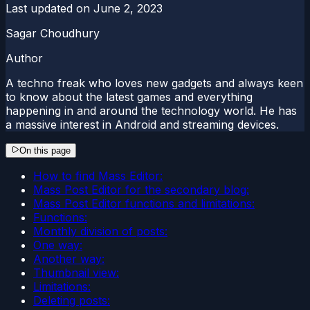
Last updated on
June 2, 2023
Sagar Choudhury
Author
A techno freak who loves new gadgets and always keen
to know about the latest games and everything
happening in and around the technology world. He has
a massive interest in Android and streaming devices.
On this page
How to find Mass Editor:
Mass Post Editor for the secondary blog:
Mass Post Editor functions and limitations:
Functions:
Monthly division of posts:
One way:
Another way:
Thumbnail view:
Limitations:
Deleting posts: