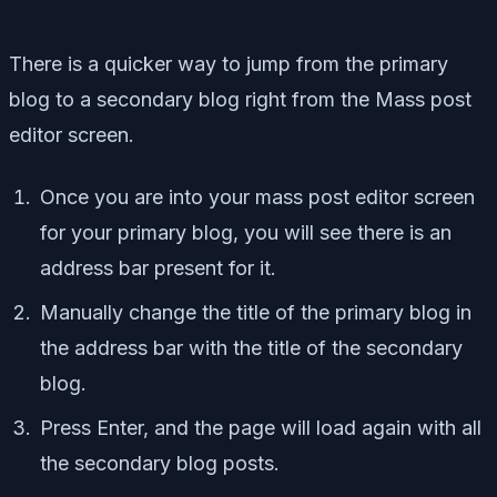
There is a quicker way to jump from the primary
blog to a secondary blog right from the Mass post
editor screen.
Once you are into your mass post editor screen
for your primary blog, you will see there is an
address bar present for it.
Manually change the title of the primary blog in
the address bar with the title of the secondary
blog.
Press Enter, and the page will load again with all
the secondary blog posts.