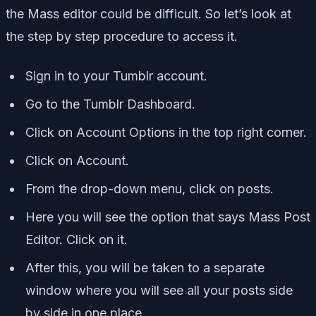
the Mass editor could be difficult. So let’s look at
the step by step procedure to access it.
Sign in to your Tumblr account.
Go to the Tumblr Dashboard.
Click on Account Options in the top right corner.
Click on Account.
From the drop-down menu, click on posts.
Here you will see the option that says Mass Post
Editor. Click on it.
After this, you will be taken to a separate
window where you will see all your posts side
by side in one place.