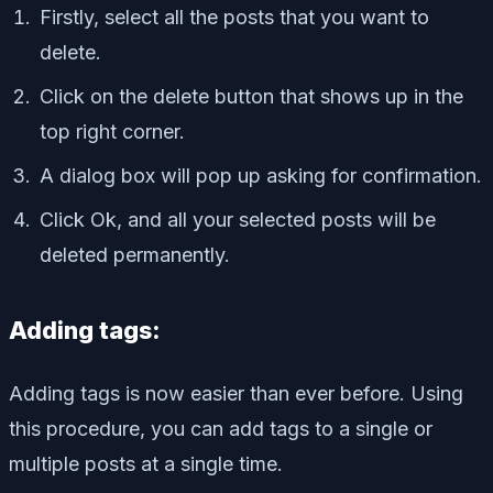
Firstly, select all the posts that you want to
delete.
Click on the delete button that shows up in the
top right corner.
A dialog box will pop up asking for confirmation.
Click Ok, and all your selected posts will be
deleted permanently.
Adding tags:
Adding tags is now easier than ever before. Using
this procedure, you can add tags to a single or
multiple posts at a single time.