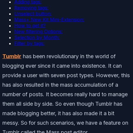
Adding tags:
Removing tags:
Unselect button:
Mass+ New Kit Mini-Extension:
How to get it?
New filtering Options:
Selection by Month:
Filter by tags:
Tumblr
has been revolutionary in the world of
blogging ever since it came into existence. It can
provide a user with seven post types. However, this
has also resulted in the mass accumulation of a
number of posts. It becomes really hard to manage
them all side by side. So even though Tumblr has
made blogging better, it has also made it a bit
messy. So for such scenarios, we have a feature on
Tumblr called the Mass post editor.