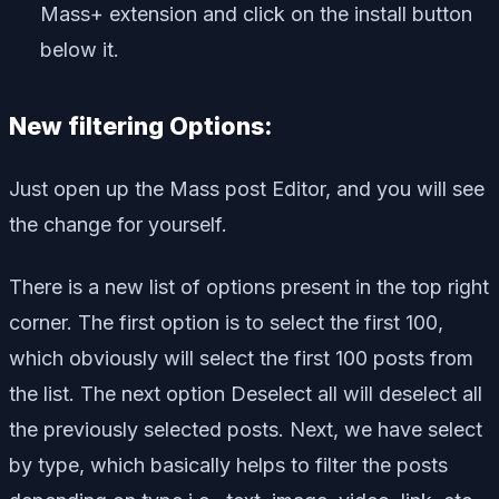
Mass+ extension and click on the install button
below it.
New filtering Options:
Just open up the Mass post Editor, and you will see
the change for yourself.
There is a new list of options present in the top right
corner. The first option is to select the first 100,
which obviously will select the first 100 posts from
the list. The next option Deselect all will deselect all
the previously selected posts. Next, we have select
by type, which basically helps to filter the posts