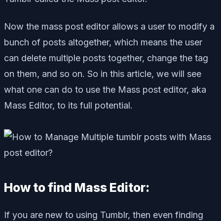
Now the mass post editor allows a user to modify a
bunch of posts altogether, which means the user
can delete multiple posts together, change the tag
on them, and so on. So in this article, we will see
what one can do to use the Mass post editor, aka
Mass Editor, to its full potential.
How to find Mass Editor:
If you are new to using Tumblr, then even finding