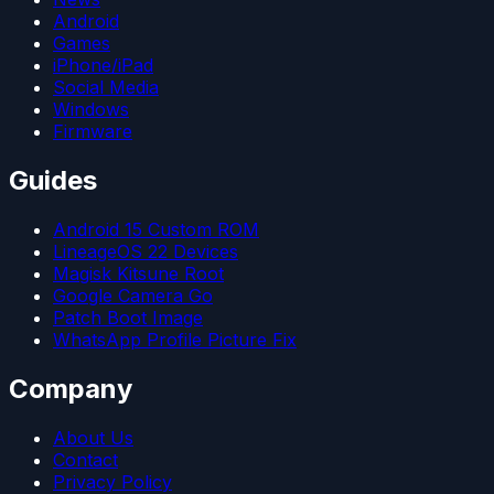
Android
Games
iPhone/iPad
Social Media
Windows
Firmware
Guides
Android 15 Custom ROM
LineageOS 22 Devices
Magisk Kitsune Root
Google Camera Go
Patch Boot Image
WhatsApp Profile Picture Fix
Company
About Us
Contact
Privacy Policy