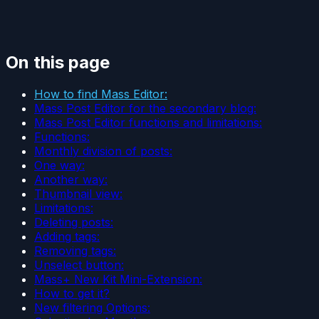
On this page
How to find Mass Editor:
Mass Post Editor for the secondary blog:
Mass Post Editor functions and limitations:
Functions:
Monthly division of posts:
One way:
Another way:
Thumbnail view:
Limitations:
Deleting posts:
Adding tags:
Removing tags:
Unselect button:
Mass+ New Kit Mini-Extension:
How to get it?
New filtering Options: