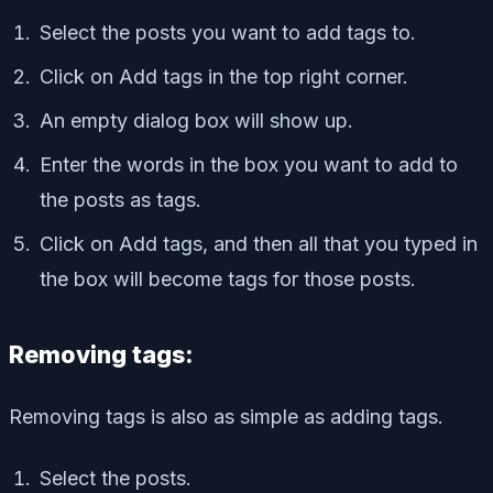
Select the posts you want to add tags to.
Click on Add tags in the top right corner.
An empty dialog box will show up.
Enter the words in the box you want to add to
the posts as tags.
Click on Add tags, and then all that you typed in
the box will become tags for those posts.
Removing tags:
Removing tags is also as simple as adding tags.
Select the posts.