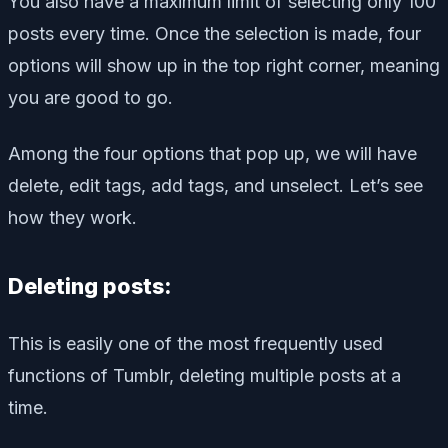
You also have a maximum limit of selecting only 100
posts every time. Once the selection is made, four
options will show up in the top right corner, meaning
you are good to go.
Among the four options that pop up, we will have
delete, edit tags, add tags, and unselect. Let’s see
how they work.
Deleting posts:
This is easily one of the most frequently used
functions of Tumblr, deleting multiple posts at a
time.