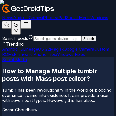
News
Android
Games
iPhone/iPad
Social Media
Windows
Search posts
Search
Trending
Android 15
LineageOS 22
Magisk
Google Camera
Custom
ROMs
Firmware
iPhone Tips
Windows Fixes
Social Media
How to Manage Multiple tumblr
posts with Mass post editor?
Tumblr has been revolutionary in the world of blogging
ever since it came into existence. It can provide a user
with seven post types. However, this has also...
Sagar Choudhury