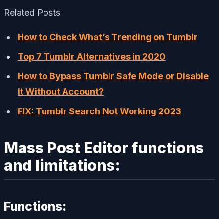
Related Posts
How to Check What’s Trending on Tumblr
Top 7 Tumblr Alternatives in 2020
How to Bypass Tumblr Safe Mode or Disable
It Without Account?
FIX: Tumblr Search Not Working 2023
Mass Post Editor functions
and limitations:
Functions: