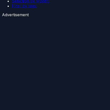
Selection by Month:
Filter by tags:
Advertisement