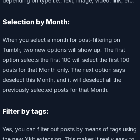
depending on type i.e., text, image, video, link, etc.
Selection by Month:
When you select a month for post-filtering on
Tumblr, two new options will show up. The first
option selects the first 100 will select the first 100
posts for that Month only. The next option says
deselect this Month, and it will deselect all the
previously selected posts for that Month.
Filter by tags:
Yes, you can filter out posts by means of tags using
the new Xkit extension. This makes it really easy to