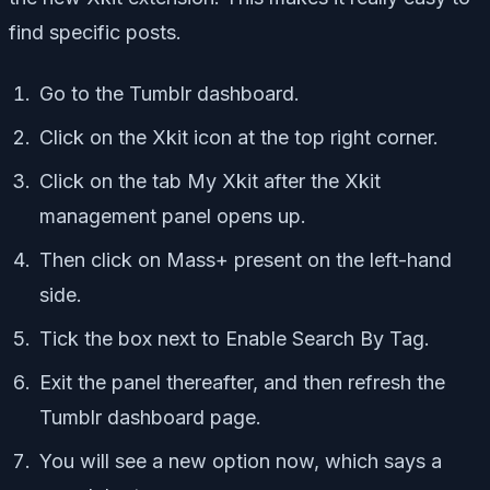
find specific posts.
Go to the Tumblr dashboard.
Click on the Xkit icon at the top right corner.
Click on the tab My Xkit after the Xkit
management panel opens up.
Then click on Mass+ present on the left-hand
side.
Tick the box next to Enable Search By Tag.
Exit the panel thereafter, and then refresh the
Tumblr dashboard page.
You will see a new option now, which says a