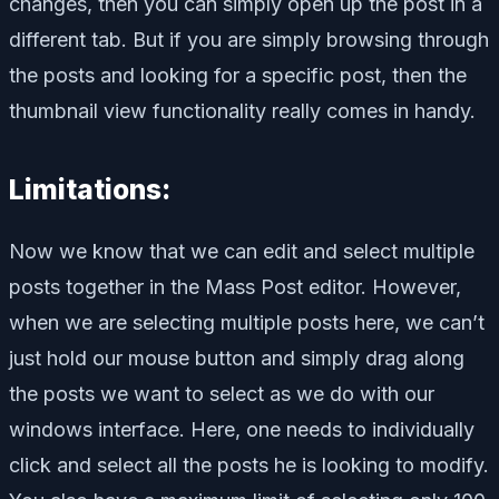
changes, then you can simply open up the post in a
different tab. But if you are simply browsing through
the posts and looking for a specific post, then the
thumbnail view functionality really comes in handy.
Limitations:
Now we know that we can edit and select multiple
posts together in the Mass Post editor. However,
when we are selecting multiple posts here, we can’t
just hold our mouse button and simply drag along
the posts we want to select as we do with our
windows interface. Here, one needs to individually
click and select all the posts he is looking to modify.