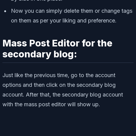
Now you can simply delete them or change tags
on them as per your liking and preference.
Mass Post Editor for the
secondary blog:
Just like the previous time, go to the account
options and then click on the secondary blog
account. After that, the secondary blog account
with the mass post editor will show up.