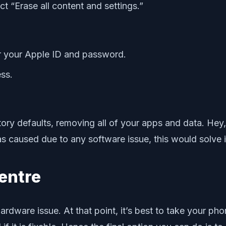
 “Erase all content and settings.”
or your Apple ID and password.
ss.
ry defaults, removing all of your apps and data. Hey, y
was caused due to any software issue, this would solve i
entre
hardware issue. At that point, it’s best to take your ph