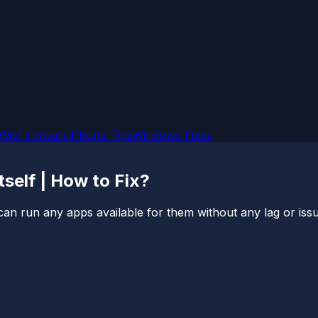
OMs
Firmware
iPhone Tips
Windows Fixes
self | How to Fix?
can run any apps available for them without any lag or issue