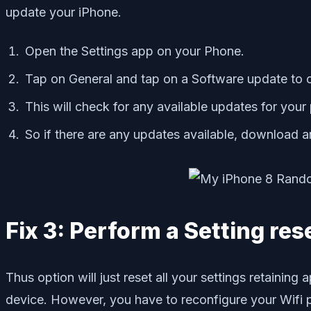
update your iPhone.
Open the Settings app on your Phone.
Tap on General and tap on a Software update to o
This will check for any available updates for you
So if there are any updates available, download an
Fix 3: Perform a Setting res
Thus option will just reset all your settings retainin
device. However, you have to reconfigure your Wifi 