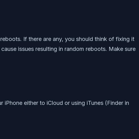
boots. If there are any, you should think of fixing it
ht cause issues resulting in random reboots. Make sure
iPhone either to iCloud or using iTunes (Finder in