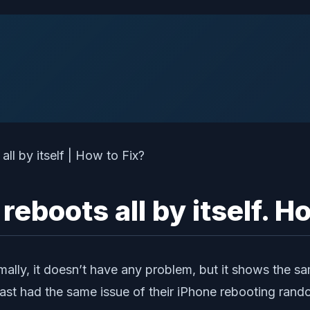
boots all by itself. How
mally, it doesn’t have any problem, but it shows the s
ast had the same issue of their iPhone rebooting rand