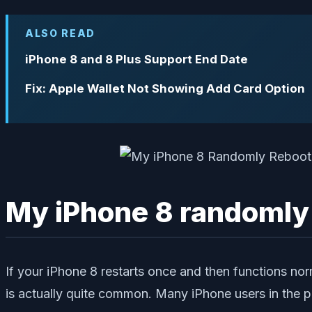
ALSO READ
iPhone 8 and 8 Plus Support End Date
Fix: Apple Wallet Not Showing Add Card Option
My iPhone 8 randomly re
If your iPhone 8 restarts once and then functions nor
is actually quite common. Many iPhone users in the p