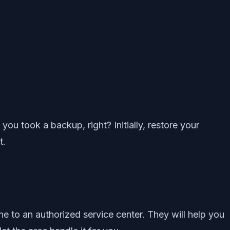
ou took a backup, right? Initially, restore your
t.
one to an authorized service center. They will help you