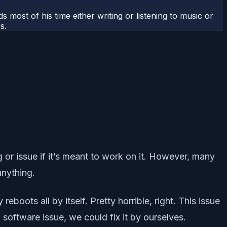
most of his time either writing or listening to music or
s.
g or issue if it’s meant to work on it. However, many
anything.
oots all by itself. Pretty horrible, right. This issue
software issue, we could fix it by ourselves.