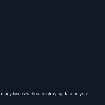
lve many issues without destroying data on your