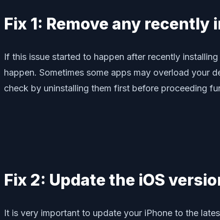
Fix 1: Remove any recently 
If this issue started to happen after recently installi
happen. Sometimes some apps may overload your device
check by uninstalling them first before proceeding fur
Fix 2: Update the iOS versi
It is very important to update your iPhone to the late