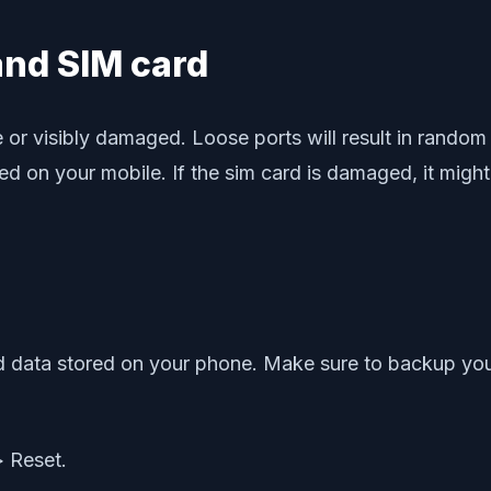
 and SIM card
r visibly damaged. Loose ports will result in random re
rted on your mobile. If the sim card is damaged, it mig
 data stored on your phone. Make sure to backup your 
> Reset.