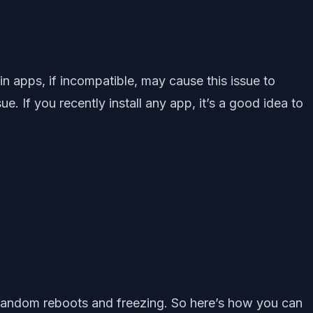
tain apps, if incompatible, may cause this issue to
 If you recently install any app, it’s a good idea to
ing random reboots and freezing. So here’s how you can