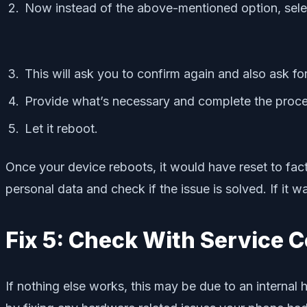
Now instead of the above-mentioned option, select
This will ask you to confirm again and also ask f
Provide what’s necessary and complete the proce
Let it reboot.
Once your device reboots, it would have reset to facto
personal data and check if the issue is solved. If it 
Fix 5: Check With Service C
If nothing else works, this may be due to an internal 