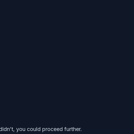
 didn’t, you could proceed further.