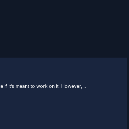
 if it’s meant to work on it. However,...