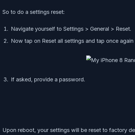
So to do a settings reset:
Navigate yourself to Settings > General > Reset.
Now tap on Reset all settings and tap once again 
If asked, provide a password.
Upon reboot, your settings will be reset to factory de