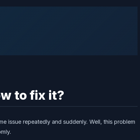
 to fix it?
ame issue repeatedly and suddenly. Well, this problem
omly.