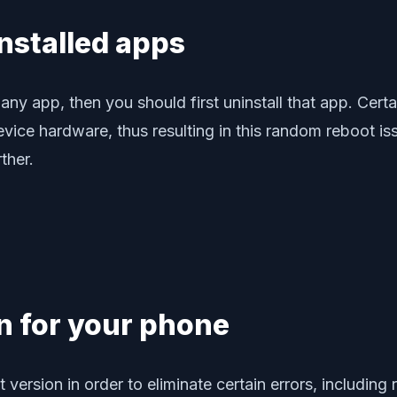
installed apps
ng any app, then you should first uninstall that app. Cer
 hardware, thus resulting in this random reboot issue.
ther.
on for your phone
st version in order to eliminate certain errors, includ