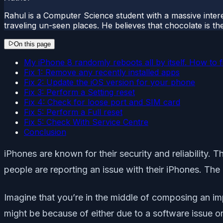
Rahul is a Computer Science student with a massive interes
traveling un-seen places. He believes that chocolate is the
On this page
My iPhone 8 randomly reboots all by itself. How to fi
Fix 1: Remove any recently installed apps
Fix 2: Update the iOS version for your phone
Fix 3: Perform a Setting reset
Fix 4: Check for loose port and SIM card
Fix 5: Perform a Full reset
Fix 5: Check With Service Centre
Conclusion
iPhones are known for their security and reliability. 
people are reporting an issue with their iPhones. The
Imagine that you’re in the middle of composing an impo
might be because of either due to a software issue or