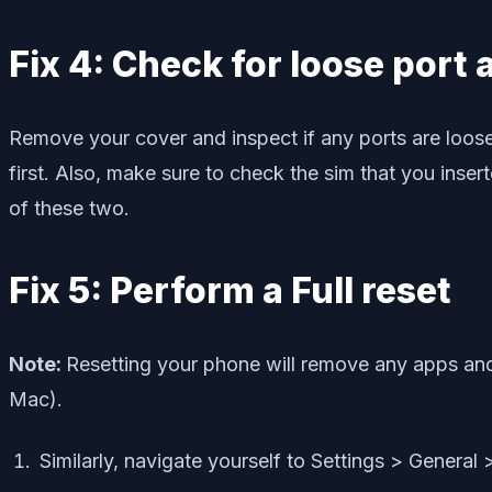
Fix 4: Check for loose port
Remove your cover and inspect if any ports are loose o
first. Also, make sure to check the sim that you inse
of these two.
Fix 5: Perform a Full reset
Note:
Resetting your phone will remove any apps and
Mac).
Similarly, navigate yourself to Settings > General 