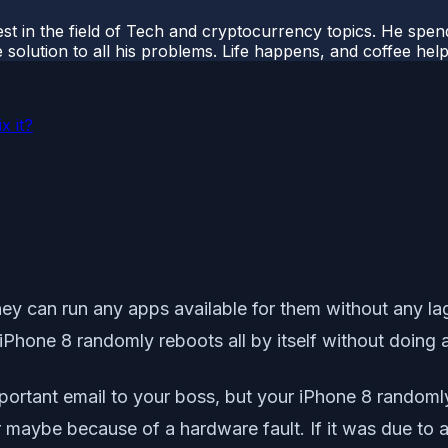
t in the field of Tech and cryptocurrency topics. He spends 
 solution to all his problems. Life happens, and coffee help
x it?
They can run any apps available for them without any la
 iPhone 8 randomly reboots all by itself without doing 
rtant email to your boss, but your iPhone 8 randomly reb
 maybe because of a hardware fault. If it was due to a 