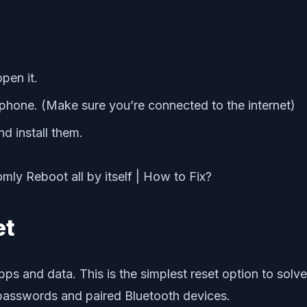
pen it.
r phone. (Make sure you’re connected to the internet)
d install them.
et
g apps and data. This is the simplest reset option to so
passwords and paired Bluetooth devices.