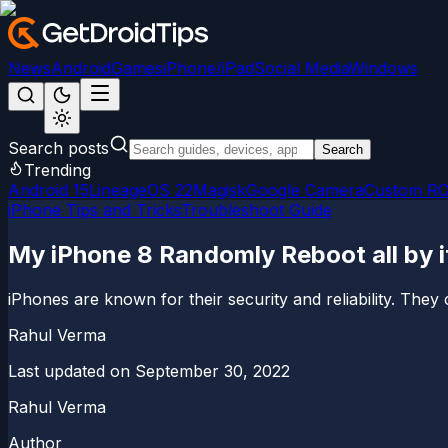
News
Android
Games
iPhone/iPad
Social Media
Windows
Search posts
Search
Trending
Android 15
LineageOS 22
Magisk
Google Camera
Custom R
iPhone Tips and Tricks
Troubleshoot Guide
My iPhone 8 Randomly Reboot all by it
iPhones are known for their security and reliability. They 
Rahul Verma
Last updated on
September 30, 2022
Rahul Verma
Author