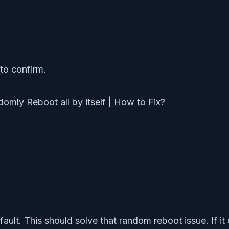
to confirm.
fault. This should solve that random reboot issue. If it