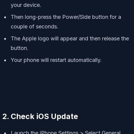
your device.
Then long-press the Power/Side button for a
couple of seconds.
The Apple logo will appear and then release the
button.
Your phone will restart automatically.
2. Check iOS Update
Launch the iPhone Settings > Select General.