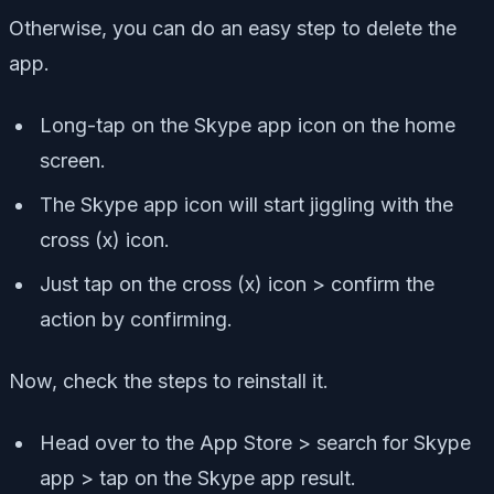
Otherwise, you can do an easy step to delete the
app.
Long-tap on the Skype app icon on the home
screen.
The Skype app icon will start jiggling with the
cross (x) icon.
Just tap on the cross (x) icon > confirm the
action by confirming.
Now, check the steps to reinstall it.
Head over to the App Store > search for Skype
app > tap on the Skype app result.