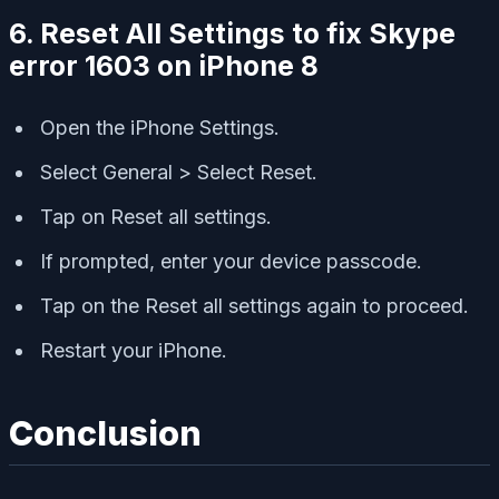
6. Reset All Settings to fix Skype
error 1603 on iPhone 8
Open the iPhone Settings.
Select General > Select Reset.
Tap on Reset all settings.
If prompted, enter your device passcode.
Tap on the Reset all settings again to proceed.
Restart your iPhone.
Conclusion