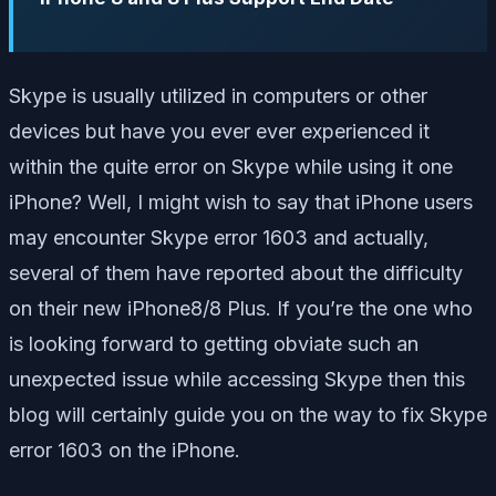
Skype is usually utilized in computers or other
devices but have you ever ever experienced it
within the quite error on Skype while using it one
iPhone? Well, I might wish to say that iPhone users
may encounter Skype error 1603 and actually,
several of them have reported about the difficulty
on their new iPhone8/8 Plus. If you’re the one who
is looking forward to getting obviate such an
unexpected issue while accessing Skype then this
blog will certainly guide you on the way to fix Skype
error 1603 on the iPhone.