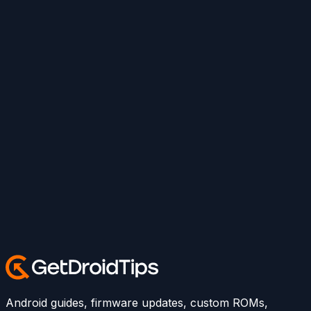
Android guides, firmware updates, custom ROMs,