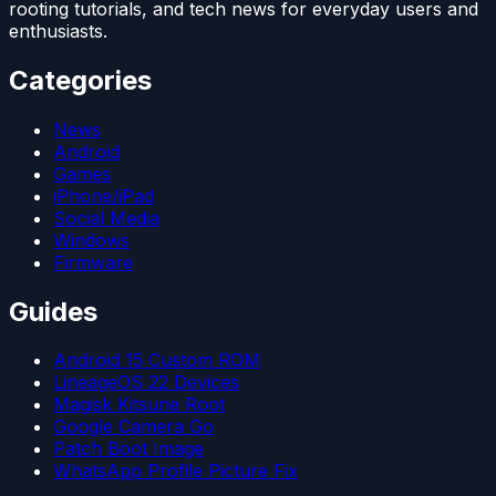
rooting tutorials, and tech news for everyday users and
enthusiasts.
Categories
News
Android
Games
iPhone/iPad
Social Media
Windows
Firmware
Guides
Android 15 Custom ROM
LineageOS 22 Devices
Magisk Kitsune Root
Google Camera Go
Patch Boot Image
WhatsApp Profile Picture Fix