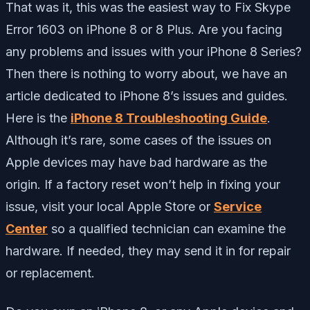
That was it, this was the easiest way to Fix Skype
Error 1603 on iPhone 8 or 8 Plus. Are you facing
any problems and issues with your iPhone 8 Series?
Then there is nothing to worry about, we have an
article dedicated to iPhone 8’s issues and guides.
Here is the
iPhone 8 Troubleshooting Guide
.
Although it’s rare, some cases of the issues on
Apple devices may have bad hardware as the
origin. If a factory reset won’t help in fixing your
issue, visit your local Apple Store or
Service
Center
so a qualified technician can examine the
hardware. If needed, they may send it in for repair
or replacement.