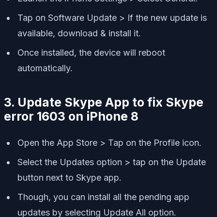
Tap on Software Update > If the new update is
available, download & install it.
Once installed, the device will reboot
automatically.
3. Update Skype App to fix Skype
error 1603 on iPhone 8
Open the App Store > Tap on the Profile icon.
Select the Updates option > tap on the Update
button next to Skype app.
Though, you can install all the pending app
updates by selecting Update All option.