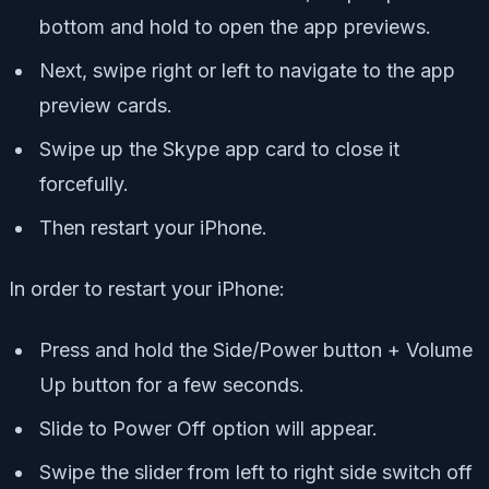
bottom and hold to open the app previews.
Next, swipe right or left to navigate to the app
preview cards.
Swipe up the Skype app card to close it
forcefully.
Then restart your iPhone.
In order to restart your iPhone:
Press and hold the Side/Power button + Volume
Up button for a few seconds.
Slide to Power Off option will appear.
Swipe the slider from left to right side switch off