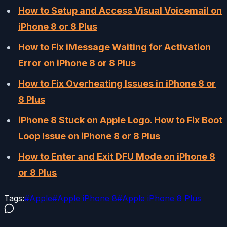
How to Setup and Access Visual Voicemail on
iPhone 8 or 8 Plus
How to Fix iMessage Waiting for Activation
Error on iPhone 8 or 8 Plus
How to Fix Overheating Issues in iPhone 8 or
8 Plus
iPhone 8 Stuck on Apple Logo. How to Fix Boot
Loop Issue on iPhone 8 or 8 Plus
How to Enter and Exit DFU Mode on iPhone 8
or 8 Plus
Tags:
#
Apple
#
Apple iPhone 8
#
Apple iPhone 8 Plus