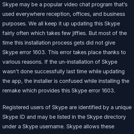
Skype may be a popular video chat program that’s
used everywhere reception, offices, and business
purposes. We all keep it up updating this Skype
fairly often which takes few jiffies. But most of the
time this installation process gets did not give
Skype error 1603. This error takes place thanks to
various reasons. If the un-installation of Skype
wasn’t done successfully last time while updating
the app, the installer is confused while installing the
remake which provides this Skype error 1603.
Registered users of Skype are identified by a unique
Skype ID and may be listed in the Skype directory
under a Skype username. Skype allows these