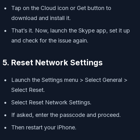
Tap on the Cloud icon or Get button to
download and install it.
That’s it. Now, launch the Skype app, set it up
and check for the issue again.
5. Reset Network Settings
Launch the Settings menu > Select General >
Select Reset.
Select Reset Network Settings.
If asked, enter the passcode and proceed.
Then restart your iPhone.