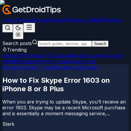
News
Android
Games
iPhone/iPad
Social Media
Windows
Search posts
Search
Trending
Android 15
LineageOS 22
Magisk
Google Camera
Custom
ROMs
Firmware
iPhone Tips
Windows Fixes
iPhone Tips and Tricks
Troubleshoot Guide
How to Fix Skype Error 1603 on
iPhone 8 or 8 Plus
When you are trying to update Skype, you’ll receive an
error 1603. Skype may be a recent Microsoft purchase
and is essentially a moment messaging service,...
Stark