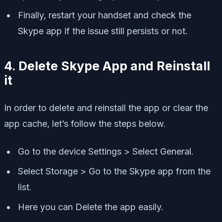
Finally, restart your handset and check the
Skype app if the issue still persists or not.
4. Delete Skype App and Reinstall
it
In order to delete and reinstall the app or clear the
app cache, let’s follow the steps below.
Go to the device Settings > Select General.
Select Storage > Go to the Skype app from the
list.
Here you can Delete the app easily.