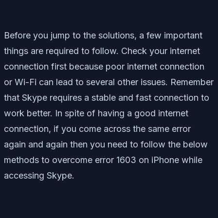
Before you jump to the solutions, a few important
things are required to follow. Check your internet
connection first because poor internet connection
or Wi-Fi can lead to several other issues. Remember
that Skype requires a stable and fast connection to
work better. In spite of having a good internet
connection, if you come across the same error
again and again then you need to follow the below
methods to overcome error 1603 on iPhone while
accessing Skype.