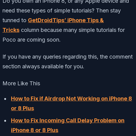
Do you own an iPhone 8, or any Apple device and
need these types of simple tutorials? Then stay
tunned to
GetDroidTips’ iPhone Tips &
Tricks
column because many simple tutorials for
Poco are coming soon.
If you have any queries regarding this, the comment
section always available for you.
More Like This
How to Fix if Airdrop Not Working on iPhone 8
or 8 Plus
How to Fix Incoming Call Delay Problem on
iPhone 8 or 8 Plus