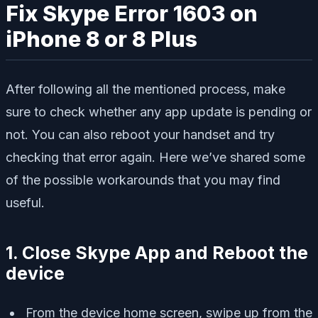
Fix Skype Error 1603 on
iPhone 8 or 8 Plus
After following all the mentioned process, make
sure to check whether any app update is pending or
not. You can also reboot your handset and try
checking that error again. Here we’ve shared some
of the possible workarounds that you may find
useful.
1. Close Skype App and Reboot the
device
From the device home screen, swipe up from the