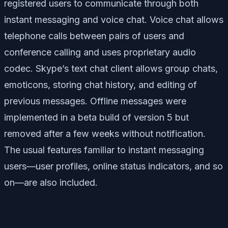
registered users to communicate through both
instant messaging and voice chat. Voice chat allows
telephone calls between pairs of users and
conference calling and uses proprietary audio
codec. Skype’s text chat client allows group chats,
emoticons, storing chat history, and editing of
previous messages. Offline messages were
implemented in a beta build of version 5 but
removed after a few weeks without notification.
The usual features familiar to instant messaging
users—user profiles, online status indicators, and so
on—are also included.