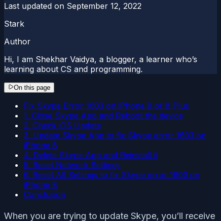
Last updated on
September 12, 2022
Stark
Author
Hi, I am Shekhar Vaidya, a blogger, a learner who’s
learning about CS and programming.
On this page
Fix Skype Error 1603 on iPhone 8 or 8 Plus
1. Close Skype App and Reboot the device
2. Check iOS Update
3. Update Skype App to fix Skype error 1603 on
iPhone 8
4. Delete Skype App and Reinstall it
5. Reset Network Settings
6. Reset All Settings to fix Skype error 1603 on
iPhone 8
Conclusion
When you are trying to update Skype, you’ll receive