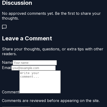
Discussion
No approved comments yet. Be the first to share your
thoughts.
Leave a Comment
Share your thoughts, questions, or extra tips with other
readers.
Name
Email
Comment
Comments are reviewed before appearing on the site.