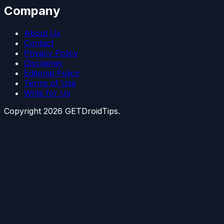
Company
About Us
Contact
Privacy Policy
Disclaimer
Editorial Policy
Terms of Use
Write for Us
Copyright
2026
GETDroidTips.