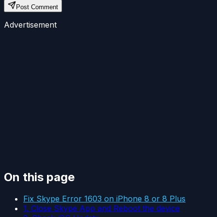
Post Comment
Advertisement
On this page
Fix Skype Error 1603 on iPhone 8 or 8 Plus
1. Close Skype App and Reboot the device