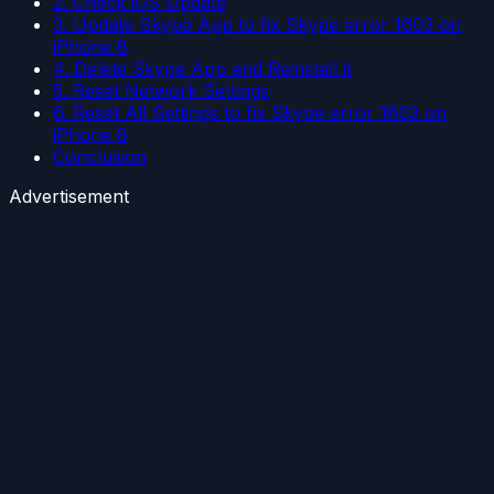
2. Check iOS Update
3. Update Skype App to fix Skype error 1603 on
iPhone 8
4. Delete Skype App and Reinstall it
5. Reset Network Settings
6. Reset All Settings to fix Skype error 1603 on
iPhone 8
Conclusion
Advertisement