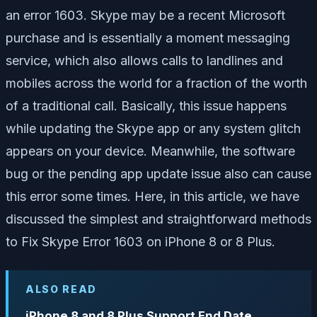
an error 1603. Skype may be a recent Microsoft
purchase and is essentially a moment messaging
service, which also allows calls to landlines and
mobiles across the world for a fraction of the worth
of a traditional call. Basically, this issue happens
while updating the Skype app or any system glitch
appears on your device. Meanwhile, the software
bug or the pending app update issue also can cause
this error some times. Here, in this article, we have
discussed the simplest and straightforward methods
to Fix Skype Error 1603 on iPhone 8 or 8 Plus.
ALSO READ
iPhone 8 and 8 Plus Support End Date