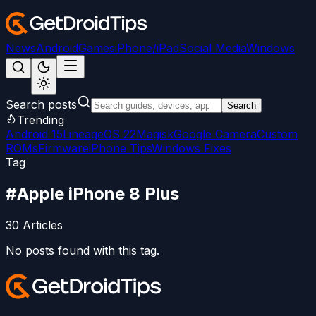
News
Android
Games
iPhone/iPad
Social Media
Windows
Search posts
Search
Trending
Android 15
LineageOS 22
Magisk
Google Camera
Custom
ROMs
Firmware
iPhone Tips
Windows Fixes
Tag
#
Apple iPhone 8 Plus
30
Articles
No posts found with this tag.