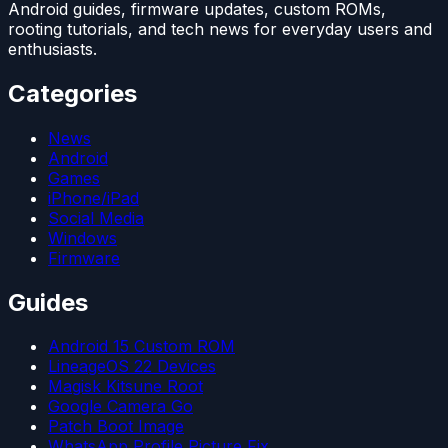
Android guides, firmware updates, custom ROMs,
rooting tutorials, and tech news for everyday users and
enthusiasts.
Categories
News
Android
Games
iPhone/iPad
Social Media
Windows
Firmware
Guides
Android 15 Custom ROM
LineageOS 22 Devices
Magisk Kitsune Root
Google Camera Go
Patch Boot Image
WhatsApp Profile Picture Fix