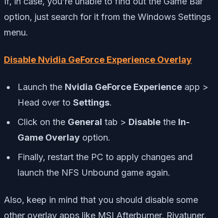
If, in case, you’re unable to find out the Game Bar
option, just search for it from the Windows Settings
menu.
Disable Nvidia GeForce Experience Overlay
Launch the
Nvidia GeForce Experience
app >
Head over to
Settings
.
Click on the
General
tab >
Disable
the
In-
Game Overlay
option.
Finally, restart the PC to apply changes and
launch the NFS Unbound game again.
Also, keep in mind that you should disable some
other overlay apps like MSI Afterburner, Rivatuner,