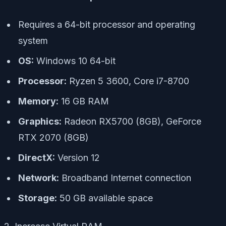
Requires a 64-bit processor and operating
system
OS:
Windows 10 64-bit
Processor:
Ryzen 5 3600, Core i7-8700
Memory:
16 GB RAM
Graphics:
Radeon RX5700 (8GB), GeForce
RTX 2070 (8GB)
DirectX:
Version 12
Network:
Broadband Internet connection
Storage:
50 GB available space