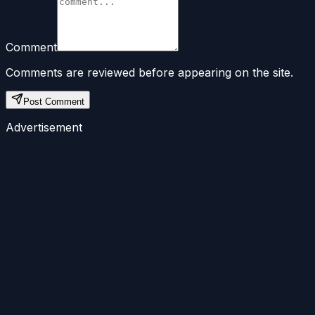
Comment
Comments are reviewed before appearing on the site.
Post Comment
Advertisement