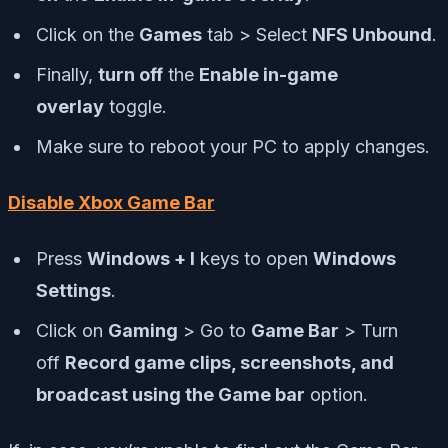
Click on the
Games
tab > Select
NFS Unbound
.
Finally,
turn off
the
Enable in-game
overlay
toggle.
Make sure to reboot your PC to apply changes.
Disable Xbox Game Bar
Press
Windows + I
keys to open
Windows
Settings
.
Click on
Gaming
> Go to
Game Bar
> Turn
off
Record game clips, screenshots, and
broadcast using the Game bar
option.