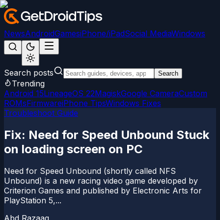
News
Android
Games
iPhone/iPad
Social Media
Windows
Search posts
Search
Trending
Android 15
LineageOS 22
Magisk
Google Camera
Custom
ROMs
Firmware
iPhone Tips
Windows Fixes
Troubleshoot Guide
Fix: Need for Speed Unbound Stuck
on loading screen on PC
Need for Speed Unbound (shortly called NFS
Unbound) is a new racing video game developed by
Criterion Games and published by Electronic Arts for
PlayStation 5,...
Abd Razaaq