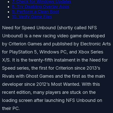
7. Check for Windows Updates
8. Try Disabling Overlay Apps
9. Perform a Clean Boot
10. Verify Game Files
Need for Speed Unbound (shortly called NFS
Unbound) is a new racing video game developed
by Criterion Games and published by Electronic Arts
for PlayStation 5, Windows PC, and Xbox Series
X/S. It is the twenty-fifth instalment in the Need for
Speed series, the first for Criterion since 2013’s
Rivals with Ghost Games and the first as the main
developer since 2012’s Most Wanted. With this
recent edition, many players are stuck on the
loading screen after launching NFS Unbound on
their PC.