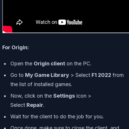
For Origin:
Open the
Origin client
on the PC.
Go to
My Game Library
> Select
F1 2022
from
the list of installed games.
Now, click on the
Settings
icon >
Select
Repair
.
Wait for the client to do the job for you.
Once done, make sure to close the client, and