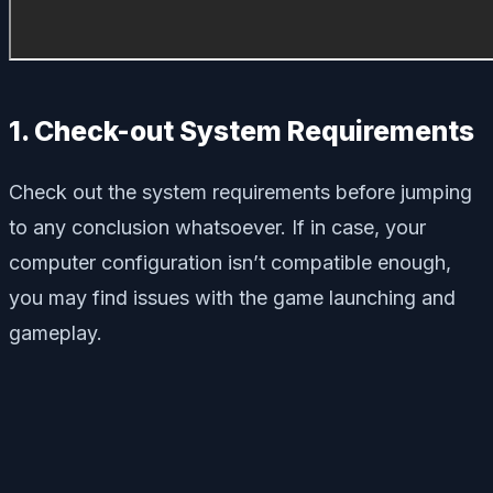
1. Check-out System Requirements
Check out the system requirements before jumping
to any conclusion whatsoever. If in case, your
computer configuration isn’t compatible enough,
you may find issues with the game launching and
gameplay.