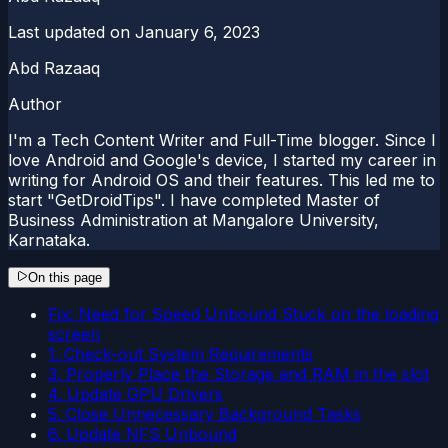
Last updated on
January 6, 2023
Abd Razaaq
Author
I'm a Tech Content Writer and Full-Time blogger. Since I
love Android and Google's device, I started my career in
writing for Android OS and their features. This led me to
start "GetDroidTips". I have completed Master of
Business Administration at Mangalore University,
Karnataka.
On this page
Fix: Need for Speed Unbound Stuck on the loading
screen
1. Check-out System Requirements
3. Properly Place the Storage and RAM in the slot
4. Update GPU Drivers
5. Close Unnecessary Background Tasks
6. Update NFS Unbound