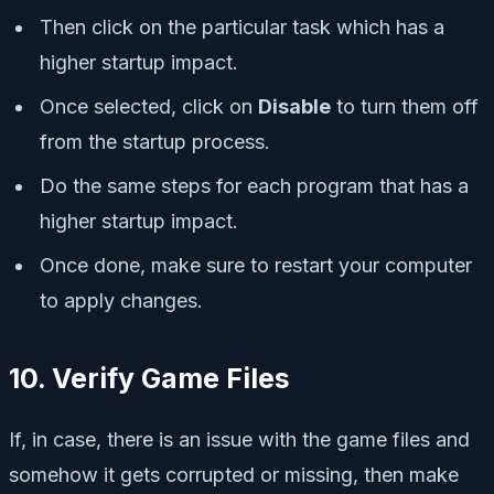
Then click on the particular task which has a
higher startup impact.
Once selected, click on
Disable
to turn them off
from the startup process.
Do the same steps for each program that has a
higher startup impact.
Once done, make sure to restart your computer
to apply changes.
10. Verify Game Files
If, in case, there is an issue with the game files and
somehow it gets corrupted or missing, then make