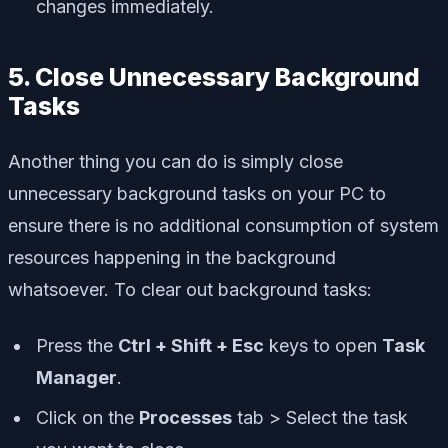
changes immediately.
5. Close Unnecessary Background
Tasks
Another thing you can do is simply close
unnecessary background tasks on your PC to
ensure there is no additional consumption of system
resources happening in the background
whatsoever. To clear out background tasks:
Press the
Ctrl + Shift + Esc
keys to open
Task
Manager
.
Click on the
Processes
tab > Select the task