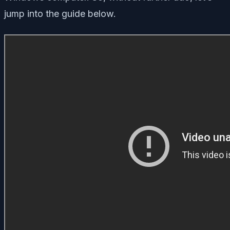
jump into the guide below.