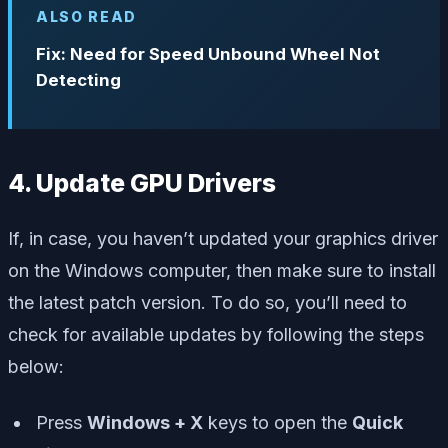
ALSO READ
Fix: Need for Speed Unbound Wheel Not
Detecting
4. Update GPU Drivers
If, in case, you haven’t updated your graphics driver
on the Windows computer, then make sure to install
the latest patch version. To do so, you’ll need to
check for available updates by following the steps
below:
Press
Windows + X
keys to open the
Quick