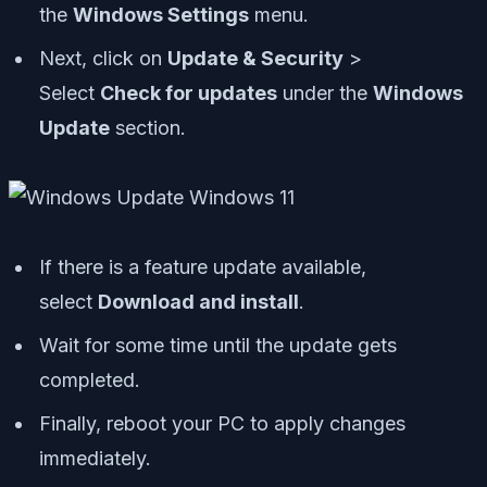
the
Windows Settings
menu.
Next, click on
Update & Security
>
Select
Check for updates
under the
Windows
Update
section.
If there is a feature update available,
select
Download and install
.
Wait for some time until the update gets
completed.
Finally, reboot your PC to apply changes
immediately.