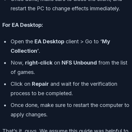
restart the PC to change effects immediately.
For EA Desktop:
Open the
EA Desktop
client > Go to
‘My
Collection’
.
Now,
right-click
on
NFS Unbound
from the list
of games.
Click on
Repair
and wait for the verification
process to be completed.
Once done, make sure to restart the computer to
apply changes.
That’s it, guys. We assume this guide was helpful to