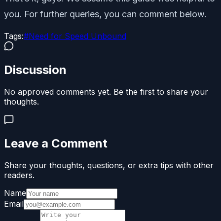
you. For further queries, you can comment below.
Tags:
#
Need for Speed Unbound
Discussion
No approved comments yet. Be the first to share your
thoughts.
Leave a Comment
Share your thoughts, questions, or extra tips with other
readers.
Name
Email