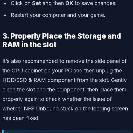
Click on
Set
and then
OK
to save changes.
Restart your computer and your game.
3. Properly Place the Storage and
RAM in the slot
It’s also recommended to remove the side panel of
the CPU cabinet on your PC and then unplug the
HDD/SSD & RAM component from the slot. Gently
clean the slot and the component, then place them
properly again to check whether the issue of
whether NFS Unbound stuck on the loading screen
has been fixed.