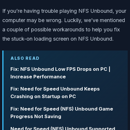
If you’re having trouble playing NFS Unbound, your
computer may be wrong.
Luckily, we’ve mentioned
a couple of possible workarounds to help you fix
the stuck-on loading screen on NFS Unbound.
ALSO READ
Fix: NFS Unbound Low FPS Drops on PC |
Increase Performance
Fix: Need for Speed Unbound Keeps
Crashing on Startup on PC
Fix: Need for Speed (NFS) Unbound Game
Progress Not Saving
Need for Speed (NFS) Unbound Supported