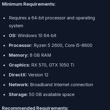
Minimum Requirements:
Requires a 64-bit processor and operating
system
OS:
Windows 10 64-bit
Processor:
Ryzen 5 2600, Core i5-8600
Memory:
8 GB RAM
Graphics:
RX 570, GTX 1050 Ti
DirectX:
Version 12
Network:
Broadband Internet connection
Storage:
50 GB available space
Recommended Requirements: