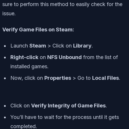
sure to perform this method to easily check for the
issue.
Verify Game Files on Steam:
Launch
Steam
> Click on
Library
.
Right-click
on
NFS Unbound
from the list of
installed games.
Now, click on
Properties
> Go to
Local Files
.
Click on
Verify Integrity of Game Files
.
You’ll have to wait for the process until it gets
completed.