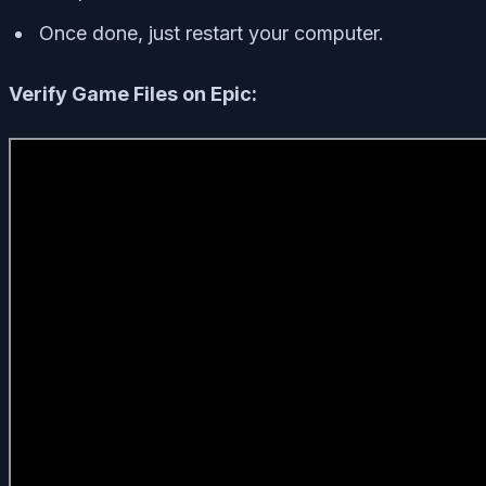
Once done, just restart your computer.
Verify Game Files on Epic: