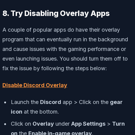
8. Try Disabling Overlay Apps
A couple of popular apps do have their overlay
program that can eventually run in the background
and cause issues with the gaming performance or
even launching issues. You should turn them off to
fix the issue by following the steps below:
Disable Discord Overlay
Launch the
Discord
app > Click on the
gear
icon
at the bottom.
Click on
Overlay
under
App Settings
>
Turn
on
the
Enable in-game overlay
.