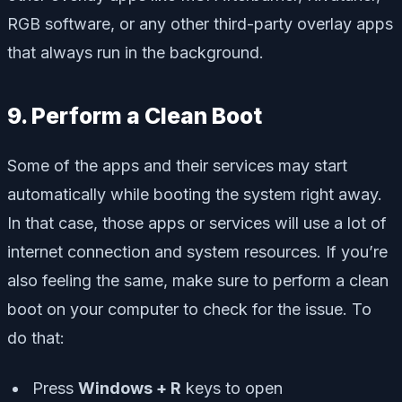
RGB software, or any other third-party overlay apps
that always run in the background.
9. Perform a Clean Boot
Some of the apps and their services may start
automatically while booting the system right away.
In that case, those apps or services will use a lot of
internet connection and system resources. If you’re
also feeling the same, make sure to perform a clean
boot on your computer to check for the issue. To
do that:
Press
Windows + R
keys to open