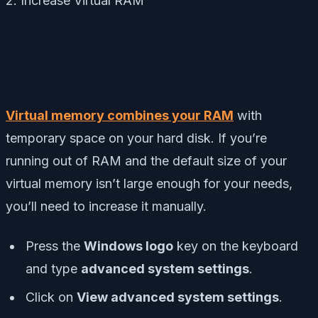
2. Increase Virtual RAM
Virtual memory combines your RAM
with
temporary space on your hard disk. If you’re
running out of RAM and the default size of your
virtual memory isn’t large enough for your needs,
you’ll need to increase it manually.
Press the
Windows logo
key on the keyboard
and type
advanced system settings
.
Click on
View advanced system settings
.