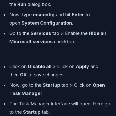
the
Run
dialog box.
Now, type
msconfig
and hit
Enter
to
open
System Configuration
.
Go to the
Services
tab > Enable the
Hide all
Microsoft services
checkbox.
Click on
Disable all
> Click on
Apply
and
then
OK
to save changes.
Now, go to the
Startup
tab > Click on
Open
Task Manager
.
The Task Manager interface will open. Here go
to the
Startup
tab.