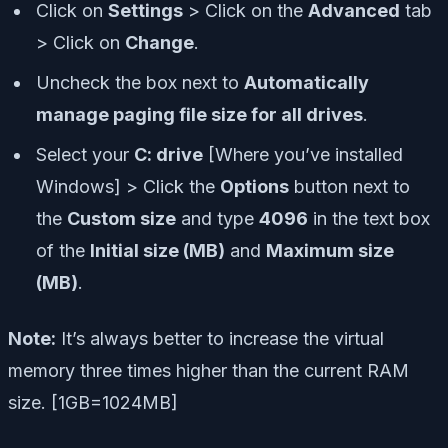
Click on
Settings
> Click on the
Advanced
tab
> Click on
Change
.
Uncheck the box next to
Automatically
manage paging file size for all drives
.
Select your
C: drive
[Where you’ve installed
Windows] > Click the
Options
button next to
the
Custom size
and type
4096
in the text box
of the
Initial size (MB)
and
Maximum size
(MB)
.
Note:
It’s always better to increase the virtual
memory three times higher than the current RAM
size. [1GB=1024MB]