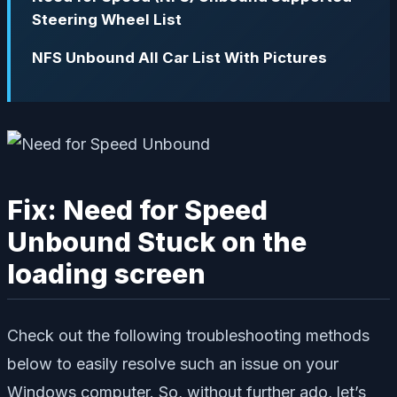
Steering Wheel List
NFS Unbound All Car List With Pictures
Fix: Need for Speed
Unbound Stuck on the
loading screen
Check out the following troubleshooting methods
below to easily resolve such an issue on your
Windows computer. So, without further ado, let’s