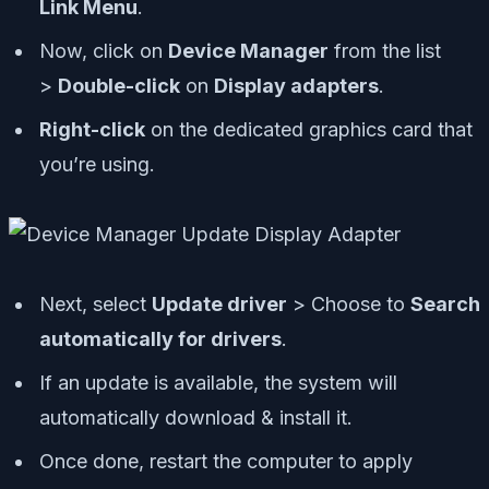
Link Menu
.
Now, click on
Device Manager
from the list
>
Double-click
on
Display adapters
.
Right-click
on the dedicated graphics card that
you’re using.
Next, select
Update driver
> Choose to
Search
automatically for drivers
.
If an update is available, the system will
automatically download & install it.
Once done, restart the computer to apply