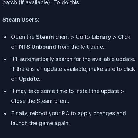
patch (if available). To do this:
Steam Users:
Open the
Steam
client > Go to
Library
> Click
on
NFS Unbound
from the left pane.
It’ll automatically search for the available update.
If there is an update available, make sure to click
on
Update
.
It may take some time to install the update >
Close the Steam client.
Finally, reboot your PC to apply changes and
launch the game again.