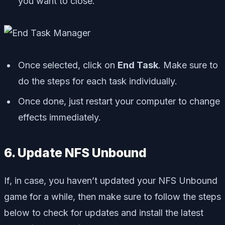
you want to close.
Once selected, click on
End Task
. Make sure to
do the steps for each task individually.
Once done, just restart your computer to change
effects immediately.
6. Update NFS Unbound
If, in case, you haven’t updated your NFS Unbound
game for a while, then make sure to follow the steps
below to check for updates and install the latest