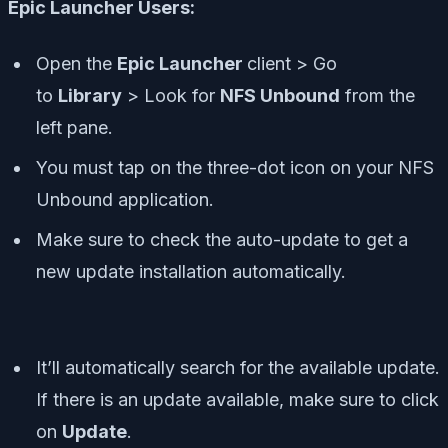
Epic Launcher Users:
Open the
Epic Launcher
client > Go
to
Library
> Look for
NFS Unbound
from the
left pane.
You must tap on the three-dot icon on your NFS
Unbound application.
Make sure to check the auto-update to get a
new update installation automatically.
It’ll automatically search for the available update.
If there is an update available, make sure to click
on
Update
.