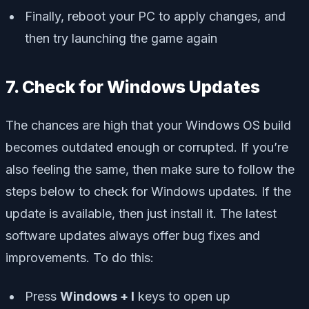
Finally, reboot your PC to apply changes, and
then try launching the game again
7. Check for Windows Updates
The chances are high that your Windows OS build
becomes outdated enough or corrupted. If you’re
also feeling the same, then make sure to follow the
steps below to check for Windows updates. If the
update is available, then just install it. The latest
software updates always offer bug fixes and
improvements. To do this:
Press
Windows + I
keys to open up