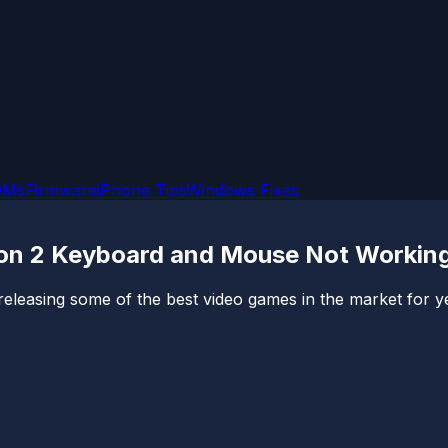
OMs
Firmware
iPhone Tips
Windows Fixes
ion 2 Keyboard and Mouse Not Workin
easing some of the best video games in the market for yea