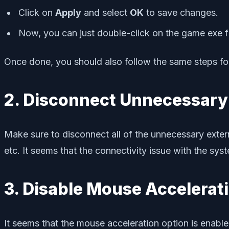
Click on
Apply
and select
OK
to save changes.
Now, you can just double-click on the game exe fil
Once done, you should also follow the same steps for
2. Disconnect Unnecessary
Make sure to disconnect all of the unnecessary exter
etc. It seems that the connectivity issue with the sy
3. Disable Mouse Accelerat
It seems that the mouse acceleration option is enable