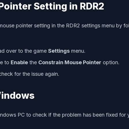
Pointer Setting in RDR2
mouse pointer setting in the RDR2 settings menu by fol
d over to the game
Settings
menu.
e to
Enable
the
Constrain Mouse Pointer
option.
heck for the issue again.
 Windows
indows PC to check if the problem has been fixed for y