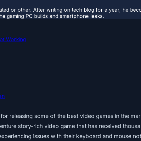
ted or other. After writing on tech blog for a year, he be
o the gaming PC builds and smartphone leaks.
ot Working
an
r releasing some of the best video games in the mark
re story-rich video game that has received thousand
experiencing issues with their keyboard and mouse no