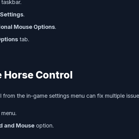
taskbar.
Settings
.
ional Mouse Options
.
Options
tab.
 Horse Control
from the in-game settings menu can fix multiple issue
menu.
d and Mouse
option.