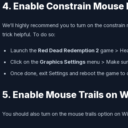
4. Enable Constrain Mouse 
We’ll highly recommend you to turn on the constrain 
trick helpful. To do so:
Launch the
Red Dead Redemption 2
game > Hea
Click on the
Graphics Settings
menu > Make sur
Once done, exit Settings and reboot the game to c
5. Enable Mouse Trails on
You should also turn on the mouse trails option on W