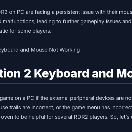
RDR2 on PC are facing a persistent issue with their mou
malfunctions, leading to further gameplay issues and f
atic for some players.
tion 2 Keyboard and M
a game on a PC if the external peripheral devices are n
se trails are incorrect, or the game menu has incorrec
n to be helpful for several RDR2 players. So, let’s di