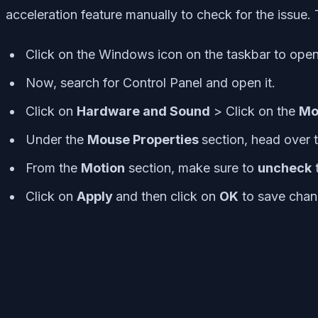
acceleration feature manually to check for the issue. 
Click on the Windows icon on the taskbar to open
Now, search for Control Panel and open it.
Click on
Hardware and Sound
> Click on the
Mo
Under the
Mouse Properties
section, head over 
From the
Motion
section, make sure to
uncheck
Click on
Apply
and then click on
OK
to save chan