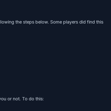
lowing the steps below. Some players did find this
ou or not. To do this: