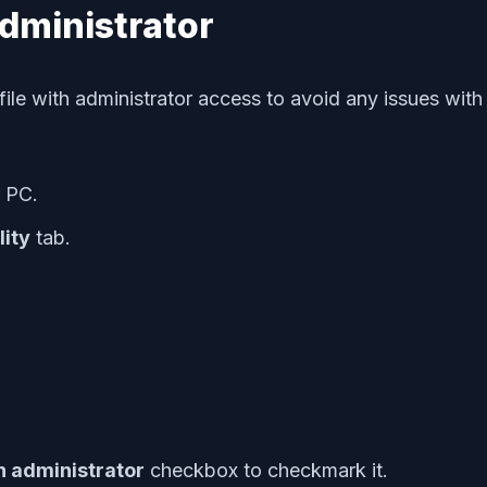
Administrator
file with administrator access to avoid any issues wit
r PC.
lity
tab.
n administrator
checkbox to checkmark it.