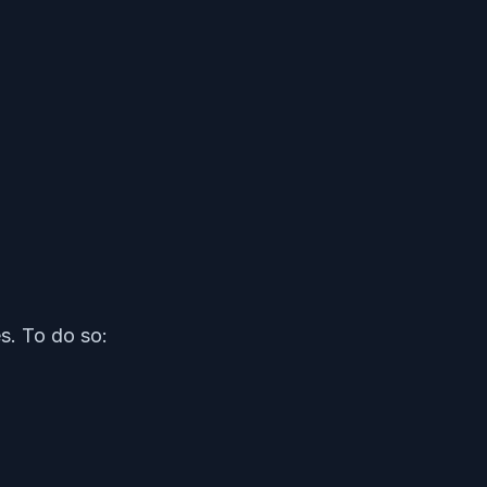
s. To do so: