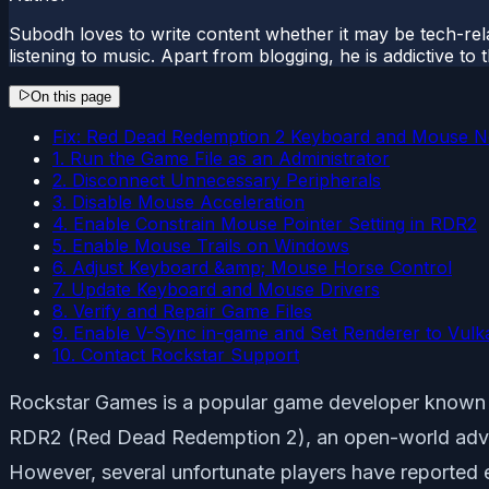
Subodh loves to write content whether it may be tech-rela
listening to music. Apart from blogging, he is addictive t
On this page
Fix: Red Dead Redemption 2 Keyboard and Mouse N
1. Run the Game File as an Administrator
2. Disconnect Unnecessary Peripherals
3. Disable Mouse Acceleration
4. Enable Constrain Mouse Pointer Setting in RDR2
5. Enable Mouse Trails on Windows
6. Adjust Keyboard &amp; Mouse Horse Control
7. Update Keyboard and Mouse Drivers
8. Verify and Repair Game Files
9. Enable V-Sync in-game and Set Renderer to Vulk
10. Contact Rockstar Support
Rockstar Games is a popular game developer known fo
RDR2 (Red Dead Redemption 2), an open-world adventu
However, several unfortunate players have reported 