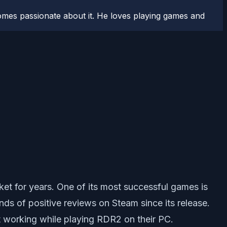
comes passionate about it. He loves playing games and
et for years. One of its most successful games is
s of positive reviews on Steam since its release.
t working while playing RDR2 on their PC.