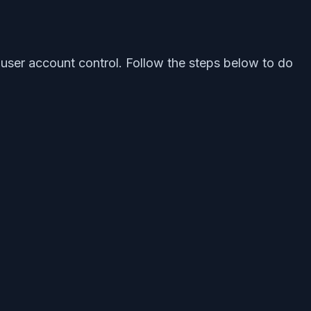
h user account control. Follow the steps below to do