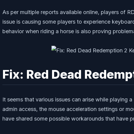
As per multiple reports available online, players of 
issue is causing some players to experience keyboard 
behavior when riding a horse is also proving problem
Fix: Red Dead Redemp
It seems that various issues can arise while playing 
admin access, the mouse acceleration settings or mou
have shared some possible workarounds that have prove