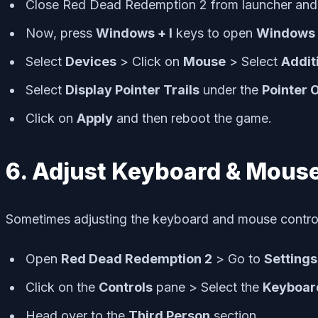
Close Red Dead Redemption 2 from launcher and 
Now, press
Windows + I
keys to open
Windows 
Select
Devices
> Click on
Mouse
> Select
Addit
Select
Display Pointer Trails
under the
Pointer 
Click on
Apply
and then reboot the game.
6. Adjust Keyboard & Mouse
Sometimes adjusting the keyboard and mouse control 
Open
Red Dead Redemption 2
> Go to
Settings
Click on the
Controls
pane > Select the
Keyboar
Head over to the
Third Person
section.