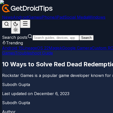
News
Android
Games
iPhone/iPad
Social Media
Windows
Search posts
Search
Trending
Android 15
LineageOS 22
Magisk
Google Camera
Custom R
Games
Troubleshoot Guide
10 Ways to Solve Red Dead Redempt
Rockstar Games is a popular game developer known for rel
Subodh Gupta
Last updated on
December 6, 2023
Subodh Gupta
Author