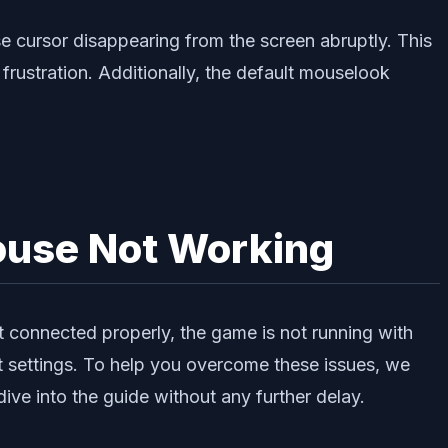
se cursor disappearing from the screen abruptly. This
rustration. Additionally, the default mouselook
ouse Not Working
ot connected properly, the game is not running with
t settings. To help you overcome these issues, we
ve into the guide without any further delay.