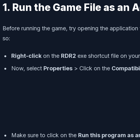
1. Run the Game File as an 
Before running the game, try opening the application 
so:
Right-click
on the
RDR2
exe shortcut file on you
Now, select
Properties
> Click on the
Compatibi
Make sure to click on the
Run this program as a