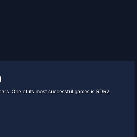
g
rs. One of its most successful games is RDR2...