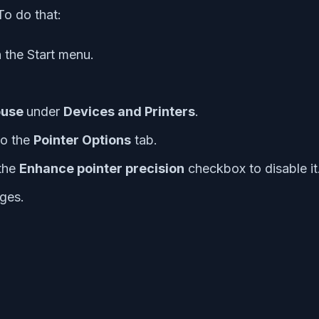
To do that:
 the Start menu.
use
under
Devices and Printers
.
to the
Pointer Options
tab.
the
Enhance pointer precision
checkbox to disable it
ges.