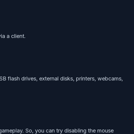
a a client.
B flash drives, external disks, printers, webcams,
 gameplay. So, you can try disabling the mouse