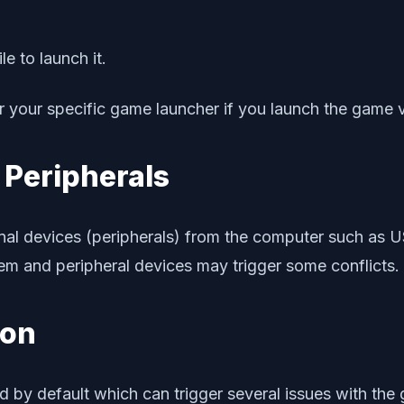
e to launch it.
 your specific game launcher if you launch the game vi
 Peripherals
nal devices (peripherals) from the computer such as US
stem and peripheral devices may trigger some conflicts.
ion
d by default which can trigger several issues with the