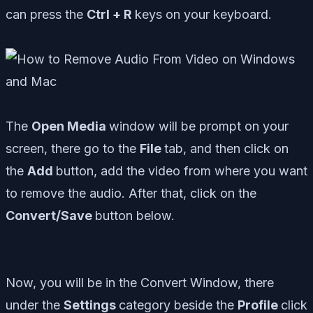
can press the
Ctrl + R
keys on your keyboard.
The
Open Media
window will be prompt on your
screen, there go to the
File
tab, and then click on
the
Add
button, add the video from where you want
to remove the audio. After that, click on the
Convert/Save
button below.
Now, you will be in the Convert Window, there
under the
Settings
category beside the
Profile
click