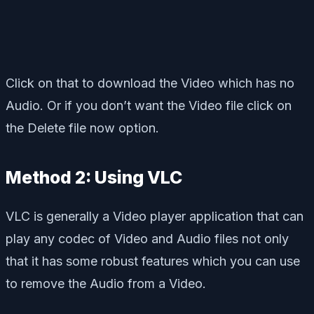
Click on that to download the Video which has no
Audio. Or if you don’t want the Video file click on
the Delete file now option.
Method 2: Using VLC
VLC is generally a Video player application that can
play any codec of Video and Audio files not only
that it has some robust features which you can use
to remove the Audio from a Video.