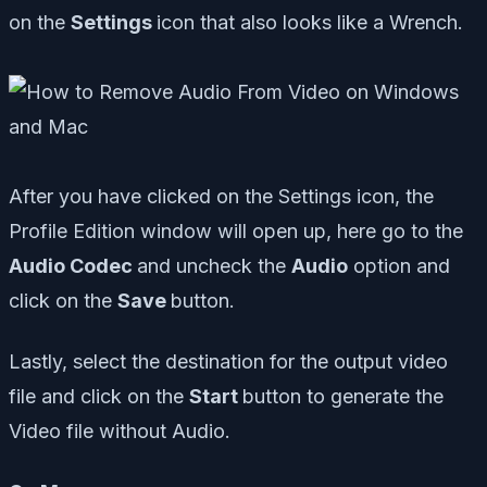
on the
Settings
icon that also looks like a Wrench.
After you have clicked on the Settings icon, the
Profile Edition window will open up, here go to the
Audio Codec
and uncheck the
Audio
option and
click on the
Save
button.
Lastly, select the destination for the output video
file and click on the
Start
button to generate the
Video file without Audio.