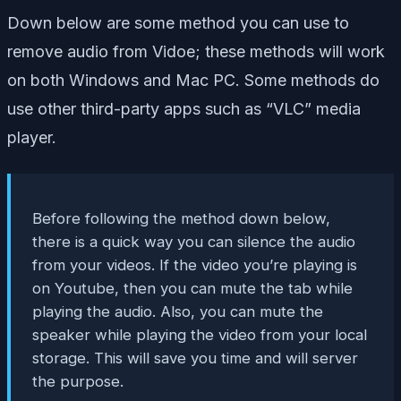
Down below are some method you can use to
remove audio from Vidoe; these methods will work
on both Windows and Mac PC. Some methods do
use other third-party apps such as “VLC” media
player.
Before following the method down below,
there is a quick way you can silence the audio
from your videos. If the video you’re playing is
on Youtube, then you can mute the tab while
playing the audio. Also, you can mute the
speaker while playing the video from your local
storage. This will save you time and will server
the purpose.