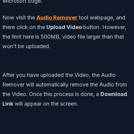
Microsoft Edge.
Now visit the
Audio Remover
tool webpage, and
there click on the
Upload Video
button. However,
the limit here is 500MB, video file larger than that
won’t be uploaded.
After you have uploaded the Video, the Audio
Remover will automatically remove the Audio from
the Video. Once this process is done, a
Download
Link
will appear on the screen.