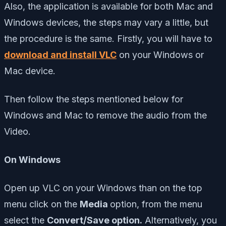
Also, the application is available for both Mac and
Windows devices, the steps may vary a little, but
the procedure is the same. Firstly, you will have to
download and install VLC
on your Windows or
Mac device.
Then follow the steps mentioned below for
Windows and Mac to remove the audio from the
Video.
On Windows
Open up VLC on your Windows than on the top
menu click on the
Media
option, from the menu
select the
Convert/Save option.
Alternatively, you