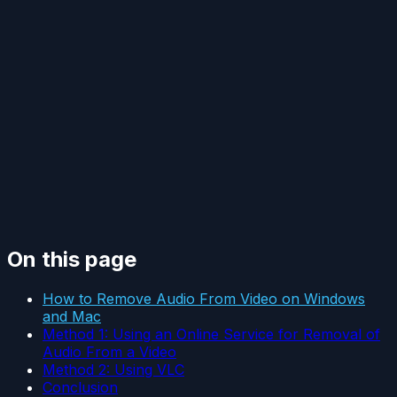
On this page
How to Remove Audio From Video on Windows
and Mac
Method 1: Using an Online Service for Removal of
Audio From a Video
Method 2: Using VLC
Conclusion