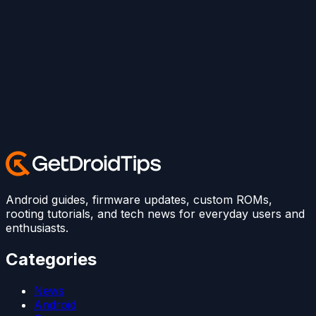
Android guides, firmware updates, custom ROMs,
rooting tutorials, and tech news for everyday users and
enthusiasts.
Categories
News
Android