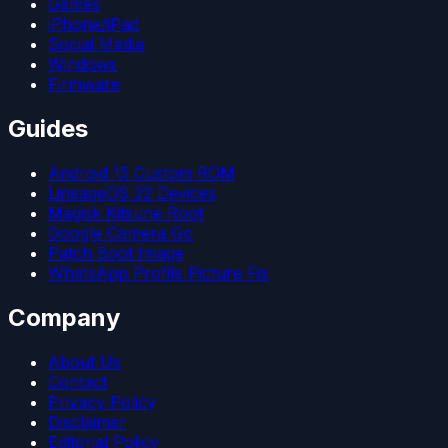
Games
iPhone/iPad
Social Media
Windows
Firmware
Guides
Android 15 Custom ROM
LineageOS 22 Devices
Magisk Kitsune Root
Google Camera Go
Patch Boot Image
WhatsApp Profile Picture Fix
Company
About Us
Contact
Privacy Policy
Disclaimer
Editorial Policy