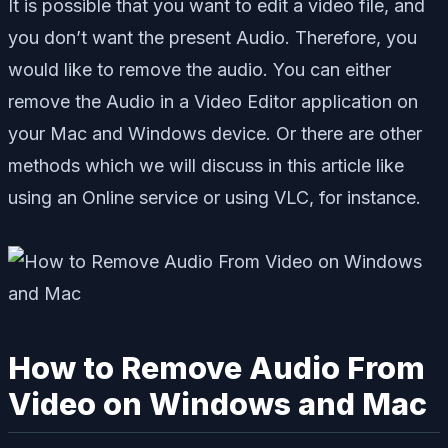
It is possible that you want to edit a video file, and
you don’t want the present Audio. Therefore, you
would like to remove the audio. You can either
remove the Audio in a Video Editor application on
your Mac and Windows device. Or there are other
methods which we will discuss in this article like
using an Online service or using VLC, for instance.
How to Remove Audio From
Video on Windows and Mac