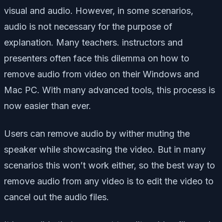
visual and audio. However, in some scenarios,
audio is not necessary for the purpose of
explanation. Many teachers. instructors and
presenters often face this dilemma on how to
remove audio from video on their Windows and
Mac PC. With many advanced tools, this process is
now easier than ever.
Users can remove audio by wither muting the
speaker while showcasing the video. But in many
scenarios this won’t work either, so the best way to
remove audio from any video is to edit the video to
cancel out the audio files.