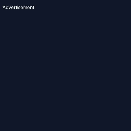
Advertisement