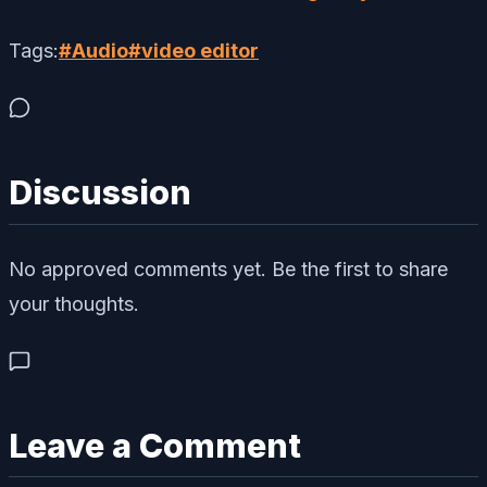
Tags:
#
Audio
#
video editor
Discussion
No approved comments yet. Be the first to share
your thoughts.
Leave a Comment