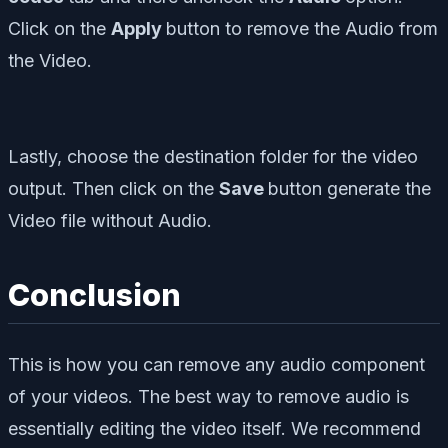
Click on the
Apply
button to remove the Audio from
the Video.
Lastly, choose the destination folder for the video
output. Then click on the
Save
button generate the
Video file without Audio.
Conclusion
This is how you can remove any audio component
of your videos. The best way to remove audio is
essentially editing the video itself. We recommend