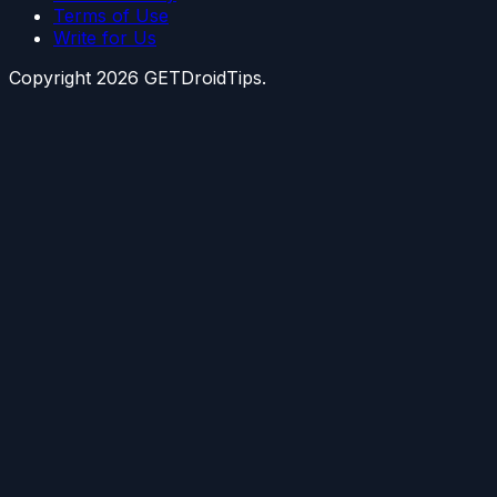
Terms of Use
Write for Us
Copyright
2026
GETDroidTips.