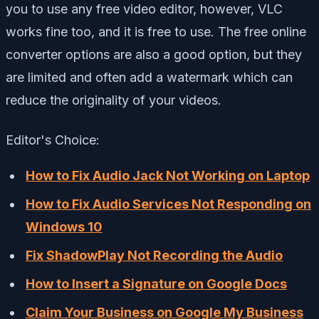
you to use any free video editor, however, VLC
works fine too, and it is free to use. The free online
converter options are also a good option, but they
are limited and often add a watermark which can
reduce the originality of your videos.
Editor's Choice:
How to Fix Audio Jack Not Working on Laptop
How to Fix Audio Services Not Responding on
Windows 10
Fix ShadowPlay Not Recording the Audio
How to Insert a Signature on Google Docs
Claim Your Business on Google My Business