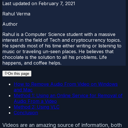
Last updated on
February 7, 2021
Rahul Verma
Author
Rahul is a Computer Science student with a massive
interest in the field of Tech and cryptocurrency topics.
He spends most of his time either writing or listening to
music or traveling un-seen places. He believes that
chocolate is the solution to all his problems. Life
happens, and coffee helps.
On this page
How to Remove Audio From Video on Windows
and Mac
Method 1: Using an Online Service for Removal of
Audio From a Video
Method 2: Using VLC
Conclusion
Videos are an amazing source of information, both