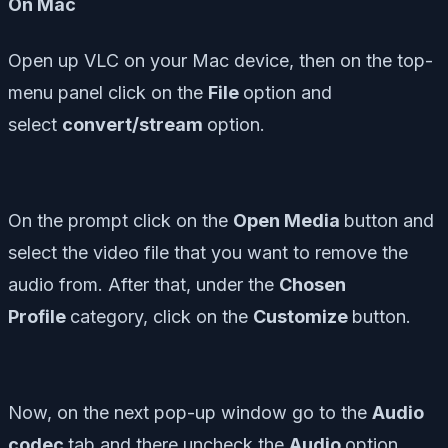
On Mac
Open up VLC on your Mac device, then on the top-
menu panel click on the
File
option and
select
convert/stream
option.
On the prompt click on the
Open Media
button and
select the video file that you want to remove the
audio from. After that, under the
C
hosen
Profile
category, click on the
Customize
button.
Now, on the next pop-up window go to the
Audio
codec
tab and there uncheck the
Audio
option.