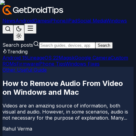
News
Android
Games
iPhone/iPad
Social Media
Windows
Search posts
Search
Trending
Android 15
LineageOS 22
Magisk
Google Camera
Custom
ROMs
Firmware
iPhone Tips
Windows Fixes
Other Useful Guide
How to Remove Audio From Video
on Windows and Mac
Videos are an amazing source of information, both
visual and audio. However, in some scenarios, audio is
not necessary for the purpose of explanation. Many...
Rahul Verma