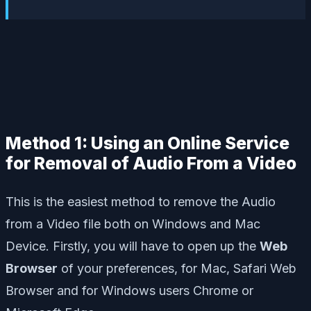
Method 1: Using an Online Service
for Removal of Audio From a Video
This is the easiest method to remove the Audio
from a Video file both on Windows and Mac
Device. Firstly, you will have to open up the
Web
Browser
of your preferences, for Mac, Safari Web
Browser and for Windows users Chrome or