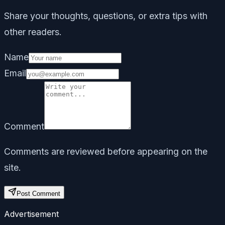
Share your thoughts, questions, or extra tips with
other readers.
Name
Email
Comment
Comments are reviewed before appearing on the
site.
Post Comment
Advertisement