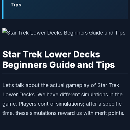
Tips
Star Trek Lower Decks
Beginners Guide and Tips
Let’s talk about the actual gameplay of Star Trek
Lower Decks. We have different simulations in the
game. Players control simulations; after a specific
time, these simulations reward us with merit points.