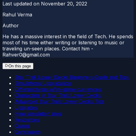
Last updated on
November 20, 2022
Rahul Verma
Author
He has a massive interest in the field of Tech. He spends
most of his time either writing or listening to music or
traveling un-seen places. Contact him -
Rahver0@gmail.com
On this page
Star Trek Lower Decks Beginners Guide and Tips
Simulations Upgradation
Different types of in-game currencies
Characters in Star Trek Lower Decks
Advanced Star Trek Lower Decks Tips
Upgrades
New simulation sites
Resources
Crates
Conclusion