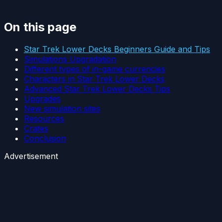
On this page
Star Trek Lower Decks Beginners Guide and Tips
Simulations Upgradation
Different types of in-game currencies
Characters in Star Trek Lower Decks
Advanced Star Trek Lower Decks Tips
Upgrades
New simulation sites
Resources
Crates
Conclusion
Advertisement