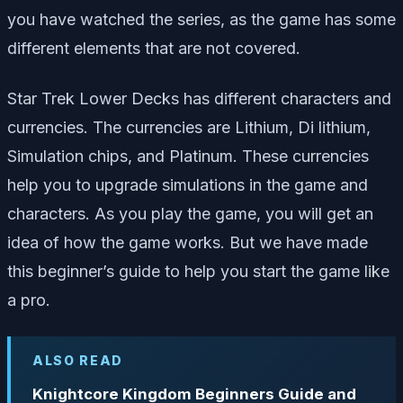
you have watched the series, as the game has some
different elements that are not covered.
Star Trek Lower Decks has different characters and
currencies. The currencies are Lithium, Di lithium,
Simulation chips, and Platinum. These currencies
help you to upgrade simulations in the game and
characters. As you play the game, you will get an
idea of how the game works. But we have made
this beginner’s guide to help you start the game like
a pro.
ALSO READ
Knightcore Kingdom Beginners Guide and