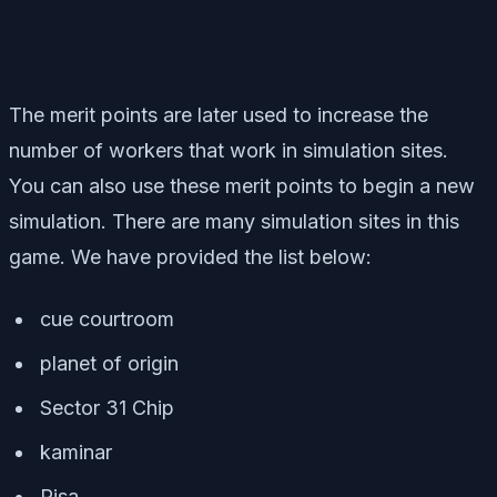
The merit points are later used to increase the
number of workers that work in simulation sites.
You can also use these merit points to begin a new
simulation. There are many simulation sites in this
game. We have provided the list below:
cue courtroom
planet of origin
Sector 31 Chip
kaminar
Risa