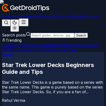
News
Android
Games
iPhone/iPad
Social Media
Windows
Search posts
Search
Trending
Android 15
LineageOS 22
Magisk
Google Camera
Custom
ROMs
Firmware
iPhone Tips
Windows Fixes
Games
Star Trek Lower Decks Beginners
Guide and Tips
Star Trek Lower Decks is a game based on a series with
the same name. This game is purely based on the series
Star Trek Lower Decks. So, if you are a fan of...
Rahul Verma