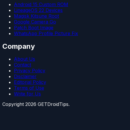
Android 15 Custom ROM
LineageOS 22 Devices
Magisk Kitsune Root
Google Camera Go
Patch Boot Image
WhatsApp Profile Picture Fix
Company
About Us
Contact
Privacy Policy
Disclaimer
Editorial Policy
Terms of Use
Write for Us
Copyright
2026
GETDroidTips.