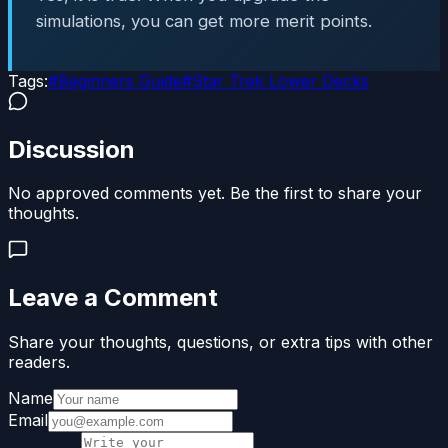
simulations, you can get more merit points.
Tags:
#
Beginners Guide
#
Star Trek Lower Decks
Discussion
No approved comments yet. Be the first to share your
thoughts.
Leave a Comment
Share your thoughts, questions, or extra tips with other
readers.
Name
Email