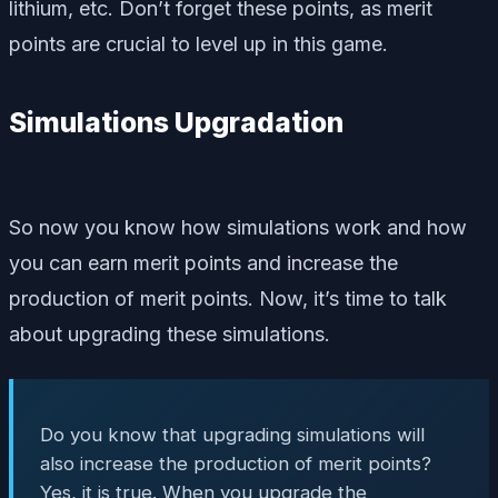
lithium, etc. Don’t forget these points, as merit
points are crucial to level up in this game.
Simulations Upgradation
So now you know how simulations work and how
you can earn merit points and increase the
production of merit points. Now, it’s time to talk
about upgrading these simulations.
Do you know that upgrading simulations will
also increase the production of merit points?
Yes, it is true. When you upgrade the