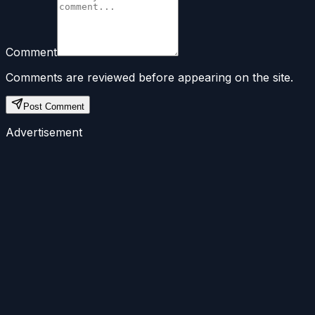
Comment
Comments are reviewed before appearing on the site.
Post Comment
Advertisement