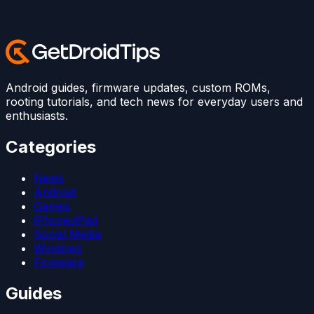
Android guides, firmware updates, custom ROMs,
rooting tutorials, and tech news for everyday users and
enthusiasts.
Categories
News
Android
Games
iPhone/iPad
Social Media
Windows
Firmware
Guides