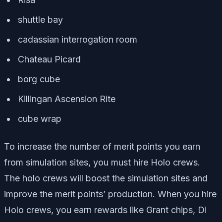
shuttle bay
cadassian interrogation room
Chateau Picard
borg cube
Killingan Ascension Rite
cube wrap
To increase the number of merit points you earn
from simulation sites, you must hire Holo crews.
The holo crews will boost the simulation sites and
improve the merit points’ production. When you hire
Holo crews, you earn rewards like Grant chips, Di