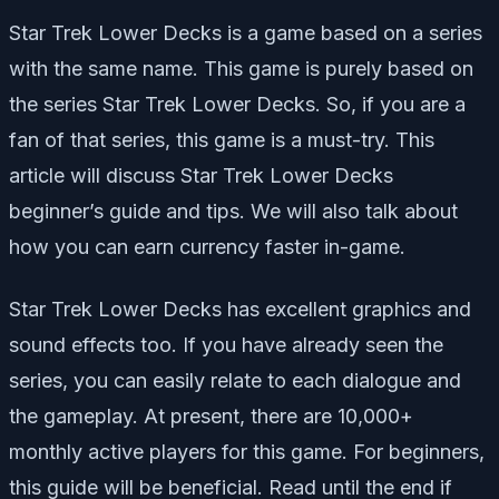
Star Trek Lower Decks is a game based on a series
with the same name.
This game is purely based on
the series Star Trek Lower Decks. So, if you are a
fan of that series, this game is a must-try. This
article will discuss Star Trek Lower Decks
beginner’s guide and tips. We will also talk about
how you can earn currency faster in-game.
Star Trek Lower Decks has excellent graphics and
sound effects too. If you have already seen the
series, you can easily relate to each dialogue and
the gameplay. At present, there are 10,000+
monthly active players for this game. For beginners,
this guide will be beneficial. Read until the end if