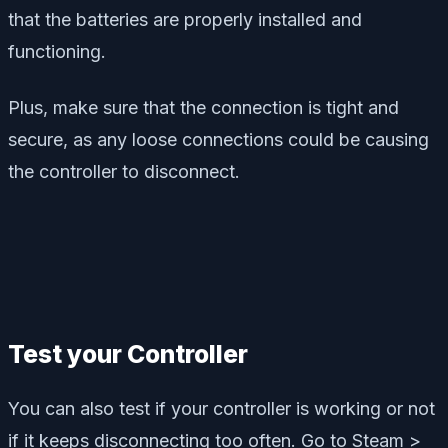
that the batteries are properly installed and
functioning.
Plus, make sure that the connection is tight and
secure, as any loose connections could be causing
the controller to disconnect.
Test your Controller
You can also test if your controller is working or not
if it keeps disconnecting too often. Go to Steam >