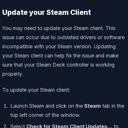
Update your Steam Client
You may need to update your Steam client. This
issue can occur due to outdated drivers or software
incompatible with your Steam version. Updating
your Steam client can help fix the issue and make
sure that your Steam Deck controller is working
properly.
To update your Steam client:
Launch Steam and click on the
Steam
tab in the
top left corner of the window.
Select
Check for Steam Client Updates…
to