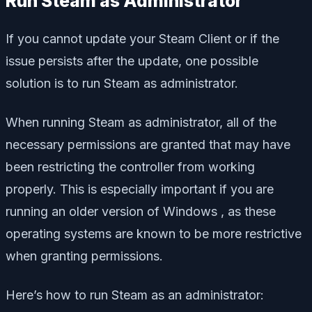
Run Steam as Administrator
If you cannot update your Steam Client or if the
issue persists after the update, one possible
solution is to run Steam as administrator.
When running Steam as administrator, all of the
necessary permissions are granted that may have
been restricting the controller from working
properly. This is especially important if you are
running an older version of Windows , as these
operating systems are known to be more restrictive
when granting permissions.
Here’s how to run Steam as an administrator: