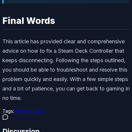
Final Words
This article has provided clear and comprehensive
advice on how to fix a Steam Deck Controller that
keeps disconnecting. Following the steps outlined,
you should be able to troubleshoot and resolve this
problem quickly and easily. With a few simple steps
and a bit of patience, you can get back to gaming in
no time.
Tags:
#
Steam Deck
Discussion