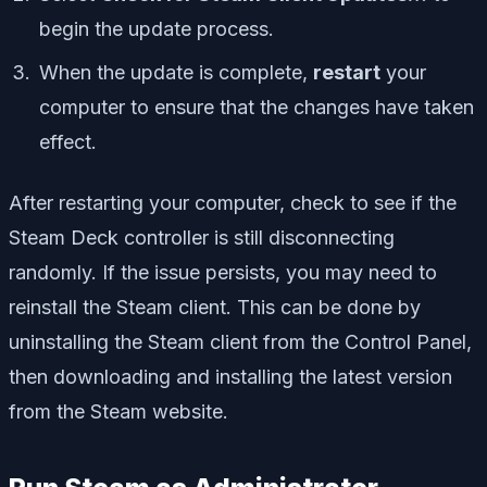
begin the update process.
When the update is complete,
restart
your
computer to ensure that the changes have taken
effect.
After restarting your computer, check to see if the
Steam Deck controller is still disconnecting
randomly. If the issue persists, you may need to
reinstall the Steam client. This can be done by
uninstalling the Steam client from the Control Panel,
then downloading and installing the latest version
from the Steam website.