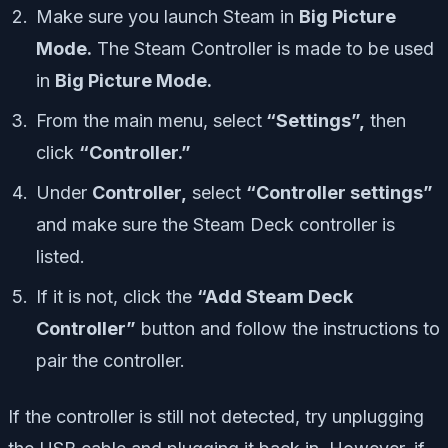
Make sure you launch Steam in
Big Picture
Mode.
The Steam Controller is made to be used
in
Big Picture Mode.
From the main menu, select
“Settings”,
then
click
“Controller.”
Under
Controller,
select
“Controller settings”
and make sure the Steam Deck controller is
listed.
If it is not, click the
“Add Steam Deck
Controller”
button and follow the instructions to
pair the controller.
If the controller is still not detected, try unplugging