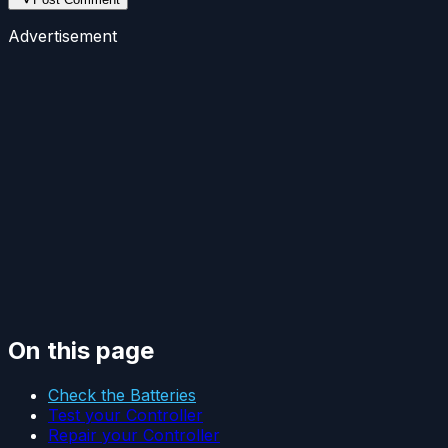
Advertisement
On this page
Check the Batteries
Test your Controller
Repair your Controller