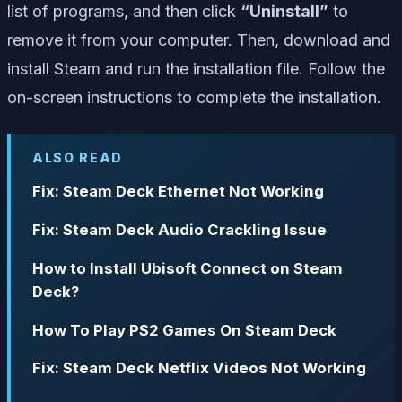
list of programs, and then click
“Uninstall”
to
remove it from your computer. Then, download and
install Steam and run the installation file. Follow the
on-screen instructions to complete the installation.
ALSO READ
Fix: Steam Deck Ethernet Not Working
Fix: Steam Deck Audio Crackling Issue
How to Install Ubisoft Connect on Steam
Deck?
How To Play PS2 Games On Steam Deck
Fix: Steam Deck Netflix Videos Not Working