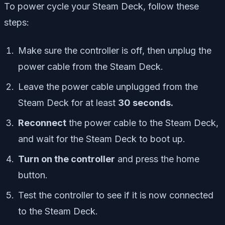
To power cycle your Steam Deck, follow these
steps:
Make sure the controller is off, then unplug the
power cable from the Steam Deck.
Leave the power cable unplugged from the
Steam Deck for at least
30 seconds.
Reconnect
the power cable to the Steam Deck,
and wait for the Steam Deck to boot up.
Turn on the controller
and press the home
button.
Test the controller to see if it is now connected
to the Steam Deck.