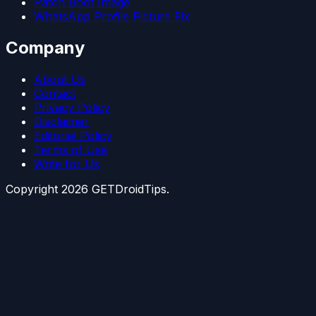
Patch Boot Image
WhatsApp Profile Picture Fix
Company
About Us
Contact
Privacy Policy
Disclaimer
Editorial Policy
Terms of Use
Write for Us
Copyright
2026
GETDroidTips.