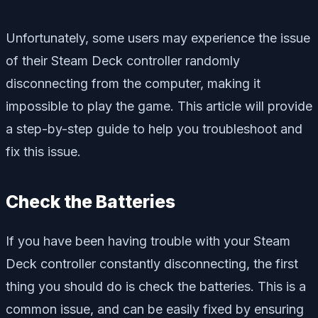
Unfortunately, some users may experience the issue
of their Steam Deck controller randomly
disconnecting from the computer, making it
impossible to play the game. This article will provide
a step-by-step guide to help you troubleshoot and
fix this issue.
Check the Batteries
If you have been having trouble with your Steam
Deck controller constantly disconnecting, the first
thing you should do is check the batteries. This is a
common issue, and can be easily fixed by ensuring