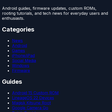
Android guides, firmware updates, custom ROMs,
rooting tutorials, and tech news for everyday users and
enthusiasts.
Categories
News
Android
Games
iPhone/iPad
Social Media
Windows
Firmware
Guides
Android 15 Custom ROM
LineageOS 22 Devices
Magisk Kitsune Root
Google Camera Go