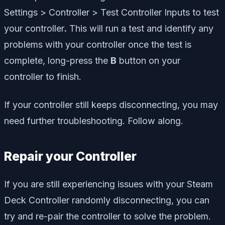
Settings > Controller > Test Controller Inputs to test
your controller
.
This will run a test and identify any
problems with your controller once the test is
complete, long-press the
B
button on your
controller to finish.
If your controller still keeps disconnecting, you may
need further troubleshooting. Follow along.
Repair your Controller
If you are still experiencing issues with your Steam
Deck Controller randomly disconnecting, you can
try and re-pair the controller to solve the problem.