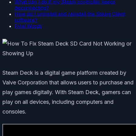
What can I do if my Steam controller keeps
disconnecting?
How do I uninstall and reinstall the Steam Client
software?
Final Words
Steam Deck is a digital game platform created by
Valve Corporation that allows users to purchase and
play games digitally. With Steam Deck, gamers can
play on all devices, including computers and
consoles.