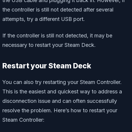
the USB cable and plugging it back in. However, if
the controller is still not detected after several
attempts, try a different USB port.
If the controller is still not detected, it may be
necessary to restart your Steam Deck.
Restart your Steam Deck
You can also try restarting your Steam Controller.
This is the easiest and quickest way to address a
disconnection issue and can often successfully
resolve the problem. Here’s how to restart your
Steam Controller: