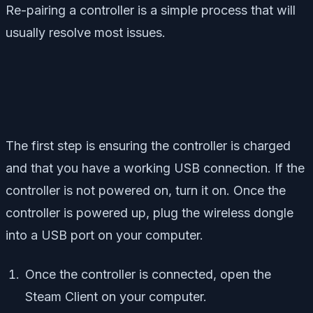
Re-pairing a controller is a simple process that will
usually resolve most issues.
The first step is ensuring the controller is charged
and that you have a working USB connection. If the
controller is not powered on, turn it on. Once the
controller is powered up, plug the wireless dongle
into a USB port on your computer.
Once the controller is connected, open the
Steam Client on your computer.