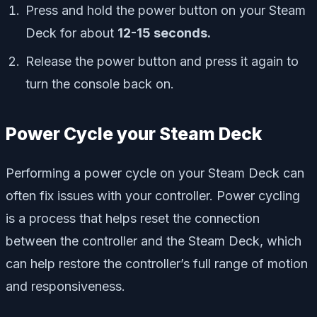
Press and hold the power button on your Steam
Deck for about
12-15 seconds.
Release the power button and press it again to
turn the console back on.
Power Cycle your Steam Deck
Performing a power cycle on your Steam Deck can
often fix issues with your controller. Power cycling
is a process that helps reset the connection
between the controller and the Steam Deck, which
can help restore the controller’s full range of motion
and responsiveness.