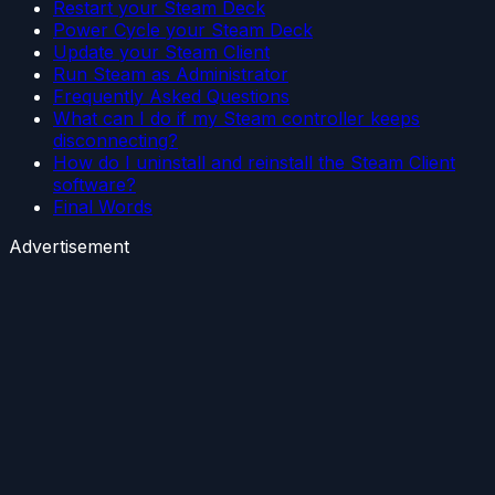
Restart your Steam Deck
Power Cycle your Steam Deck
Update your Steam Client
Run Steam as Administrator
Frequently Asked Questions
What can I do if my Steam controller keeps
disconnecting?
How do I uninstall and reinstall the Steam Client
software?
Final Words
Advertisement