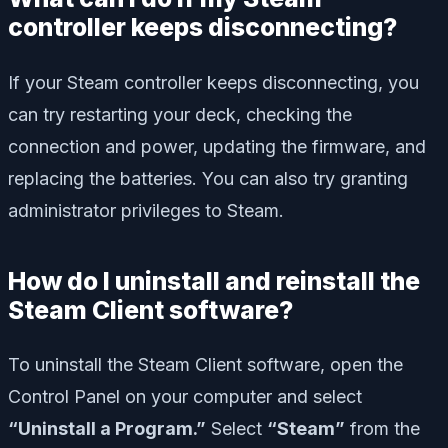
controller keeps disconnecting?
If your Steam controller keeps disconnecting, you
can try restarting your deck, checking the
connection and power, updating the firmware, and
replacing the batteries. You can also try granting
administrator privileges to Steam.
How do I uninstall and reinstall the
Steam Client software?
To uninstall the Steam Client software, open the
Control Panel on your computer and select
“Uninstall a Program.”
Select
“Steam”
from the