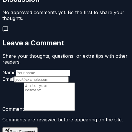
No approved comments yet. Be the first to share your
thoughts.
Leave a Comment
Share your thoughts, questions, or extra tips with other
readers.
Name
Email
Comment
Comments are reviewed before appearing on the site.
Post Comment