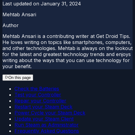
Last updated on
January 31, 2024
Mehtab Ansari
Author
Mehtab Ansari is a contributing writer at Get Droid Tips.
He loves writing on topics like smartphones, computers,
and other technologies. Mehtab is always on the lookout
for the latest and greatest technology trends and enjoys
writing about the ways that you can use technology for
your benefit.
On this page
Check the Batteries
Test your Controller
Repair your Controller
Restart your Steam Deck
Power Cycle your Steam Deck
Update your Steam Client
Run Steam as Administrator
Frequently Asked Questions