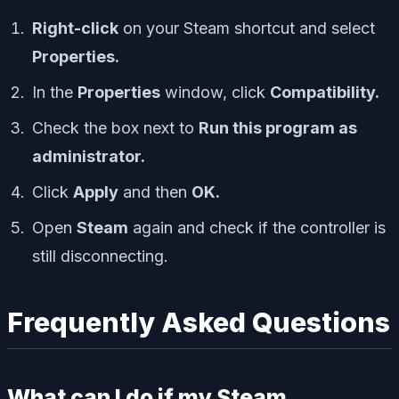
Right-click
on your Steam shortcut and select
Properties.
In the
Properties
window, click
Compatibility.
Check the box next to
Run this program as
administrator.
Click
Apply
and then
OK.
Open
Steam
again and check if the controller is
still disconnecting.
Frequently Asked Questions
What can I do if my Steam