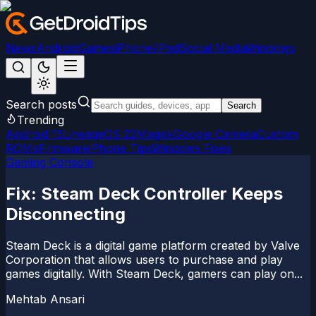
News
Android
Games
iPhone/iPad
Social Media
Windows
Search posts
Search
Trending
Android 15
LineageOS 22
Magisk
Google Camera
Custom
ROMs
Firmware
iPhone Tips
Windows Fixes
Gaming Console
Fix: Steam Deck Controller Keeps
Disconnecting
Steam Deck is a digital game platform created by Valve
Corporation that allows users to purchase and play
games digitally. With Steam Deck, gamers can play on...
Mehtab Ansari