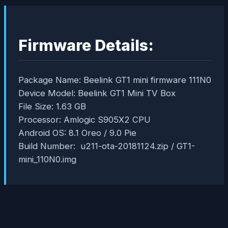
Firmware Details:
Package Name: Beelink GT1 mini firmware 111N0
Device Model: Beelink GT1 Mini TV Box
File Size: 1.63 GB
Processor: Amlogic S905X2 CPU
Android OS: 8.1 Oreo / 9.0 Pie
Build Number: u211-ota-20181124.zip / GT1-
mini_110N0.img