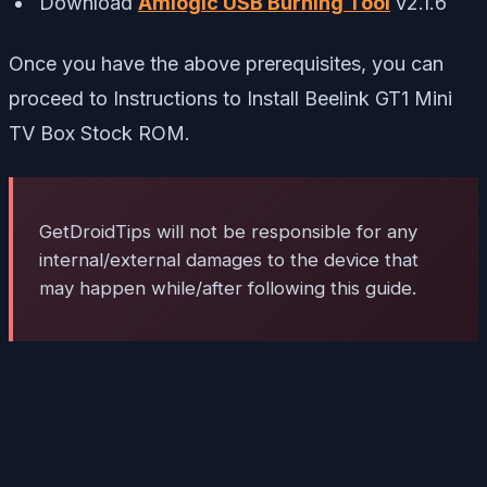
Download
Amlogic USB Burning Tool
v2.1.6
Once you have the above prerequisites, you can
proceed to Instructions to Install Beelink GT1 Mini
TV Box Stock ROM.
GetDroidTips will not be responsible for any
internal/external damages to the device that
may happen while/after following this guide.