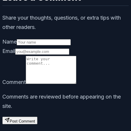
Share your thoughts, questions, or extra tips with
other readers.
Name
Email
Comment
Comments are reviewed before appearing on the
site.
Post Comment