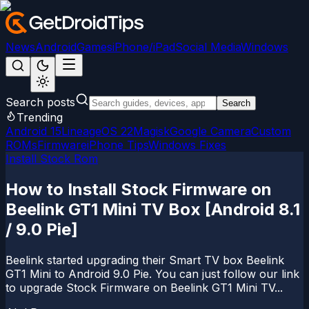
News
Android
Games
iPhone/iPad
Social Media
Windows
Search posts
Search
Trending
Android 15
LineageOS 22
Magisk
Google Camera
Custom
ROMs
Firmware
iPhone Tips
Windows Fixes
Install Stock Rom
How to Install Stock Firmware on
Beelink GT1 Mini TV Box [Android 8.1
/ 9.0 Pie]
Beelink started upgrading their Smart TV box Beelink
GT1 Mini to Android 9.0 Pie. You can just follow our link
to upgrade Stock Firmware on Beelink GT1 Mini TV...