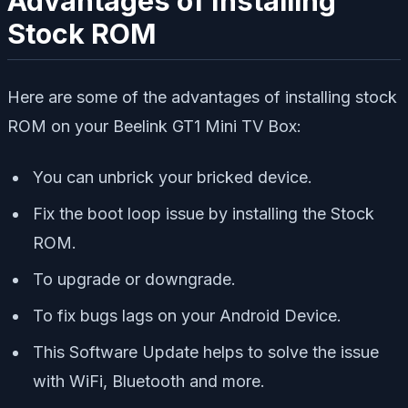
Advantages of Installing
Stock ROM
Here are some of the advantages of installing stock
ROM on your Beelink GT1 Mini TV Box:
You can unbrick your bricked device.
Fix the boot loop issue by installing the Stock
ROM.
To upgrade or downgrade.
To fix bugs lags on your Android Device.
This Software Update helps to solve the issue
with WiFi, Bluetooth and more.