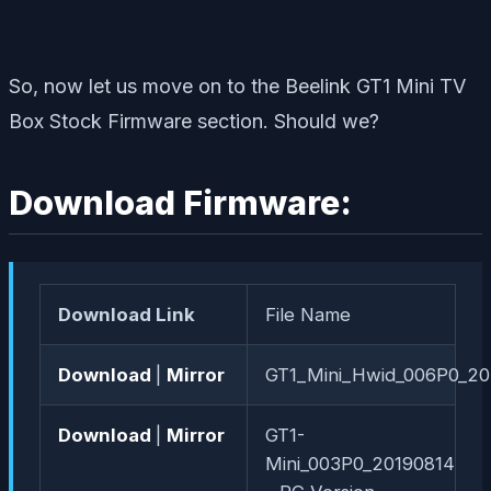
So, now let us move on to the Beelink GT1 Mini TV
Box Stock Firmware section. Should we?
Download Firmware:
Download Link
File Name
Download
|
Mirror
GT1_Mini_Hwid_006P0_2
Download
|
Mirror
GT1-
Mini_003P0_20190814