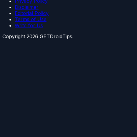
Privacy Policy
Disclaimer
Editorial Policy
Terms of Use
Write for Us
Copyright
2026
GETDroidTips.