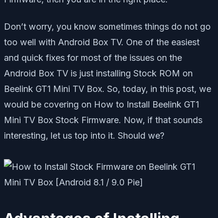
Don’t worry, you know sometimes things do not go
too well with Android Box TV. One of the easiest
and quick fixes for most of the issues on the
Android Box TV is just installing Stock ROM on
Beelink GT1 Mini TV Box. So, today, in this post, we
would be covering on How to Install Beelink GT1
Mini TV Box Stock Firmware. Now, if that sounds
interesting, let us top into it. Should we?