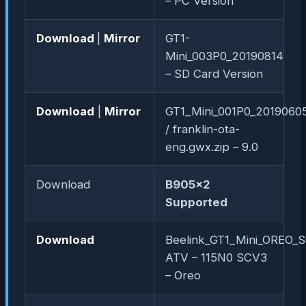
– PC Version
Download
|
Mirror
GT1-
Mini_003P0_20190814
– SD Card Version
Download
|
Mirror
GT1_Mini_001P0_20190605
/ franklin-ota-
eng.gwx.zip – 9.0
Download
B905x2
Supported
Download
Beelink_GT1_Mini_OREO_
ATV – 115N0 SCV3
– Oreo