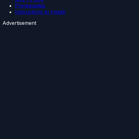
Prerequisites
Instructions to Install:
Advertisement