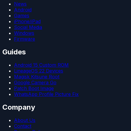
News
Android
Games
iPhone/iPad
Social Media
Windows
Firmware
Guides
Android 15 Custom ROM
LineageOS 22 Devices
Magisk Kitsune Root
Google Camera Go
Patch Boot Image
WhatsApp Profile Picture Fix
Company
About Us
Contact