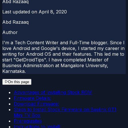
Abd Razaaq
Last updated on
April 8, 2020
Abd Razaaq
Author
I'm a Tech Content Writer and Full-Time blogger. Since I
love Android and Google's device, I started my career in
writing for Android OS and their features. This led me to
start "GetDroidTips". I have completed Master of
Business Administration at Mangalore University,
Karnataka.
On this page
Advantages of Installing Stock ROM
Firmware Details:
Download Firmware:
Steps to Install Stock Firmware on Beelink GT1
Mini TV Box
Prerequisites
Instructions to Install: