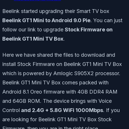
Beelink started upgrading their Smart TV box
Beelink GT1 Mini to Android 9.0 Pie
. You can just
follow our link to upgrade
Stock Firmware on
Beelink GT1 Mini TV Box
.
Here we have shared the files to download and
install Stock Firmware on Beelink GT1 Mini TV Box
which is powered by Amlogic S905X2 processor.
Beelink GT1 Mini TV Box comes packed with
Android 8.1 Oreo firmware with 4GB DDR4 RAM
and 64GB ROM. The device brings with Voice
Control
and 2.4G + 5.8G WiFi 1000Mbps
. If you
are looking for Beelink GT1 Mini TV Box Stock
Firmware, then you are in the right place.