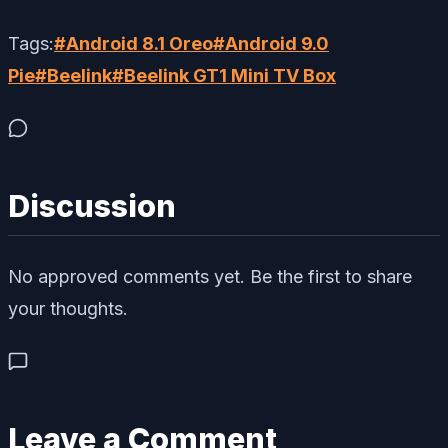
Tags:
#
Android 8.1 Oreo
#
Android 9.0
Pie
#
Beelink
#
Beelink GT1 Mini TV Box
Discussion
No approved comments yet. Be the first to share
your thoughts.
Leave a Comment