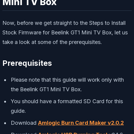
Mini TV Box
Now, before we get straight to the Steps to Install
Stock Firmware for Beelink GT1 Mini TV Box, let us
take a look at some of the prerequisites.
Prerequisites
Please note that this guide will work only with
the Beelink GT1 Mini TV Box.
You should have a formatted SD Card for this
guide.
Download
Amlogic Burn Card Maker v2.0.2