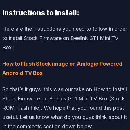
Instructions to Install:
Here are the instructions you need to follow in order
to install Stock Firmware on Beelink GT1 Mini TV
Box :
How to Flash Stock image on Amlogic Powered
Android TV Box
So that’s it guys, this was our take on How to Install
Stock Firmware on Beelink GT1 Mini TV Box [Stock
ROM Flash File]. We hope that you found this post
useful. Let us know what do you guys think about it
in the comments section down below.