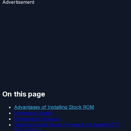
Advertisement
On this page
Advantages of Installing Stock ROM
Firmware Details:
Download Firmware:
Steps to Install Stock Firmware on Beelink GT1
Mini TV Box