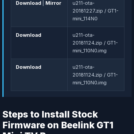
Download
|
Mirror
u211-ota-
20181227.zip / GT1-
mini_114N0
Download
u211-ota-
20181124.zip / GT1-
mini_110N0.img
Download
u211-ota-
20181124.zip / GT1-
mini_110N0.img
Steps to Install Stock
Firmware on Beelink GT1