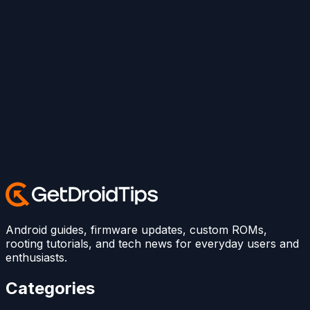
Android guides, firmware updates, custom ROMs,
rooting tutorials, and tech news for everyday users and
enthusiasts.
Categories